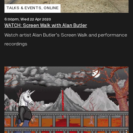
TALKS & EVENTS‚ ONLINE
6:00pm, Wed 22 Apr 2020
WATCH: Screen Walk with Alan Butler
Watch artist Alan Butler's Screen Walk and performance
recordings