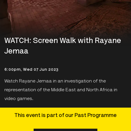
WATCH: Screen Walk with Rayane
Jemaa
6:00pm, Wed 07 Jun 2023
Watch Rayane Jemaa in an investigation of the
representation of the Middle East and North Africa in
video games.
This event is part of our Past Programme