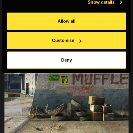
Show details
Screen Walks
A series of live-streamed artist/researcher-led
Allow all
explorations of online spaces.
Customize
Deny