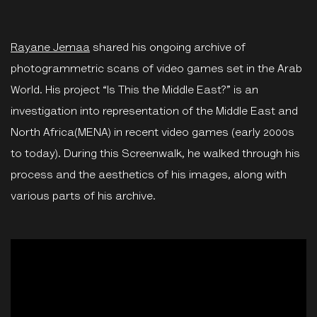
Rayane Jemaa
shared his ongoing archive of
photogrammetric scans of video games set in the Arab
World. His project “Is This the Middle East?” is an
investigation into representation of the Middle East and
North Africa(MENA) in recent video games (early 2000s
to today). During this Screenwalk, he walked through his
process and the aesthetics of his images, along with
various parts of his archive.