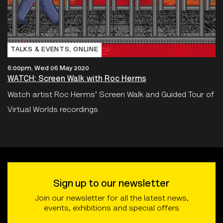
TALKS & EVENTS‚ ONLINE
6:00pm, Wed 06 May 2020
WATCH: Screen Walk with Roc Herms
Watch artist Roc Herms' Screen Walk and Guided Tour of
Virtual Worlds recordings
Sign up to our newsletter
Join our newsletter for all the latest news,
events, exhibitions and special offers