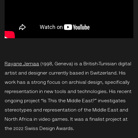
Rayane Jemaa
(1998, Geneva) is a British-Tunisian digital
artist and designer currently based in Switzerland. His
work has a strong focus on archival design, specifically
representation in new tools and technologies. His recent
ongoing project “Is This the Middle East?” investigates
stereotypes and representation of the Middle East and
North Africa in video games. It was a finalist project at
the 2022 Swiss Design Awards.