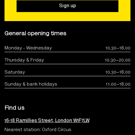
Sign up
General opening times
Monday - Wednesday
10.30–18.00
Thursday & Friday
10.30–20.00
Saturday
10.30–18.00
Sunday & bank holidays
11.00–18.00
Find us
16-18 Ramillies Street, London W1F7LW
Nearest station: Oxford Circus