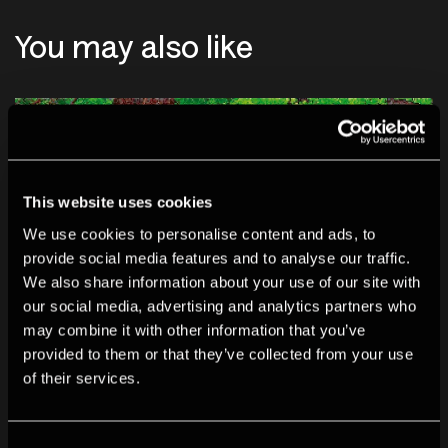
You may also like
This website uses cookies
We use cookies to personalise content and ads, to
provide social media features and to analyse our traffic.
We also share information about your use of our site with
our social media, advertising and analytics partners who
may combine it with other information that you’ve
provided to them or that they’ve collected from your use
of their services.