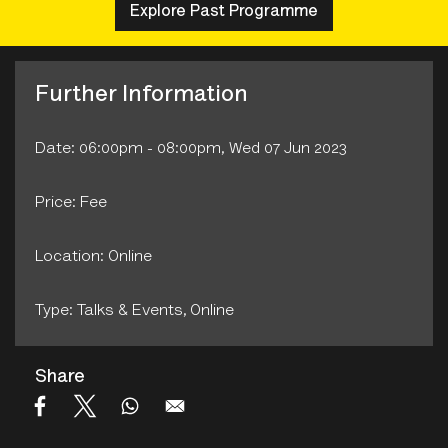
Explore Past Programme
Further Information
Date: 06:00pm - 08:00pm, Wed 07 Jun 2023
Price: Fee
Location: Online
Type: Talks & Events‚ Online
Share