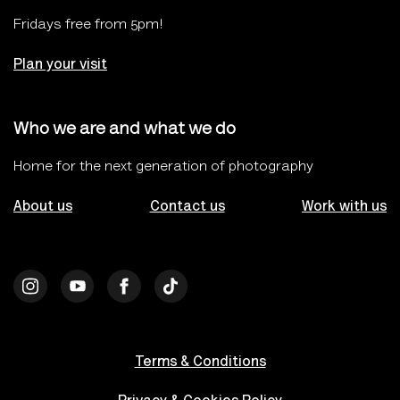
Fridays free from 5pm!
Plan your visit
Who we are and what we do
Home for the next generation of photography
About us
Contact us
Work with us
Terms & Conditions