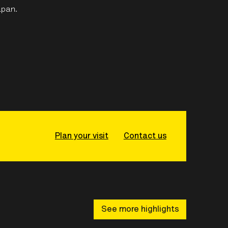
apan.
Plan your visit
Contact us
See more highlights