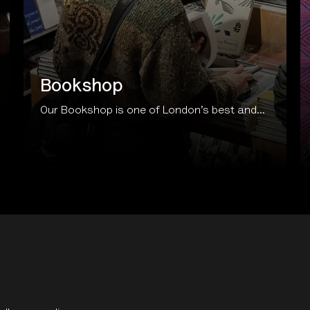
Bookshop
Our Bookshop is one of London’s best and...