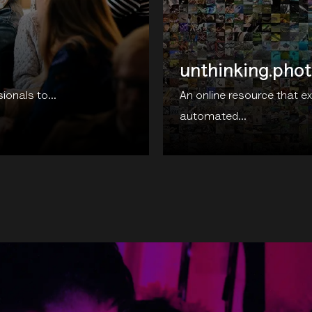
unthinking.pho
onals to...
An online resource that e
automated...