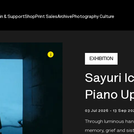
in & Support
Shop
Print Sales
Archive
Photography Culture
i
EXHIBITION
Sayuri I
Piano Up
03 Jul 2026 - 13 Sep 20
Through luminous hand
memory, grief and si