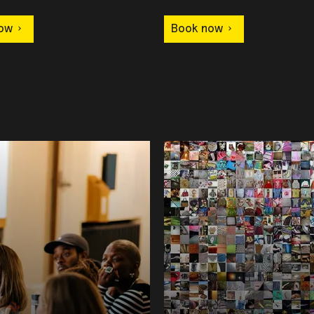
ow
Book now