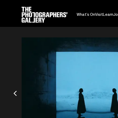
What's On
Visit
Learn
Jo