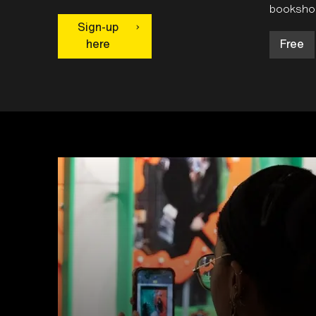
bookshop
Sign-up
here
Free