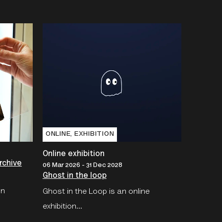
ONLINE‚ EXHIBITION
Online exhibition
rchive
06 Mar 2026 - 31 Dec 2028
Ghost in the loop
on
Ghost in the Loop is an online
exhibition...