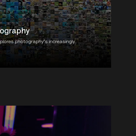
tography
xplores photography's increasingly