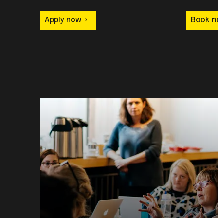
Apply now
Book n