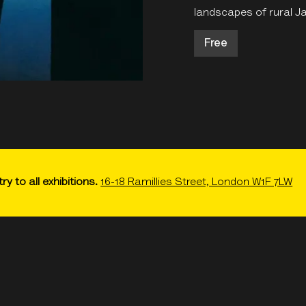
landscapes of rural J
Free
ry to all exhibitions.
16-18 Ramillies Street, London W1F 7LW