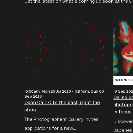
Get the latest on what's coming up soon at the Gal
WORKSH
10:00am, Mon 20 Jul 2026
-
11:59pm, Sun 06
16 Sep 202
Sep 2026
Online c
Open Call: Cite the past, sight the
photogr
stars
in focus
The Photographers’ Gallery invites
Discover
applications for a new...
Japanes