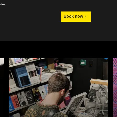
...
Book now