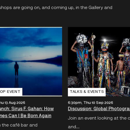
shops are going on, and coming up, in the Gallery and
OP EVENT
TALKS & EVENTS
hu 13 Aug 2026
6:30pm, Thu 10 Sep 2026
nch: Sirus F. Gahan: How
Discussion: Global Photogra
es Can I Be Born Again
Join an event looking at the 
n the café bar and
and...