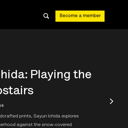
Become a member
chida: Playing the
stairs
26
crafted prints, Sayuri Ichida explores
sterhood against the snow-covered