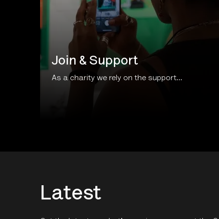
Join & Support
As a charity we rely on the support...
Latest