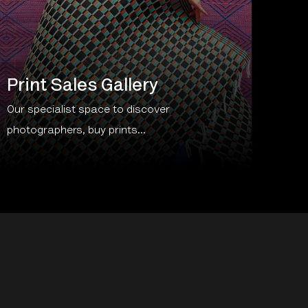
Print Sales Gallery
Our specialist space to discover
photographers, buy prints...