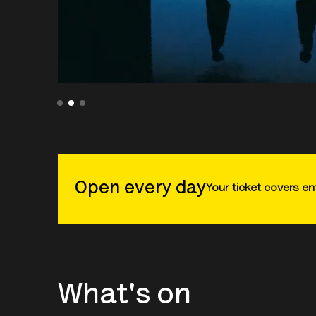
Open every day
Your ticket covers ent
What's on