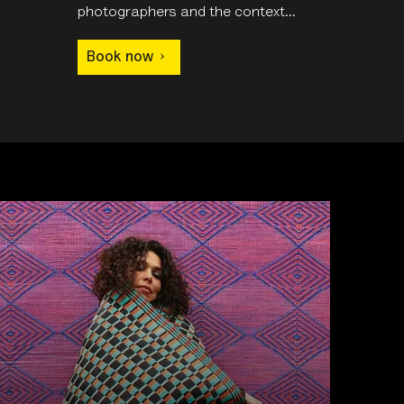
photographers and the context...
Book now