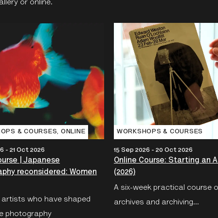
lery or online.
OPS & COURSES‚ ONLINE
WORKSHOPS & COURSES
6 - 21 Oct 2026
15 Sep 2026 - 20 Oct 2026
ourse | Japanese
Online Course: Starting an A
aphy reconsidered: Women
(2026)
A six-week practical course 
 artists who have shaped
archives and archiving...
e photography