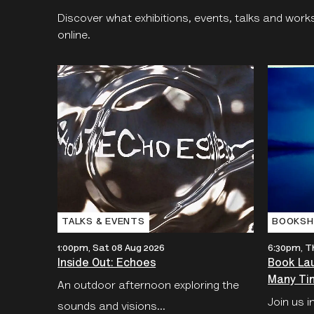
Discover what exhibitions, events, talks and work
online.
TALKS & EVENTS
BOOKSH
1:00pm, Sat 08 Aug 2026
6:30pm, T
Inside Out: Echoes
Book Lau
Many Tim
An outdoor afternoon exploring the
Join us i
sounds and visions...