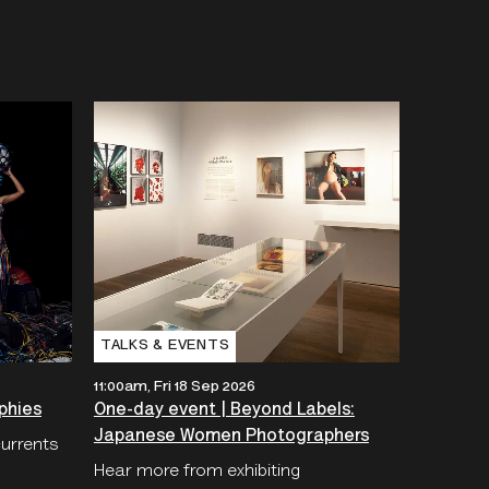
TALKS & EVENTS
11:00am, Fri 18 Sep 2026
phies
One-day event | Beyond Labels:
Japanese Women Photographers
currents
Hear more from exhibiting