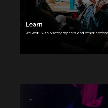
Learn
We work with photographers and other professi