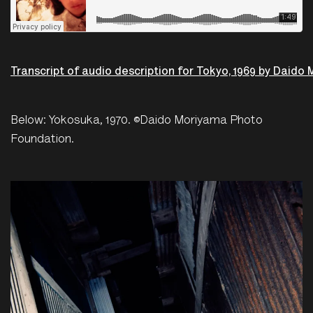
Transcript of audio description for Tokyo, 1969 by Daido
Below: Yokosuka, 1970. ©Daido Moriyama Photo
Foundation.