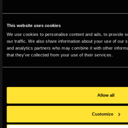
This website uses cookies
We use cookies to personalise content and ads, to provide s
our traffic. We also share information about your use of our s
and analytics partners who may combine it with other informa
that they’ve collected from your use of their services.
Allow all
Audio Descriptions: Sunil Gupta
Listen to audio descriptions for three works in the
exhibition From Here to Eternity: Sunil Gupta, A
Customize
Retrospective