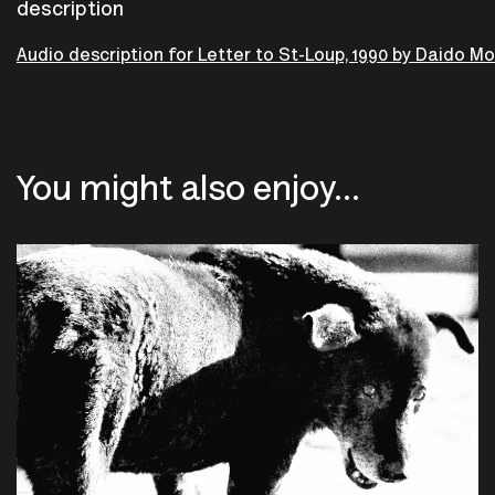
description
Audio description for Letter to St-Loup, 1990 by Daido M
You might also enjoy...