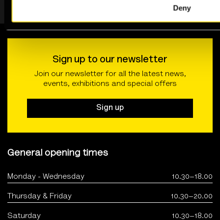
Deny
Sign up to our newsletter
Join our newsletter for all the latest news,
events, exhibitions and special offers
Sign up
General opening times
Monday - Wednesday
10.30–18.00
Thursday & Friday
10.30–20.00
Saturday
10.30–18.00