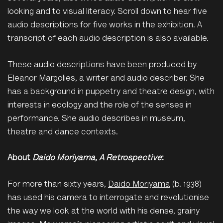
looking and to visual literacy. Scroll down to hear five
audio descriptions for five works in the exhibition. A
transcript of each audio description is also available.
These audio descriptions have been produced by
Eleanor Margolies, a writer and audio describer. She
has a background in puppetry and theatre design, with
interests in ecology and the role of the senses in
performance. She audio describes in museum,
theatre and dance contexts.
About
Daido Moriyama, A Retrospective
:
For more than sixty years,
Daido Moriyama
(b. 1938)
has used his camera to interrogate and revolutionise
the way we look at the world with his dense, grainy