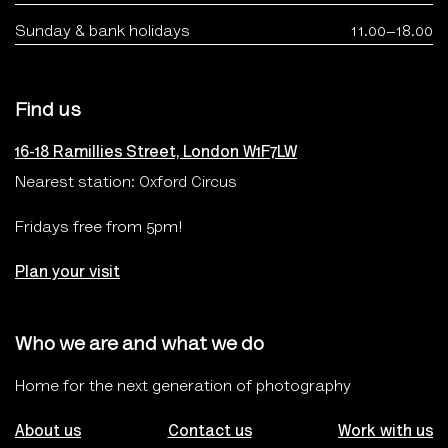
Sunday & bank holidays
11.00–18.00
Find us
16-18 Ramillies Street, London W1F7LW
Nearest station: Oxford Circus
Fridays free from 5pm!
Plan your visit
Who we are and what we do
Home for the next generation of photography
About us
Contact us
Work with us