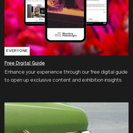
EVERYONE
Free Digital Guide
Enhance your experience through our free digital guide
to open up exclusive content and exhibition insights