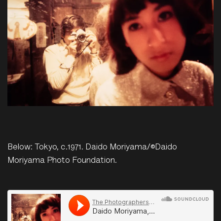
Below: Tokyo, c.1971. Daido Moriyama/©Daido
Moriyama Photo Foundation.
The Photographers Gallery
·
Daido Moriyama, Tokyo, c.1971