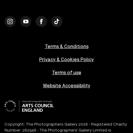
Terms & Conditions
Privacy & Cookies Policy
Terms of use
Website Accessibility
Copyright: The Photographers Gallery 2026 - Registered Charity
Number: 262548 - The Photographers’ Gallery Limited is