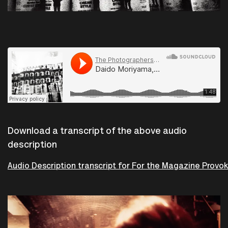
The Photographers Gallery
·
Daido Moriyama, For magazine Provoke 3, Tokyo, 1969.
Download a transcript of the above audio
description
Audio Description transcript for For the Magazine Provo