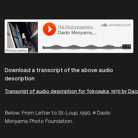
The Photographers Gallery
·
Daido Moriyama, Yokosuka, 1970
Download a transcript of the above audio
description
Transcript of audio description for Yokosuka, 1970 by Da
Below: From Letter to St-Loup, 1990. © Daido
Moriyama Photo Foundation.