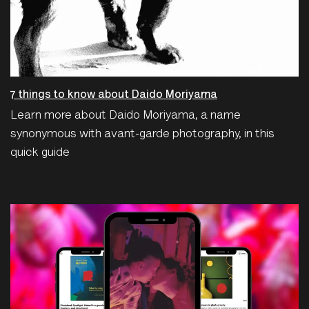
7 things to know about Daido Moriyama
Learn more about Daido Moriyama, a name
synonymous with avant-garde photography, in this
quick guide