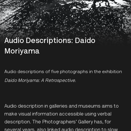
Audio Descriptions: Daido
Moriyama
Audio descriptions of five photographs in the exhibition
Daido Moriyama: A Retrospective.
Audio description in galleries and museums aims to
make visual information accessible using verbal
description. The Photographers' Gallery has, for
several years, also linked audio description to slow