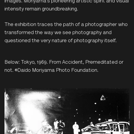
images. Moriyama’s pioneering artistic spirit and visual
intensity remain groundbreaking.
The exhibition traces the path of a photographer who
transformed the way we see photography and
questioned the very nature of photography itself.
Below: Tokyo, 1969. From Accident, Premeditated or
not. ©Daido Moriyama Photo Foundation.