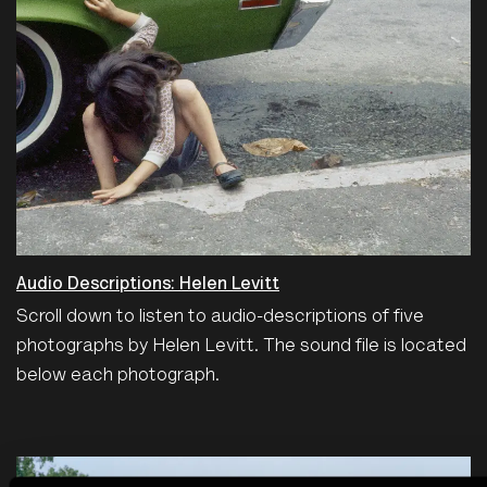
Audio Descriptions: Helen Levitt
Scroll down to listen to audio-descriptions of five
photographs by Helen Levitt. The sound file is located
below each photograph.