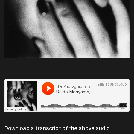
The Photographers Gallery
·
Daido Moriyama, From Letter to St-Loup, 1990.
Download a transcript of the above audio