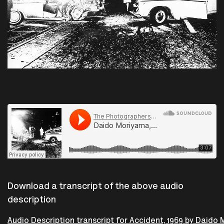
The Photographers Gallery
·
Daido Moriyama, Tokyo 1969. From Accident, Premeditated or not.
Download a transcript of the above audio
description
Audio Description transcript for Accident, 1969 by Daido