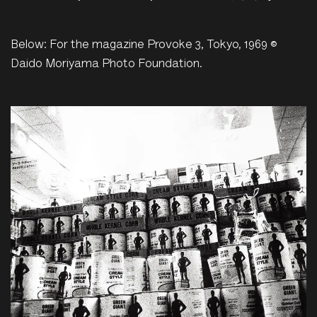
Below: For the magazine Provoke 3, Tokyo, 1969 ©
Daido Moriyama Photo Foundation.