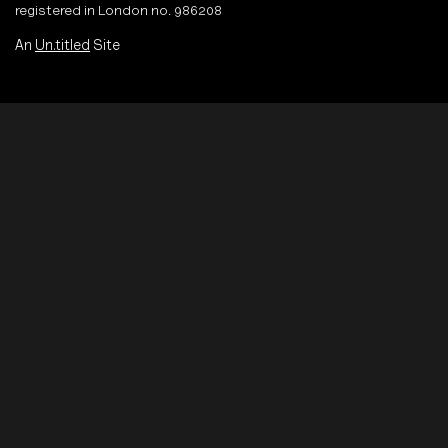
registered in London no. 986208
An
Un.titled
Site