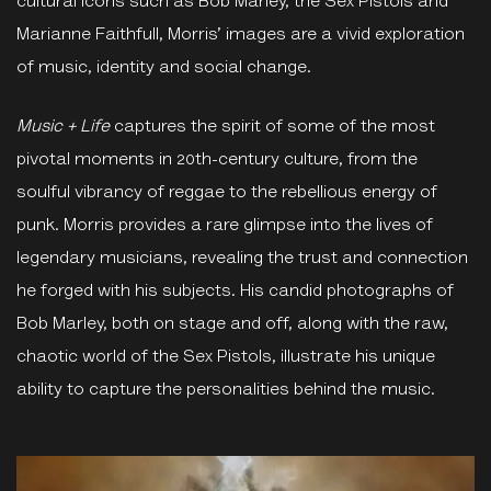
cultural icons such as Bob Marley, the Sex Pistols and
Marianne Faithfull, Morris’ images are a vivid exploration
of music, identity and social change.
Music
+
Life
captures the spirit of some of the most
pivotal moments in 20th-century culture, from the
soulful vibrancy of reggae to the rebellious energy of
punk. Morris provides a rare glimpse into the lives of
legendary musicians, revealing the trust and connection
he forged with his subjects. His candid photographs of
Bob Marley, both on stage and off, along with the raw,
chaotic world of the Sex Pistols, illustrate his unique
ability to capture the personalities behind the music.