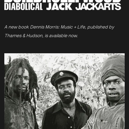
A new book Dennis Morris: Music + Life, published by
Thames & Hudson, is available now.