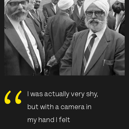
I was actually very shy,
but with a camera in
my hand I felt