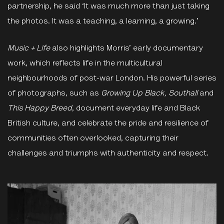
partnership, he said ‘It was much more than just taking
the photos. It was a teaching, a learning, a growing.’
Music
+
Life
also highlights Morris’ early documentary
work, which reflects life in the multicultural
neighbourhoods of post-war London. His powerful series
of photographs, such as
Growing Up Black, Southall
and
This Happy Breed
, document everyday life and Black
British culture, and celebrate the pride and resilience of
communities often overlooked, capturing their
challenges and triumphs with authenticity and respect.