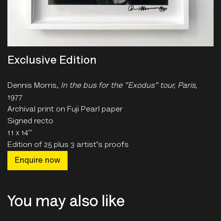
Exclusive Edition
Dennis Morris,
In the bus for the "Exodus" tour, Paris
,
1977
Archival print on Fuji Pearl paper
Signed recto
11 x 14’’
Edition of 25 plus 3 artist's proofs
Enquire now
You may also like