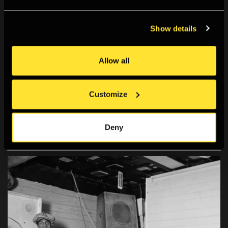
Show details
Allow all
Customize
Deny