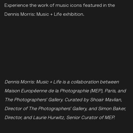
Experience the work of music icons featured in the
Dennis Morris: Music + Life exhibition.
Dennis Morris: Music + Life is a collaboration between
Maison Européenne de la Photographie (MEP), Paris, and
The Photographers’ Gallery.
Curated by Shoair Mavlian,
Director of The Photographers’ Gallery, and Simon Baker,
Director, and Laurie Hurwitz, Senior Curator of MEP.