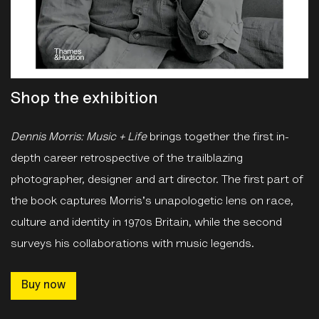
Shop the exhibition
Dennis Morris: Music + Life
brings together the first in-
depth career retrospective of the trailblazing
photographer, designer and art director. The first part of
the book captures Morris's unapologetic lens on race,
culture and identity in 1970s Britain, while the second
surveys his collaborations with music legends.
Buy now