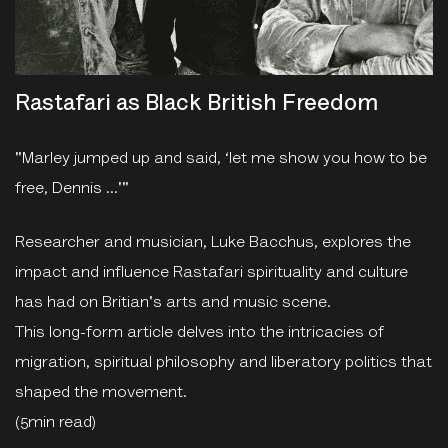
Rastafari as Black British Freedom
"Marley jumped up and said, ‘let me show you how to be
free, Dennis …'"
Researcher and musician, Luke Bacchus, explores the
impact and influence Rastafari spirituality and culture
has had on Britian's arts and music scene.
This long-form article delves into the intricacies of
migration, spiritual philosophy and liberatory politics that
shaped the movement.
(5min read)