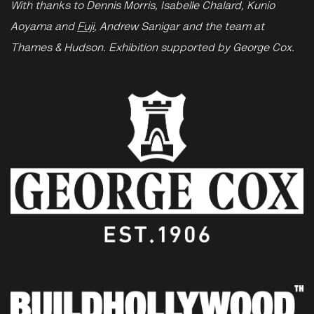
With thanks to Dennis Morris, Isabelle Chalard, Kunio
Aoyama and
Fuji
, Andrew Sanigar and the team at
Thames & Hudson. Exhibition supported by George Cox.