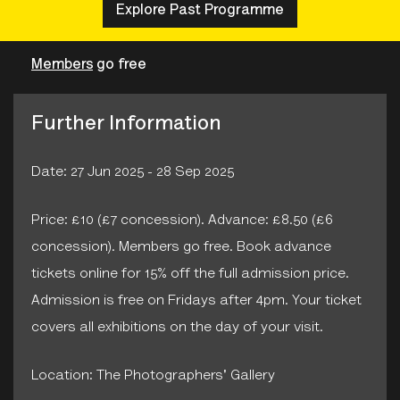
Explore Past Programme
Members
go free
Further Information
Date: 27 Jun 2025 - 28 Sep 2025
Price: £10 (£7 concession). Advance: £8.50 (£6
concession). Members go free. Book advance
tickets online for 15% off the full admission price.
Admission is free on Fridays after 4pm. Your ticket
covers all exhibitions on the day of your visit.
Location: The Photographers' Gallery