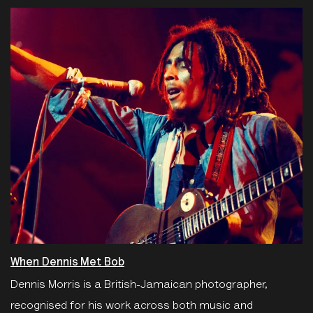
When Dennis Met Bob
Dennis Morris is a British-Jamaican photographer,
recognised for his work across both music and