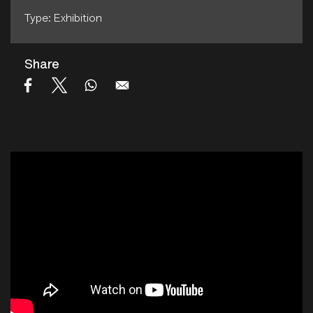
Type: Exhibition
Share