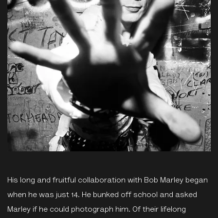
His long and fruitful collaboration with Bob Marley began
when he was just 14. He bunked off school and asked
Marley if he could photograph him. Of their lifelong