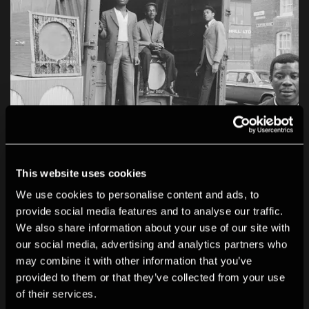
This website uses cookies
We use cookies to personalise content and ads, to
provide social media features and to analyse our traffic.
We also share information about your use of our site with
our social media, advertising and analytics partners who
may combine it with other information that you’ve
provided to them or that they’ve collected from your use
of their services.