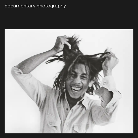
documentary photography.