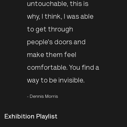
untouchable, this is
why, I think, I was able
to get through
people’s doors and
make them feel
comfortable. You find a
way to be invisible.
- Dennis Morris
Exhibition Playlist