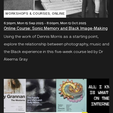
WORKSHOPS & COURSES‚ ONLINE
6:30pm, Mon 15 Sep 2025
-
8:00pm, Mon 13 Oct 2025
Online Course: Sonic Memory and Black Image-Making
Using the work of Dennis Morris as a starting point,
explore the relationship between photography, music and
the Black experience in this five-week course led by Dr
Aleema Gray