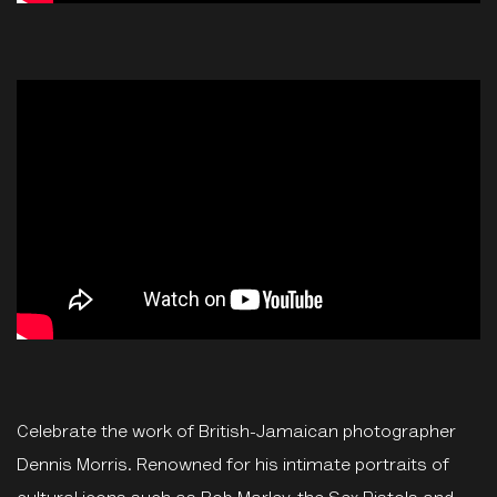
Celebrate the work of British-Jamaican photographer
Dennis Morris. Renowned for his intimate portraits of