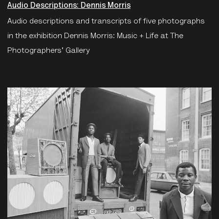
Audio Descriptions: Dennis Morris
Audio descriptions and transcripts of five photographs
in the exhibition Dennis Morris: Music + Life at The
Photographers' Gallery