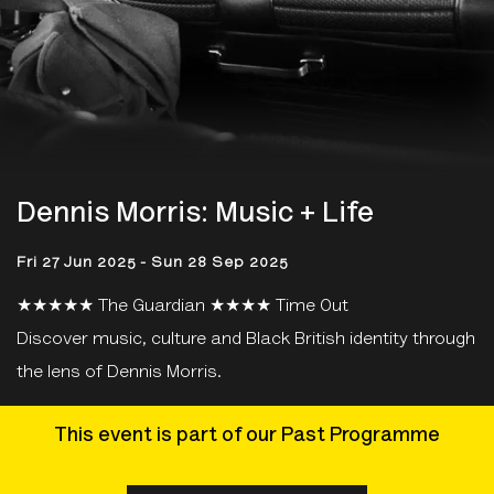
Dennis Morris: Music + Life
Fri 27 Jun 2025 - Sun 28 Sep 2025
★★★★★ The Guardian ★★★★ Time Out
Discover music, culture and Black British identity through
the lens of Dennis Morris.
This event is part of our Past Programme