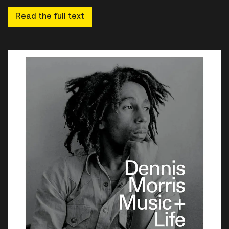
Read the full text