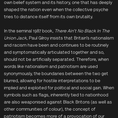
own belief system and its history, one that has deeply
shaped the nation even when the collective psyche
tries to distance itself from its own brutality.
In the seminal 1987 book,
There
Ain’t
No Black
In
The
Union Jack
, Paul Gilroy insists that Britain’s nationalism
and racism have been and continues to be routinely
and symptomatically articulated together and so,
should not be artificially separated. Therefore, when
words like nationalism and patriotism are used
synonymously, the boundaries between the two get
blurred, allowing for hostile interpretations to be
implied and exploited for political and social gain. When
symbols such as flags, inherently tied to nationhood
are also weaponised against Black Britons (as well as
other communities of colour), the concept of
patriotism becomes more of a provocation of our