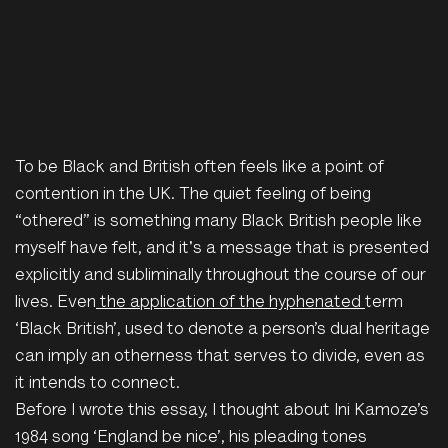
To be Black and British often feels like a point of
contention in the UK. The quiet feeling of being
“othered” is something many Black British people like
myself
have felt, and it's a message that is presented
explicitly and subliminally throughout the course of our
lives. Even
the application of the hyphenated
term
‘Black British’, used to denote a person’s dual heritage
can imply an otherness that serves to divide, even as
it intends to connect.
Before I wrote this essay, I thought about Ini Kamoze’s
1984 song ‘England be nice’, his pleading tones