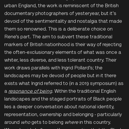
urban England, the work is reminiscent of the British
documentary photographers of yesteryear, but it's
devoid of the sentimentality and nostalgia that made
them so renowned. This is a deliberate choice on
Rene’s part. The aim to subvert these traditional
markers of British nationhood is their way of rejecting
the often-exclusionary elements of what was once a
whiter, less diverse, and less tolerant country. Their
work draws parallels with
Ingrid Pollard’s;
the
landscapes may be devoid of people but in it there
exists what Ingrid referred to (in a 2019 symposium) as
a
resonance of being
. Within the traditional English
landscapes and the staged portraits of Black people
lies a deeper conversation about national identity,
representation, ownership and belonging - particularly
around
who
gets to belong
where
in this country.