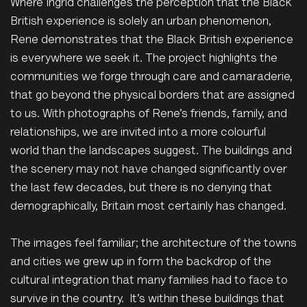
Where Ingrid challenges the perception that the Black
British experience is solely an urban phenomenon,
Rene demonstrates that the Black British experience
is everywhere we seek it. The project highlights the
communities we forge through care and camaraderie,
that go beyond the physical borders that are assigned
to us. With photographs of Rene’s friends, family, and
relationships, we are invited into a more colourful
world than the landscapes suggest. The buildings and
the scenery may not have changed significantly over
the last few decades, but there is no denying that
demographically, Britain most certainly has changed.
The images feel familiar; the architecture of the towns
and cities we grew up in form the backdrop of the
cultural integration that many families had to face to
survive in the country. It’s within these buildings that