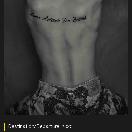
Destination/Departure, 2020