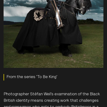
From the series 'To Be King'
P
hotographer Stéfan Weil’s examination of the Black
British identity means creating work that challenges