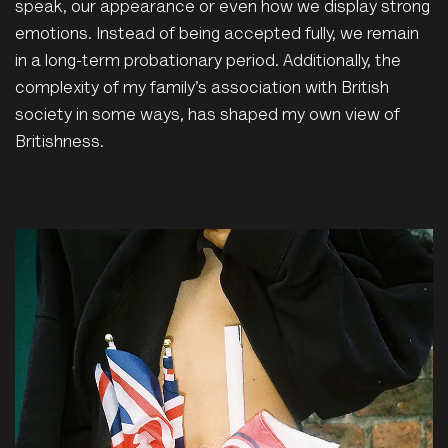
speak, our appearance or even how we display strong
emotions. Instead of being accepted fully, we remain
in a long-term probationary period. Additionally, the
complexity of my family’s association with British
society in some ways, has shaped my own view of
Britishness.