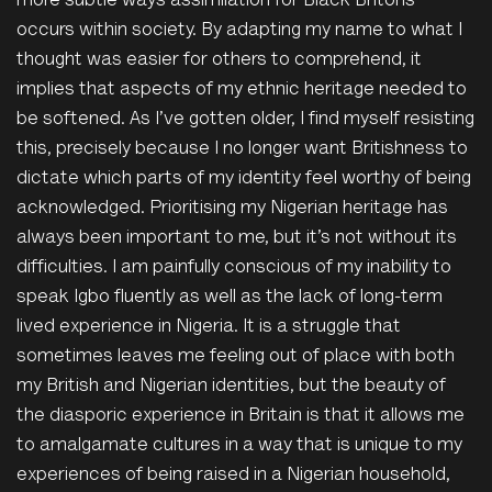
more subtle ways assimilation for Black Britons
occurs within society. By adapting my name to what I
thought was easier for others to comprehend, it
implies that aspects of my ethnic heritage needed to
be softened. As I’ve gotten older, I find myself resisting
this, precisely because I no longer want Britishness to
dictate which parts of my identity feel worthy of being
acknowledged. Prioritising my Nigerian heritage has
always been important to me, but it’s not without its
difficulties. I am painfully conscious of my inability to
speak Igbo fluently as well as the lack of long-term
lived experience in Nigeria.
It is a struggle that
sometimes leaves me feeling out of place with both
my British and Nigerian identities, but the beauty of
the diasporic experience in Britain is that it allows me
to amalgamate cultures in a way that is unique to my
experiences of being raised in a Nigerian household,