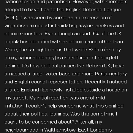
national pride and patriotism. However, with members
alleged to have ties to the English Defence League
(EDL), it was seen by some as an expression of
vigilantism aimed at intimidating asylum seekers and
ethnic minorities. Even though around 16% of the UK
population
identified with an ethnic group other than
White
, the far-right claims that white Britain (and by
proxy, national identity) is under threat of being left
behind. It’s how political parties like Reform UK, have
amassed a larger voter base and more
Parliamentary
and English council representation. Recently, I noticed
a large England flag newly installed outside a house on
my street. My initial reaction was one of mild
irritation
, I couldn’t help wondering what this signified
about their political leanings. Was this something I
ought to be concerned about? After all, my
neighbourhood in Walthamstow, East London is