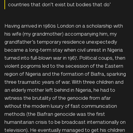
countries that don't exist but bodies that do'
Having arrived in 1960s London on a scholarship with
his wife (my grandmother) accompanying him, my
gran
dfather’s temporary residence unexpectedly
became a long-term stay when civil unrest in Nigeria
turned into full-blown war in 1967. Political coups, then
violent pogroms led to the secession of the Eastern
region of Nigeria and the formation of Biafra, sparking
three traumatic years of war. With three children and
an elderly mother left behind in Nigeria, he had to
witness the brutality of the genocide from afar
without the modern luxury of fast communication
methods (the Biafran genocide was the first
humanitarian crisis to be broadcast internationally on
television). He eventually managed to get his children