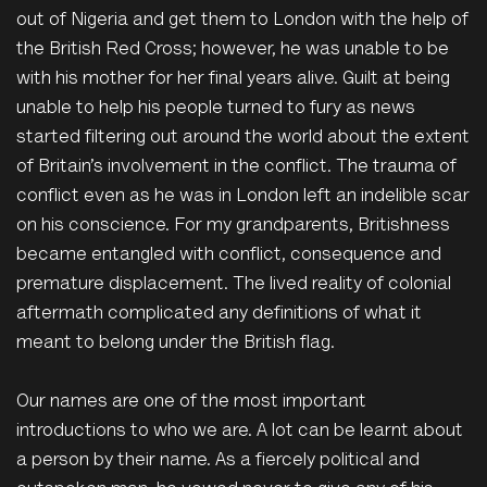
out of Nigeria and get them to London with the help of
the British Red Cross; however, he was unable to be
with his mother for her final years alive. Guilt at being
unable to help his people turned to fury as news
started filtering out around the world about the extent
of Britain’s involvement in the conflict. The trauma of
conflict even as he was in London left an indelible scar
on his conscience. For my grandparents, Britishness
became entangled with conflict, consequence and
premature displacement. The lived reality of colonial
aftermath complicated any definitions of what it
meant to belong under the British flag.
Our names are one of the most important
introductions to who we are. A lot can be learnt about
a person by their name. As a fiercely political and