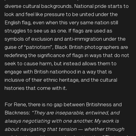
diverse cultural backgrounds. National pride starts to
look and feel like pressure to be united under the
English flag, even when this very same nation still
struggles to see us as one. If flags are used as
symbols of exclusion and anti-immigration under the
guise of “patriotism”, Black British photographers are
redefining the significance of flags in ways that do not
seek to cause harm, but instead allows them to
engage with British nationhood in a way that is
inclusive of their ethnic heritage, and the cultural
histories that come with it.
For Rene, there is no gap between Britishness and
Blackness:
“They are inseparable, entwined, and
always negotiating with one another. My work is
about navigating that tension — whether through