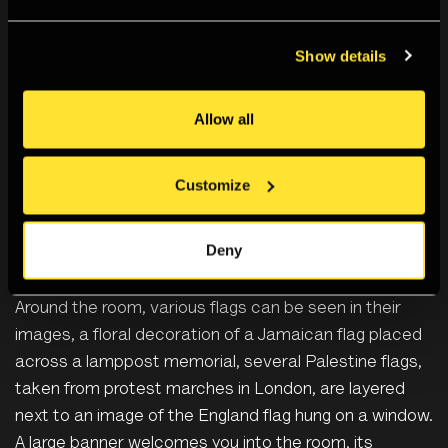
Photographers’ Gallery, London, March 2026
Show details
Rene’s latest project,
AS OPPOSED TO THE TRUTH
, is
Allow all
a continued quest to define their identity;
incorporating the loved ones that make up their
community and their understanding of the symbolisms
Customize
of nationhood. The work is rooted in the
intersectionality of Rene’s working-class, Black British
Deny
Caribbean and queer backgrounds but flags play a
prominent role in the project and the exhibition space.
Around the room, various flags can be seen in their
images, a floral decoration of a Jamaican flag placed
across a lamppost memorial, several Palestine flags,
taken from protest marches in London, are layered
next to an image of the England flag hung on a window.
A large banner welcomes you into the room, its