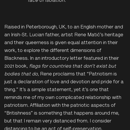
face of isolation."
Raised in Peterborough, UK, to an English mother and
an Irish-St. Lucian father, artist Rene Matić’s heritage
and their queerness is given equal attention in their
work, to explore the different dimensions of
Blackness. In an introductory letter featured in their
2021 book,
flags for countries that don’t exist but
bodies that do
, Rene proclaims that “Patriotism is
just a declaration of love and devotion and pride for a
thing.” It’s a simple statement, yet it’s one that
reminds me of my own complicated relationship with
patriotism. Affiliation with the patriotic aspects of
“Britishness” is something that happens around me,
but that I remain very distanced from.
I
consider
distancing to be an act of self-preservation.