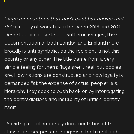
‘
flags
for countries that don’t exist but bodies that
do’
is a body of work taken between 2018 and 2021.
Described as a love letter written in images, their
documentation of both London and England more
broadly is anti-symbolic, as the recipient is not this
country or any other. The title came from a very
simple feeling for them: flags aren’t real, but bodies
are. How nations are constructed and how loyalty is
demanded “at the expense of actual people” is a
hierarchy they seek to push back on by interrogating
the contradictions and instability of British identity
itself.
Providing a contemporary documentation of the
classic landscapes and imagery of both rural and