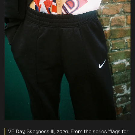
VE Day, Skegness III, 2020. From the series 'flags for