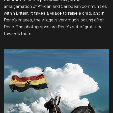
the warmth of the proverbial village, the
amalgamation of African and Caribbean communities
within Britain. It takes a village to raise a child, and in
Rene’s images, the village is very much looking after
Rene. The photographs are Rene’s act of gratitude
towards them.