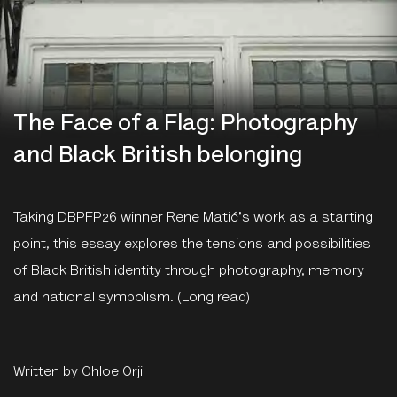
The Face of a Flag: Photography
and Black British belonging
Taking
DBPFP26 winner
Rene Matić's work as a starting
point, this essay explores the tensions and possibilities
of Black British identity through photography, memory
and national symbolism. (Long read)
Written by Chloe Orji