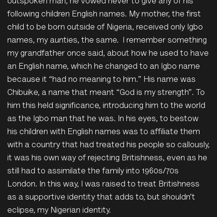
outspoken man, he vowed never to give any of his
following children English names. My mother, the first
child to be born outside of Nigeria, received only Igbo
names, my aunties, the same. I remember something
my grandfather once said, about how he used to have
an English name, which he changed to an Igbo name
because it “had no meaning to him.” His name was
Chibuike, a name that meant “God is my strength”. To
him this held significance, introducing him to the world
as the Igbo man that he was. In his eyes, to bestow
his children with English names was to affiliate them
with a country that had treated his people so callously,
it was his own way of rejecting Britishness, even as he
still had to assimilate the family into
1960s/70s
London.
In this way, I was raised to treat Britishness
as a supportive identity that adds to, but shouldn’t
eclipse, my Nigerian identity.