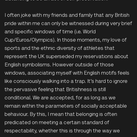
I often joke with my friends and family that any British
pride within me can only be
witnessed during very brief
and specific windows of time (i.e. World
Cup/Euros/Olympics). In those moments, my love of
sports
and the
ethnic diversity of athletes that
represent the UK superseded my reservations about
English symbolisms. However outside of those
windows, associating myself with English motifs feels
like consciously walking into a trap. It’s hard to ignore
the pervasive feeling that Britishness is still
conditional.
We are accepted, for as long as we
remain within the parameters of socially acceptable
behaviour. By this, I mean that belonging is often
predicated on meeting a certain standard of
respectability, whether this is through the way we