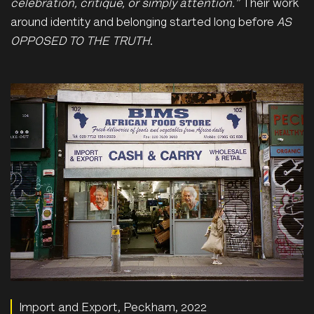
celebration, critique, or simply attention.”
Their work
around identity and belonging started long before
AS
OPPOSED TO THE TRUTH
.
Import and Export, Peckham, 2022