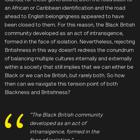
Islands
, for these generations, both the road back to
an African or Caribbean identification and the road
ahead to English belongingness appeared to have
been closed to them. For this reason, the Black British
community developed as an act of intransigence,
formed in the face of isolation. Nevertheless, rejecting
Britishness in this way doesn’t redress the conundrum
of balancing multiple cultures internally and externally
within a society that still implies that we can either be
Black or we can be British, but rarely both. So how
then can we navigate this tension point of both
Blackness and Britishness?
"T
he Black British community
developed as an act of
intransigence, formed in the