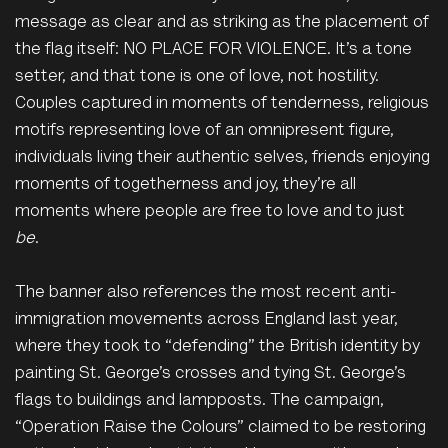
message as clear and as striking as the placement of
the flag itself: NO PLACE FOR VIOLENCE. It’s a tone
setter, and that tone is one of love, not hostility.
Couples captured in moments of tenderness, religious
motifs representing love of an omnipresent figure,
individuals living their authentic selves, friends enjoying
moments of togetherness and joy, they’re all
moments where people are free to love and to just
be
.
The banner also references the most recent anti-
immigration movements across England last year,
where they took to “defending” the British identity by
painting St. George’s crosses and tying St. George’s
flags to buildings and lampposts. The campaign,
“Operation Raise the Colours” claimed to be restoring