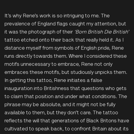
It’s why Rene’s work is so intriguing to me. The
prevalence of England flags caught my attention, but
it was the photograph of their
‘Born British Die British’
tattoo etched onto their back that really held it. As I
distance myself from symbols of English pride, Rene
runs directly towards them. Where I considered these
motifs unnecessary to embrace, Rene not only
embraces these motifs, but studiously unpicks them.
In getting this tattoo, Rene initiates a false
inauguration into Britishness that questions who gets
to claim that position and under what conditions. The
phrase may be absolute, and it might not be fully
available to them, but they don’t care. The tattoo
reflects the will that generations of Black Britons have
cultivated to speak back, to confront Britain about its