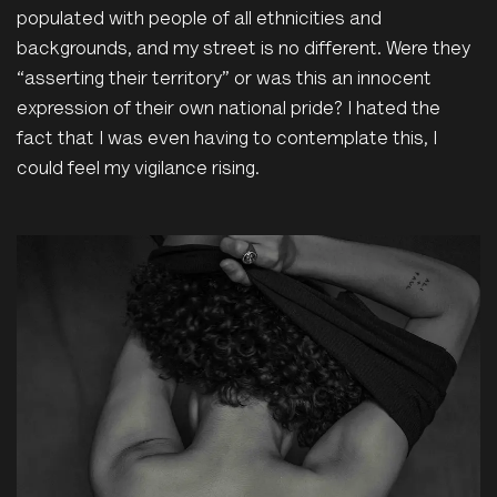
populated
with people of all ethnicities and
backgrounds, and my street is no different. Were they
“asserting their territory” or was this an innocent
expression of their own national pride? I hated the
fact that I was even having to contemplate this, I
could feel my vigilance rising.