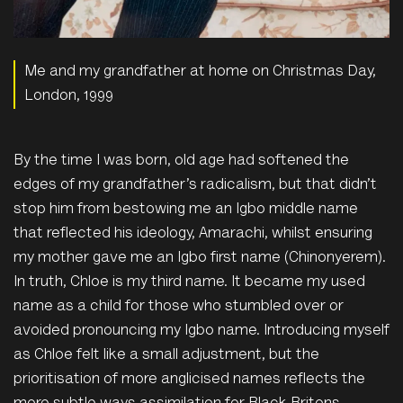
Me and my grandfather at home on Christmas Day,
London, 1999
By the time I was born, old age had softened the
edges of my grandfather’s radicalism, but that didn’t
stop him from bestowing me an Igbo middle name
that reflected his ideology, Amarachi, whilst ensuring
my mother gave me an Igbo first name (Chinonyerem).
In truth,
Chloe is
my third name. It became my used
name as a child for those who stumbled over or
avoided pronouncing my Igbo name. Introducing myself
as Chloe felt like a small adjustment, but the
prioritisation of more anglicised names reflects the