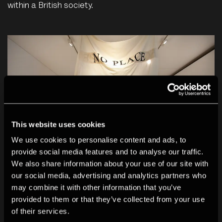
within a British society.
This website uses cookies
We use cookies to personalise content and ads, to
provide social media features and to analyse our traffic.
We also share information about your use of our site with
our social media, advertising and analytics partners who
may combine it with other information that you’ve
Installation photo of Rene Matić's AS OPPOSED TO
provided to them or that they’ve collected from your use
THE TRUTH featured in The Deutsche Börse
of their services.
Photography Foundation Prize 2026 exhibition at The