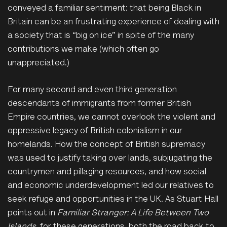
conveyed a familiar sentiment: that being Black in
Britain can be an frustrating experience of dealing with
a society that is “big on ice” in spite of the many
contributions we make (which often go
unappreciated.)
For many second and even third generation
descendants of
immigrants from former British
Empire countries, we cannot overlook the violent and
oppressive legacy of British colonialism in our
homelands. How the concept of British supremacy
was used to justify taking over lands, subjugating the
countrymen and pillaging resources, and how social
and economic underdevelopment led our relatives to
seek refuge and opportunities in the UK. As Stuart Hall
points out in
Familiar Stranger: A Life Between Two