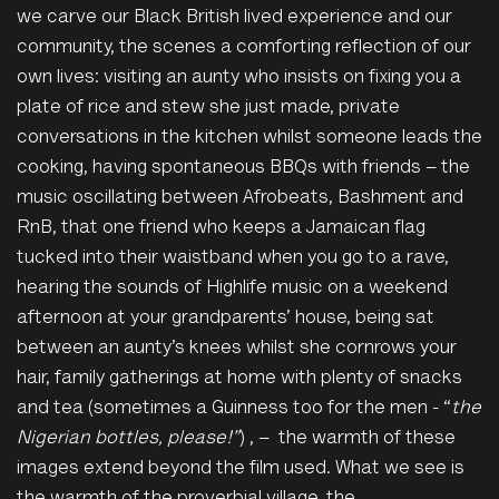
we carve our Black British lived experience and our
community, the scenes a comforting reflection of our
own lives: visiting an aunty who insists on fixing you a
plate of rice and stew she just made, private
conversations in the kitchen whilst someone leads the
cooking, having spontaneous BBQs with friends – the
music oscillating between Afrobeats, Bashment and
RnB, that one friend who keeps a Jamaican flag
tucked into their waistband when you go to a rave,
hearing the sounds of Highlife music on a weekend
afternoon at your grandparents’ house, being sat
between an
aunty’s
knees whilst she cornrows your
hair, family gatherings at home with plenty of snacks
and tea (sometimes a Guinness too for the men - “
the
Nigerian bottles,
please!”
) , – the warmth of these
images extend beyond the film used. What we see is