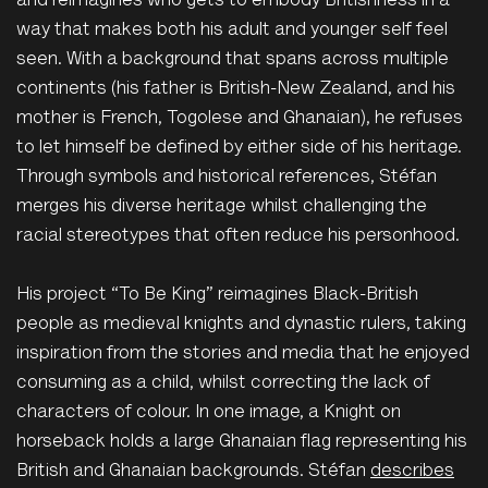
and reimagines who gets to embody Britishness in a
way that makes both his adult and younger self feel
seen. With a background that spans across multiple
continents (his father is British-New Zealand, and his
mother is French, Togolese and Ghanaian), he refuses
to let himself be defined by either side of his heritage.
Through symbols and historical references, Stéfan
merges his diverse heritage whilst challenging the
racial stereotypes that often reduce his personhood.
His project “To Be King” reimagines Black-British
people as medieval knights and dynastic rulers, taking
inspiration from the stories and media that he enjoyed
consuming as a child, whilst correcting the lack of
characters of colour. In one image, a Knight on
horseback holds a large Ghanaian flag representing his
British and Ghanaian backgrounds.
Stéfan
describes