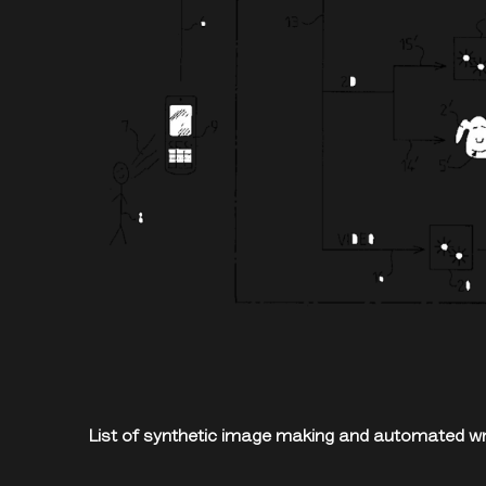
List of synthetic image making and automated wri