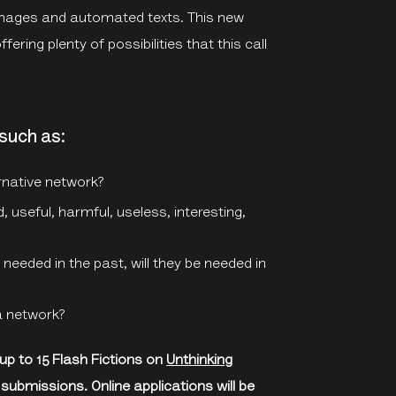
’ images and automated texts. This new
fering plenty of possibilities that this call
such as:
rnative network?
 useful, harmful, useless, interesting,
needed in the past, will they be needed in
a network?
 up to 15 Flash Fictions on
Unthinking
 submissions. Online applications will be