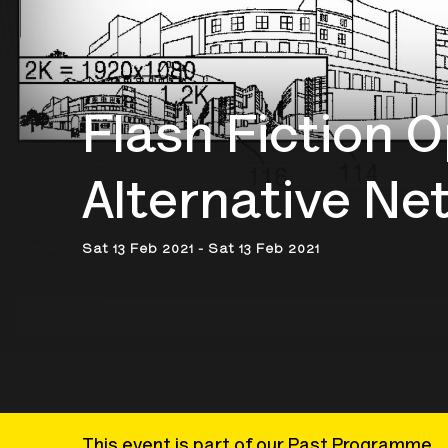
Flash Fiction O
Alternative Ne
Sat 13 Feb 2021 - Sat 13 Feb 2021
This event is part of our Past Programme