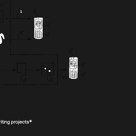
ting projects*