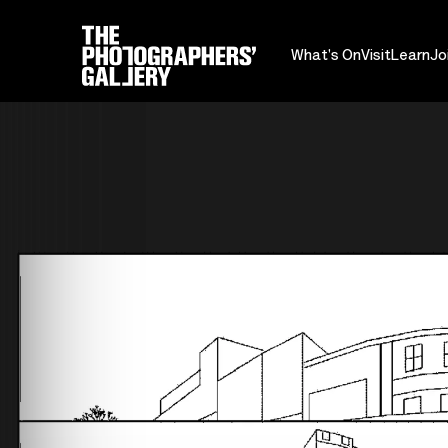
What's On
Visit
Learn
Jo