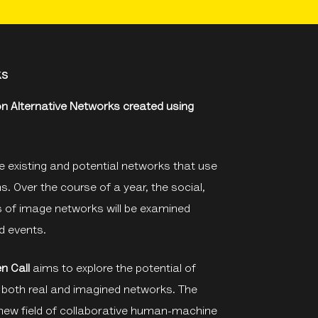
ks
 on Alternative Networks created using
 existing and potential networks that use
 Over the course of a year, the social,
s of image networks will be examined
d events.
n Call
aims to explore the potential of
o both real and imagined networks. The
new field of collaborative human-machine