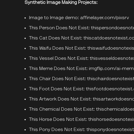
Synthetic Image Making Projects:
Image to Image demo:
affinelayer.com/pixsrv
This Person Does Not Exist:
thispersondoesnot
This Cat Does Not Exist:
thiscatdoesnotexist.
This Waifu Does Not Exist:
thiswaifudoesnotexis
This Vessel Does Not Exist:
thisvesseldoesnote
This Meme Does Not Exist:
imgflip.com/ai-mem
This Chair Does Not Exist:
thischairdoesnotexi
This Foot Does Not Exist:
thisfootdoesnotexis
This Artwork Does Not Exist:
thisartworkdoesn
This Chemical Does Not Exist:
thischemicaldoe
This Horse Does Not Exist:
thishorsedoesnotex
This Pony Does Not Exist:
thisponydoesnotexist