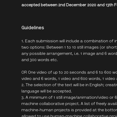
accepted between 2nd December 2020 and 13th Fe
Guidelines
Each submission will include a combination of i
two options: Between 1 to 10 still images (or shor
any possible arrangement, i.e. 1 image and 6 wor
and 300 words etc.
OR One video of up to 20 seconds and 6 to 600 wor
video and 6 words, 1 video and 600 words, 1 video
The selection of the text will be in English; cre
language will be accepted.
A minimum of 1 still image/animation/video or
machine collaborative project. A list of freely ava
machine-human projects is provided at the bottom
allowed to use human-machine collaborative proje