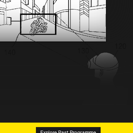
Explore Past Programme