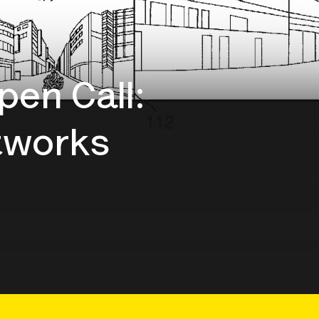
pen Call:
tworks