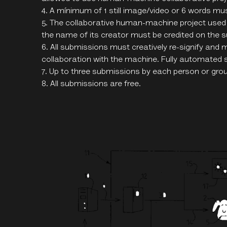
A mínimum of 1 still image/video or 6 words mu
The collaborative human-machine project used
the name of its creator must be credited on the 
All submissions must creatively re-signify and 
collaboration with the machine. Fully automated 
Up to three submissions by each person or grou
All submissions are free.