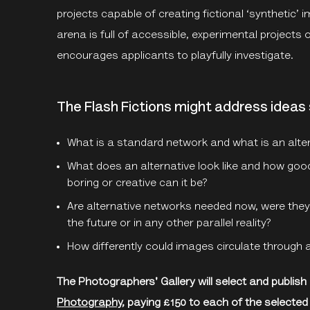
projects capable of creating fictional ‘synthetic
arena is full of accessible, experimental projects of
encourages applicants to playfully investigate.
The Flash Fictions might address ideas 
What is a standard network and what is an alte
What does an alternative look like and how good,
boring or creative can it be?
Are alternative networks needed now, were they 
the future or in any other parallel reality?
How differently could images circulate through 
The Photographers' Gallery will select and publish
Photography
, paying £150 to each of the selected