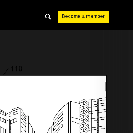
Become a member