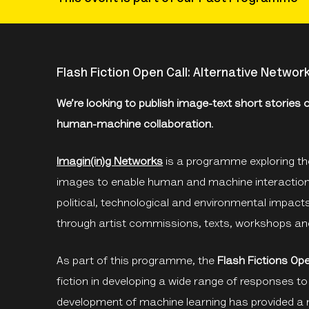
Flash Fiction Open Call: Alternative Networ
We’re looking to publish image-text short stories
human-machine collaboration
.
Imagin(in)g Networks
is a programme exploring the
images to enable human and machine interactions.
political, technological and environmental impact
through artist commissions, texts, workshops an
As part of this programme, the
Flash Fictions Ope
fiction in developing a wide range of responses t
development of machine learning has provided a 