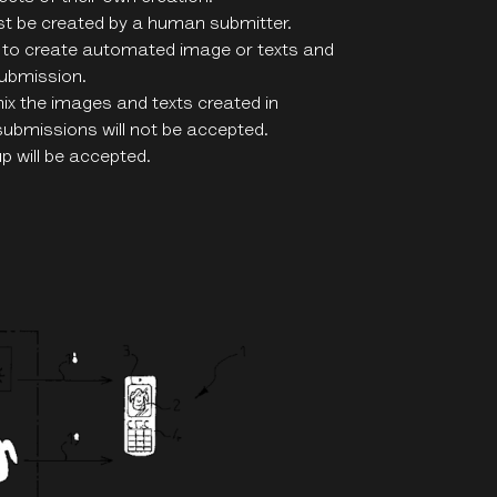
st be created by a human submitter.
 to create automated image or texts and
submission.
mix the images and texts created in
submissions will not be accepted.
p will be accepted.