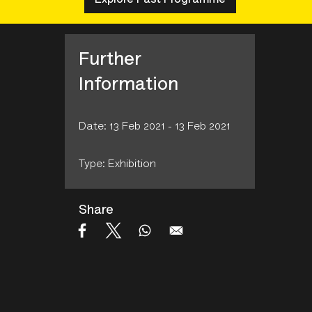
Further
Information
Date: 13 Feb 2021 - 13 Feb 2021
Type: Exhibition
Share