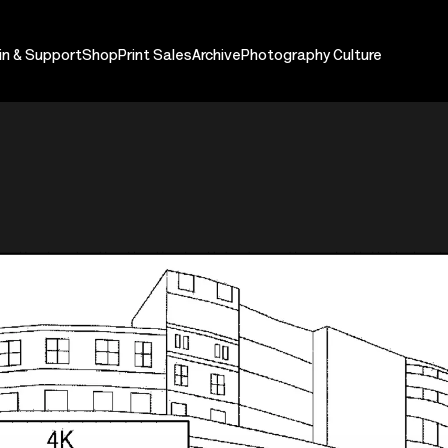
in & Support
Shop
Print Sales
Archive
Photography Culture