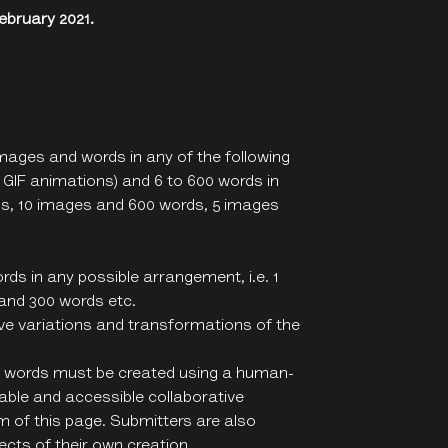
bruary 2021.
mages and words in any of the following
t GIF animations) and 6 to 600 words in
ds, 10 images and 600 words, 5 images
ds in any possible arrangement, i.e. 1
 and 300 words etc.
ative variations and transformations of the
 6 words must be created using a human-
ilable and accessible collaborative
 of this page. Submitters are also
cts of their own creation.