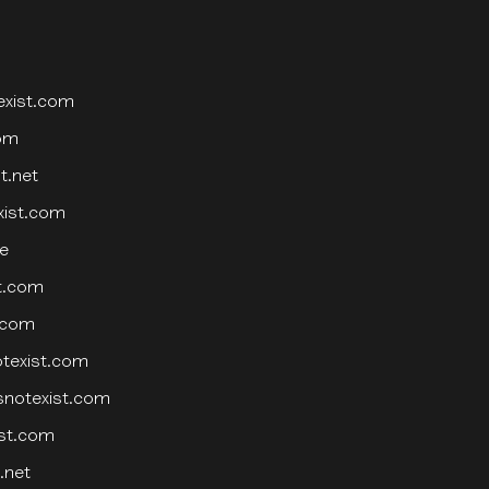
exist.com
com
t.net
xist.com
e
st.com
t.com
otexist.com
snotexist.com
ist.com
.net