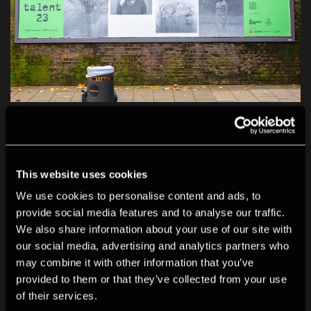
Cynthia MaiWa Sitei's work in situ on a billboard in
London. JACK ARTS collaborated with The
Photographers’ Gallery to extend support and
This website uses cookies
exposure for our TNT 23 artists by showcasing their
We use cookies to personalise content and ads, to
work on billboards across London.
provide social media features and to analyse our traffic.
We also share information about your use of our site with
our social media, advertising and analytics partners who
may combine it with other information that you’ve
provided to them or that they’ve collected from your use
of their services.