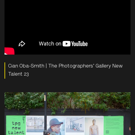
Cian Oba-Smith | The Photographers' Gallery New
Talent 23