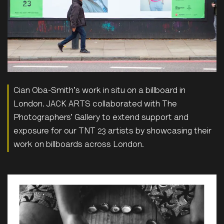
Cian Oba-Smith's work in situ on a billboard in
London. JACK ARTS collaborated with The
Photographers’ Gallery to extend support and
exposure for our TNT 23 artists by showcasing their
work on billboards across London.