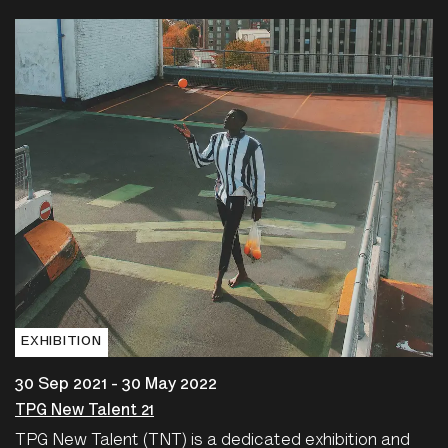
EXHIBITION
30 Sep 2021 - 30 May 2022
TPG New Talent 21
TPG New Talent (TNT) is a dedicated exhibition and