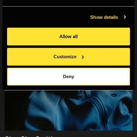
Show details
Allow all
Customize
Deny