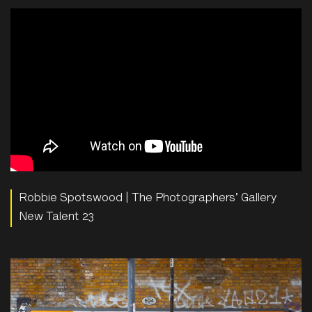
Robbie Spotswood | The Photographers' Gallery
New Talent 23