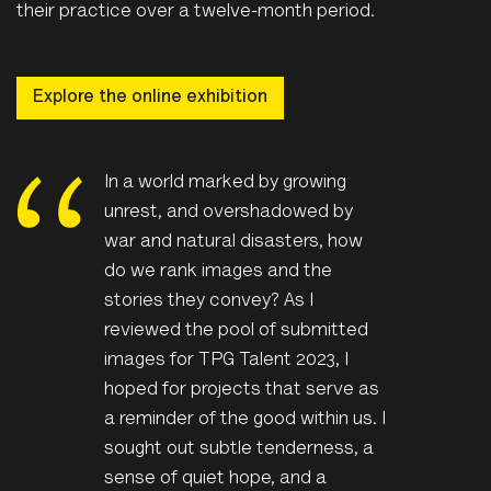
their practice over a twelve-month period.
Explore the online exhibition
In a world marked by growing
unrest, and overshadowed by
war and natural disasters, how
do we rank images and the
stories they convey? As I
reviewed the pool of submitted
images for TPG Talent 2023, I
hoped for projects that serve as
a reminder of the good within us. I
sought out subtle tenderness, a
sense of quiet hope, and a