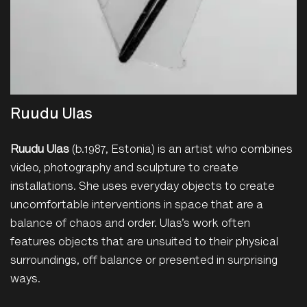
Ruudu Ulas
Ruudu Ulas
(b.1987, Estonia) is an artist who combines
video, photography and sculpture to create
installations. She uses everyday objects to create
uncomfortable interventions in space that are a
balance of chaos and order. Ulas’s work often
features objects that are unsuited to their physical
surroundings, off balance or presented in surprising
ways.