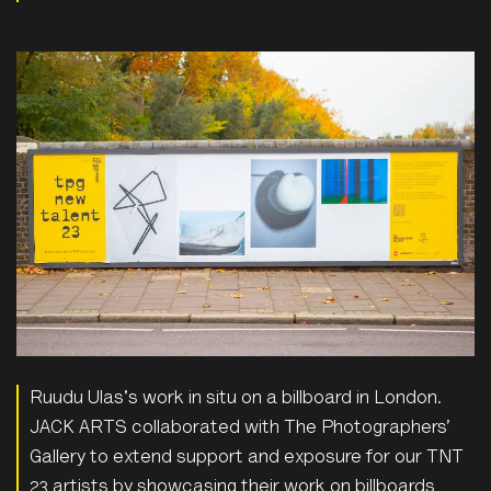
Ruudu Ulas's work in situ on a billboard in London.
JACK ARTS collaborated with The Photographers’
Gallery to extend support and exposure for our TNT
23 artists by showcasing their work on billboards