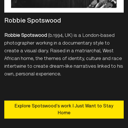
Robbie Spotswood
Robbie Spotswood
(b.1994, UK) is a London-based
photographer working in a documentary style to
create a visual diary. Raised in a matriarchal, West
African home, the themes of identity, culture and race
intertwine to create dream-like narratives linked to his
own, personal experience.
Explore Spotswood’s work I Just Want to Stay
Home