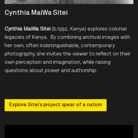
Cynthia MaiWa Sitei
Cynthia MaiWa Sitei
(b.1992, Kenya) explores colonial
legacies of Kenya. By combining archival images with
her own, often indistinguishable, contemporary
photography, she invites the viewer to reflect on their
own perception and imagination, while raising
questions about power and authorship.
Explore Sitei’s project spear of a nation