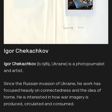
Igor Chekachkov
Igor Chekachkov
(b.1989, Ukraine) is a photojournalist
and artist.
Since the Russian invasion of Ukraine, his work has
focused heavily on connectedness and the idea of
home. He is interested in how war imagery is
produced, circulated and consumed.