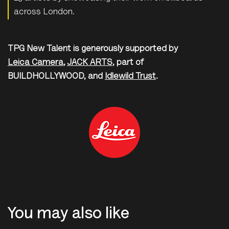
across London.
TPG New Talent is generously supported by
Leica Camera
,
JACK ARTS
, part of
BUILDHOLLYWOOD, and
Idlewild Trust
.
You may also like