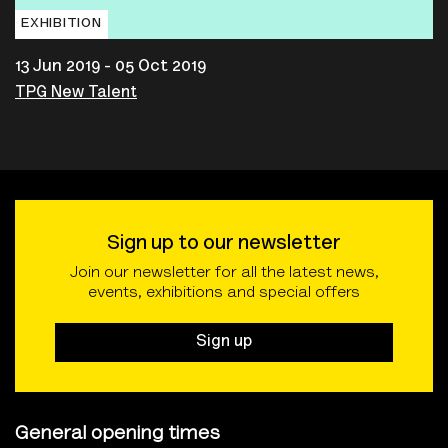
EXHIBITION
13 Jun 2019 - 05 Oct 2019
TPG New Talent
Sign up to our newsletter
Join our newsletter for all the latest news,
events, exhibitions and special offers
Sign up
General opening times