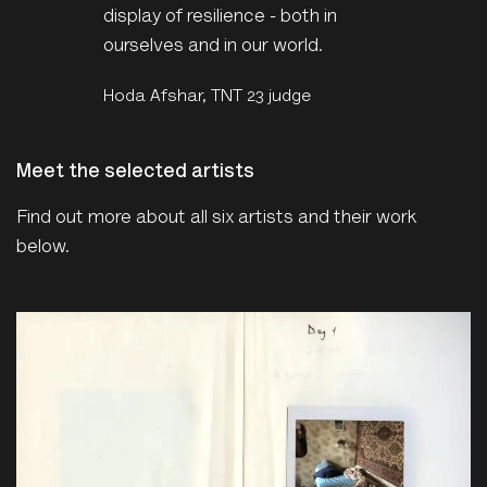
display of resilience - both in
ourselves and in our world.
Hoda Afshar, TNT 23 judge
Meet the selected artists
Find out more about all six artists and their work
below.