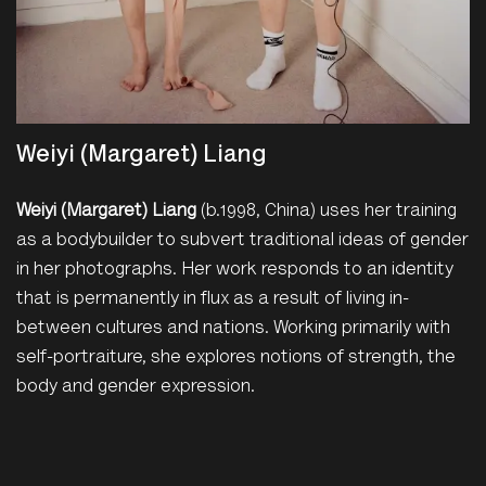
Weiyi (Margaret) Liang
Weiyi (Margaret) Liang
(b.1998, China) uses her training
as a bodybuilder to subvert traditional ideas of gender
in her photographs. Her work responds to an identity
that is permanently in flux as a result of living in-
between cultures and nations. Working primarily with
self-portraiture, she explores notions of strength, the
body and gender expression.