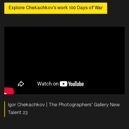
Explore Chekachkov’s work 100 Days of War
Igor Chekachkov | The Photographers' Gallery New
Talent 23