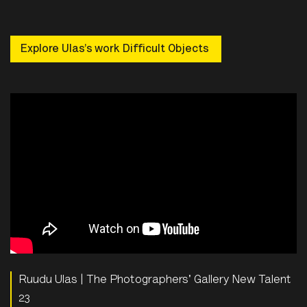
Explore Ulas’s work Difficult Objects
Ruudu Ulas | The Photographers' Gallery New Talent
23