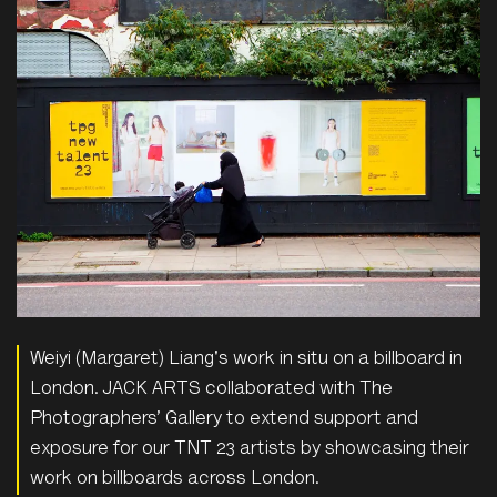
Weiyi (Margaret) Liang's work in situ on a billboard in
London. JACK ARTS collaborated with The
Photographers’ Gallery to extend support and
exposure for our TNT 23 artists by showcasing their
work on billboards across London.