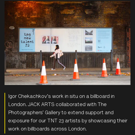
Igor Chekachkov's work in situ on a billboard in
London. JACK ARTS collaborated with The
Photographers’ Gallery to extend support and
exposure for our TNT 23 artists by showcasing their
work on billboards across London.