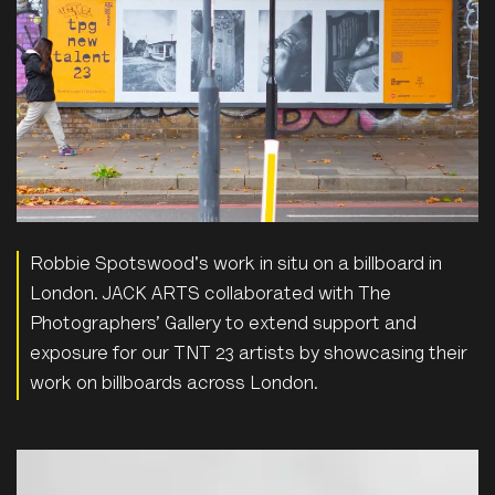
Robbie Spotswood's work in situ on a billboard in
London. JACK ARTS collaborated with The
Photographers’ Gallery to extend support and
exposure for our TNT 23 artists by showcasing their
work on billboards across London.