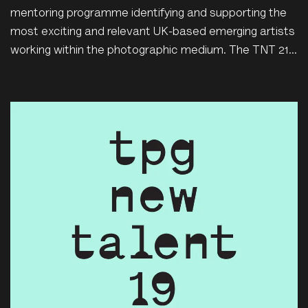
mentoring programme identifying and supporting the
most exciting and relevant UK-based emerging artists
working within the photographic medium. The TNT 21...