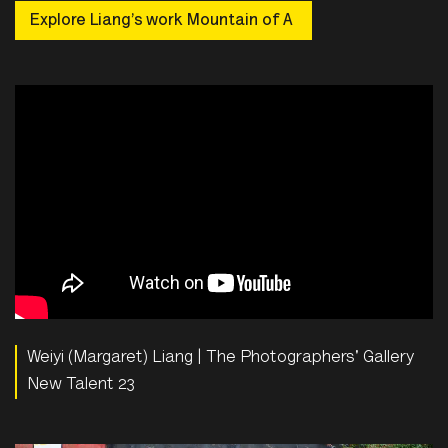
Explore Liang’s work Mountain of A
Weiyi (Margaret) Liang | The Photographers' Gallery
New Talent 23