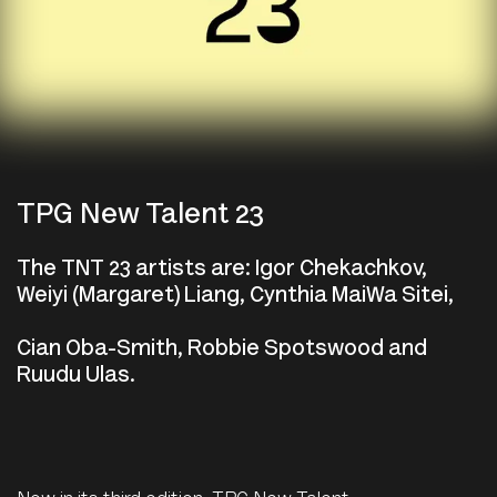
TPG New Talent 23
The TNT 23 artists are: Igor Chekachkov,
Weiyi (Margaret) Liang, Cynthia MaiWa Sitei,
Cian Oba-Smith, Robbie Spotswood and
Ruudu Ulas.