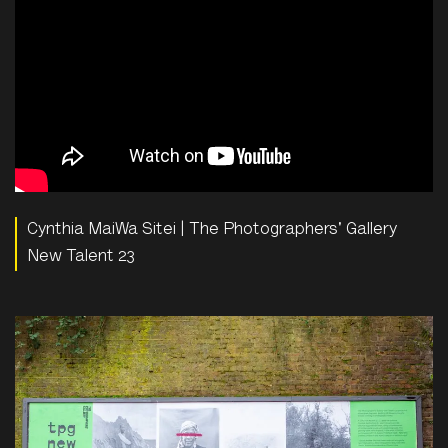
Cynthia MaiWa Sitei | The Photographers' Gallery
New Talent 23