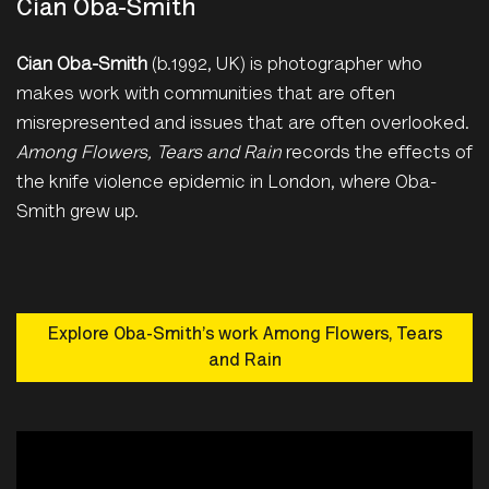
Cian Oba-Smith
Cian Oba-Smith
(b.1992, UK) is photographer who
makes work with communities that are often
misrepresented and issues that are often overlooked.
Among Flowers, Tears and Rain
records the effects of
the knife violence epidemic in London, where Oba-
Smith grew up.
Explore Oba-Smith’s work Among Flowers, Tears
and Rain