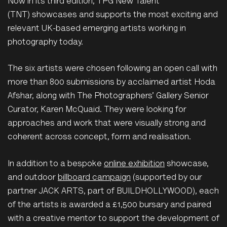
Now in its third edition, TPG New Talent
(TNT) showcases and supports the most exciting and
relevant UK-based emerging artists working in
photography today.
The six artists were chosen following an open call with
more than 800 submissions by acclaimed artist Hoda
Afshar, along with The Photographers’ Gallery Senior
Curator, Karen McQuaid. They were looking for
approaches and work that were visually strong and
coherent across concept, form and realisation.
In addition to a bespoke
online exhibition
showcase,
and outdoor
billboard campaign
(supported by our
partner JACK ARTS, part of BUILDHOLLYWOOD), each
of the artists is awarded a £1,500 bursary and paired
with a creative mentor to support the development of