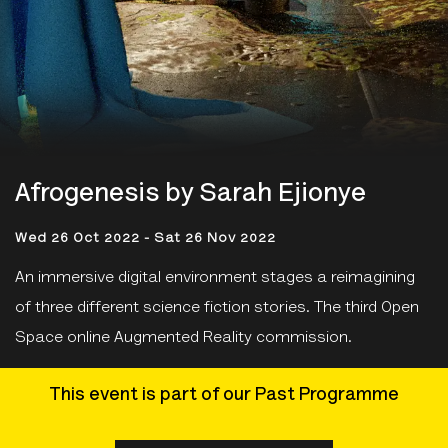
Afrogenesis by Sarah Ejionye
Wed 26 Oct 2022 - Sat 26 Nov 2022
An immersive digital environment stages a reimagining
of three different science fiction stories. The third Open
Space online Augmented Reality commission.
This event is part of our Past Programme