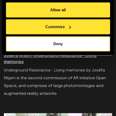
Allow all
Customize
SOHO PHOTOGRAPHY QUARTER
Deny
22 Sep 2022 - 30 Nov 2022
Josèfa Ntjam: Underground Resistance - Living
memories
Underground Resistance - Living memories by Josèfa
Ntjam is the second commission of AR initiative Open
Space, and comprises of large photomontages and
augmented reality artworks