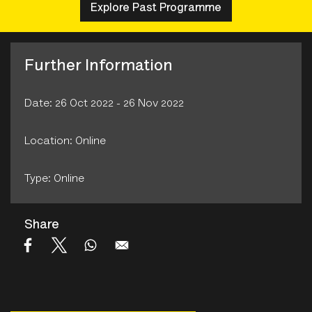
Explore Past Programme
Further Information
Date: 26 Oct 2022 - 26 Nov 2022
Location: Online
Type: Online
Share