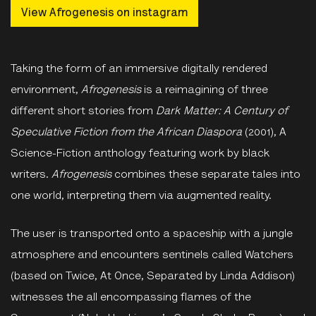
View Afrogenesis on instagram
Taking the form of an immersive digitally rendered
environment,
Afrogenesis
is a reimagining of three
different short stories from
Dark Matter: A Century of
Speculative Fiction from the African Diaspora
(2001), A
Science-Fiction anthology featuring work by black
writers.
Afrogenesis
combines these separate tales into
one world, interpreting them via augmented reality.
The user is transported onto a spaceship with a jungle
atmosphere and encounters sentinels called Watchers
(based on Twice, At Once, Separated by Linda Addison)
witnesses the all encompassing flames of the