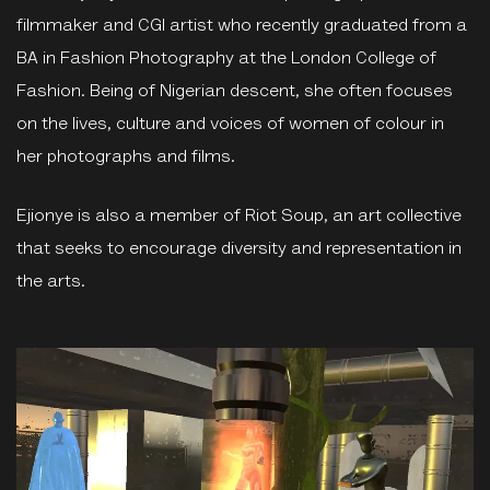
filmmaker and CGI artist who recently graduated from a
BA in Fashion Photography at the London College of
Fashion. Being of Nigerian descent, she often focuses
on the lives, culture and voices of women of colour in
her photographs and films.
Ejionye is also a member of Riot Soup, an art collective
that seeks to encourage diversity and representation in
the arts.