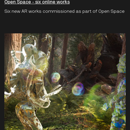
Open Space - six online works
Six new AR works commissioned as part of Open Space