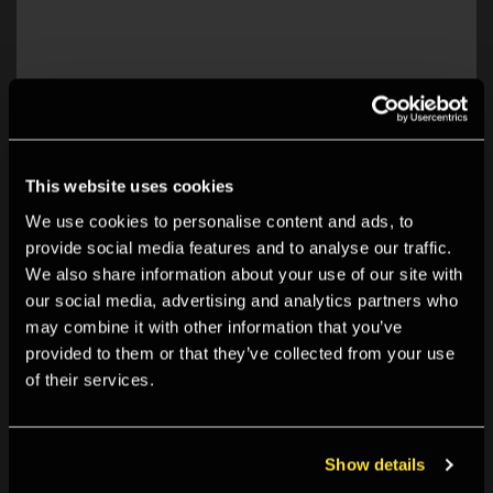
This website uses cookies
We use cookies to personalise content and ads, to
provide social media features and to analyse our traffic.
Explore Open Space:
We also share information about your use of our site with
our social media, advertising and analytics partners who
may combine it with other information that you’ve
provided to them or that they’ve collected from your use
of their services.
Show details