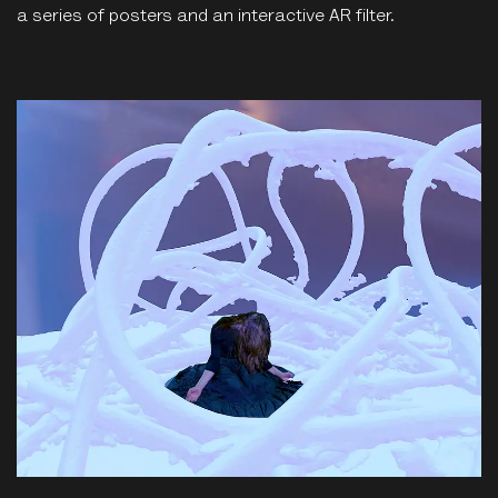
a series of posters and an interactive AR filter.