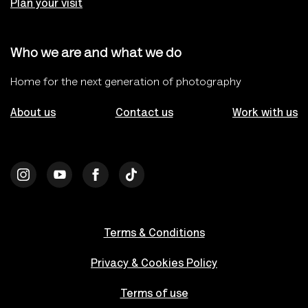
Plan your visit
Who we are and what we do
Home for the next generation of photography
About us
Contact us
Work with us
Terms & Conditions
Privacy & Cookies Policy
Terms of use