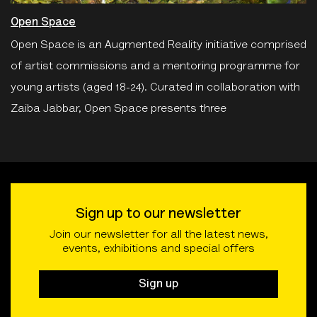
Open Space
Open Space is an Augmented Reality initiative comprised
of artist commissions and a mentoring programme for
young artists (aged 18-24). Curated in collaboration with
Zaiba Jabbar, Open Space presents three
Sign up to our newsletter
Join our newsletter for all the latest news,
events, exhibitions and special offers
Sign up