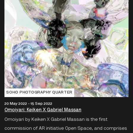
SOHO PHOTOGRAPHY QUARTER
20 May 2022 - 15 Sep 2022
Omoiyari: Keiken X Gabriel Massan
Omoiyari by Keiken X Gabriel Massan is the first
commission of AR initiative Open Space, and comprises