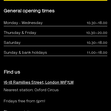
General opening times
Monday - Wednesday
10.30–18.00
Thursday & Friday
10.30–20.00
Saturday
10.30–18.00
Sunday & bank holidays
11.00–18.00
Find us
16-18 Ramillies Street, London W1F7LW
Nearest station: Oxford Circus
Fridays free from 5pm!