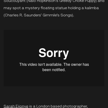
Soucouyant (Nalo Hopkinson’s Greedy Choke Puppy) and
may spot a mystery floating statue holding a kalimba
(Charles R. Saunders’ Gimmile’s Songs).
Sarah Ejionye
is a London based photographer,