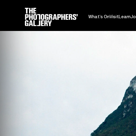
What's On
Visit
Learn
Jo