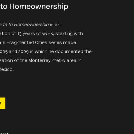
 to Homeownership
uide to Homeownership
is an
on of 13 years of work, starting with
´s Fragmented Cities series made
005 and 2009 in which he documented the
zation of the Monterrey metro area in
Mexico.
w