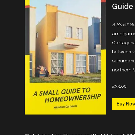
Guide
A Small G
amalgamati
Cartagena
between 2
suburbani
northern 
£33.00
Buy No