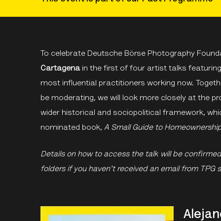
To celebrate Deutsche Börse Photography Foundat
Cartagena
in the first of four artist talks featuri
most influential practitioners working now. Togeth
be moderating, we will look more closely at the pr
wider historical and sociopolitical framework, whi
nominated book,
A Small Guide to Homeownershi
Details on how to access the talk will be confirme
folders if you haven't received an email from TPG 
Alejan