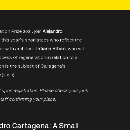
ion Prize 2021, join
Alejandro
ng this year's shorlistees who reflect the
er with architect
Tatiana Bilbao
, who will
ocess of regeneration in relation to a
ch is the subject of Caragena’s
p
(2020).
d upon registration. Please check your junk
staff confirming your place.
dro Cartagena: A Small