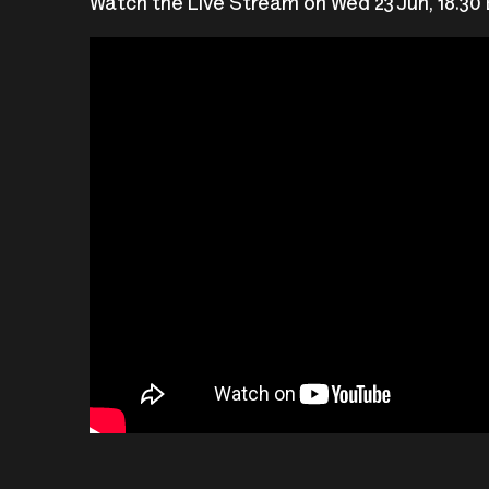
Watch the Live Stream on Wed 23 Jun, 18.30