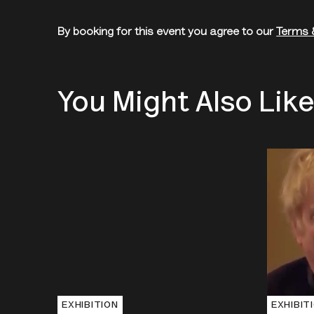
By booking for this event you agree to our
Terms 
You Might Also Lik
EXHIBITION
EXHIBIT