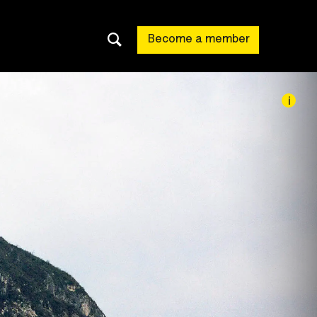
Become a member
i