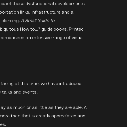
 impact these dysfunctional developments
ortation links, infrastructure and a
 planning.
A Small Guide to
ubiquitous How to...? guide books. Printed
encompasses an extensive range of visual
l facing at this time, we have introduced
 talks and events.
y as much or as little as they are able. A
more than that is greatly appreciated and
es.