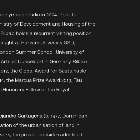
 eponymous studio in 2004. Prior to
Ministry of Development and Housing of the
Bilbao holds a recurrent visiting position
taught at Harvard University GSD,
n London Summer School, University of
f Arts at Dusseldorf in Germany. Bilbao
2012, the Global Award for Sustainable
14, the Marcus Prize Award 2019, Tau
e Honorary Fellow of the Royal
lejandro Cartagena
(b. 1977, Dominican
tion of the urbanisation of land in
work, the project considers idealised