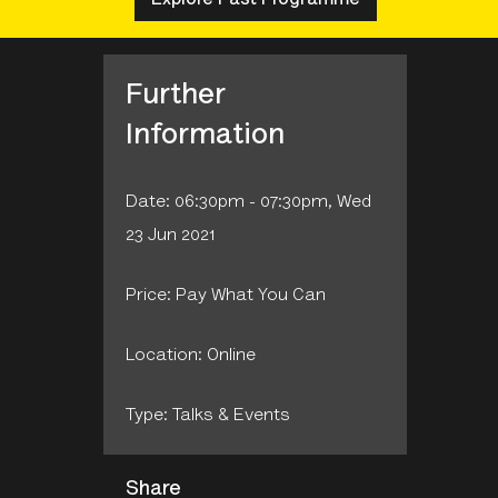
Further
Information
Date: 06:30pm - 07:30pm, Wed
23 Jun 2021
Price: Pay What You Can
Location: Online
Type: Talks & Events
Share