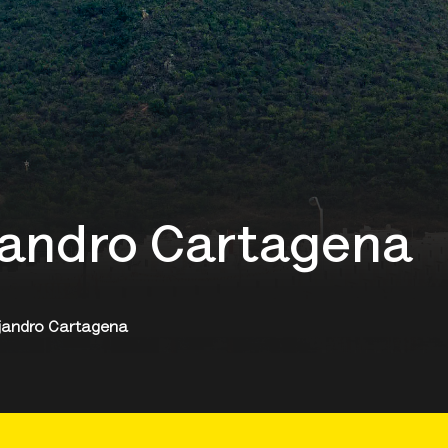
ejandro Cartagena
lejandro Cartagena