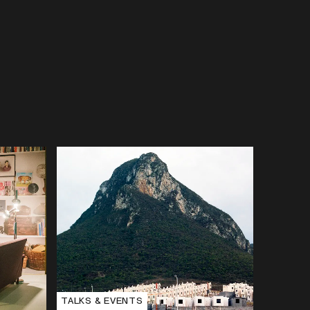
TALKS & EVENTS