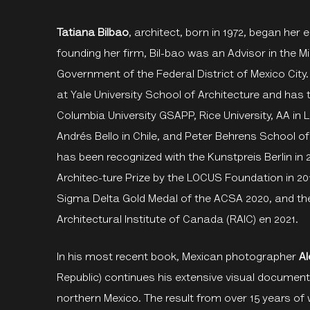
Tatiana Bilbao
, architect, born in 1972, began her
founding her firm, Bil-bao was an Advisor in the 
Government of the Federal District of Mexico City. 
at Yale University School of Architecture and has 
Columbia University GSAPP, Rice University, AA i
Andrés Bello in Chile, and Peter Behrens School o
has been recognized with the Kunstpreis Berlin in 
Architec-ture Prize by the LOCUS Foundation in 20
Sigma Delta Gold Medal of the ACSA 2020, and th
Architectural Institute of Canada (RAIC) en 2021.
In his most recent book, Mexican photographer
A
Republic) continues his extensive visual documenta
northern Mexico. The result from over 15 years of 