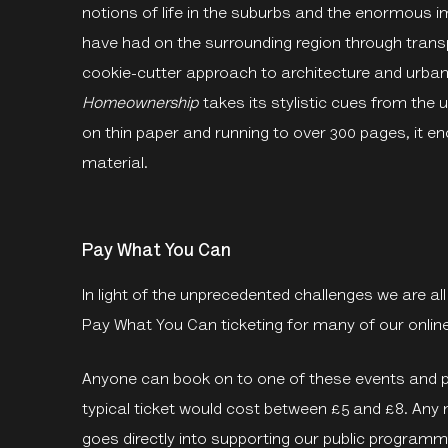
notions of life in the suburbs and the enormous
have had on the surrounding region through transp
cookie-cutter approach to architecture and urban
Homeownership
takes its stylistic cues from the 
on thin paper and running to over 300 pages, it 
material.
Pay What You Can
In light of the unprecedented challenges we are al
Pay What You Can ticketing for many of our online
Anyone can book on to one of these events and pa
typical ticket would cost between £5 and £8. Any 
goes directly into supporting our public programm