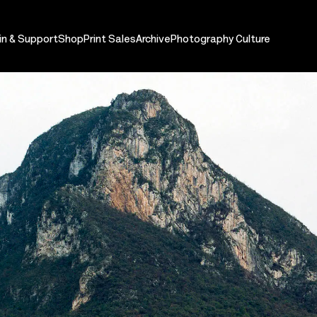
in & Support
Shop
Print Sales
Archive
Photography Culture