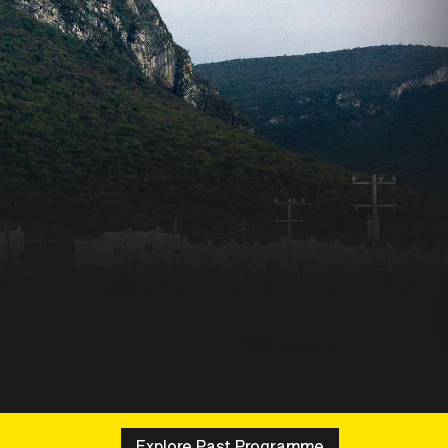
Explore Past Programme