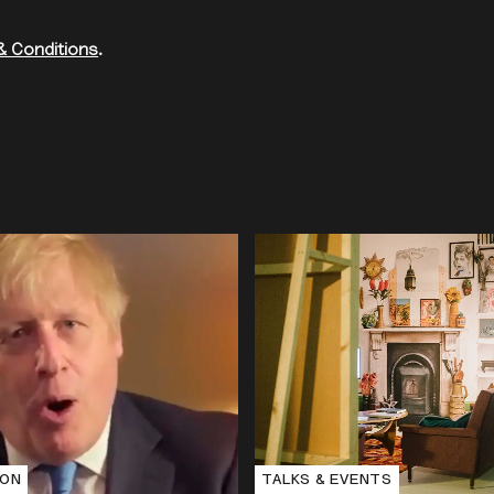
& Conditions
.
e
ION
TALKS & EVENTS