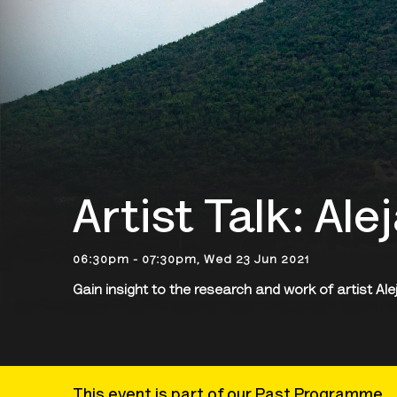
Artist Talk: Al
06:30pm - 07:30pm, Wed 23 Jun 2021
Gain insight to the research and work of artist A
This event is part of our Past Programme