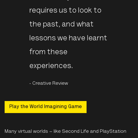
requires us to look to
the past, and what
lessons we have learnt
from these
experiences.
- Creative Review
Play the World Imagining Game
Many virtual worlds – like Second Life and PlayStation