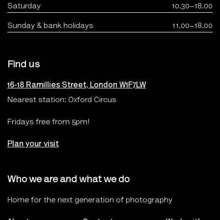
Saturday
10.30–18.00
Sunday & bank holidays
11.00–18.00
Find us
16-18 Ramillies Street, London W1F7LW
Nearest station: Oxford Circus
Fridays free from 5pm!
Plan your visit
Who we are and what we do
Home for the next generation of photography