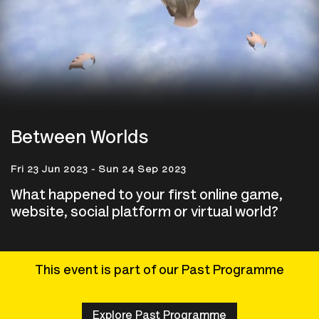
Between Worlds
Fri 23 Jun 2023 - Sun 24 Sep 2023
What happened to your first online game,
website, social platform or virtual world?
This event is part of our Past Programme
Explore Past Programme