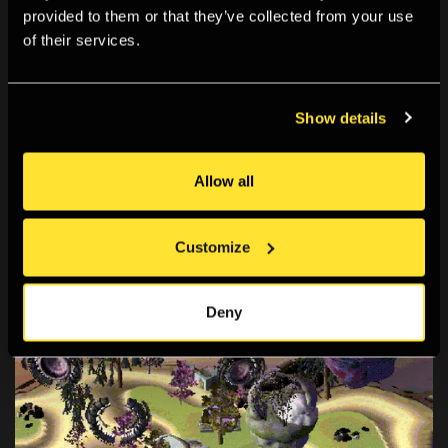
provided to them or that they’ve collected from your use
of their services.
Show details
Allow all
Customize
Deny