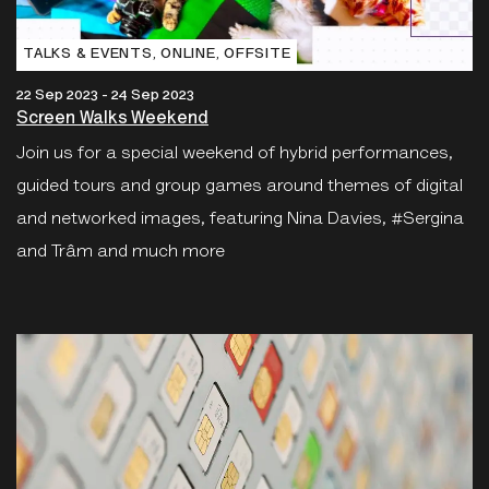
TALKS & EVENTS‚ ONLINE‚ OFFSITE
22 Sep 2023 - 24 Sep 2023
Screen Walks Weekend
Join us for a special weekend of hybrid performances,
guided tours and group games around themes of digital
and networked images, featuring Nina Davies, #Sergina
and Trâm and much more