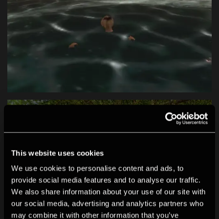
This website uses cookies
We use cookies to personalise content and ads, to
provide social media features and to analyse our traffic.
We also share information about your use of our site with
our social media, advertising and analytics partners who
may combine it with other information that you’ve