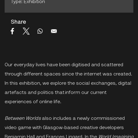
Type: Exhibition
Share
Our everyday lives have been digitised and scattered
through different spaces since the internet was created.
In this exhibition, we explore the social exchanges, digital
artefacts and politics that inform our current
experiences of online life.
Between Worlds
also includes a newly commissioned
video game with Glasgow-based creative developers
Benjamin Hall and Frances Lingard. In the
World Imagining