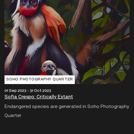
SOHO PHOTOGRAPHY QUARTER
01 Sep 2023 - 31 Oct 2023
Sofia Crespo: Critically Extant
Endangered species are generated in Soho Photography
Quarter