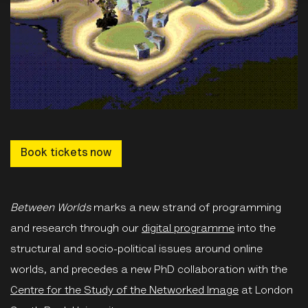
Book tickets now
Between Worlds
marks a new strand of programming
and research through our
digital programme
into the
structural and socio-political issues around online
worlds, and precedes a new PhD collaboration with the
Centre for the Study of the Networked Image
at London