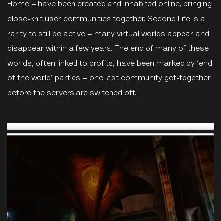
Home – have been created and inhabited online, bringing
close-knit user communities together. Second Life is a
rarity to still be active – many virtual worlds appear and
disappear within a few years. The end of many of these
worlds, often linked to profits, have been marked by ‘end
of the world’ parties – one last community get-together
before the servers are switched off.