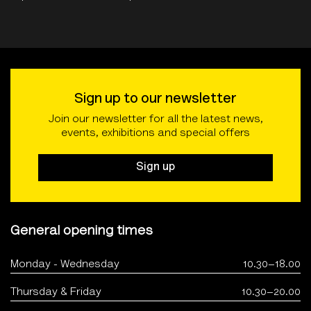
Sign up to our newsletter
Join our newsletter for all the latest news,
events, exhibitions and special offers
Sign up
General opening times
Monday - Wednesday
10.30–18.00
Thursday & Friday
10.30–20.00