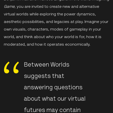
Game,
you are invited to create new and alternative
virtual worlds while exploring the power dynamics,
aesthetic possibilities, and legacies at play. Imagine your
own visuals, characters, modes of gameplay in your
world, and think about who your world is for, how it is
moderated, and how it operates economically.
Between Worlds
suggests that
answering questions
about what our virtual
futures may contain