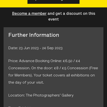
Become a member
and get a discount on this
event
Further Information
Date: 23 Jun 2023 - 24 Sep 2023
Price: Advance Booking Online: £6.50 / £4
Concession. On the door: £8 / £5 Concession (Free
for Members). Your ticket covers all exhibitions on
the day of your visit.
Location: The Photographers' Gallery