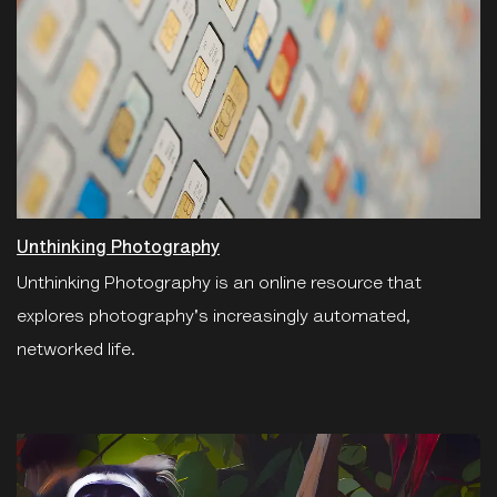
Unthinking Photography
Unthinking Photography is an online resource that
explores photography's increasingly automated,
networked life.