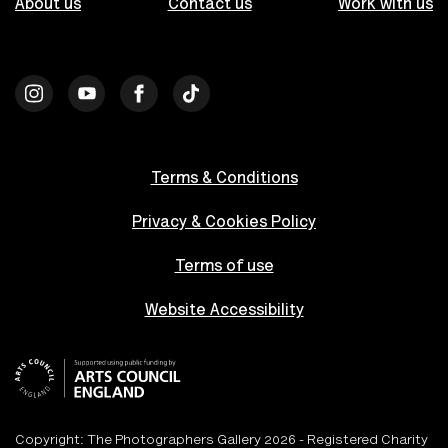
About us
Contact us
Work with us
Terms & Conditions
Privacy & Cookies Policy
Terms of use
Website Accessibility
Copyright: The Photographers Gallery 2026 - Registered Charity