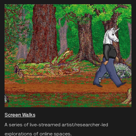
Screen Walks
A series of live-streamed artist/researcher-led
explorations of online spaces.