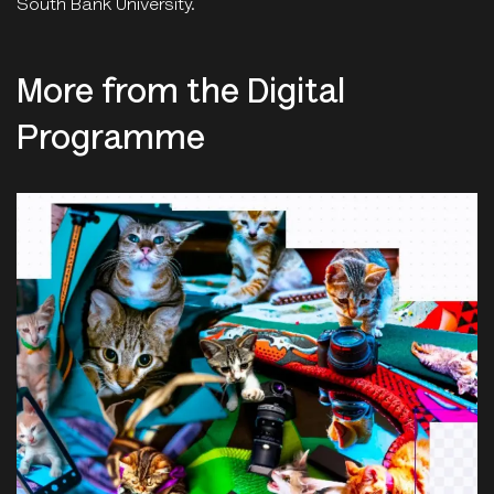
South Bank University.
More from the Digital
Programme