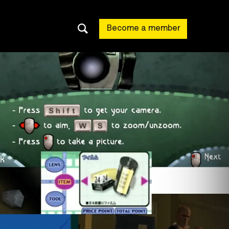
Become a member