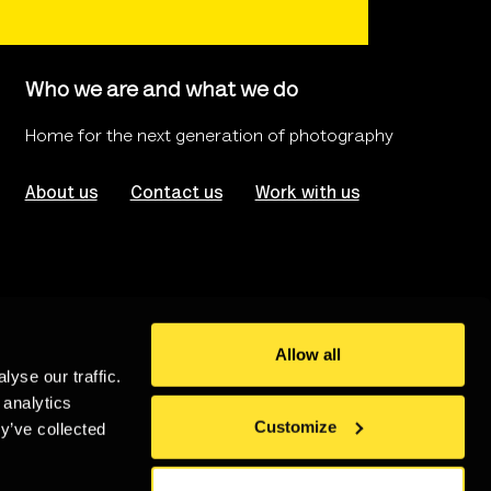
Who we are and what we do
Home for the next generation of photography
About us
Contact us
Work with us
Allow all
yse our traffic.
rms of use
Website Accessibility
 analytics
Customize
y’ve collected
stered in London no. 986208
An
Un.titled
Site