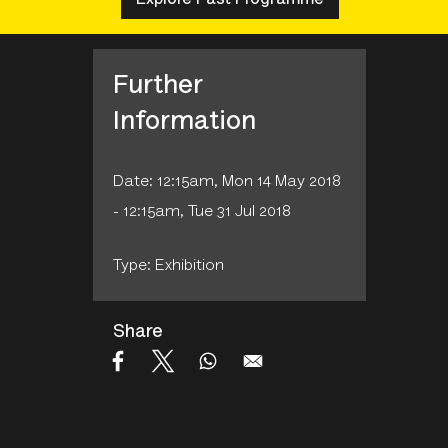
Further
Information
Date: 12:15am, Mon 14 May 2018
- 12:15am, Tue 31 Jul 2018
Type: Exhibition
Share