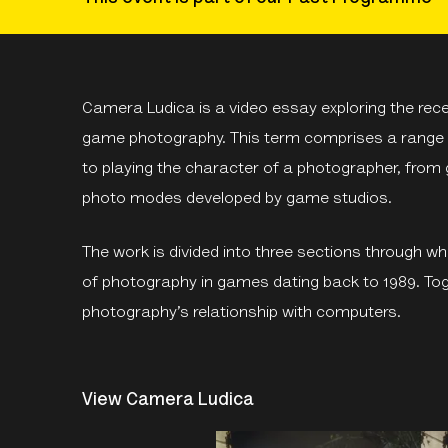
Camera Ludica is a video essay exploring the rec
game photography. This term comprises a range o
to playing the character of a photographer, from
photo modes developed by game studios.
The work is divided into three sections through whi
of photography in games dating back to 1989. Tog
photography’s relationship with computers.
View Camera Ludica