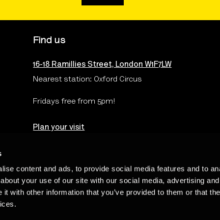
Find us
16-18 Ramillies Street, London W1F7LW
Nearest station: Oxford Circus
Fridays free from 5pm!
Plan your visit
s
ise content and ads, to provide social media features and to anal
Terms & Conditions
Privacy & Cookies Policy
Te
about your use of our site with our social media, advertising and
t with other information that you’ve provided to them or that the
ices.
Charity Number: 262548 - The Photographers’ Gallery Limited is regi