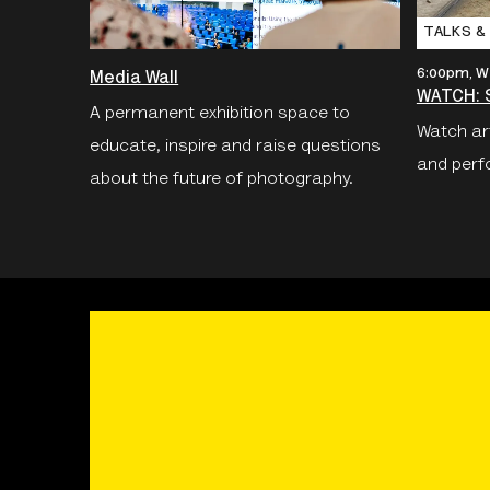
TALKS &
6:00pm, W
Media Wall
WATCH: S
A permanent exhibition space to
Watch art
educate, inspire and raise questions
and perf
about the future of photography.