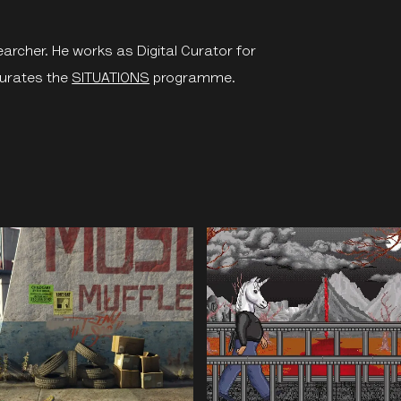
earcher. He works as Digital Curator for
urates the
SITUATIONS
programme.
e