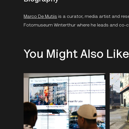
Marco De Mutiis
is a curator, media artist and res
Fotomuseum Winterthur where he leads and co-c
You Might Also Lik