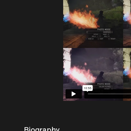
Biography