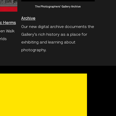
Archive
oc Herms
Our new digital archive documents the
een Walk
Gallery’s rich history as a place for
rlds
exhibiting and learning about
photography.