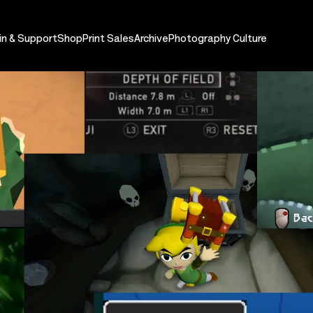
in & Support
Shop
Print Sales
Archive
Photography Culture