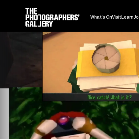
What's On
Visit
Learn
Jo