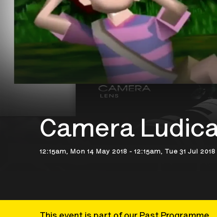
Camera Ludic
12:15am, Mon 14 May 2018 - 12:15am, Tue 31 Jul 2018
This event is part of our Past Programme