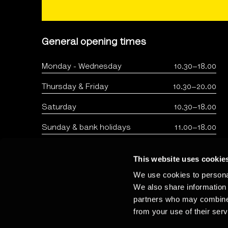
General opening times
Monday - Wednesday
10.30–18.00
Thursday & Friday
10.30–20.00
Saturday
10.30–18.00
Sunday & bank holidays
11.00–18.00
This website uses cookie
We use cookies to personal
We also share information 
partners who may combine i
from your use of their serv
Copyright: The Photographers Gallery 2026 - Registered 