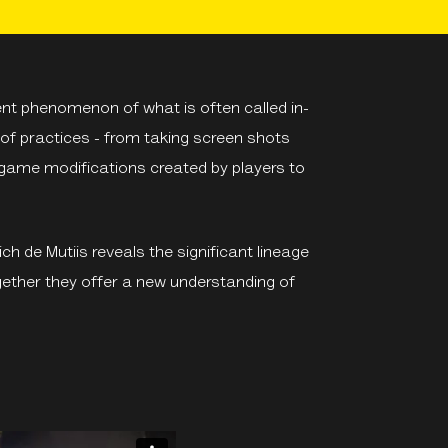
ent phenomenon of what is often called in-
f practices - from taking screen shots
 game modifications created by players to
ch de Mutiis reveals the significant lineage
ether they offer a new understanding of