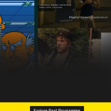
Explore Past Programme