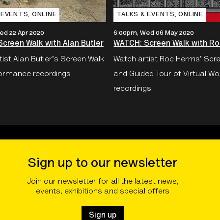
 EVENTS‚ ONLINE
TALKS & EVENTS‚ ONLINE
ed 22 Apr 2020
6:00pm, Wed 06 May 2020
creen Walk with Alan Butler
WATCH: Screen Walk with R
ist Alan Butler's Screen Walk
Watch artist Roc Herms' Scr
ormance recordings
and Guided Tour of Virtual Wo
recordings
Sign up to our newsletter
Join our newsletter for all the latest news,
events, exhibitions and special offers
Sign up