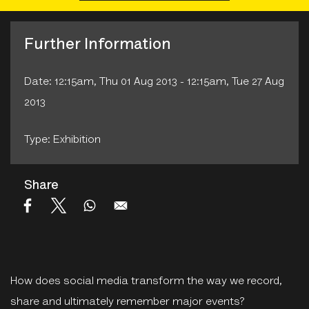
Further Information
Date: 12:15am, Thu 01 Aug 2013 - 12:15am, Tue 27 Aug
2013
Type: Exhibition
Share
How does social media transform the way we record,
share and ultimately remember major events?