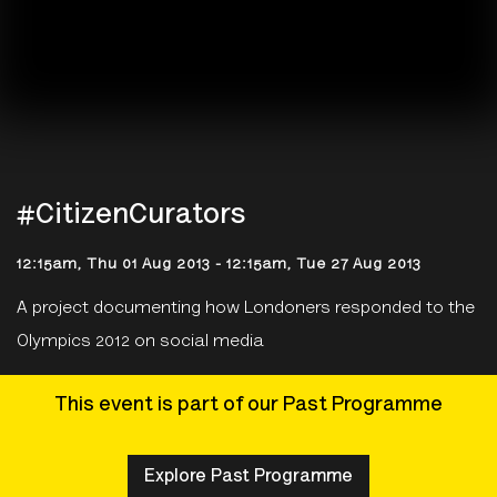
#CitizenCurators
12:15am, Thu 01 Aug 2013
-
12:15am, Tue 27 Aug 2013
A project documenting how Londoners responded to the
Olympics 2012 on social media
This event is part of our Past Programme
Explore Past Programme