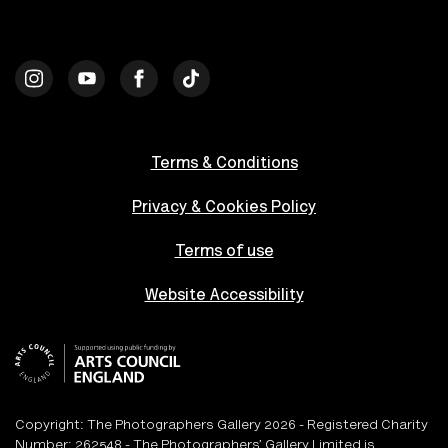
Terms & Conditions
Privacy & Cookies Policy
Terms of use
Website Accessibility
Copyright: The Photographers Gallery 2026 - Registered Charity
Number: 262548 - The Photographers’ Gallery Limited is