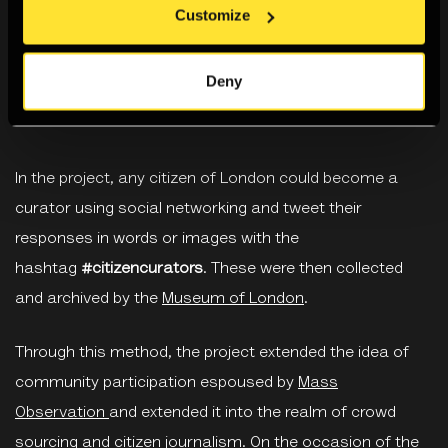
Customize
Deny
In the project, any citizen of London could become a
curator using social networking and tweet their
responses in words or images with the
hashtag
#citizencurators
. These were then collected
and archived by the
Museum of London
.
Through this method, the project extended the idea of
community participation espoused by
Mass
Observation
and extended it into the realm of crowd
sourcing and citizen journalism. On the occasion of the