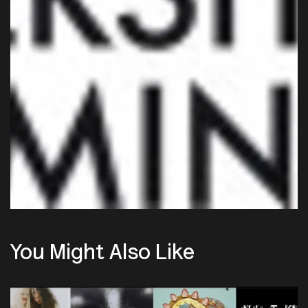
You Might Also Like