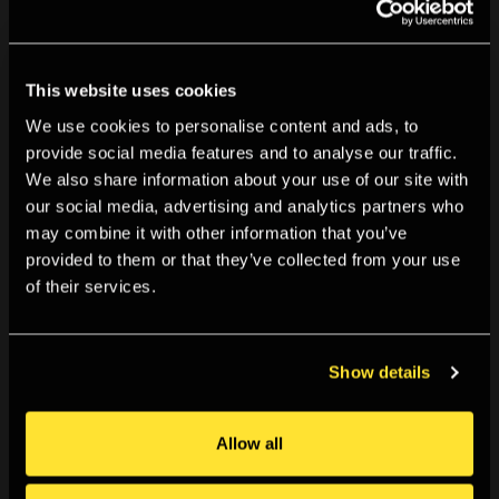
This website uses cookies
We use cookies to personalise content and ads, to
provide social media features and to analyse our traffic.
We also share information about your use of our site with
our social media, advertising and analytics partners who
may combine it with other information that you’ve
provided to them or that they’ve collected from your use
of their services.
Show details
Allow all