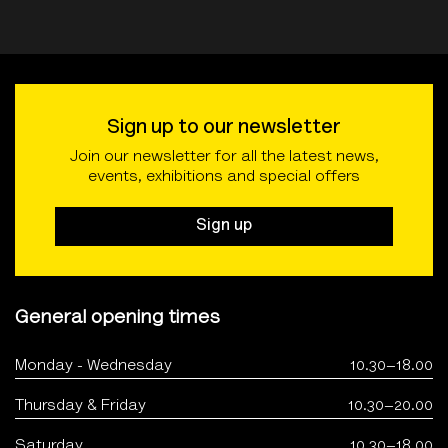
Sign up to our newsletter
Join our newsletter for all the latest news,
events, exhibitions and special offers
Sign up
General opening times
Monday - Wednesday
10.30–18.00
Thursday & Friday
10.30–20.00
Saturday
10.30–18.00