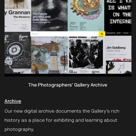
Archive
Our new digital archive documents the Gallery’s rich
history as a place for exhibiting and learning about
photography.