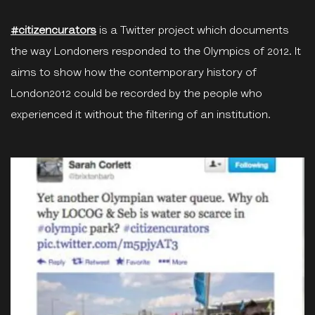
#citizencurators
is a Twitter project which documents
the way Londoners responded to the Olympics of 2012. It
aims to show how the contemporary history of
London2012 could be recorded by the people who
experienced it without the filtering of an institution.