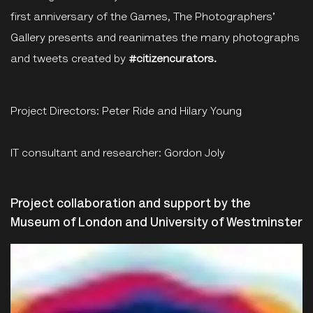
first anniversary of the Games, The Photographers'
Gallery presents and reanimates the many photographs
and tweets created by
#citizencurators.
Project Directors: Peter Ride and Hilary Young
IT consultant and researcher: Gordon Joly
Project collaboration and support by the
Museum of London and University of Westminster