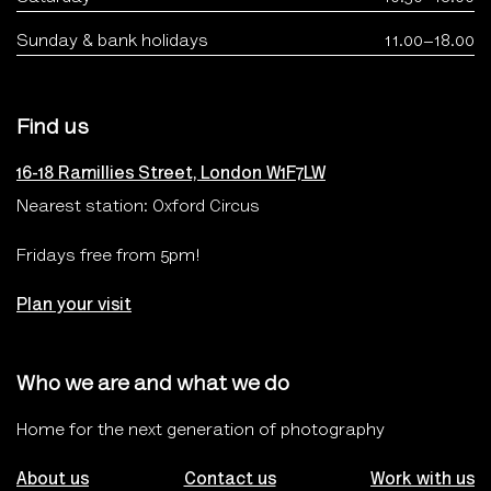
Sunday & bank holidays
11.00–18.00
Find us
16-18 Ramillies Street, London W1F7LW
Nearest station: Oxford Circus
Fridays free from 5pm!
Plan your visit
Who we are and what we do
Home for the next generation of photography
About us
Contact us
Work with us