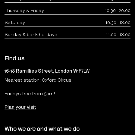
Thursday & Friday
10.30–20.00
Saturday
10.30–18.00
Sunday & bank holidays
11.00–18.00
Find us
16-18 Ramillies Street, London W1F7LW
Nearest station: Oxford Circus
Fridays free from 5pm!
Plan your visit
Who we are and what we do