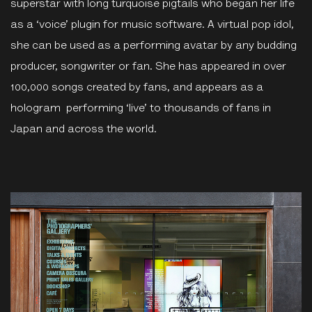
superstar with long turquoise pigtails who began her life
as a ‘voice’ plugin for music software. A virtual pop idol,
she can be used as a performing avatar by any budding
producer, songwriter or fan. She has appeared in over
100,000 songs created by fans, and appears as a
hologram performing ‘live’ to thousands of fans in
Japan and across the world.