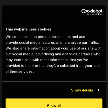
Related event
This website uses cookies
Tue 8 Sep 2015, 18:00
We use cookies to personalise content and ads, to
provide social media features and to analyse our traffic.
Vocaloids and Alternative Universes
We also share information about your use of our site with
our social media, advertising and analytics partners who
How are new forums are being created online through
may combine it with other information that you’ve
fan and user generated music and images? This event
provided to them or that they’ve collected from your use
of their services.
will see presentations from a range of people involved in
the production and dispersion of content online. Chaired
by Chris Christodoulou, Lecturer in the School of Media,
Show details
Arts and Design at the University of Westminster. Joining
the discussion will be journalist Adam Harper, who writes
Allow all
for The Fader, and musician and visual artist Hannah