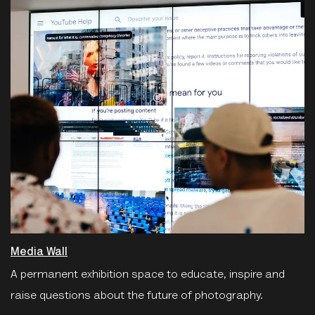
Media Wall
A permanent exhibition space to educate, inspire and
raise questions about the future of photography.