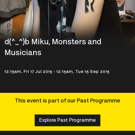
d(^_^)b Miku, Monsters and
Musicians
12:15am, Fri 17 Jul 2015
-
12:15am, Tue 15 Sep 2015
This event is part of our Past Programme
Explore Past Programme