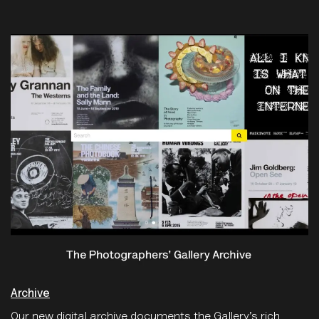
Archive
Our new digital archive documents the Gallery’s rich