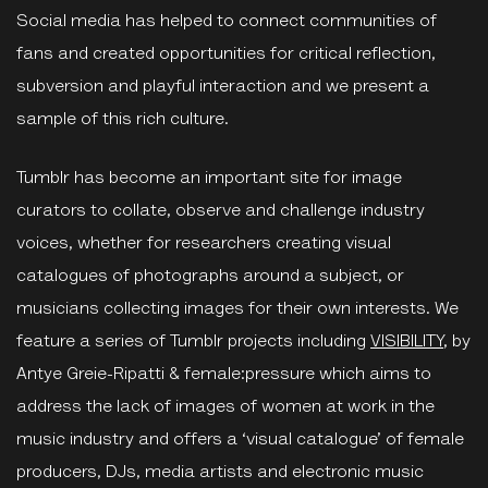
Social media has helped to connect communities of
fans and created opportunities for critical reflection,
subversion and playful interaction and we present a
sample of this rich culture.
Tumblr has become an important site for image
curators to collate, observe and challenge industry
voices, whether for researchers creating visual
catalogues of photographs around a subject, or
musicians collecting images for their own interests. We
feature a series of Tumblr projects including
VISIBILITY
, by
Antye Greie-Ripatti & female:pressure which aims to
address the lack of images of women at work in the
music industry and offers a ‘visual catalogue’ of female
producers, DJs, media artists and electronic music