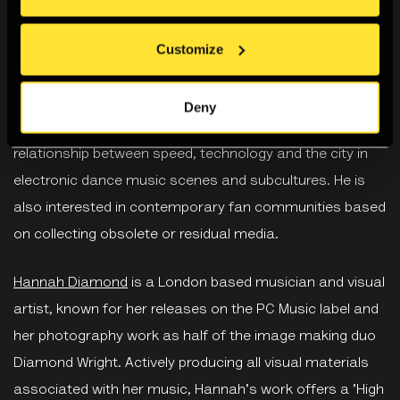
Diamond.
Customize
Dr Chris Christodoulou
is a Senior Lecturer in the School
of Media, Arts and Design at the University of
Deny
Westminster. His research is concerned with the
relationship between speed, technology and the city in
electronic dance music scenes and subcultures. He is
also interested in contemporary fan communities based
on collecting obsolete or residual media.
Hannah Diamond
is a London based musician and visual
artist, known for her releases on the PC Music label and
her photography work as half of the image making duo
Diamond Wright. Actively producing all visual materials
associated with her music, Hannah's work offers a 'High