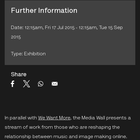
Further Information
Date: 12:15am, Fri 17 Jul 2015 - 12:15am, Tue 15 Sep
2015
Type: Exhibition
Share
In parallel with
We Want More
, the Media Wall presents a
stream of work from those who are reshaping the
relationship between music and image making online.