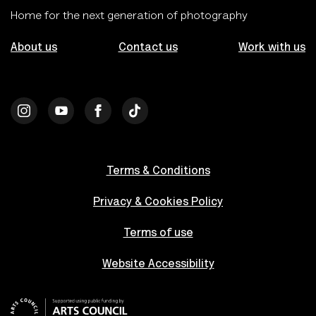
Home for the next generation of photography
About us
Contact us
Work with us
Terms & Conditions
Privacy & Cookies Policy
Terms of use
Website Accessibility