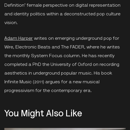
Definition' female perspective on digital representation
and identity politics within a deconstructed pop culture
vision.
Adam Harper
writes on emerging underground pop for
Wire, Electronic Beats and The FADER, where he writes
the monthly System Focus column. He has recently
completed a PhD the University of Oxford on recording
aesthetics in underground popular music. His book
Infinite Music (2011) argues for a new musical
progressivism for the contemporary era.
You Might Also Like