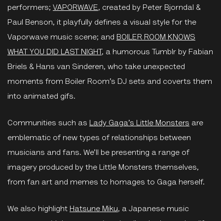
performers;
VAPORWAVE
, created by Peter Bjorndal &
Paul Benson, it playfully defines a visual style for the
Vaporwave music scene; and
BOILER ROOM KNOWS
WHAT YOU DID LAST NIGHT
, a humorous Tumblr by Fabian
Briels & Hans van Sinderen, who take unexpected
moments from Boiler Room’s DJ sets and coverts them
into animated gifs.
Communities such as
Lady Gaga’s Little Monsters
are
emblematic of new types of relationships between
musicians and fans. We’ll be presenting a range of
imagery produced by the Little Monsters themselves,
from fan art and memes to homages to Gaga herself.
We also highlight
Hatsune Miku
, a Japanese music