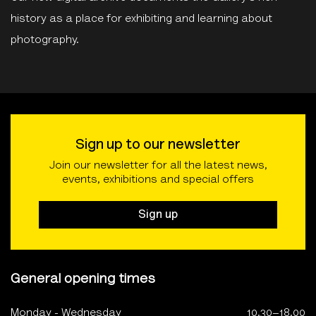
history as a place for exhibiting and learning about
photography.
Sign up to our newsletter
Join our newsletter for all the latest news,
events, exhibitions and special offers
Sign up
General opening times
Monday - Wednesday
10.30–18.00