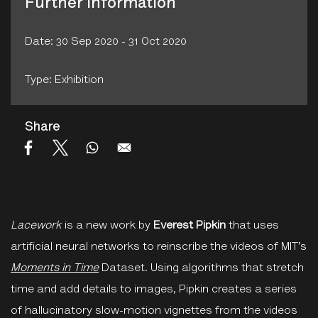
Further Information
Date: 30 Sep 2020 - 31 Oct 2020
Type: Exhibition
Share
Lacework
is a new work by
Everest Pipkin
that uses
artificial neural networks to reinscribe the videos of MIT’s
Moments in Time
Dataset. Using algorithms that stretch
time and add details to images, Pipkin creates a series
of hallucinatory slow-motion vignettes from the videos