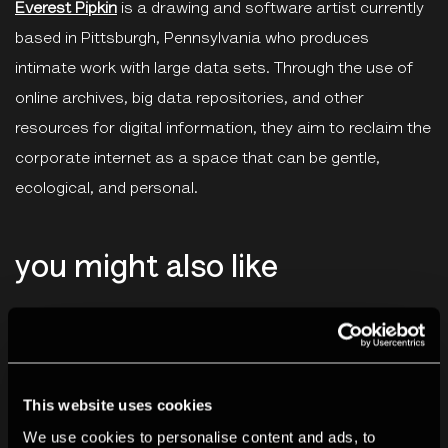
Everest Pipkin
is a drawing and software artist currently
based in Pittsburgh, Pennsylvania who produces
intimate work with large data sets. Through the use of
online archives, big data repositories, and other
resources for digital information, they aim to reclaim the
corporate internet as a space that can be gentle,
ecological, and personal.
you might also like
This website uses cookies
We use cookies to personalise content and ads, to