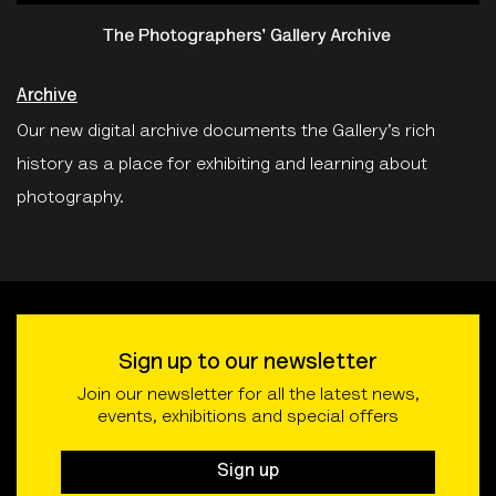
Archive
Our new digital archive documents the Gallery’s rich
history as a place for exhibiting and learning about
photography.
Sign up to our newsletter
Join our newsletter for all the latest news,
events, exhibitions and special offers
Sign up