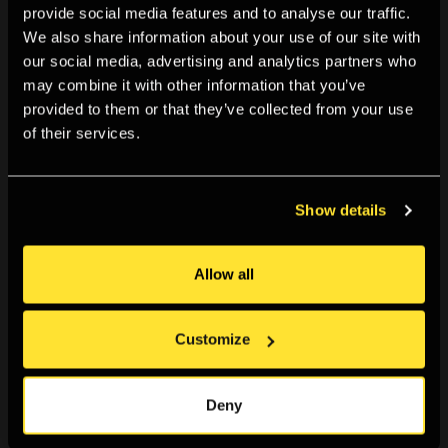
provide social media features and to analyse our traffic.
We also share information about your use of our site with
our social media, advertising and analytics partners who
may combine it with other information that you’ve
provided to them or that they’ve collected from your use
of their services.
Show details
Data / Set / Match
Data / Set / Match is a year-long programme seeking
Allow all
new ways to present, visualise and interrogate
contemporary image datasets. Departing from
Customize
traditional 19th and 20th century taxonomies used to
Deny