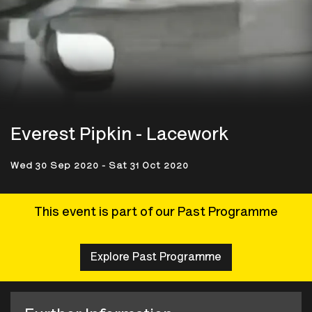
Everest Pipkin - Lacework
Wed 30 Sep 2020 - Sat 31 Oct 2020
This event is part of our Past Programme
Explore Past Programme