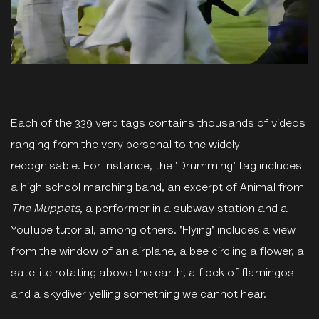
Each of the 339 verb tags contains thousands of videos
ranging from the very personal to the widely
recognisable. For instance, the 'Drumming' tag includes
a high school marching band, an excerpt of Animal from
The Muppets
, a performer in a subway station and a
YouTube tutorial, among others. 'Flying' includes a view
from the window of an airplane, a bee circling a flower, a
satellite rotating above the earth, a flock of flamingos
and a skydiver yelling something we cannot hear.