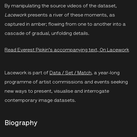
By manipulating the source videos of the dataset,
Lacework
presents a river of these moments, as
captured in amber; flowing from one to another into a
cascade of gradual, unfolding details.
Read Everest Pipkin's accompanying text, On Lacework
Lacework is part of
Data / Set / Match
, a year-long
programme of artist commissions and events seeking
new ways to present, visualise and interrogate
contemporary image datasets.
Biography