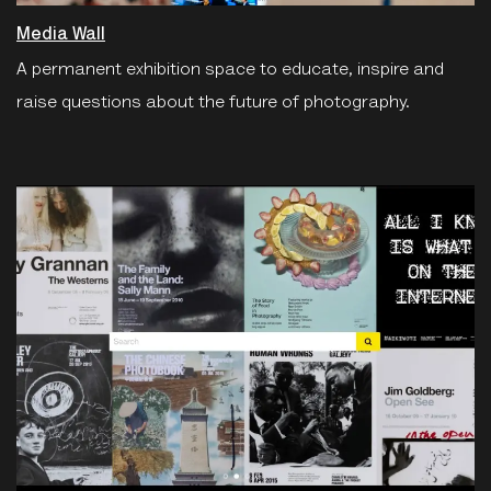
Media Wall
A permanent exhibition space to educate, inspire and
raise questions about the future of photography.