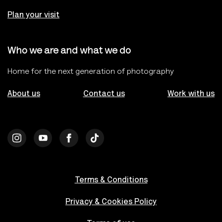
Plan your visit
Who we are and what we do
Home for the next generation of photography
About us
Contact us
Work with us
Terms & Conditions
Privacy & Cookies Policy