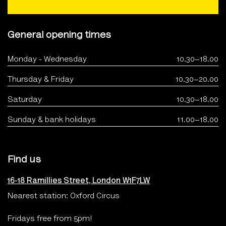
General opening times
Monday - Wednesday
10.30–18.00
Thursday & Friday
10.30–20.00
Saturday
10.30–18.00
Sunday & bank holidays
11.00–18.00
Find us
16-18 Ramillies Street, London W1F7LW
Nearest station: Oxford Circus
Fridays free from 5pm!