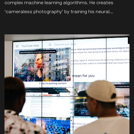
complex machine learning algorithms. He creates
‘cameraless photography’ by training his neural...