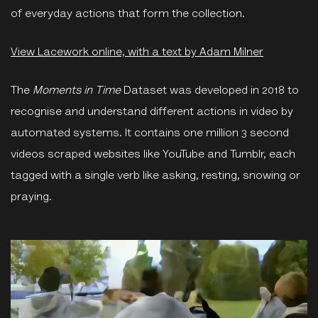
of everyday actions that form the collection.
View Lacework online, with a text by Adam Milner
The
Moments in Time
Dataset was developed in 2018 to
recognise and understand different actions in video by
automated systems. It contains one million 3 second
videos scraped websites like YouTube and Tumblr, each
tagged with a single verb like asking, resting, snowing or
praying.