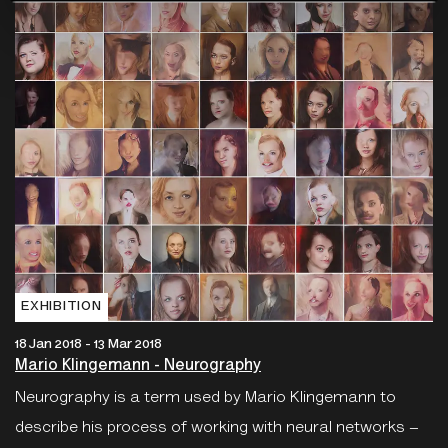
EXHIBITION
18 Jan 2018 - 13 Mar 2018
Mario Klingemann - Neurography
Neurography is a term used by Mario Klingemann to
describe his process of working with neural networks –