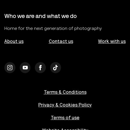
Who we are and what we do
Home for the next generation of photography
About us
Contact us
Work with us
Terms & Conditions
Privacy & Cookies Policy
Terms of use