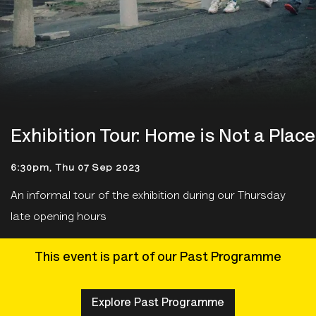
Exhibition Tour: Home is Not a Place
6:30pm, Thu 07 Sep 2023
An informal tour of the exhibition during our Thursday
late opening hours
This event is part of our Past Programme
Explore Past Programme