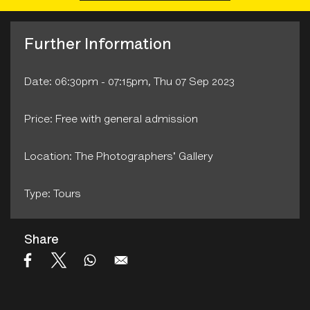
Further Information
Date: 06:30pm - 07:15pm, Thu 07 Sep 2023
Price: Free with general admission
Location: The Photographers' Gallery
Type: Tours
Share