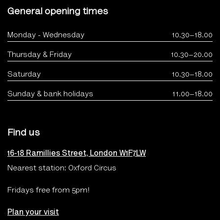
General opening times
Monday - Wednesday
10.30–18.00
Thursday & Friday
10.30–20.00
Saturday
10.30–18.00
Sunday & bank holidays
11.00–18.00
Find us
16-18 Ramillies Street, London W1F7LW
Nearest station: Oxford Circus
Fridays free from 5pm!
Plan your visit