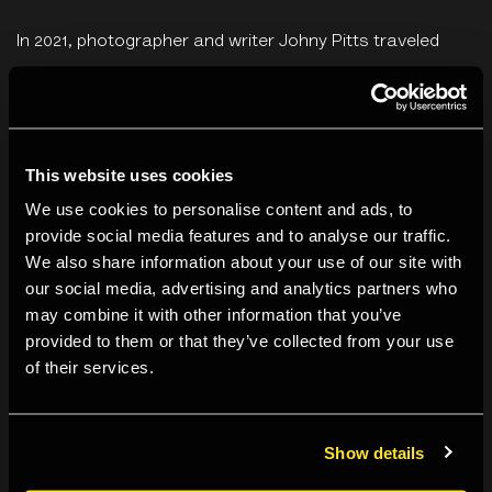
In 2021, photographer and writer Johny Pitts traveled
around the British coast with poet Roger Robinson. They
were in search of an answer to the question,
What is
Black Britain?
Their collaboration became
Home is Not a
This website uses cookies
Place
.
We use cookies to personalise content and ads, to
Join an exhibition tour with Karen McQuaid.
provide social media features and to analyse our traffic.
We also share information about your use of our site with
our social media, advertising and analytics partners who
Karen McQuaid
is Senior Curator at The Photographers’
may combine it with other information that you’ve
Gallery. She worked closely with Johny Pitts to realise the
provided to them or that they’ve collected from your use
Home is Not a Place
exhibition. She has curated
of their services.
numerous exhibitions including Jim Goldberg,
Open
See
(2009);
Andy Warhol, Photographs: 1976 – 1987
(2014);
Show details
Rosângela Rennó,
Río-Montevideo
(2016); and
Shot in
Soho
(2019) with Julian Rodriguez. She has also curated