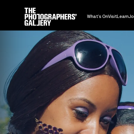
What's On
Visit
Learn
Jo