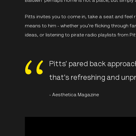
Baldwin ‘perhaps home is not a place, but simply a
Pitts invites you to come in, take a seat and fee
means to him - whether you’re flicking through f
ideas, or listening to pirate radio playlists from Pi
Pitts’ pared back approac
that’s refreshing and unp
- Aesthetica Magazine