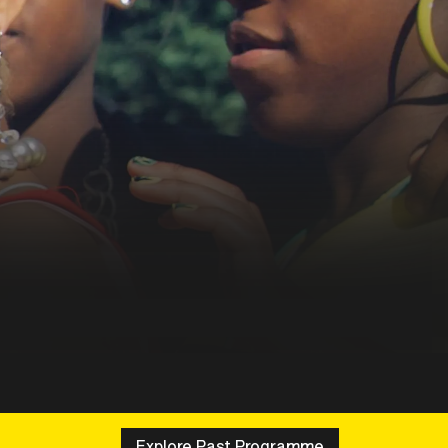
Explore Past Programme