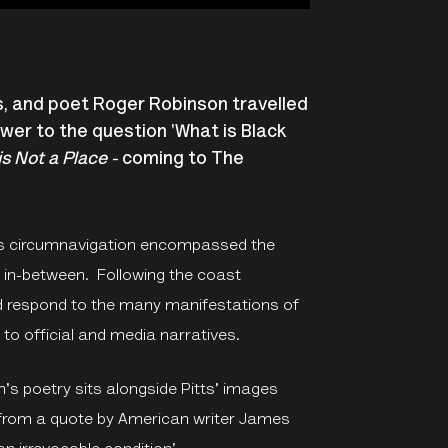
ts, and poet Roger Robinson travelled
swer to the question 'What is Black
s Not a Place -
coming to The
on’s circumnavigation encompassed the
s in-between. Following the coast
d respond to the many manifestations of
e to official and media narratives.
's poetry sits alongside Pitts' images
 from a quote by American writer James