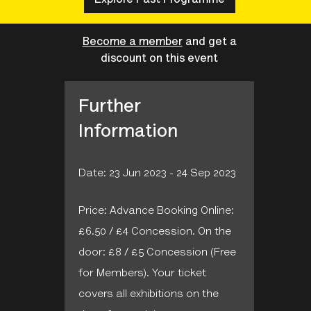
Become a member
and get a
discount on this event
Further
Information
Date: 23 Jun 2023 - 24 Sep 2023
Price: Advance Booking Online:
£6.50 / £4 Concession. On the
door: £8 / £5 Concession (Free
for Members). Your ticket
covers all exhibitions on the