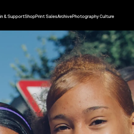
in & Support
Shop
Print Sales
Archive
Photography Culture