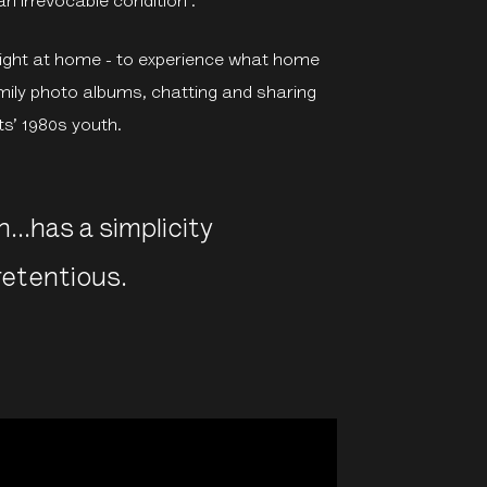
n irrevocable condition’.
l right at home - to experience what home
amily photo albums, chatting and sharing
tts’ 1980s youth.
h…has a simplicity
retentious.