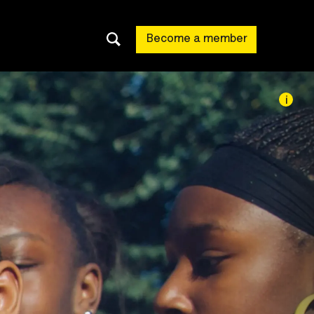
Become a member
i