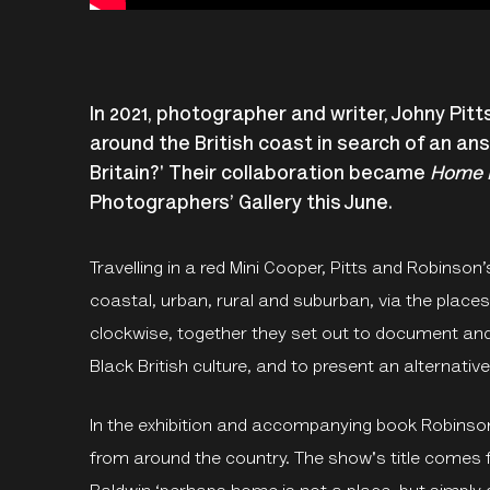
In 2021, photographer and writer, Johny Pit
around the British coast in search of an an
Britain?' Their collaboration became
Home i
Photographers’ Gallery this June.
Travelling in a red Mini Cooper, Pitts and Robins
coastal, urban, rural and suburban, via the place
clockwise, together they set out to document an
Black British culture, and to present an alternativ
In the exhibition and accompanying book Robinson
from around the country. The show's title comes