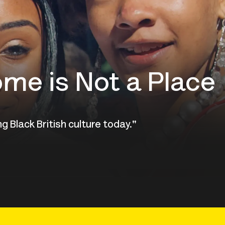
ome is Not a Place
g Black British culture today."