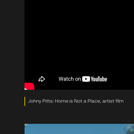
Johny Pitts: Home is Not a Place, artist film