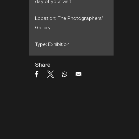
day of your visit.
Location: The Photographers'
Gallery
Type: Exhibition
Share