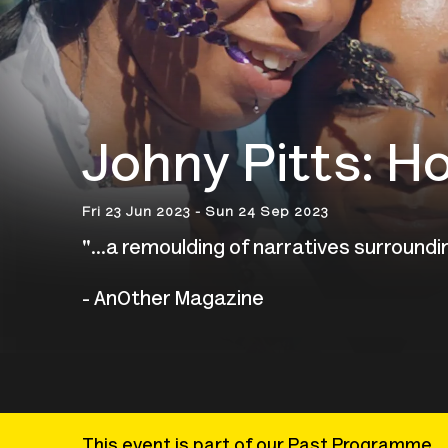
Johny Pitts: H
Fri 23 Jun 2023 - Sun 24 Sep 2023
"...a
remoulding of narratives surroundin
- AnOther Magazine
This event is part of our Past Programme