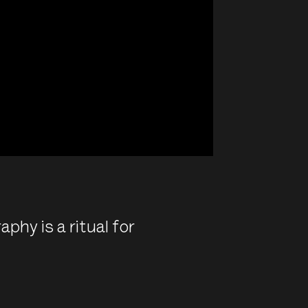
aphy is a ritual for