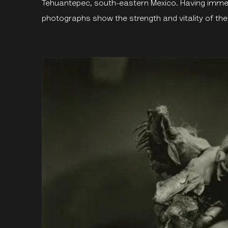
Tehuantepec, south-eastern Mexico. Having immerse
photographs show the strength and vitality of th