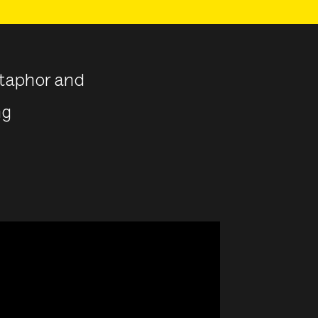
etaphor and
ng