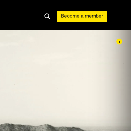
Become a member
i