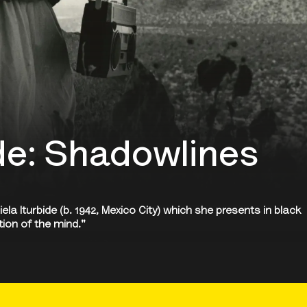
ide: Shadowlines
a Iturbide (b. 1942, Mexico City) which she presents in black
tion of the mind."