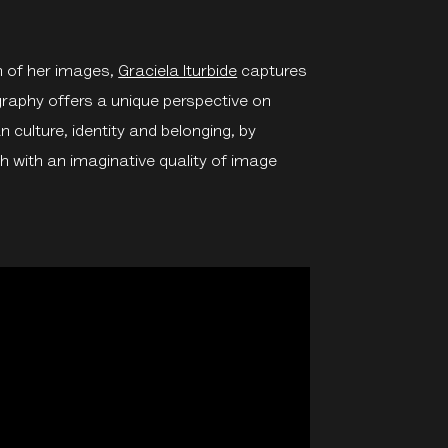
n of her images,
Graciela Iturbide
captures
ography offers a unique perspective on
 culture, identity and belonging, by
with an imaginative quality of image