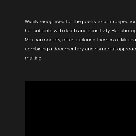
Widely recognised for the poetry and introspectio
her subjects with depth and sensitivity. Her phot
Mexican society, often exploring themes of Mexican
combining a documentary and humanist approach 
making.