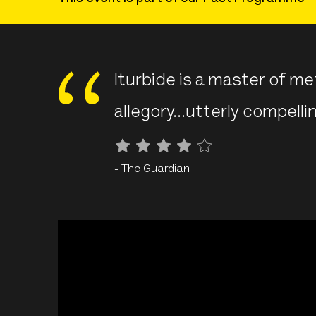
Iturbide is a master of m
allegory...
utterly compelli
- The Guardian