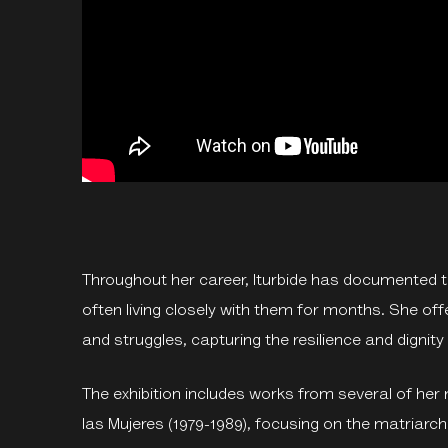
Throughout her career, Iturbide has documented th
often living closely with them for months. She offer
and struggles, capturing the resilience and dignit
The exhibition includes works from several of her 
las Mujeres (1979-1989), focusing on the matriarc