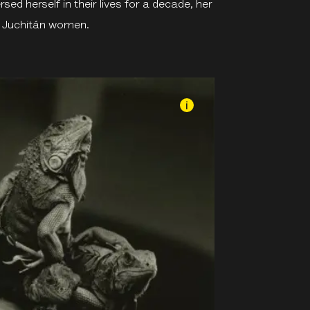
d herself in their lives for a decade, her
e Juchitán women.
i