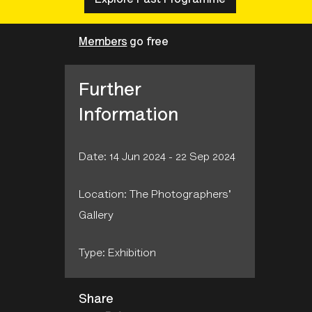
Members
go free
Further
Information
Date: 14 Jun 2024 - 22 Sep 2024
Location: The Photographers'
Gallery
Type: Exhibition
Share