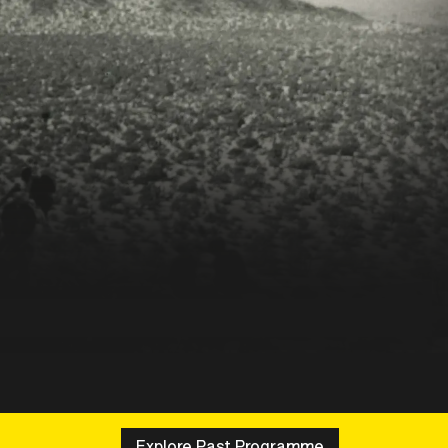
Explore Past Programme