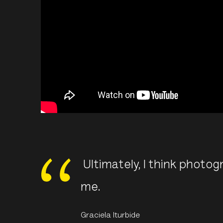
Ultimately, I think photogr
me.
Graciela Iturbide