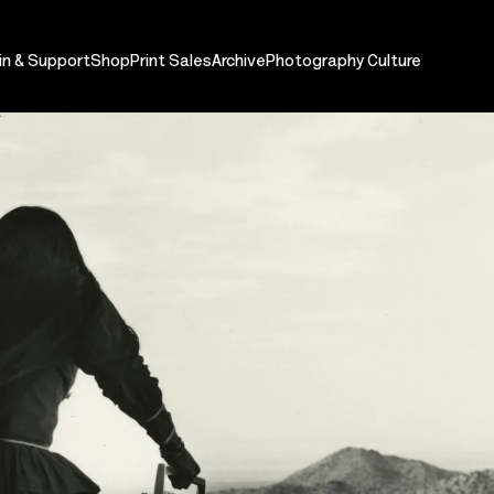
in & Support
Shop
Print Sales
Archive
Photography Culture