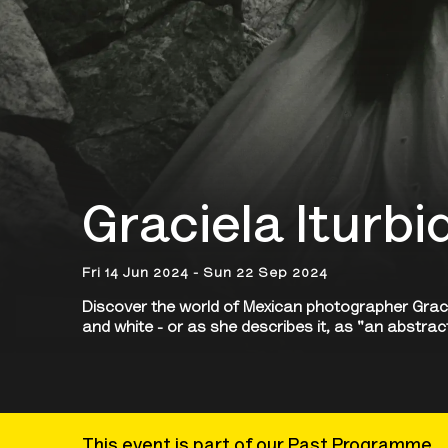
Graciela Iturb
Fri 14 Jun 2024 - Sun 22 Sep 2024
Discover the world of Mexican photographer Graciel
and white - or as she describes it, as "an abstrac
This event is part of our Past Programme