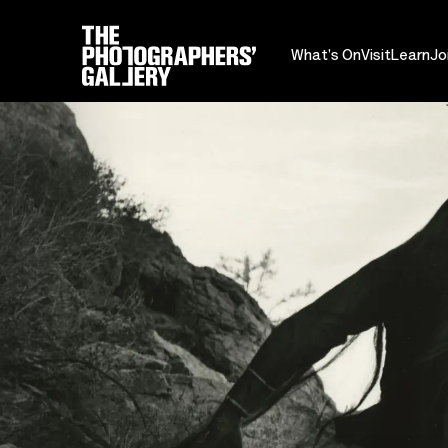
What's On
Visit
Learn
Jo