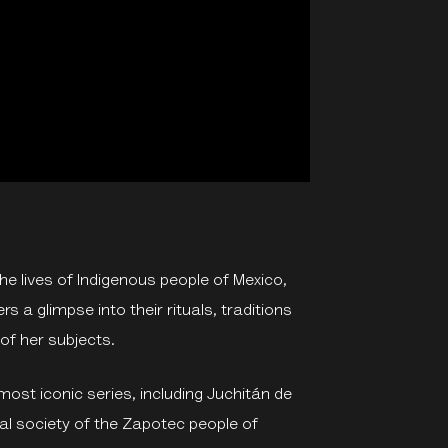
e lives of Indigenous people of Mexico,
s a glimpse into their rituals, traditions
y of her subjects.
most iconic series, including Juchitán de
hal society of the Zapotec people of