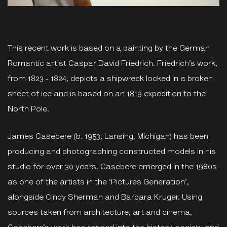
This recent work is based on a painting by the German
Romantic artist Caspar David Friedrich. Friedrich’s work,
from 1823 - 1824, depicts a shipwreck locked in a broken
sheet of ice and is based on an 1819 expedition to the
North Pole.
James Casebere (b. 1953, Lansing, Michigan) has been
producing and photographing constructed models in his
studio for over 30 years. Casebere emerged in the 1980s
as one of the artists in the ‘Pictures Generation’,
alongside Cindy Sherman and Barbara Kruger. Using
sources taken from architecture, art and cinema,