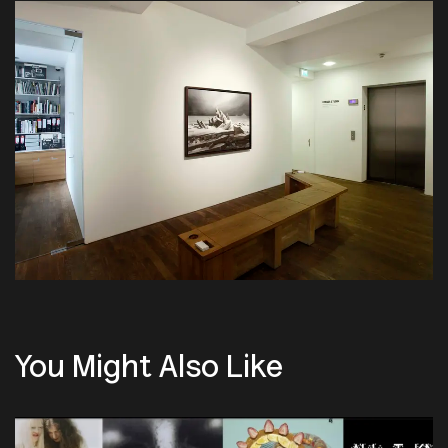
You Might Also Like