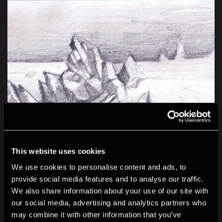
This website uses cookies
We use cookies to personalise content and ads, to
provide social media features and to analyse our traffic.
We also share information about your use of our site with
our social media, advertising and analytics partners who
may combine it with other information that you’ve