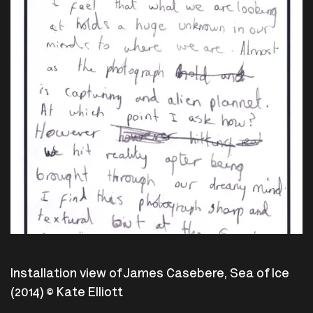
Installation view of James Casebere, Sea of Ice
(2014) © Kate Elliott