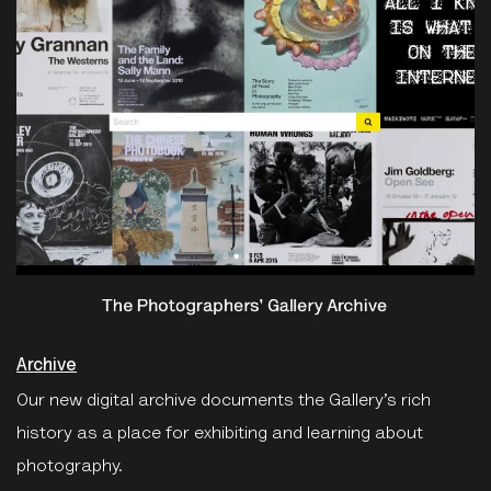
Archive
Our new digital archive documents the Gallery’s rich
history as a place for exhibiting and learning about
photography.