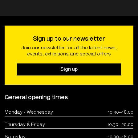
Sign up to our newsletter
Join our newsletter for all the latest news,
events, exhibitions and special offers
Sign up
General opening times
Monday - Wednesday
10.30–18.00
Thursday & Friday
10.30–20.00
Saturday
10.30–18.00