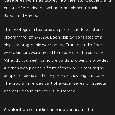
Casebere’s work has tapped into the history, society and
culture of America as well as other places including
Japan and Europe.
This photograph featured as part of the Touchstone
programme (2012-2020). Each display consisted of a
single photographic work on the Eranda studio floor
where visitors were invited to respond to the question
'What do you see?' using the cards and pencils provided.
A bench was placed in front of the work, encouraging
people to spend a little longer than they might usually.
The programme was part of a wider series of projects
and activities related to visual literacy.
A selection of audience responses to the