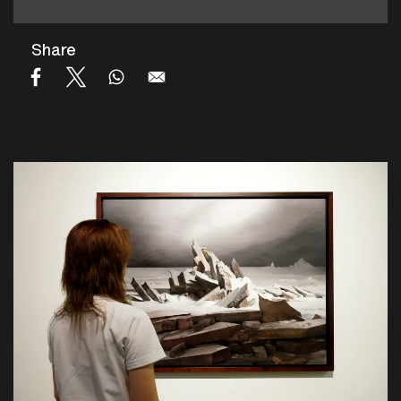
Share