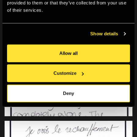
provided to them or that they’ve collected from your use
of their services.
Show details
Allow all
Customize
Deny