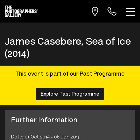
James Casebere, Sea of Ice
(2014)
This event is part of our Past Programme
Explore Past Programme
Further Information
Date: 01 Oct 2014 - 06 Jan 2015