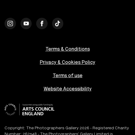
Terms & Conditions
Privacy & Cookies Policy
Terms of use
Website Accessibility
Copyright: The Photographers Gallery 2026 - Registered Charity
Number: 262548 - The Photographers’ Gallery Limited is