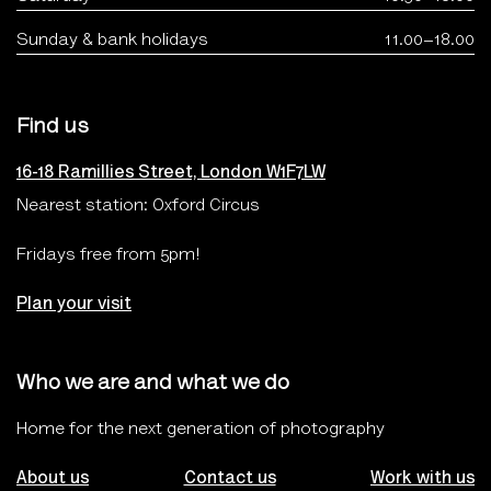
Sunday & bank holidays
11.00–18.00
Find us
16-18 Ramillies Street, London W1F7LW
Nearest station: Oxford Circus
Fridays free from 5pm!
Plan your visit
Who we are and what we do
Home for the next generation of photography
About us
Contact us
Work with us