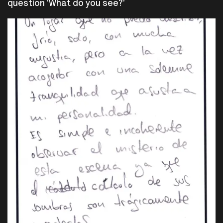
question 'What do you see?'