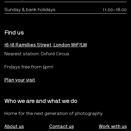
Sunday & bank holidays
11.00–18.00
Find us
16-18 Ramillies Street, London W1F7LW
Nearest station: Oxford Circus
Fridays free from 5pm!
Plan your visit
Who we are and what we do
Home for the next generation of photography
About us
Contact us
Work with us