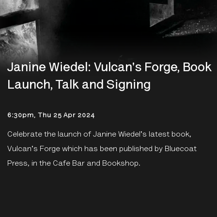
Janine Wiedel: Vulcan's Forge, Book
Launch, Talk and Signing
6:30pm, Thu 25 Apr 2024
Celebrate the launch of Janine Wiedel's latest book,
Vulcan's Forge which has been published by Bluecoat
Press, in the Cafe Bar and Bookshop.