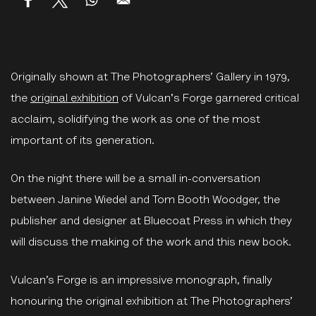
Originally shown at The Photographers’ Gallery in 1979,
the
original exhibition
of Vulcan's Forge garnered critical
acclaim, solidifying the work as one of the most
important of its generation.
On the night there will be a small in-conversation
between Janine Wiedel and Tom Booth Woodger, the
publisher and designer at Bluecoat Press in which they
will discuss the making of the work and this new book.
Vulcan’s Forge is an impressive monograph, finally
honouring the original exhibition at The Photographers’