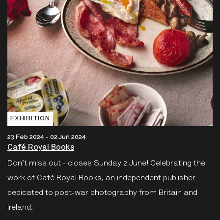
EXHIBITION
23 Feb 2024 - 02 Jun 2024
Café Royal Books
Don't miss out - closes Sunday 2 June! Celebrating the
work of Café Royal Books, an independent publisher
dedicated to post-war photography from Britain and
Ireland.