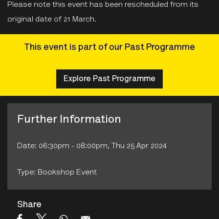
Please note this event has been rescheduled from its
original date of 21 March.
This event is part of our Past Programme
Explore Past Programme
Further Information
Date: 06:30pm - 08:00pm, Thu 25 Apr 2024
Type: Bookshop Event
Share