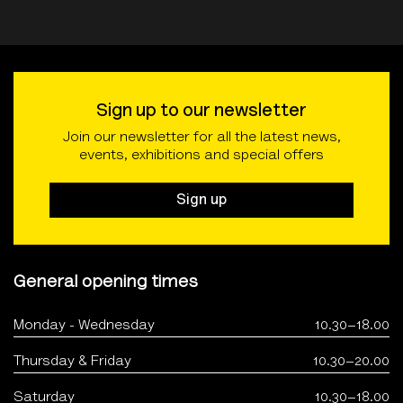
Sign up to our newsletter
Join our newsletter for all the latest news,
events, exhibitions and special offers
Sign up
General opening times
Monday - Wednesday
10.30–18.00
Thursday & Friday
10.30–20.00
Saturday
10.30–18.00