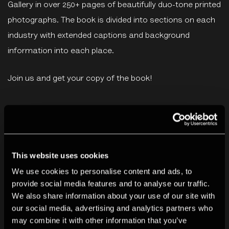
Gallery in over 250+ pages of beautifully duo-tone printed
photographs. The book is divided into sections on each
industry with extended captions and background
information into each place.
Join us and get your copy of the book!
You may also like
This website uses cookies
We use cookies to personalise content and ads, to
provide social media features and to analyse our traffic.
We also share information about your use of our site with
our social media, advertising and analytics partners who
may combine it with other information that you’ve