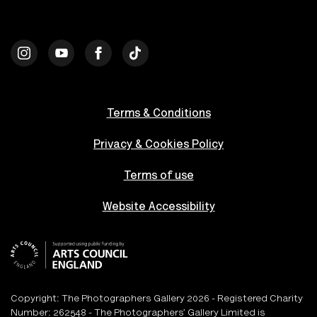
Terms & Conditions
Privacy & Cookies Policy
Terms of use
Website Accessibility
Copyright: The Photographers Gallery 2026 - Registered Charity
Number: 262548 - The Photographers’ Gallery Limited is