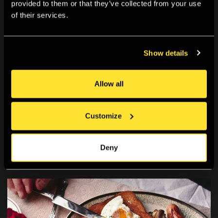
provided to them or that they’ve collected from your use
of their services.
Show details
Allow all
Archive
Our new digital archive documents the Gallery’s rich
Customize
history as a place for exhibiting and learning about
photography.
Deny