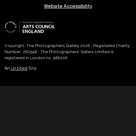
Website Accessibility
Copyright: The Photographers Gallery 2026 - Registered Charity
Number: 262548 - The Photographers’ Gallery Limited is
registered in London no. 986208
An
Un.titled
Site