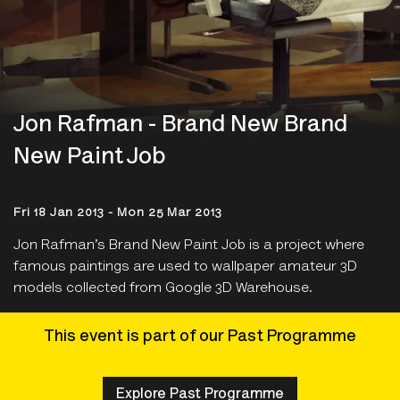
Jon Rafman - Brand New Brand
New Paint Job
Fri 18 Jan 2013 - Mon 25 Mar 2013
Jon Rafman’s Brand New Paint Job is a project where
famous paintings are used to wallpaper amateur 3D
models collected from Google 3D Warehouse.
This event is part of our Past Programme
Explore Past Programme