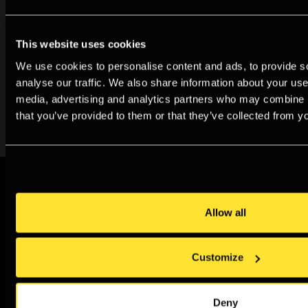
Archive
This website uses cookies
Our new digital archive documents the Gallery’s rich
We use cookies to personalise content and ads, to provide s
analyse our traffic. We also share information about your use 
history as a place for exhibiting and learning about
media, advertising and analytics partners who may combine it
photography.
that you’ve provided to them or that they’ve collected from yo
Sign up to our newsletter
Allow all
Join our newsletter for all the latest news,
events, exhibitions and special offers
Customize
Sign up
Deny