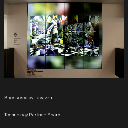
Sponsored by Lavazza
Technology Partner: Sharp