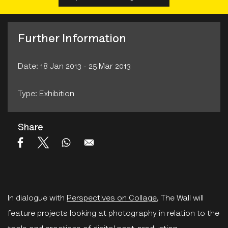
Further Information
Date: 18 Jan 2013 - 25 Mar 2013
Type: Exhibition
Share
In dialogue with
Perspectives on Collage
, The Wall will
feature projects looking at photography in relation to the