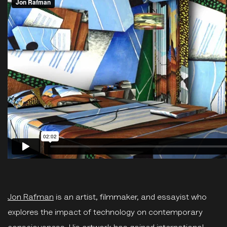
Jon Rafman
is an artist, filmmaker, and essayist who
explores the impact of technology on contemporary