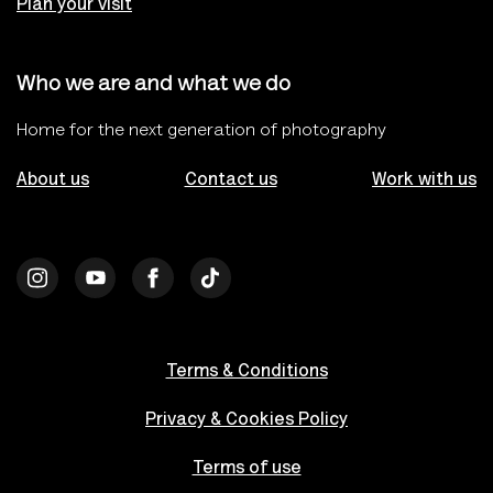
Plan your visit
Who we are and what we do
Home for the next generation of photography
About us
Contact us
Work with us
Terms & Conditions
Privacy & Cookies Policy
Terms of use