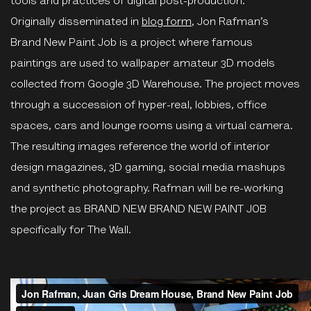
tools and practices of digital post-production.
Originally disseminated in
blog form
, Jon Rafman’s
Brand New Paint Job is a project where famous
paintings are used to wallpaper amateur 3D models
collected from Google 3D Warehouse. The project moves
through a succession of hyper-real, lobbies, office
spaces, cars and lounge rooms using a virtual camera.
The resulting images reference the world of interior
design magazines, 3D gaming, social media mashups
and synthetic photography. Rafman will be re-working
the project as BRAND NEW BRAND NEW PAINT JOB
specifically for The Wall.