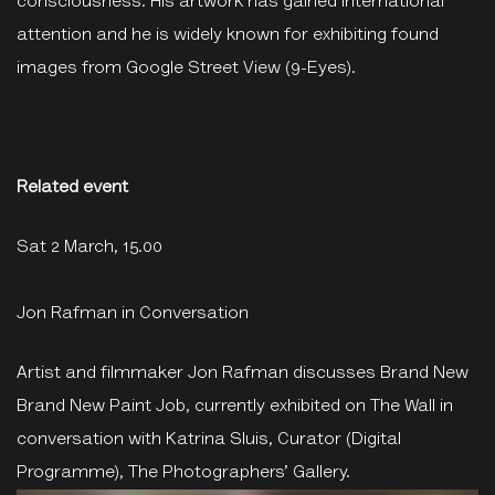
consciousness. His artwork has gained international
attention and he is widely known for exhibiting found
images from Google Street View (9-Eyes).
Related event
Sat 2 March, 15.00
Jon Rafman in Conversation
Artist and filmmaker Jon Rafman discusses Brand New
Brand New Paint Job, currently exhibited on The Wall in
conversation with Katrina Sluis, Curator (Digital
Programme), The Photographers’ Gallery.