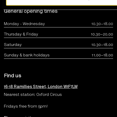
General opening times
Monday - Wednesday
10.30–18.00
Thursday & Friday
10.30–20.00
Saturday
10.30–18.00
Sunday & bank holidays
11.00–18.00
Find us
16-18 Ramillies Street, London W1F7LW
Nearest station: Oxford Circus
Fridays free from 5pm!