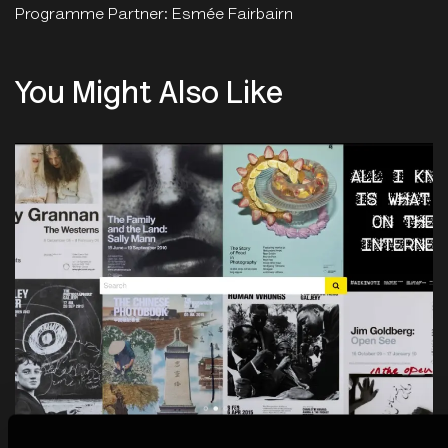
Programme Partner: Esmée Fairbairn
You Might Also Like