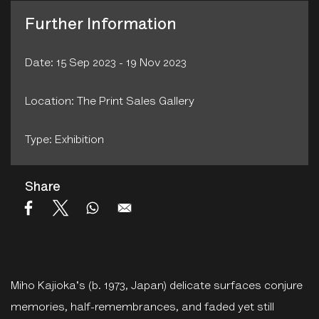
Further Information
Date: 15 Sep 2023 - 19 Nov 2023
Location: The Print Sales Gallery
Type: Exhibition
Share
Miho Kajioka's (b. 1973, Japan) delicate surfaces conjure
memories, half-remembrances, and faded yet still