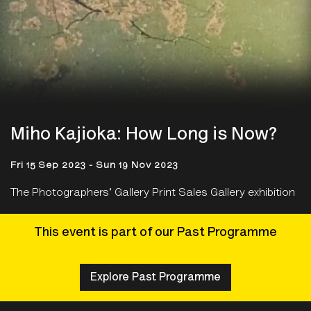
Miho Kajioka: How Long is Now?
Fri 15 Sep 2023 - Sun 19 Nov 2023
The Photographers' Gallery Print Sales Gallery exhibition
This event is part of our Past Programme
Explore Past Programme