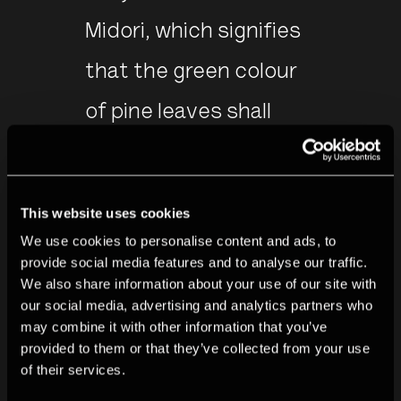
Midori, which signifies
that the green colour
of pine leaves shall
endure the long
passage of a thousand
This website uses cookies
years.
We use cookies to personalise content and ads, to
provide social media features and to analyse our traffic.
We also share information about your use of our site with
- Miho Kajioka
our social media, advertising and analytics partners who
may combine it with other information that you’ve
provided to them or that they’ve collected from your use
See full collection
of their services.