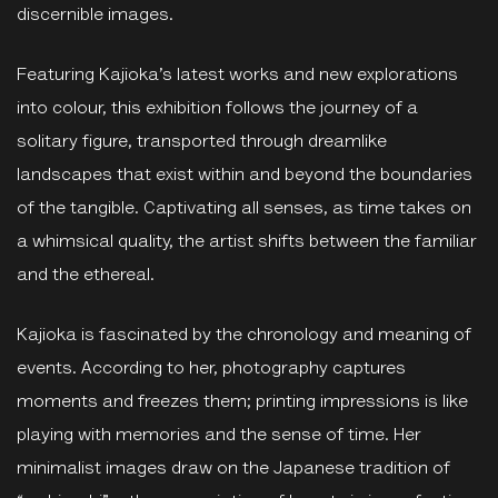
discernible images.
Featuring Kajioka’s latest works and new explorations
into colour, this exhibition follows the journey of a
solitary figure, transported through dreamlike
landscapes that exist within and beyond the boundaries
of the tangible. Captivating all senses, as time takes on
a whimsical quality, the artist shifts between the familiar
and the ethereal.
Kajioka is fascinated by the chronology and meaning of
events. According to her, photography captures
moments and freezes them; printing impressions is like
playing with memories and the sense of time. Her
minimalist images draw on the Japanese tradition of