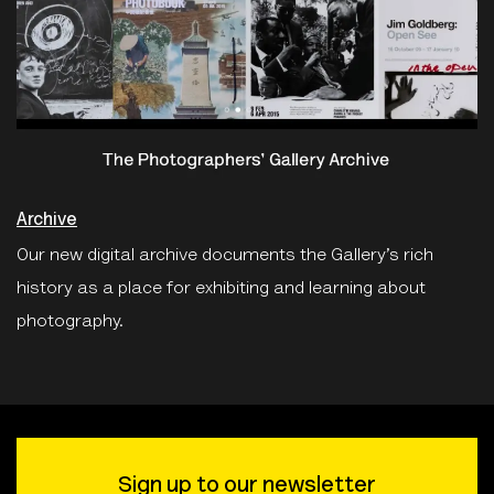
Archive
Our new digital archive documents the Gallery’s rich
history as a place for exhibiting and learning about
photography.
Sign up to our newsletter