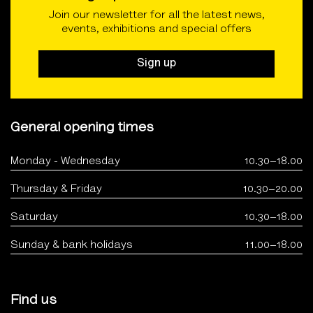
Join our newsletter for all the latest news,
events, exhibitions and special offers
Sign up
General opening times
Monday - Wednesday
10.30–18.00
Thursday & Friday
10.30–20.00
Saturday
10.30–18.00
Sunday & bank holidays
11.00–18.00
Find us