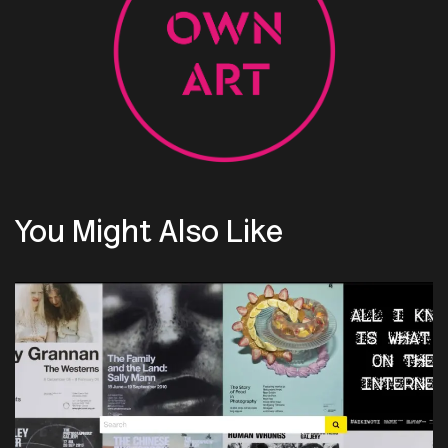
You Might Also Like