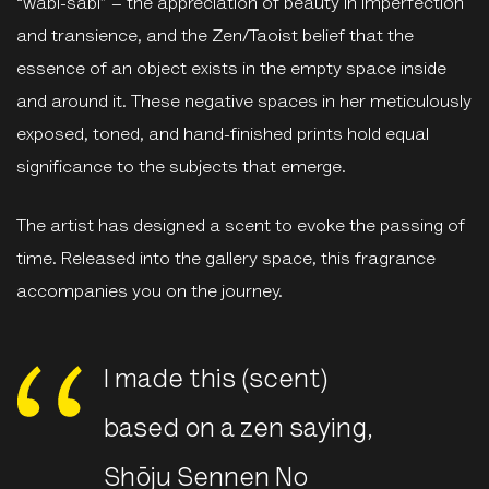
“wabi-sabi” – the appreciation of beauty in imperfection
and transience, and the Zen/Taoist belief that the
essence of an object exists in the empty space inside
and around it. These negative spaces in her meticulously
exposed, toned, and hand-finished prints hold equal
significance to the subjects that emerge.
The artist has designed a scent to evoke the passing of
time. Released into the gallery space, this fragrance
accompanies you on the journey.
I made this (scent)
based on a zen saying,
Shōju Sennen No