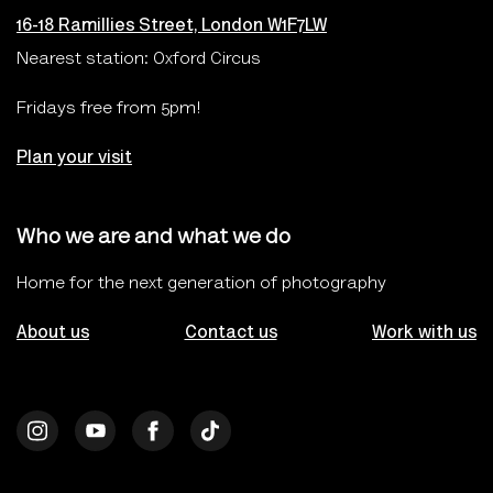
16-18 Ramillies Street, London W1F7LW
Nearest station: Oxford Circus
Fridays free from 5pm!
Plan your visit
Who we are and what we do
Home for the next generation of photography
About us
Contact us
Work with us