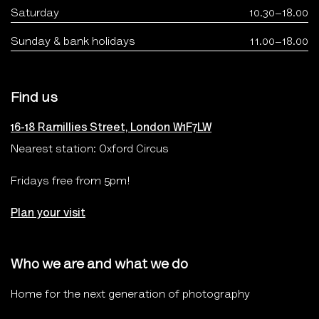
Saturday
10.30–18.00
Sunday & bank holidays
11.00–18.00
Find us
16-18 Ramillies Street, London W1F7LW
Nearest station: Oxford Circus
Fridays free from 5pm!
Plan your visit
Who we are and what we do
Home for the next generation of photography