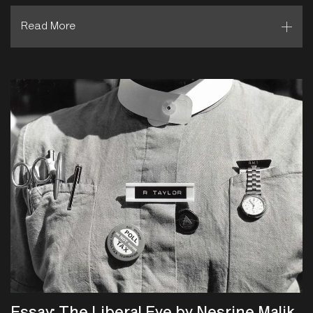
Read More