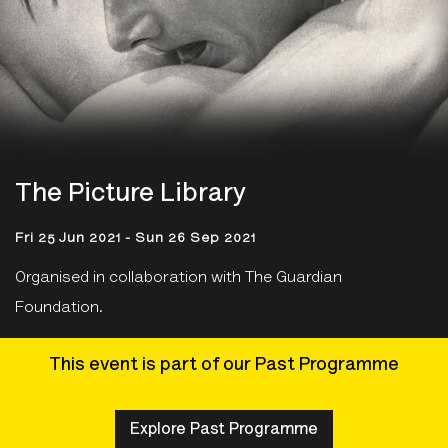
The Picture Library
Fri 25 Jun 2021 - Sun 26 Sep 2021
Organised in collaboration with The Guardian
Foundation.
This event is part of our Past Programme
Explore Past Programme