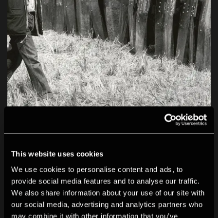
This website uses cookies
We use cookies to personalise content and ads, to
provide social media features and to analyse our traffic.
We also share information about your use of our site with
our social media, advertising and analytics partners who
may combine it with other information that you’ve