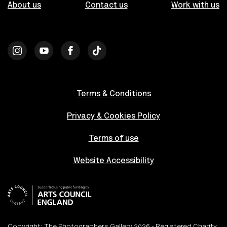
About us
Contact us
Work with us
Terms & Conditions
Privacy & Cookies Policy
Terms of use
Website Accessibility
Copyright: The Photographers Gallery 2026 - Registered Charity