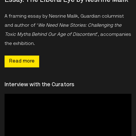
Essay: The Liberal Eye by Nesrine Malik
A framing essay by Nesrine Malik, Guardian columnist
and author of ‘
We Need New Stories: Challenging the
Toxic Myths Behind Our Age of Discontent
’, accompanies
the exhibition.
Read more
Interview with the Curators