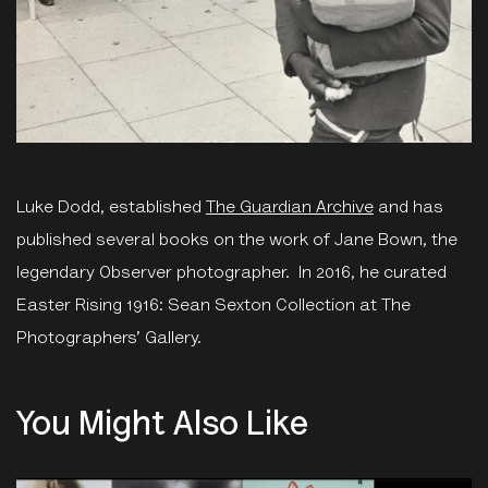
Luke Dodd, established
The Guardian Archive
and has
published several books on the work of Jane Bown, the
legendary Observer photographer. In 2016, he curated
Easter Rising 1916: Sean Sexton Collection at The
Photographers’ Gallery.
You Might Also Like