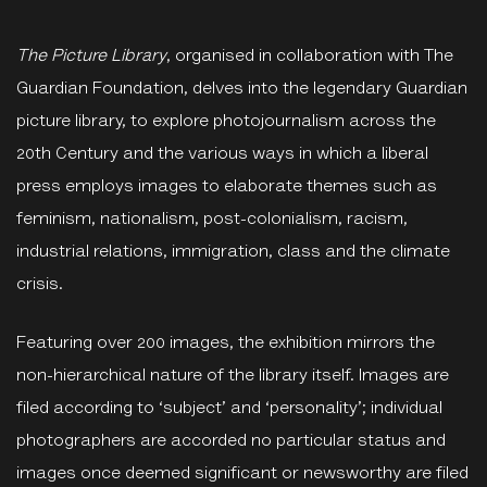
The Picture Library
, organised in collaboration with The
Guardian Foundation, delves into the legendary Guardian
picture library, to explore photojournalism across the
20th Century and the various ways in which a liberal
press employs images to elaborate themes such as
feminism, nationalism, post-colonialism, racism,
industrial relations, immigration, class and the climate
crisis.
Featuring over 200 images, the exhibition mirrors the
non-hierarchical nature of the library itself. Images are
filed according to ‘subject’ and ‘personality’; individual
photographers are accorded no particular status and
images once deemed significant or newsworthy are filed