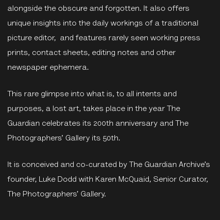
alongside the obscure and forgotten. It also offers
unique insights into the daily workings of a traditional
picture editor, and features rarely seen working press
prints, contact sheets, editing notes and other
newspaper ephemera.
This rare glimpse into what is, to all intents and
purposes, a lost art, takes place in the year The
Guardian celebrates its 200th anniversary and The
Photographers’ Gallery its 50th.
It is conceived and co-curated by The Guardian Archive’s
founder, Luke Dodd with Karen McQuaid, Senior Curator,
The Photographers’ Gallery.