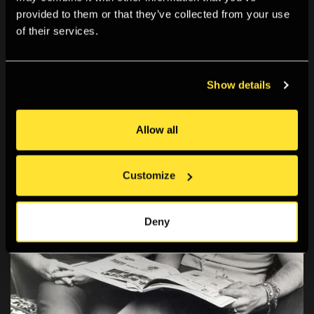
provided to them or that they’ve collected from your use
of their services.
Show details
Allow all
Customize
Deny