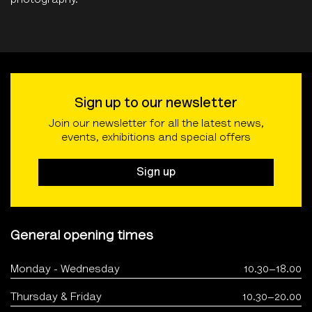
photography.
Sign up to our newsletter
Join our newsletter for all the latest news,
events, exhibitions and special offers
Sign up
General opening times
Monday - Wednesday
10.30–18.00
Thursday & Friday
10.30–20.00