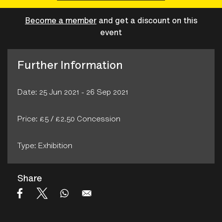
Become a member
and get a discount on this
event
Further Information
Date: 25 Jun 2021 - 26 Sep 2021
Price: £5 / £2.50 Concession
Type: Exhibition
Share