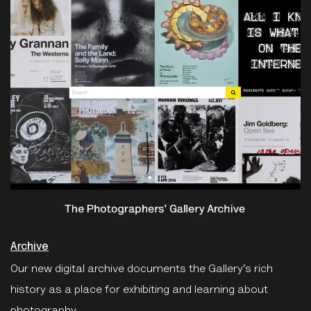
Archive
Our new digital archive documents the Gallery’s rich
history as a place for exhibiting and learning about