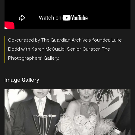
Co-curated by The Guardian Archive’s founder, Luke
Dodd with Karen McQuaid, Senior Curator, The
Photographers’ Gallery.
Image Gallery