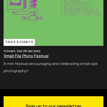
TALKS & EVENTS
11:00am, Sat 28 Jan 2023
Small File Photo Festival
A mini festival encouraging and celebrating small size
photography!!
Sign up to our newsletter