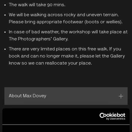
The walk will take 90 mins.
We will be walking across rocky and uneven terrain.
Please bring appropriate footwear (boots or wellies).
In case of bad weather, the workshop will take place at
The Photographers' Gallery.
There are very limited places on this free walk. If you
book and can no longer make it, please let the Gallery
know so we can reallocate your place.
About Max Dovey
Screen Walks
is a collaborative project by
Fotomuseum
Winterthur
and The Photographers’ Gallery.