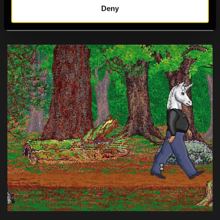
Deny
2023 Digital Programme