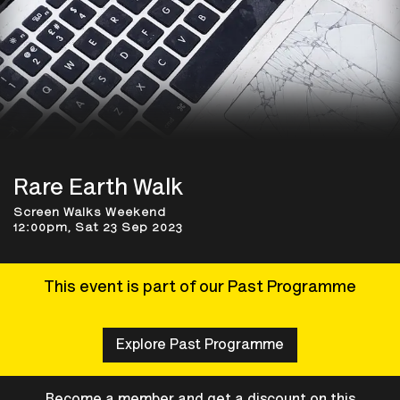
Rare Earth Walk
Screen Walks Weekend
12:00pm, Sat 23 Sep 2023
This event is part of our Past Programme
Explore Past Programme