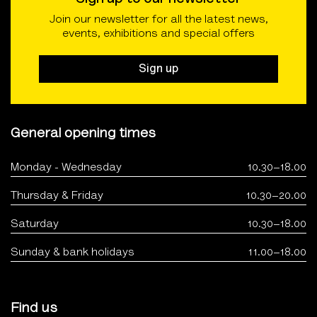
Join our newsletter for all the latest news,
events, exhibitions and special offers
Sign up
General opening times
Monday - Wednesday
10.30–18.00
Thursday & Friday
10.30–20.00
Saturday
10.30–18.00
Sunday & bank holidays
11.00–18.00
Find us