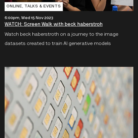
ONLINE‚ TALKS & EVENTS
6:00pm, Wed 15 Nov 2023
WATCH: Screen Walk with beck haberstroh
Watch beck haberstroth on a journey to the image
datasets created to train AI generative models