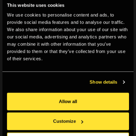
This website uses cookies
We use cookies to personalise content and ads, to
provide social media features and to analyse our traffic.
We also share information about your use of our site with
our social media, advertising and analytics partners who
may combine it with other information that you’ve
provided to them or that they’ve collected from your use
of their services.
Show details
Allow all
Customize