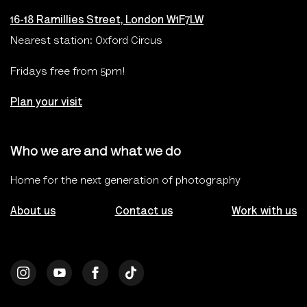
16-18 Ramillies Street, London W1F7LW
Nearest station: Oxford Circus
Fridays free from 5pm!
Plan your visit
Who we are and what we do
Home for the next generation of photography
About us
Contact us
Work with us