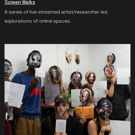
Screen Walks
A series of live-streamed artist/researcher-led
explorations of online spaces.