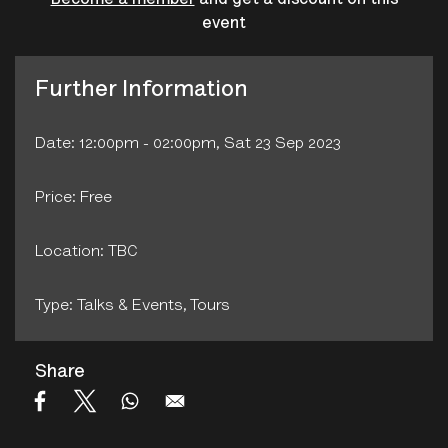
Become a member
and get a discount on this
event
Further Information
Date: 12:00pm - 02:00pm, Sat 23 Sep 2023
Price: Free
Location: TBC
Type: Talks & Events‚ Tours
Share