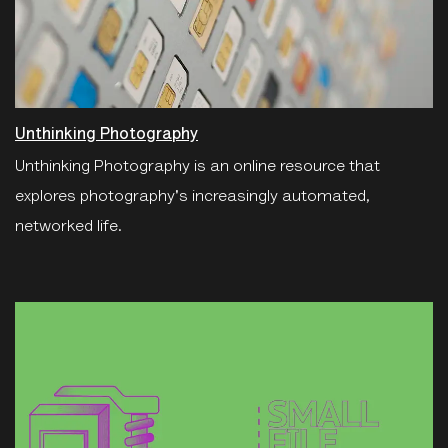
Unthinking Photography
Unthinking Photography is an online resource that
explores photography's increasingly automated,
networked life.