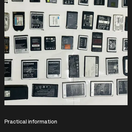
Practical information