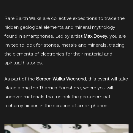
Rare Earth Walks are collective expeditions to trace the
hidden geological elements and mineral mythology
found in smartphones. Led by artist
Max Dovey
, you are
invited to look for stones, metals and minerals, tracing
the elements of electronics for their material and
spiritual histories.
As part of the
Screen Walks Weekend
, this event will take
place along the Thames Foreshore, where you will
uncover materials that unlock the geo-chemical
alchemy hidden in the screens of smartphones.