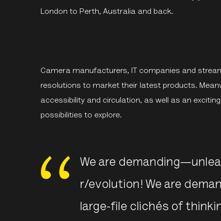
London to Perth, Australia and back.
Camera manufacturers, IT companies and streami
resolutions to market their latest products. Mean
accessibility and circulation, as well as an exciti
possibilities to explore.
We are demanding—unleas
r/evolution! We are dem
large-file clichés of think