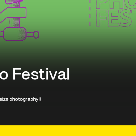
o Festival
 size photography!!