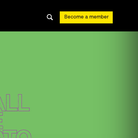
Become a member