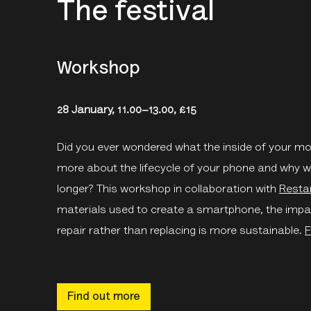
The festival
Workshop
28 January, 11.00–13.00, £15
Did you ever wondered what the inside of your mob
more about the lifecycle of your phone and why 
longer? This workshop in collaboration with
Restar
materials used to create a smartphone, the impa
repair rather than replacing is more sustainable.
F
Find out more