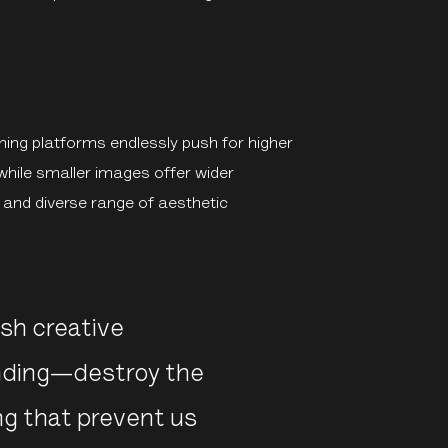
ng platforms endlessly push for higher
while smaller images offer wider
ng and diverse range of aesthetic
h creative
anding—destroy the
ing that prevent us