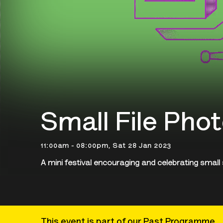
Small File Phot
11:00am - 08:00pm, Sat 28 Jan 2023
A mini festival encouraging and celebrating small
This event is part of our Past Programme