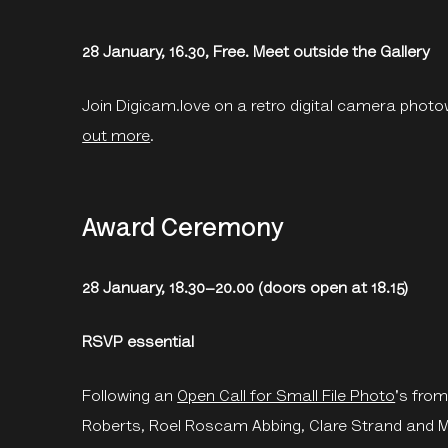
28 January, 16.30, Free. Meet outside the Gallery
Join Digicam.love on a retro digital camera photo
out more
.
Award Ceremony
28 January, 18.30–20.00 (doors open at 18.15)
RSVP essential
Following an
Open Call for Small File Photo
's from
Roberts, Roel Roscam Abbing, Clare Strand and Ma