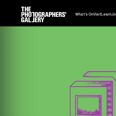
What's On
Visit
Learn
Jo