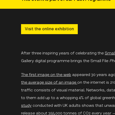
Visit the online exhibition
After three inspiring years of celebrating the
Small
Gallery digital programme brings the Small File
Ph
The first image on the web
appeared 30 years ago. 
the average size of an image
on the internet is 21
traffic consists of visual material. Networks, dat
to them add up to a whopping 4% of global gree
study
conducted with UK adults shows that unwante
release about 355,000 tonnes of CO2 every year — 