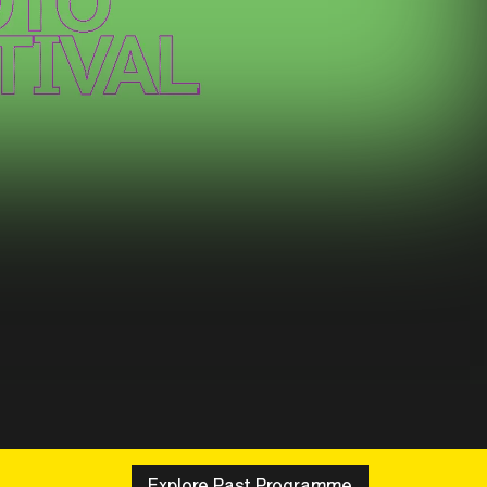
Explore Past Programme