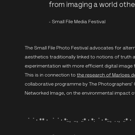
from imaging a world othe
- Small File Media Festival
The Small File Photo Festival advocates for altern
aesthetics traditionally linked to notions of truth 
experimentation with more efficient digital image f
This is in connection to
the research of Marloes d
collaborative programme by The Photographers’ Ga
Networked Image, on the environmental impact o
゜゜・**・゜゜・*:.。..。.:*・*:゜・*:.。. .。.:*