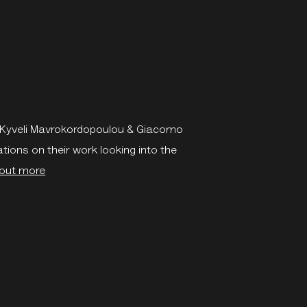
, Kyveli Mavrokordopoulou & Giacomo
ations on their work looking into the
 out more