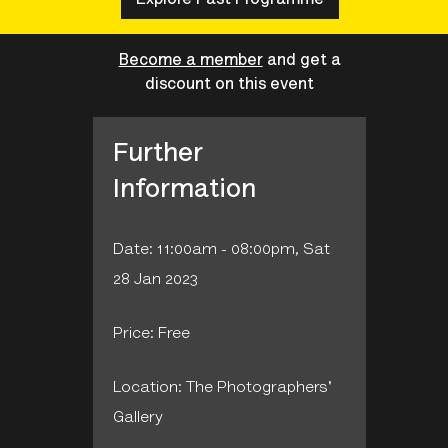
Become a member
and get a
discount on this event
Further
Information
Date: 11:00am - 08:00pm, Sat
28 Jan 2023
Price: Free
Location: The Photographers'
Gallery