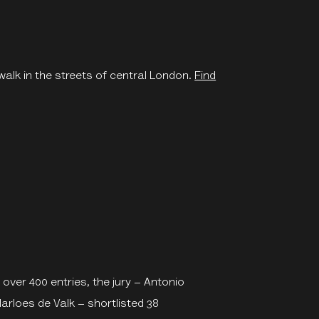
walk in the streets of central London.
Find
 over 400 entries, the jury – Antonio
rloes de Valk – shortlisted 38