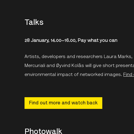
Talks
28 January, 14.00–16.00, Pay what you can
Artists, developers and researchers Laura Marks
Mercuriali and Øyvind Kolås will give short present
environmental impact of networked images.
Find
Find out more and watch back
Photowalk