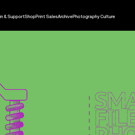
in & Support
Shop
Print Sales
Archive
Photography Culture