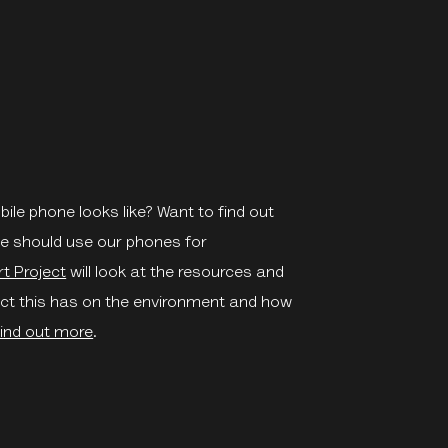
ile phone looks like? Want to find out
we should use our phones for
t Project
will look at the resources and
ct this has on the environment and how
ind out more
.