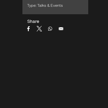
Type: Talks & Events
Share