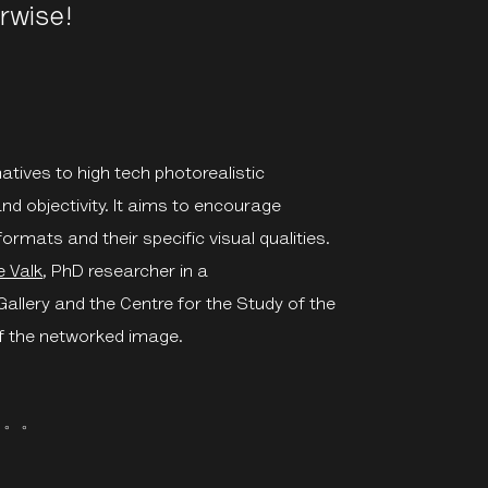
rwise!
atives to high tech photorealistic
and objectivity. It aims to encourage
ormats and their specific visual qualities.
e Valk
,
PhD researcher in a
llery and the Centre for the Study of the
f the networked image.
・゜゜