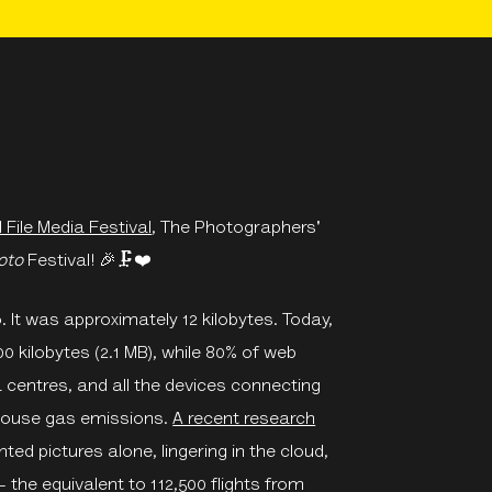
 File Media Festival
, The Photographers'
oto
Festival!
🎉🗜
❤️
It was approximately 12 kilobytes. Today,
00 kilobytes (2.1 MB), while 80% of web
a centres, and all the devices connecting
nhouse gas emissions.
A recent research
d pictures alone, lingering in the cloud,
the equivalent to 112,500 flights from