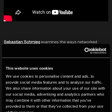
Sebastian Schmieg
examines the ways networked
technologies shape online and offline realities, in
artworks that range from shredded hard-drives from a
Google datacenter to crowd-sourced versions of
This website uses cookies
popular self-help books using Amazon's Kindle. His
We use cookies to personalise content and ads, to
output encompasses websites, interface
provide social media features and to analyse our traffic.
performances, algorithmic videos, online interventions,
We also share information about your use of our site with
our social media, advertising and analytics partners who
print-on-demand books or neural networks. He focuses
may combine it with other information that you’ve
on a critical engagement with the manifold and
provided to them or that they’ve collected from your use
ubiquitous nodes of the Internet – both human and