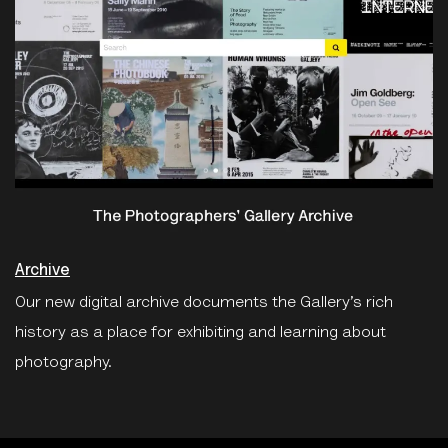
Archive
Our new digital archive documents the Gallery’s rich
history as a place for exhibiting and learning about
photography.