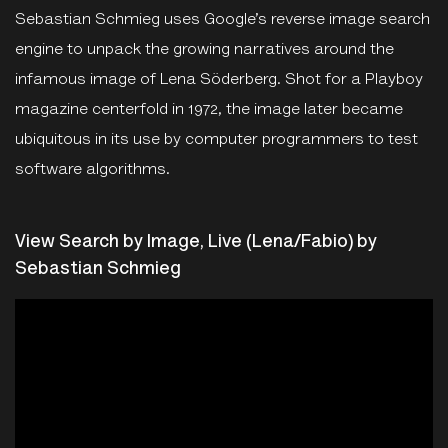
Sebastian Schmieg uses Google’s reverse image search
engine to unpack the growing narratives around the
infamous image of Lena Söderberg. Shot for a Playboy
magazine centerfold in 1972, the image later became
ubiquitous in its use by computer programmers to test
software algorithms.
View Search by Image, Live (Lena/Fabio) by
Sebastian Schmieg