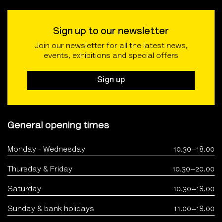
Sign up to our newsletter
Join our newsletter for all the latest news,
events, exhibitions and special offers
Sign up
General opening times
Monday - Wednesday
10.30–18.00
Thursday & Friday
10.30–20.00
Saturday
10.30–18.00
Sunday & bank holidays
11.00–18.00