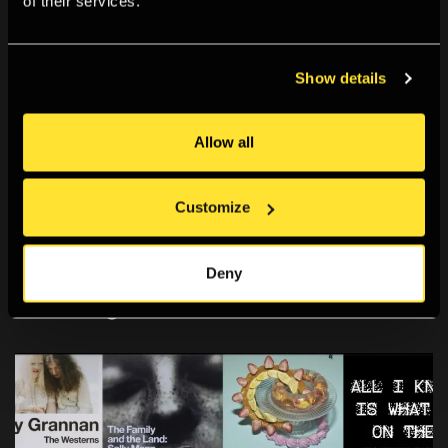
of their services.
technological – as sites of the political. Previously his
work has been exhibited at Transmediale, Berlin,
Show details
Germany; Art Center Nabi, Seoul, South Korea; Bitforms
Gallery, New York, USA; and Impakt Festival, Utrecht, The
Allow all
Netherlands. Sebastian Schmieg lives and works in
Berlin.
Customize
#SebastianSchmieg
Deny
You Might Also Like