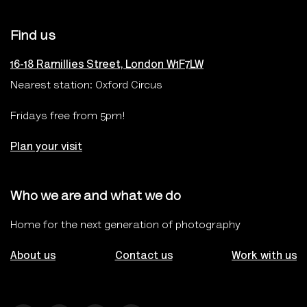
Find us
16-18 Ramillies Street, London W1F7LW
Nearest station: Oxford Circus
Fridays free from 5pm!
Plan your visit
Who we are and what we do
Home for the next generation of photography
About us
Contact us
Work with us