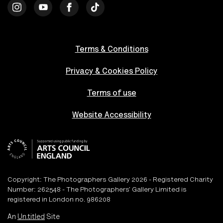
Terms & Conditions
Privacy & Cookies Policy
Terms of use
Website Accessibility
Copyright: The Photographers Gallery 2026 - Registered Charity
Number: 262548 - The Photographers’ Gallery Limited is
registered in London no. 986208
An
Un.titled
Site