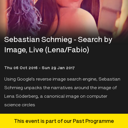
Sebastian Schmieg - Search by
Image, Live (Lena/Fabio)
Thu 06 Oct 2016 - Sun 29 Jan 2017
Using Google’s reverse image search engine, Sebastian
Schmieg unpacks the narratives around the image of
Lena Söderberg, a canonical image on computer
science circles
This event is part of our Past Programme