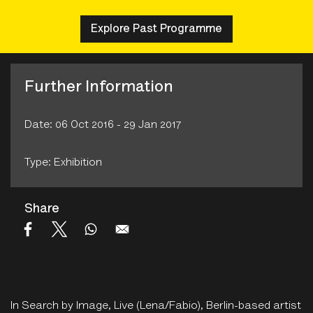
Explore Past Programme
Further Information
Date: 06 Oct 2016 - 29 Jan 2017
Type: Exhibition
Share
In Search by Image, Live (Lena/Fabio), Berlin-based artist