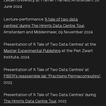
Leiden University, at Framer Framed, Amsterdam. 28
June 2024
L
ecture-performance ‘
A tale of two data
centres’ during The Hmm’s Data Centre Tour
,
Amsterdam and Middenmeer, 09 November 2024
Presentation of ‘A Tale of Two Data Centres’ at the
Master Experimental Publishing
at the Piet Zwart
Institute, 2024
Presentation of ‘A Tale of Two Data Centres’ at
FIBER’s reassemble lab ‘Practising Permacomputing’
,
2023
Presentation of ‘A Tale of Two Data Centres’ during
The Hmm’s Data Centre Tour
, 2023