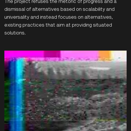
The project refuses the rhetoric of progress and a
dismissal of alternatives based on scalability and
universality and instead focuses on alternatives,
existing practices that aim at providing situated
solutions.