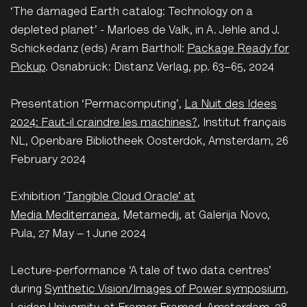
‘The damaged Earth catalog: Technology on a
depleted planet’ - Marloes de Valk, in A. Jehle and J.
Schickedanz (eds) Aram Bartholl:
Package Ready for
Pickup
. Osnabrück: Distanz Verlag, pp. 63–65, 2024
P
resentation ‘Permacomputing’,
La Nuit des Idees
2024: Faut-il craindre les machines?
, Institut français
NL, Openbare Bibliotheek Oosterdok, Amsterdam, 26
February 2024
E
xhibition ‘
Tangible Cloud Oracle’ at
Media Mediterranea
, Metamedij, at Galerija Novo,
Pula, 27 May – 1 June 2024
L
ecture-performance ‘A tale of two data centres’
during
Synthetic Vision/Images of Power symposium
,