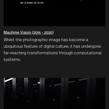
Machine Vision (2015 - 2020)
Whilst the photographic image has become a
ubiquitous feature of digital culture, it has undergone
far-reaching transformations through computational
systems.