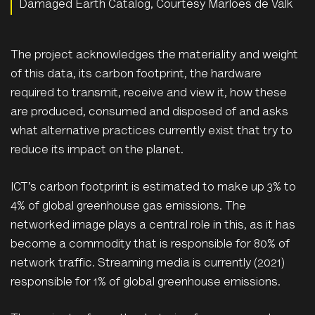
Damaged Earth Catalog, Courtesy Marloes de Valk
The project acknowledges the materiality and weight
of this data, its carbon footprint, the hardware
required to transmit, receive and view it, how these
are produced, consumed and disposed of and asks
what alternative practices currently exist that try to
reduce its impact on the planet.
ICT’s carbon footprint is estimated to make up 3% to
4% of global greenhouse gas emissions. The
networked image plays a central role in this, as it has
become a commodity that is responsible for 80% of
network traffic. Streaming media is currently (2021)
responsible for 1% of global greenhouse emissions.