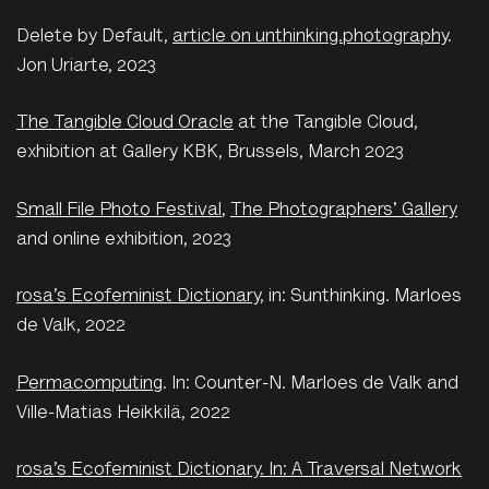
Delete by Default,
article on unthinking.photography
.
Jon Uriarte, 2023
The Tangible Cloud Oracle
at the Tangible Cloud,
exhibition at Gallery KBK, Brussels, March 2023
Small File Photo Festival
,
The Photographers' Gallery
and online exhibition, 2023
rosa’s Ecofeminist Dictionary
, in: Sunthinking. Marloes
de Valk, 2022
Permacomputing
. In: Counter-N. Marloes de Valk and
Ville-Matias Heikkilä, 2022
rosa’s Ecofeminist Dictionary. In: A Traversal Network