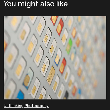
You might also like
Unthinking Photography