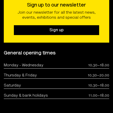
Sign up to our newsletter
Join our newsletter for all the latest news,
events, exhibitions and special offers
Sign up
General opening times
Monday - Wednesday
10.30–18.00
Thursday & Friday
10.30–20.00
Saturday
10.30–18.00
Sunday & bank holidays
11.00–18.00