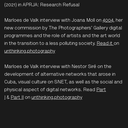
(2021) in APRJA: Research Refusal
Marloes de Valk interview with Joana Moll on
4004
, her
new commission by The Photographers' Gallery digital
programmes and the role of artists and the art world
in the transition to a less polluting society.
Read it
on
unthinking.photography
Marloes de Valk interview with Nestor Siré on the
development of alternative networks that arose in
Cuba, visual culture on SNET, as well as the social and
physical aspect of digital networks. Read
Part
I
&
Part II
on
unthinking.photography