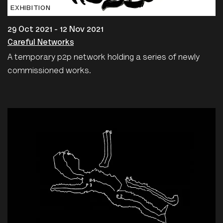
EXHIBITION
29 Oct 2021 - 12 Nov 2021
Careful Networks
A temporary p2p network holding a series of newly
commissioned works.