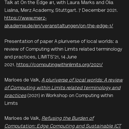
Talk at On the Edge #1, with Laura Marks and Olia
Lialina, Merz Academy, Stuttgart. 7 December 2021.
https://www.merz-
akademie.de/en/veranstaltungen/on-the-edge-1/
Presentation of paper A pluriverse of local worlds: a
review of Computing within Limits related terminology
and practices, LIMITS'21, 14 June
2021.
https://computingwithinlimits.org/2021/
Marloes de Valk,
A pluriverse of local worlds: A review
of Computing within Limits related terminology and
practices
(2021) in Workshop on Computing within
Limits
Marloes de Valk,
Refusing the Burden of
Computation: Edge Computing and Sustainable ICT