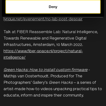
Deny
Performance and talk at NØ LAB: Post-despair, la
Gaîté Lyrique, Paris, 28 April 2022.
https://gaite-
lyrique.net/evenement/no-lab-post-despair
Talk at FIBER Reassemble Lab: Natural Intelligence,
Towards Renewable and Regenerative Digital
Infrastructures, Amsterdam, 10 March 2022.
https://www.fiber-space.nl/project/natural-
intelligence/
Green Hacks: How to install custom firmware
-
Mathijs van Oosterhoudt. Produced for The
Photographers' Gallery's
Green Hacks
– a series of
artist-made how-to videos unpacking practical tips to
educate, inform and inspire their community.