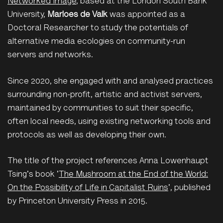
Networked Image
, based at the London South Bank
University,
Marloes de Valk
was appointed as a
Doctoral Researcher to study the potentials of
alternative media ecologies on community-run
servers and networks.
Since 2020, she engaged with and analysed practices
surrounding non-profit, artistic and activist servers,
maintained by communities to suit their specific,
often local needs, using existing networking tools and
protocols as well as developing their own.
The title of the project references Anna Lowenhaupt
Tsing's book '
The Mushroom at the End of the World:
On the Possibility of Life in Capitalist Ruins
', published
by Princeton University Press in 2015.