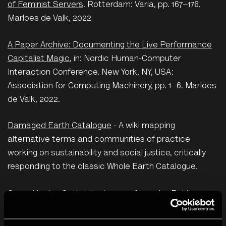
of Feminist Servers
. Rotterdam: Varia, pp. 167–176.
Marloes de Valk, 2022
A Paper Archive: Documenting the Live Performance
Capitalist Magic
, in: Nordic Human-Computer
Interaction Conference. New York, NY, USA:
Association for Computing Machinery, pp. 1–6. Marloes
de Valk, 2022.
Damaged Earth Catalogue
- A wiki mapping
alternative terms and communities of practice
working on sustainability and social justice, critically
responding to the classic Whole Earth Catalogue.
Green Hacks: Optimising images for web
- Rekka
Bellum. Produced for The Photographers'
Gallery's
Green Hacks
– a series of artist-made how-