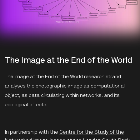
The Image at the End of the World
The Image at the End of the World research strand
analyses the photographic image as computational
object, as data circulating within networks, and its
ecological effects.
In partnership with the
Centre for the Study of the