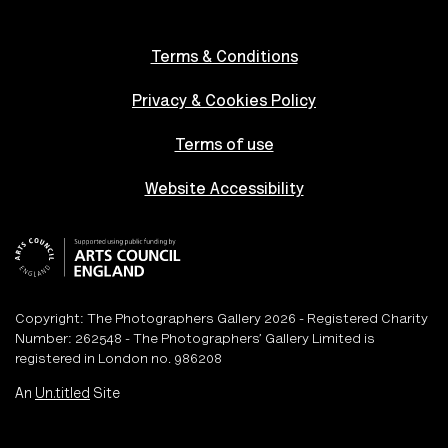
Terms & Conditions
Privacy & Cookies Policy
Terms of use
Website Accessibility
Copyright: The Photographers Gallery 2026 - Registered Charity
Number: 262548 - The Photographers’ Gallery Limited is
registered in London no. 986208
An
Un.titled
Site