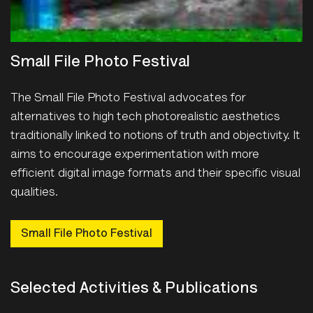
Small File Photo Festival
The Small File Photo Festival advocates for
alternatives to high tech photorealistic aesthetics
traditionally linked to notions of truth and objectivity. It
aims to encourage experimentation with more
efficient digital image formats and their specific visual
qualities.
Small File Photo Festival
Selected Activities & Publications