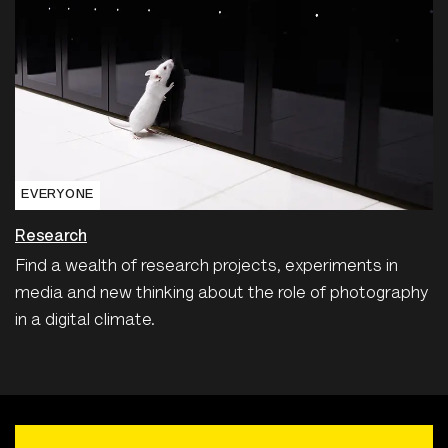
EVERYONE
Research
Find a wealth of research projects, experiments in
media and new thinking about the role of photography
in a digital climate.