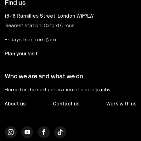
Find us
16-18 Ramillies Street, London W1F7LW
Nearest station: Oxford Circus
Fridays free from 5pm!
Plan your visit
Who we are and what we do
Home for the next generation of photography
About us
Contact us
Work with us