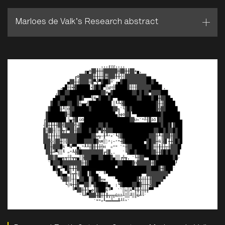
Marloes de Valk's Research abstract