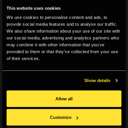
to videos unpacking practical tips to educate, inform
This website uses cookies
and inspire their community.
We use cookies to personalise content and ads, to
provide social media features and to analyse our traffic.
Douglas Schuler, Marloes de Valk, Shreya Urvashi and
We also share information about your use of our site with
Scott Rose. 2022.
A Pattern Language for the LIMITS
our social media, advertising and analytics partners who
Community: We Make the Road by Walking, a Messy
may combine it with other information that you’ve
Ethnography
. In LIMITS’22: Workshop on Computing
provided to them or that they’ve collected from your use
of their services.
within Limits.
Talk and workshop at Art Meets Radical Openness,
Show details
Linz, 16-18 June 2022.
https://art-meets.radical-openness.org/
Allow all
Workshop at Tangible Cloud, Green Fabric, Brussels,
18-21 May 2022.
Customize
https://tangible-cloud.be/