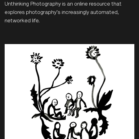
Unthinking Photography is an online resource that
explores photography's increasingly automated,
networked life.