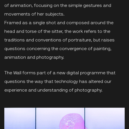
of animation, focusing on the simple gestures and
movements of her subjects.
Framed as a single shot and composed around the
head and torse of the sitter, the work refers to the
traditions and conventions of portraiture, but raises
questions concerning the convergence of painting,
animation and photography.
The Wall forms part of a new digital programme that
questions the way that technology has altered our
experience and understanding of photography.