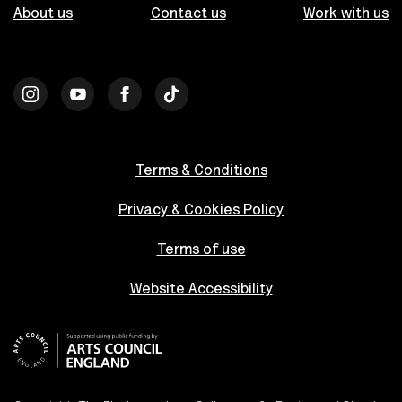
About us
Contact us
Work with us
Terms & Conditions
Privacy & Cookies Policy
Terms of use
Website Accessibility