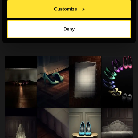
Customize
Media Wall
A permanent exhibition space to educate, inspire and
Deny
raise questions about the future of photography.