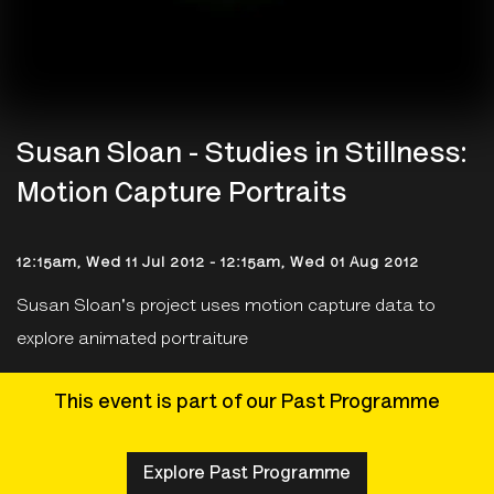
Susan Sloan - Studies in Stillness:
Motion Capture Portraits
12:15am, Wed 11 Jul 2012
-
12:15am, Wed 01 Aug 2012
Susan Sloan's project uses motion capture data to
explore animated portraiture
This event is part of our Past Programme
Explore Past Programme