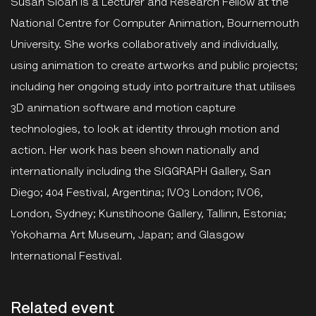
Susan Sloan is a Lecturer and Research Fellow at the
National Centre for Computer Animation, Bournemouth
University. She works collaboratively and individually,
using animation to create artworks and public projects;
including her ongoing study into portraiture that utilises
3D animation software and motion capture
technologies, to look at identity through motion and
action. Her work has been shown nationally and
internationally including the SIGGRAPH Gallery, San
Diego; 404 Festival, Argentina; IVO3 London; IVO6,
London, Sydney; Kunstihoone Gallery, Tallinn, Estonia;
Yokohama Art Museum, Japan; and Glasgow
International Festival.
Related event