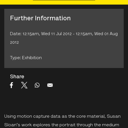
Further Information
Date: 12:15am, Wed 11 Jul 2012 - 12:15am, Wed 01 Aug
2012
Type: Exhibition
Share
Using motion capture data as the core material, Susan
Sloan's work explores the portrait through the medium