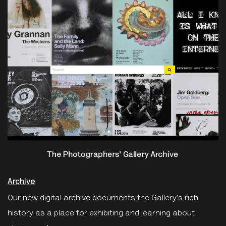
Archive
Our new digital archive documents the Gallery’s rich
history as a place for exhibiting and learning about