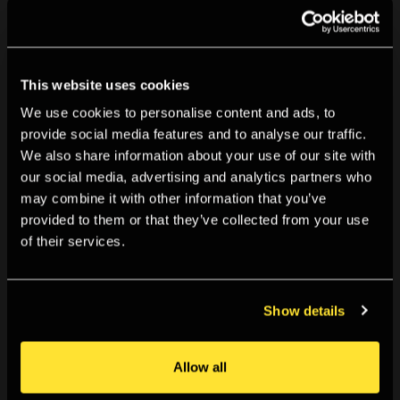
You might also like
This website uses cookies
We use cookies to personalise content and ads, to
provide social media features and to analyse our traffic.
We also share information about your use of our site with
our social media, advertising and analytics partners who
may combine it with other information that you’ve
provided to them or that they’ve collected from your use
of their services.
Show details
Allow all