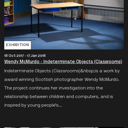
EXHIBITION
18 Oct 2017 - 17 Jan 2018
Wendy McMurdo - Indeterminate Objects (Classrooms)
Indeterminate Objects (Classrooms)&nbsp;is a work by
award winning Scottish photographer Wendy McMurdo.
The project continues her investigation into the
relationship between children and computers, and is
inspired by young people’s...