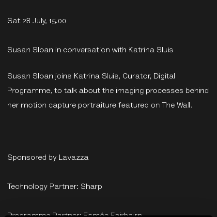
Sat 28 July, 15.00
Susan Sloan in conversation with Katrina Sluis
Susan Sloan joins Katrina Sluis, Curator, Digital
Programme, to talk about the imaging processes behind
her motion capture portraiture featured on The Wall.
Sponsored by Lavazza
Technology Partner: Sharp
Programme Partner: Esmée Fairbairn