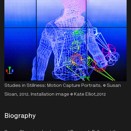
Studies in Stillness: Motion Capture Portraits. © Susan
Sloan, 2012. Installation image © Kate Elliot,2012
Biography