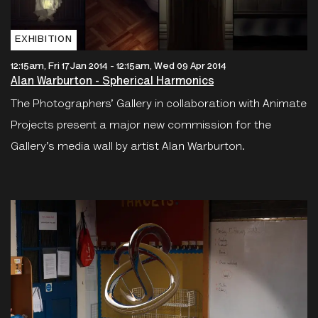
EXHIBITION
12:15am, Fri 17 Jan 2014
-
12:15am, Wed 09 Apr 2014
Alan Warburton - Spherical Harmonics
The Photographers’ Gallery in collaboration with Animate
Projects present a major new commission for the
Gallery’s media wall by artist Alan Warburton.