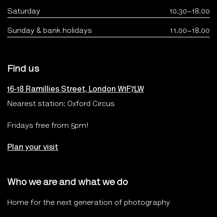
Saturday
10.30–18.00
Sunday & bank holidays
11.00–18.00
Find us
16-18 Ramillies Street, London W1F7LW
Nearest station: Oxford Circus
Fridays free from 5pm!
Plan your visit
Who we are and what we do
Home for the next generation of photography