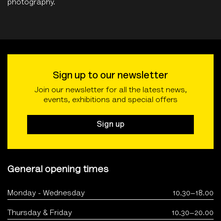
photography.
Sign up to our newsletter
Join our newsletter for all the latest news,
events, exhibitions and special offers
Sign up
General opening times
Monday - Wednesday
10.30–18.00
Thursday & Friday
10.30–20.00