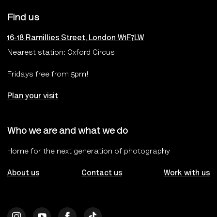
Find us
16-18 Ramillies Street, London W1F7LW
Nearest station: Oxford Circus
Fridays free from 5pm!
Plan your visit
Who we are and what we do
Home for the next generation of photography
About us
Contact us
Work with us