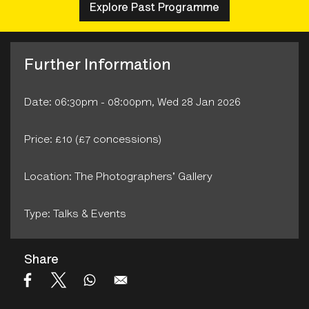
Explore Past Programme
Further Information
Date: 06:30pm - 08:00pm, Wed 28 Jan 2026
Price: £10 (£7 concessions)
Location: The Photographers' Gallery
Type: Talks & Events
Share