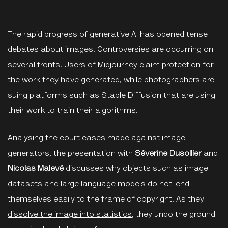
The rapid progress of generative AI has opened tense
debates about images. Controversies are occurring on
several fronts. Users of Midjourney claim protection for
the work they have generated, while photographers are
suing platforms such as Stable Diffusion that are using
their work to train their algorithms.
Analysing the court cases made against image
generators, the presentation with
Séverine Dusollier
and
Nicolas Malevé
discusses why objects such as image
datasets and large language models do not lend
themselves easily to the frame of copyright. As they
dissolve the image into statistics
, they undo the ground