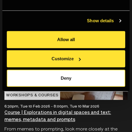
Show details
Allow all
Customize
Deny
WORKSHOPS & COURSES
6:30pm, Tue 10 Feb 2026
-
8:00pm, Tue 10 Mar 2026
Course | Explorations in digital spaces and text:
memes, metadata and prompts
From memes to prompting, look more closely at the