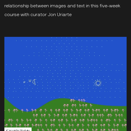
relationship between images and text in this five-week
course with curator Jon Uriarte