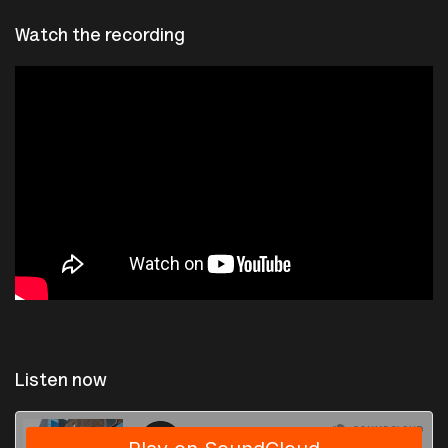
Watch the recording
Listen now
The Photographers Gallery
·
Sresentation by Séverine Dusollier and Nicolas Malevé