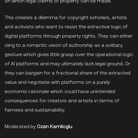
on which legal claims of property can be made.
This creates a dilemma for copyright scholars, artists
and activists who want to resist the extractive logic of
digital platforms through property rights. They can either
cling to a romantic vision of authorship as a solitary
gesture which gives little grasp over the operational logic
of AI platforms and may ultimately lack legal ground. Or
they can bargain for a fractional share of the extracted
value and negotiate with platforms on a purely
economic rationale which could have unintended
consequences for creators and artists in terms of
fairness and sustainability.
Moderated by
Ozan Kamiloglu
.