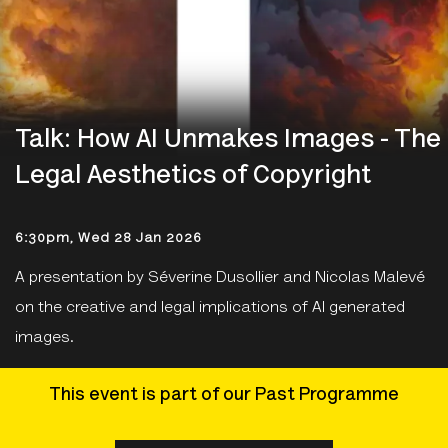
Talk: How AI Unmakes Images - The
Legal Aesthetics of Copyright
6:30pm, Wed 28 Jan 2026
A presentation by Séverine Dusollier and Nicolas Malevé
on the creative and legal implications of AI generated
images.
This event is part of our Past Programme