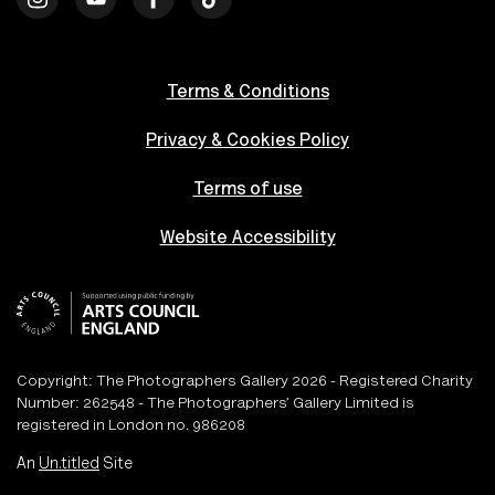
Terms & Conditions
Privacy & Cookies Policy
Terms of use
Website Accessibility
Copyright: The Photographers Gallery 2026 - Registered Charity
Number: 262548 - The Photographers’ Gallery Limited is
registered in London no. 986208
An
Un.titled
Site