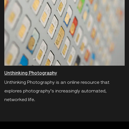
Unthinking Photography
Unthinking Photography is an online resource that
explores photography's increasingly automated,
networked life.