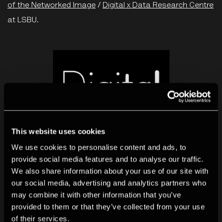
of the Networked Image
/
Digital x Data Research Centre
at LSBU.
This website uses cookies
We use cookies to personalise content and ads, to
provide social media features and to analyse our traffic.
We also share information about your use of our site with
our social media, advertising and analytics partners who
may combine it with other information that you’ve
More research
provided to them or that they’ve collected from your use
of their services.