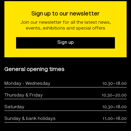
Sign up to our newsletter
Join our newsletter for all the latest news,
events, exhibitions and special offers
Sign up
General opening times
Monday - Wednesday
10.30–18.00
Thursday & Friday
10.30–20.00
Saturday
10.30–18.00
Sunday & bank holidays
11.00–18.00