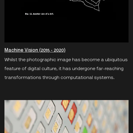
Machine Vision (2015 - 2020)
Whilst the photographic image has become a ubiquitous
feature of digital culture, it has undergone far-reaching
transformations through computational systems.