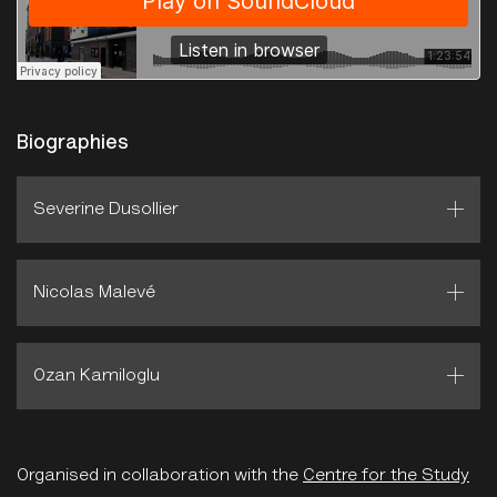
Biographies
Severine Dusollier
Nicolas Malevé
Ozan Kamiloglu
Organised in collaboration with the
Centre for the Study