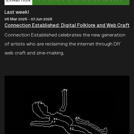
EXHIBITION
Last week!
06 Mar 2026 - 07 Jun 2026
Connection Established: Digital Folklore and Web Craft
Connection Established celebrates the new generation
of artists who are reclaiming the internet through DIY
web craft and zine-making.