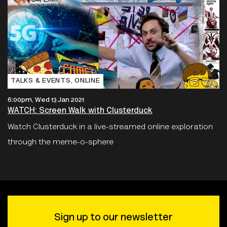
TALKS & EVENTS‚ ONLINE
6:00pm, Wed 13 Jan 2021
WATCH: Screen Walk with Clusterduck
Watch Clusterduck in a live-streamed online exploration
through the meme-o-sphere
Sign up to our newsletter