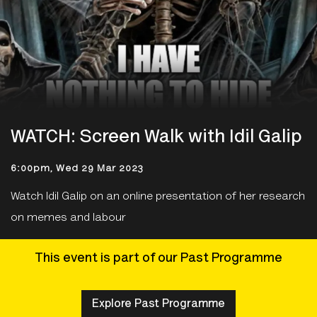
WATCH: Screen Walk with Idil Galip
6:00pm, Wed 29 Mar 2023
Watch Idil Galip on an online presentation of her research
on memes and labour
This event is part of our Past Programme
Explore Past Programme