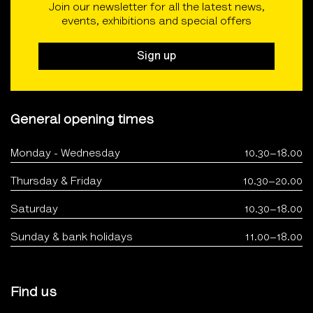
Join our newsletter for all the latest news,
events, exhibitions and special offers
Sign up
General opening times
Monday - Wednesday
10.30–18.00
Thursday & Friday
10.30–20.00
Saturday
10.30–18.00
Sunday & bank holidays
11.00–18.00
Find us