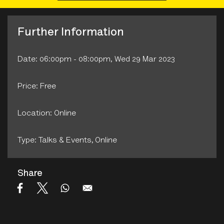
Further Information
Date: 06:00pm - 08:00pm, Wed 29 Mar 2023
Price: Free
Location: Online
Type: Talks & Events‚ Online
Share