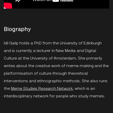
Biography
İdil Galip holds a PhD from the University of Edinburgh
and is currently a lecturer in New Media and Digital
Culture at the University of Amsterdam. She primarily
writes about the creative work of meme-making and the
platformisation of culture through theoretical
interventions and ethnographic methods. She also runs
the
Meme Studies Research Network
, which is an
interdisciplinary network for people who study memes.