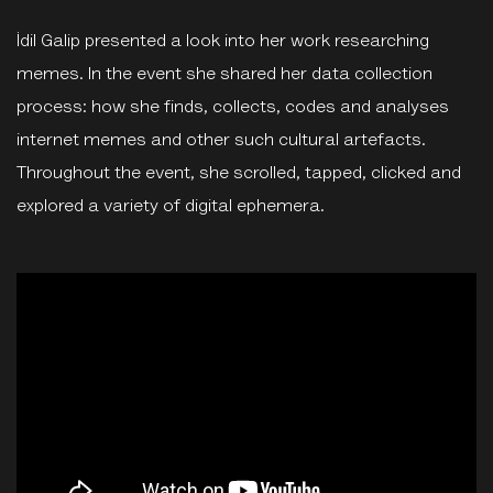
İdil Galip presented a look into her work researching
memes. In the event she shared her data collection
process: how she finds, collects, codes and analyses
internet memes and other such cultural artefacts.
Throughout the event, she scrolled, tapped, clicked and
explored a variety of digital ephemera.