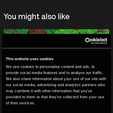
You might also like
This website uses cookies
We use cookies to personalise content and ads, to
provide social media features and to analyse our traffic.
We also share information about your use of our site with
our social media, advertising and analytics partners who
may combine it with other information that you’ve
provided to them or that they’ve collected from your use
of their services.