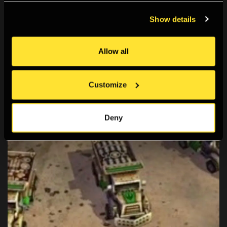
Screen Walks
Show details
A series of live-streamed artist/researcher-led
explorations of online spaces.
Allow all
Customize
Deny