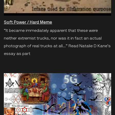
Soft Power / Hard Meme
"It became immediately apparent that these were
neither extremist trucks, nor was it in fact an actual
photograph of real trucks at all..." Read Natalie D Kane's
essay as part