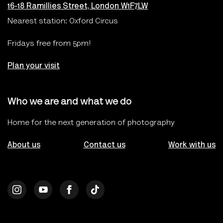
16-18 Ramillies Street, London W1F7LW
Nearest station: Oxford Circus
Fridays free from 5pm!
Plan your visit
Who we are and what we do
Home for the next generation of photography
About us
Contact us
Work with us