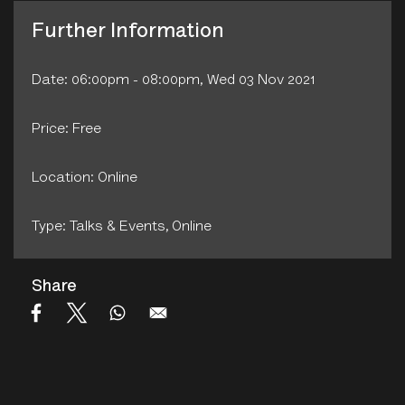
Further Information
Date: 06:00pm - 08:00pm, Wed 03 Nov 2021
Price: Free
Location: Online
Type: Talks & Events‚ Online
Share