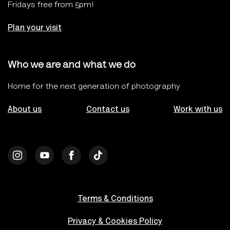
Fridays free from 5pm!
Plan your visit
Who we are and what we do
Home for the next generation of photography
About us
Contact us
Work with us
Terms & Conditions
Privacy & Cookies Policy