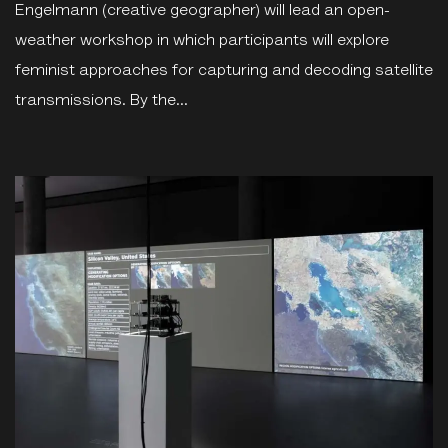
Engelmann (creative geographer) will lead an open-
weather workshop in which participants will explore
feminist approaches for capturing and decoding satellite
transmissions. By the...