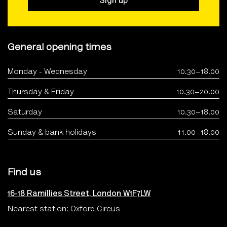
Sign up
General opening times
Monday - Wednesday
10.30–18.00
Thursday & Friday
10.30–20.00
Saturday
10.30–18.00
Sunday & bank holidays
11.00–18.00
Find us
16-18 Ramillies Street, London W1F7LW
Nearest station: Oxford Circus