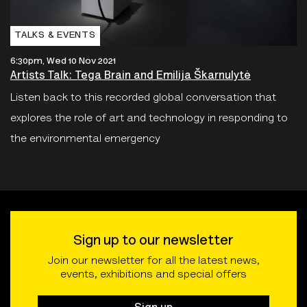
TALKS & EVENTS
6:30pm, Wed 10 Nov 2021
Artists Talk: Tega Brain and Emilija Škarnulytė
Listen back to this recorded global conversation that
explores the role of art and technology in responding to
the environmental emergency
Sign up to our newsletter
Join our newsletter for all the latest news,
events, exhibitions and special offers