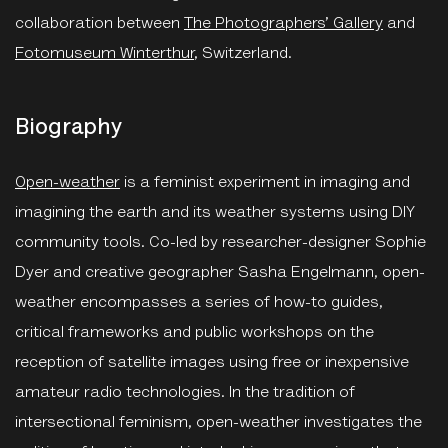
collaboration between
The Photographers’ Gallery
and
Fotomuseum Winterthur
, Switzerland.
Biography
Open-weather
is a feminist experiment in imaging and
imagining the earth and its weather systems using DIY
community tools. Co-led by researcher-designer Sophie
Dyer and creative geographer Sasha Engelmann, open-
weather encompasses a series of how-to guides,
critical frameworks and public workshops on the
reception of satellite images using free or inexpensive
amateur radio technologies. In the tradition of
intersectional feminism, open-weather investigates the