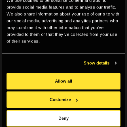
We use cookies to personalise content and ads, to
provide social media features and to analyse our traffic.
We also share information about your use of our site with
our social media, advertising and analytics partners who
may combine it with other information that you’ve
provided to them or that they’ve collected from your use
of their services.
Screen Walks
Show details
A series of live-streamed artist/researcher-led
explorations of online spaces.
Allow all
Customize
Deny