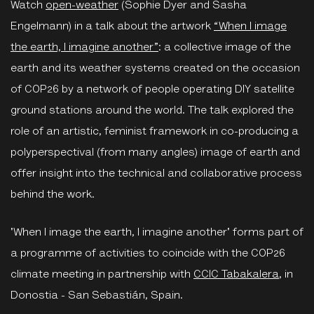
Watch
open-weather
(Sophie Dyer and Sasha
Engelmann) in a talk about the artwork
“When I image
the earth, I imagine another”
: a collective image of the
earth and its weather systems created on the occasion
of COP26 by a network of people operating DIY satellite
ground stations around the world. The talk explored the
role of an artistic, feminist framework in co-producing a
polyperspectival (from many angles) image of earth and
offer insight into the technical and collaborative process
behind the work.
'When I image the earth, I imagine another' forms part of
a programme of activities to coincide with the COP26
climate meeting in partnership with
CCIC Tabakalera
, in
Donostia - San Sebastián, Spain.