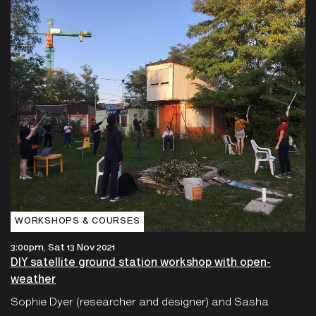
WORKSHOPS & COURSES
3:00pm, Sat 13 Nov 2021
DIY satellite ground station workshop with open-
weather
Sophie Dyer (researcher and designer) and Sasha