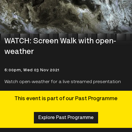
WATCH: Screen Walk with open-
weather
6:00pm, Wed 03 Nov 2021
Watch open-weather for a live streamed presentation
This event is part of our Past Programme
Explore Past Programme