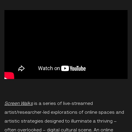
Screen Walks
is a series of live-streamed
artist/researcher-led explorations of online spaces and
artistic strategies designed to illuminate a thriving –
often overlooked – digital cultural scene. An online