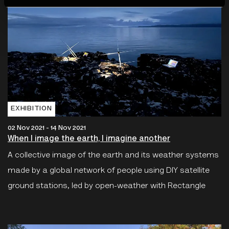
EXHIBITION
02 Nov 2021 - 14 Nov 2021
When I image the earth, I imagine another
A collective image of the earth and its weather systems
made by a global network of people using DIY satellite
ground stations, led by open-weather with Rectangle