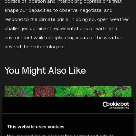
politics of location and interlocking oppressions that
shape our capacities to observe, negotiate, and
respond to the climate crisis. In doing so, open-weather
challenges dominant representations of earth and
environment while complicating ideas of the weather
beyond the meteorological.
You Might Also Like
This website uses cookies