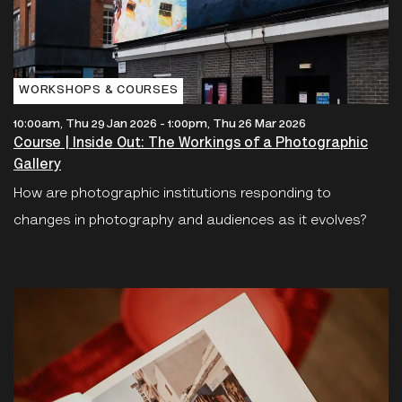
WORKSHOPS & COURSES
10:00am, Thu 29 Jan 2026
-
1:00pm, Thu 26 Mar 2026
Course | Inside Out: The Workings of a Photographic
Gallery
How are photographic institutions responding to
changes in photography and audiences as it evolves?