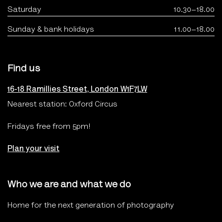
Saturday
10.30–18.00
Sunday & bank holidays
11.00–18.00
Find us
16-18 Ramillies Street, London W1F7LW
Nearest station: Oxford Circus
Fridays free from 5pm!
Plan your visit
Who we are and what we do
Home for the next generation of photography