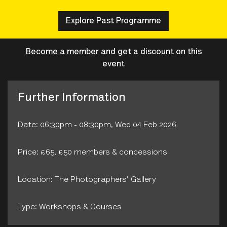
Explore Past Programme
Become a member
and get a discount on this
event
Further Information
Date: 06:30pm - 08:30pm, Wed 04 Feb 2026
Price: £65, £50 members & concessions
Location: The Photographers' Gallery
Type: Workshops & Courses