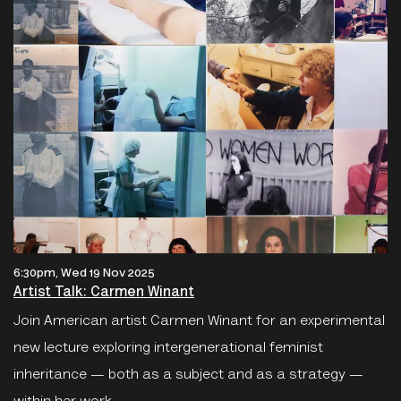
6:30pm, Wed 19 Nov 2025
Artist Talk: Carmen Winant
Join American artist Carmen Winant for an experimental
new lecture exploring intergenerational feminist
inheritance — both as a subject and as a strategy —