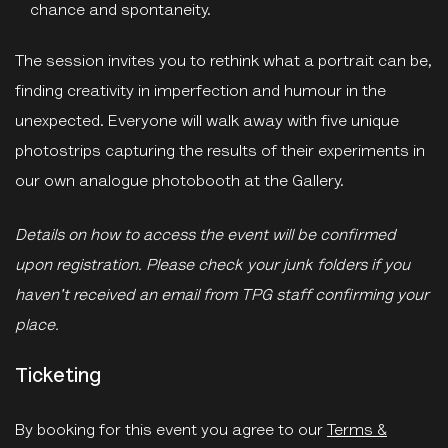
chance and spontaneity.
The session invites you to rethink what a portrait can be,
finding creativity in imperfection and humour in the
unexpected. Everyone will walk away with five unique
photostrips capturing the results of their experiments in
our own analogue photobooth at the Gallery.
Details on how to access the event will be confirmed
upon registration. Please check your junk folders if you
haven't received an email from TPG staff confirming your
place.
Ticketing
By booking for this event you agree to our
Terms &