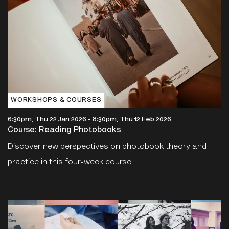
WORKSHOPS & COURSES
6:30pm, Thu 22 Jan 2026
-
8:30pm, Thu 12 Feb 2026
Course: Reading Photobooks
Discover new perspectives on photobook theory and
practice in this four-week course