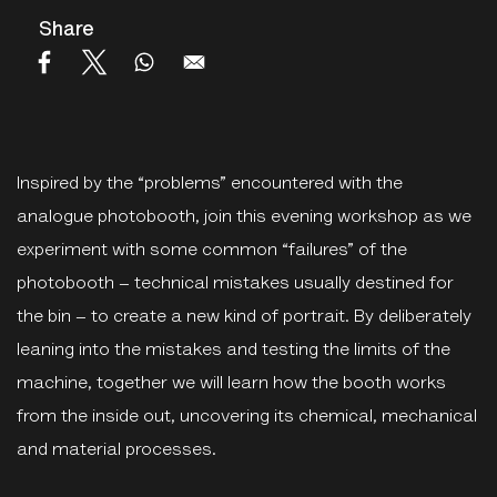
Share
Inspired by the “problems” encountered with the
analogue photobooth, join this evening workshop as we
experiment with some common “failures” of the
photobooth – technical mistakes usually destined for
the bin – to create a new kind of portrait. By deliberately
leaning into the mistakes and testing the limits of the
machine, together we will learn how the booth works
from the inside out, uncovering its chemical, mechanical
and material processes.