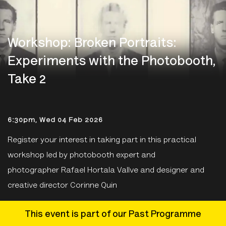
Workshop: Broken Portraits:
Experiments with the Photobooth,
Take 2
6:30pm, Wed 04 Feb 2026
Register your interest in taking part in this practical
workshop led by photobooth expert and
photographer Rafael Hortala Vallve and designer and
creative director Corinne Quin
This event is part of our Past Programme