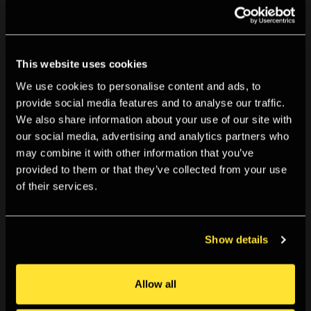
You May Also Like
This website uses cookies
We use cookies to personalise content and ads, to
provide social media features and to analyse our traffic.
We also share information about your use of our site with
our social media, advertising and analytics partners who
may combine it with other information that you’ve
provided to them or that they’ve collected from your use
of their services.
Show details
Allow all
TALKS & EVENTS