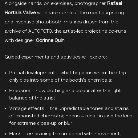
Alongside hands-on exercises, photographer
Rafael
Hortala Vallve
will share some of the most surprising
and inventive photobooth misfires drawn from the
archive of AUTOFOTO, the artist-led project he co-runs
with designer
Corinne Quin
.
Guided experiments and activities will explore:
Partial development – what happens when the strip
only dips into some of the booth’s chemicals;
Exposure – how clothing and colour alter the light
balance of the strip;
Vintage effects – the unpredictable tones and stains
of exhausted chemistry; Focus – recalibrating the lens
for extreme close-up or blur;
Flash – embracing the un-posed with movement,