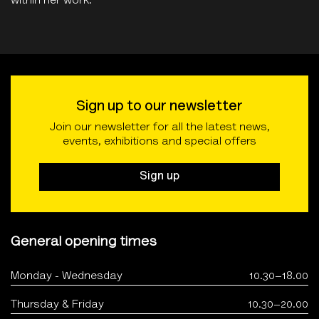
within her work.
Sign up to our newsletter
Join our newsletter for all the latest news,
events, exhibitions and special offers
Sign up
General opening times
Monday - Wednesday
10.30–18.00
Thursday & Friday
10.30–20.00