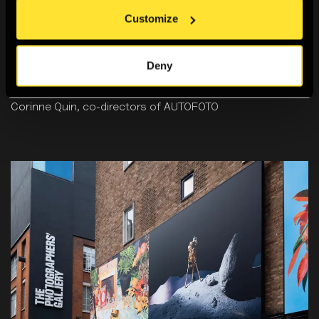
Customize
6:30pm, Fri 23 Jan 2026
Talk: The History and Possibilities of the Photobooth
Gain insight into the history and evolution of the
Deny
photobooth in this talk with Rafael Hortala Vallvé and
Corinne Quin, co-directors of AUTOFOTO