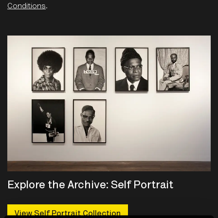
Conditions
.
Explore the Archive: Self Portrait
View Self Portrait Collection