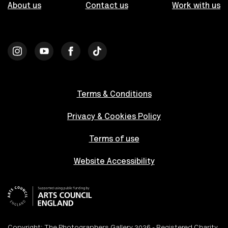
About us
Contact us
Work with us
Terms & Conditions
Privacy & Cookies Policy
Terms of use
Website Accessibility