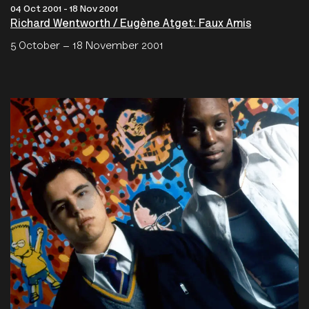
04 Oct 2001 - 18 Nov 2001
Richard Wentworth / Eugène Atget: Faux Amis
5 October – 18 November 2001