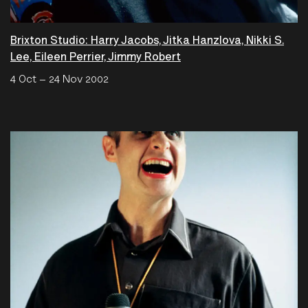
Brixton Studio: Harry Jacobs, Jitka Hanzlova, Nikki S.
Lee, Eileen Perrier, Jimmy Robert
4 Oct – 24 Nov 2002