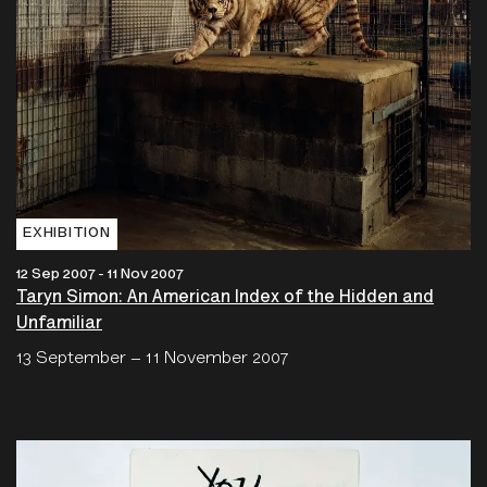
EXHIBITION
12 Sep 2007 - 11 Nov 2007
Taryn Simon: An American Index of the Hidden and
Unfamiliar
13 September – 11 November 2007