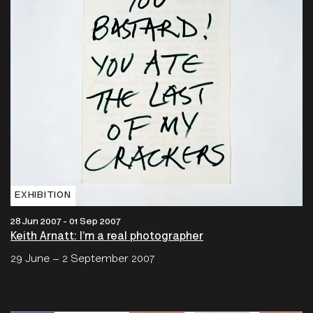
EXHIBITION
28 Jun 2007 - 01 Sep 2007
Keith Arnatt: I’m a real photographer
29 June – 2 September 2007