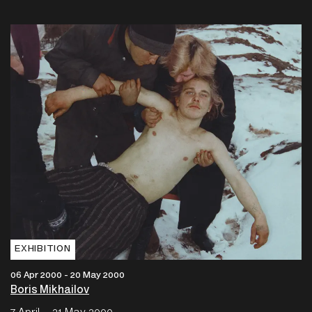
EXHIBITION
06 Apr 2000 - 20 May 2000
Boris Mikhailov