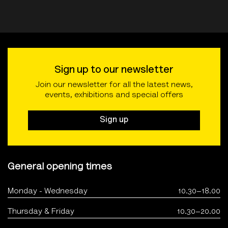
Sign up to our newsletter
Join our newsletter for all the latest news,
events, exhibitions and special offers
Sign up
General opening times
Monday - Wednesday
10.30–18.00
Thursday & Friday
10.30–20.00