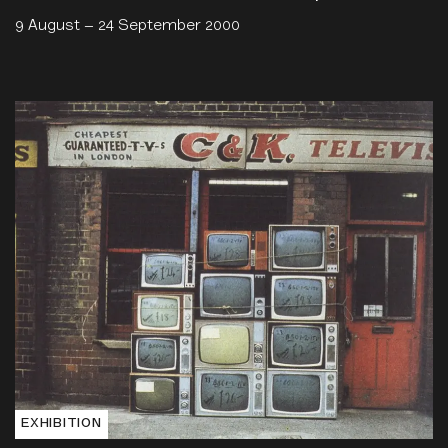
9 August – 24 September 2000
EXHIBITION