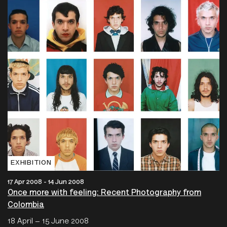
EXHIBITION
17 Apr 2008 - 14 Jun 2008
Once more with feeling: Recent Photography from
Colombia
18 April – 15 June 2008