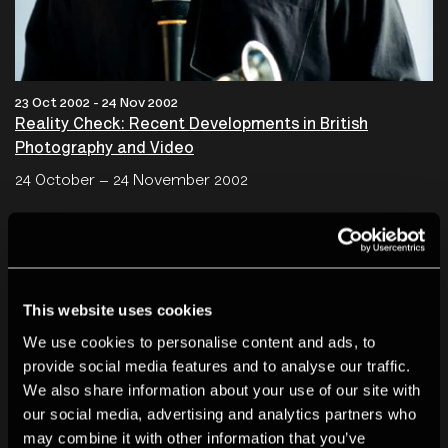
23 Oct 2002 - 24 Nov 2002
Reality Check: Recent Developments in British
Photography and Video
24 October – 24 November 2002
This website uses cookies
We use cookies to personalise content and ads, to
provide social media features and to analyse our traffic.
We also share information about your use of our site with
our social media, advertising and analytics partners who
may combine it with other information that you’ve