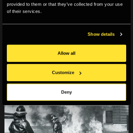
provided to them or that they’ve collected from your use
of their services.
Show details
EXHIBITION
21 Jan 2005 - 27 Mar 2005
Allow all
David King: The Commissar Vanishes
21 January – 27 March 2005
Customize
Deny