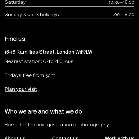
Saturday
10.30–18.00
Sunday & bank holidays
11.00–18.00
Find us
16-18 Ramillies Street, London W1F7LW
Nearest station: Oxford Circus
Fridays free from 5pm!
Plan your visit
Who we are and what we do
Home for the next generation of photography
About us
Contact us
Work with us