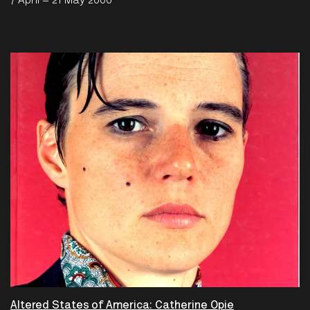
7 April – 21 May 2000
Altered States of America: Catherine Opie