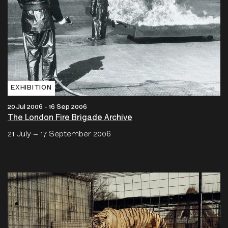
EXHIBITION
20 Jul 2006 - 16 Sep 2006
The London Fire Brigade Archive
21 July – 17 September 2006