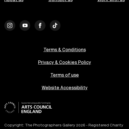
Terms & Conditions
Privacy & Cookies Policy
Terms of use
Website Accessibility
Copyright: The Photographers Gallery 2026 - Registered Charity