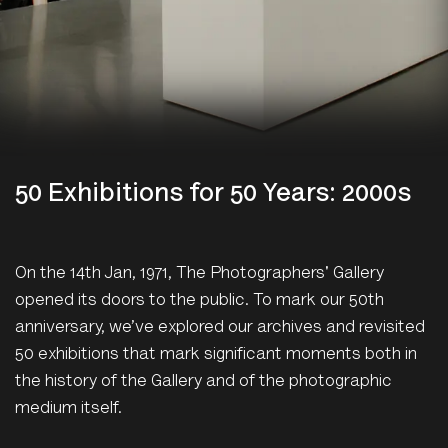
50 Exhibitions for 50 Years: 2000s
On the 14th Jan, 1971, The Photographers' Gallery
opened its doors to the public. To mark our 50th
anniversary, we’ve explored our archives and revisited
50 exhibitions that mark significant moments both in
the history of the Gallery and of the photographic
medium itself.