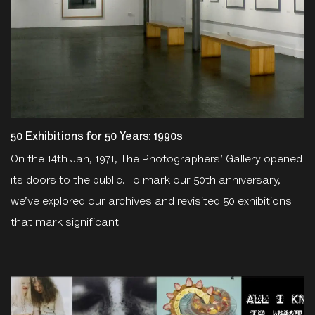
50 Exhibitions for 50 Years: 1990s
On the 14th Jan, 1971, The Photographers' Gallery opened
its doors to the public. To mark our 50th anniversary,
we’ve explored our archives and revisited 50 exhibitions
that mark significant