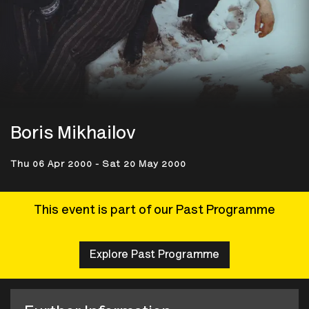
Boris Mikhailov
Thu 06 Apr 2000 - Sat 20 May 2000
This event is part of our Past Programme
Explore Past Programme