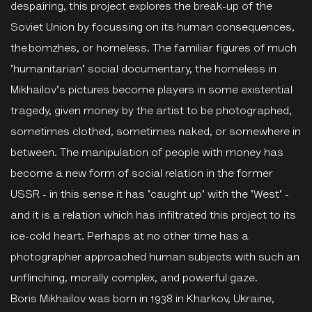
despairing, this project explores the break-up of the
Soviet Union by focussing on its human consequences,
the bomzhes, or homeless. The familiar figures of much
'humanitarian' social documentary, the homeless in
Mikhailov's pictures become players in some existential
tragedy, given money by the artist to be photographed,
sometimes clothed, sometimes naked, or somewhere in
between. The manipulation of people with money has
become a new form of social relation in the former
USSR - in this sense it has 'caught up' with the 'West' -
and it is a relation which has infiltrated this project to its
ice-cold heart. Perhaps at no other time has a
photographer approached human subjects with such an
unflinching, morally complex, and powerful gaze.
Boris Mikhailov was born in 1938 in Kharkov, Ukraine,