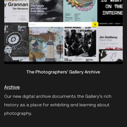
Archive
Our new digital archive documents the Gallery’s rich
history as a place for exhibiting and learning about
photography.