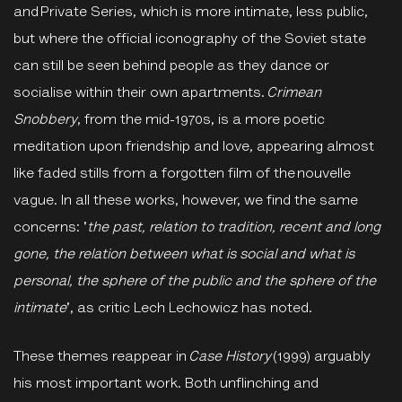
and Private Series, which is more intimate, less public,
but where the official iconography of the Soviet state
can still be seen behind people as they dance or
socialise within their own apartments.
Crimean
Snobbery
, from the mid-1970s, is a more poetic
meditation upon friendship and love, appearing almost
like faded stills from a forgotten film of the nouvelle
vague. In all these works, however, we find the same
concerns: '
the past, relation to tradition, recent and long
gone, the relation between what is social and what is
personal, the sphere of the public and the sphere of the
intimate
', as critic Lech Lechowicz has noted.
These themes reappear in
Case History
(1999) arguably
his most important work. Both unflinching and