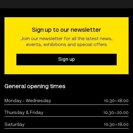
Sign up to our newsletter
Join our newsletter for all the latest news,
events, exhibitions and special offers
Sign up
General opening times
Monday - Wednesday
10.30–18.00
Thursday & Friday
10.30–20.00
Saturday
10.30–18.00