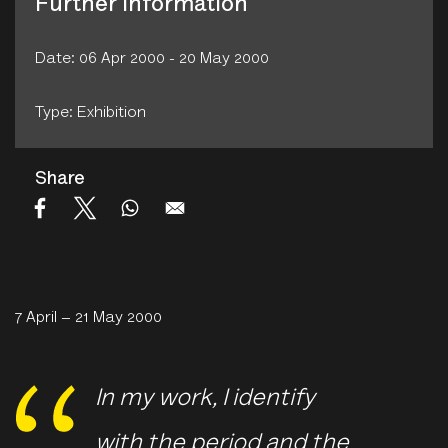
Further Information
Date: 06 Apr 2000 - 20 May 2000
Type: Exhibition
Share
7 April – 21 May 2000
In my work, I identify
with the period and the