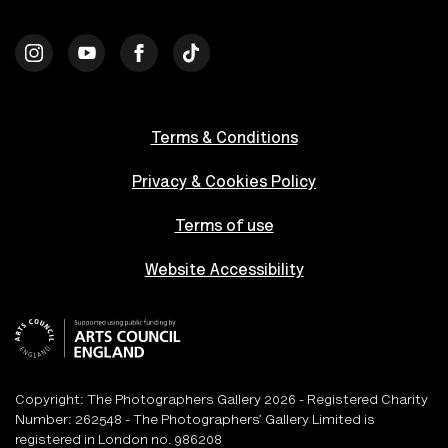
Terms & Conditions
Privacy & Cookies Policy
Terms of use
Website Accessibility
Copyright: The Photographers Gallery 2026 - Registered Charity
Number: 262548 - The Photographers’ Gallery Limited is
registered in London no. 986208