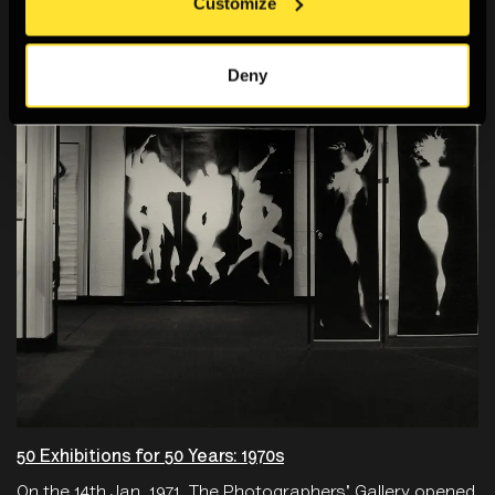
You Might Also Like
Customize
Deny
50 Exhibitions for 50 Years: 1970s
On the 14th Jan, 1971, The Photographers' Gallery opened