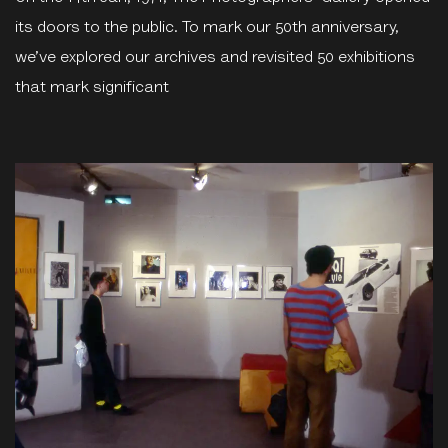
its doors to the public. To mark our 50th anniversary,
we’ve explored our archives and revisited 50 exhibitions
that mark significant