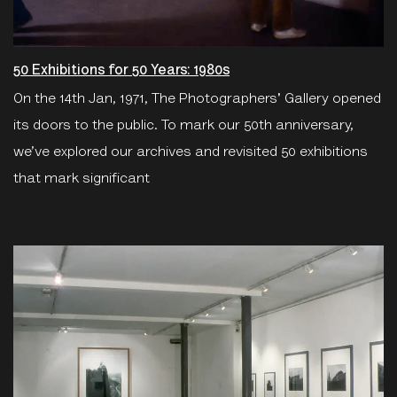
50 Exhibitions for 50 Years: 1980s
On the 14th Jan, 1971, The Photographers' Gallery opened
its doors to the public. To mark our 50th anniversary,
we’ve explored our archives and revisited 50 exhibitions
that mark significant