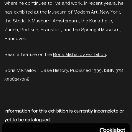
where he continues to live and work. In recent years, he
has exhibited at the Museum of Modern Art, New York,
the Stedelijk Museum, Amsterdam, the Kunsthalle,
Zurich, Portikus, Frankfurt, and the Sprengel Museum,
Hannover.
Read a feature on the
Boris Mikhailov exhibition
.
Boris Mikhailov - Case History. Published 1999. ISBN 978-
3908247098
Information for this exhibition is currently incomplete or
yet to be catalogued.