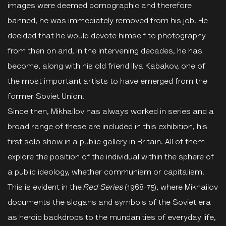
images were deemed pornographic and therefore
banned, he was immediately removed from his job. He
decided that he would devote himself to photography
from then on and, in the intervening decades, he has
become, along with his old friend Ilya Kabakov, one of
the most important artists to have emerged from the
former Soviet Union.
Since then, Mikhailov has always worked in series and a
broad range of these are included in this exhibition, his
first solo show in a public gallery in Britain. All of them
explore the position of the individual within the sphere of
a public ideology, whether communism or capitalism.
This is evident in the
Red Series
(1968-75), where Mikhailov
documents the slogans and symbols of the Soviet era
as heroic backdrops to the mundanities of everyday life,