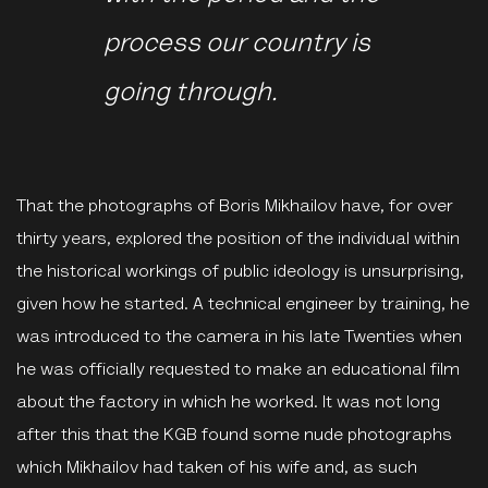
process our country is
going through.
That the photographs of Boris Mikhailov have, for over
thirty years, explored the position of the individual within
the historical workings of public ideology is unsurprising,
given how he started. A technical engineer by training, he
was introduced to the camera in his late Twenties when
he was officially requested to make an educational film
about the factory in which he worked. It was not long
after this that the KGB found some nude photographs
which Mikhailov had taken of his wife and, as such