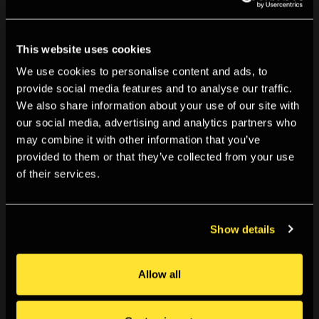
We’re working to document our past programme using
material in our
Archive
, and so information on this
This website uses cookies
exhibition may become available in the future. Can you
We use cookies to personalise content and ads, to
help us? If you visited or were involved with this exhibition
provide social media features and to analyse our traffic.
and have information you can share with us, we’d love
We also share information about your use of our site with
to hear from you. You can get in touch using the details
our social media, advertising and analytics partners who
below. Likewise if you spot anything incorrect, have
may combine it with other information that you’ve
provided to them or that they’ve collected from your use
any further information that would improve this listing, or
of their services.
want to share a memory of TPG please contact us
at
tpg.archive@tpg.org.uk
Show details
For further information on this and past exhibitions, visit
our
Archive and Study Room
.
Allow all