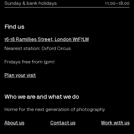
Sunday & bank holidays
11.00–18.00
Find us
16-18 Ramillies Street, London W1F7LW
Nearest station: Oxford Circus
Fridays free from 5pm!
Plan your visit
Who we are and what we do
Home for the next generation of photography
About us
Contact us
Work with us