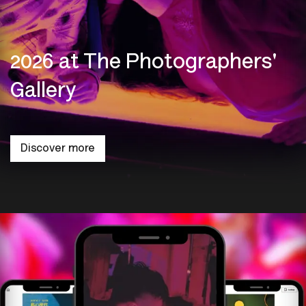
2026 at The Photographers'
Gallery
Discover more