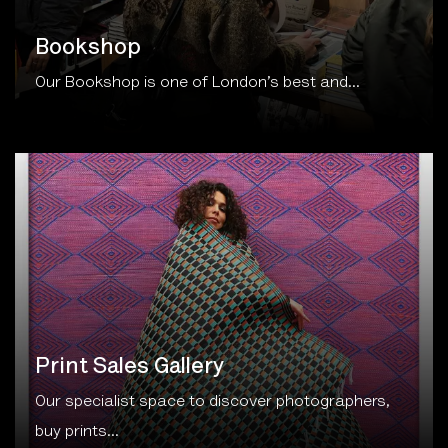
Bookshop
Our Bookshop is one of London’s best and...
Print Sales Gallery
Our specialist space to discover photographers,
buy prints...