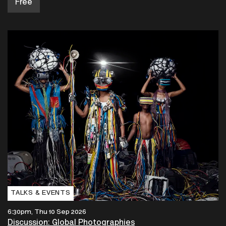
Free
TALKS & EVENTS
6:30pm, Thu 10 Sep 2026
Discussion: Global Photographies