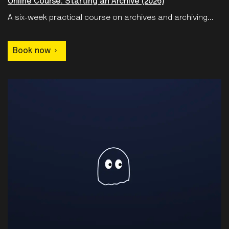
Online Course: Starting an Archive (2026)
A six-week practical course on archives and archiving...
Book now