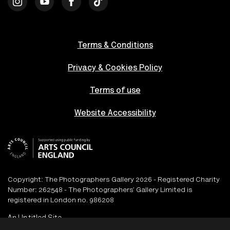
Terms & Conditions
Privacy & Cookies Policy
Terms of use
Website Accessibility
Copyright: The Photographers Gallery 2026 - Registered Charity
Number: 262548 - The Photographers’ Gallery Limited is
registered in London no. 986208
An
Un.titled
Site