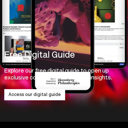
Free Digital Guide
Explore our free digital guide to open up
exclusive content and exhibition insights.
Access our digital guide