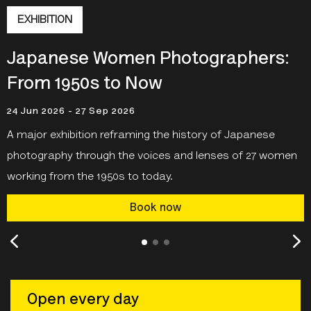
EXHIBITION
Japanese Women Photographers:
From 1950s to Now
24 Jun 2026 - 27 Sep 2026
A major exhibition reframing the history of Japanese
photography through the voices and lenses of 27 women
working from the 1950s to today.
Book now
Open every day