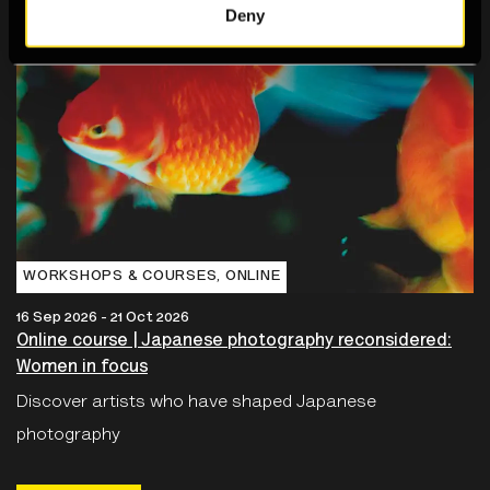
Deny
WORKSHOPS & COURSES‚ ONLINE
16 Sep 2026 - 21 Oct 2026
Online course | Japanese photography reconsidered:
Women in focus
Discover artists who have shaped Japanese
photography