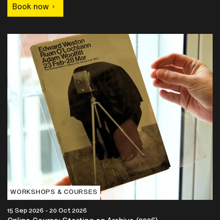
Book now
WORKSHOPS & COURSES
15 Sep 2026 - 20 Oct 2026