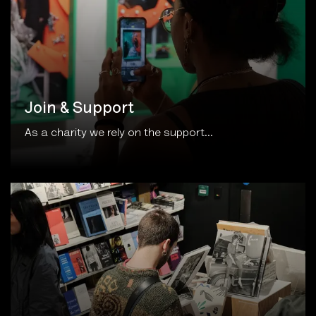
Join & Support
As a charity we rely on the support...