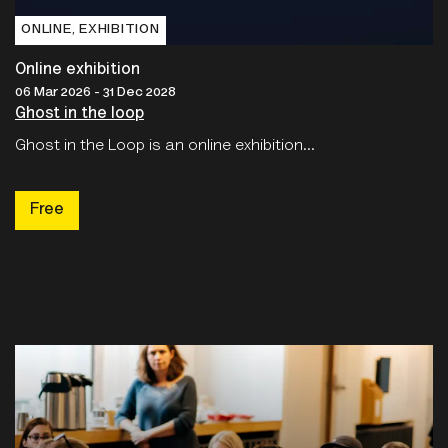
ONLINE‚ EXHIBITION
Online exhibition
06 Mar 2026 - 31 Dec 2028
Ghost in the loop
Ghost in the Loop is an online exhibition...
Free