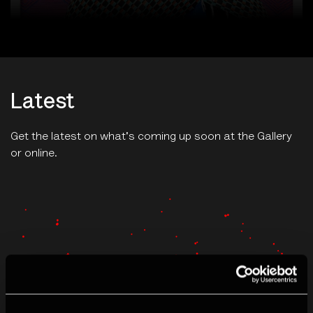
Latest
Get the latest on what's coming up soon at the Gallery
or online.