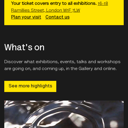
Your ticket covers entry to all exhibitions.
16-18
Ramillies Street, London W1F 7LW
Plan your visit
Contact us
What's on
Discover what exhibitions, events, talks and workshops
are going on, and coming up, in the Gallery and online.
See more highlights