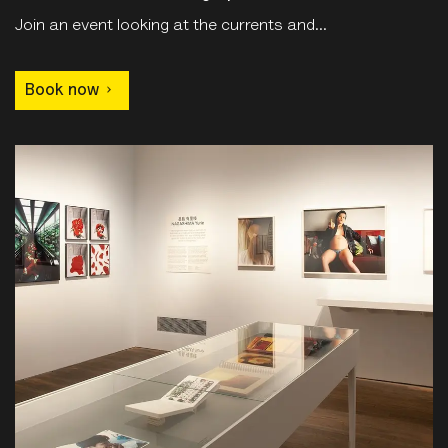
Join an event looking at the currents and...
Book now