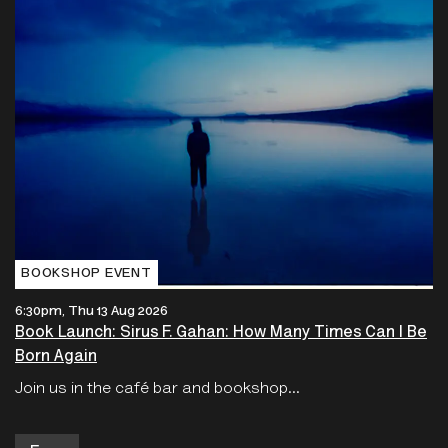
BOOKSHOP EVENT
6:30pm, Thu 13 Aug 2026
Book Launch: Sirus F. Gahan: How Many Times Can I Be
Born Again
Join us in the café bar and bookshop...