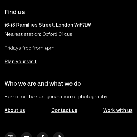
Find us
16-18 Ramillies Street, London W1F7LW
Nearest station: Oxford Circus
Fridays free from 5pm!
Plan your visit
Who we are and what we do
Home for the next generation of photography
About us
Contact us
Work with us