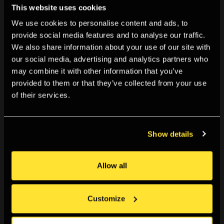
This website uses cookies
We use cookies to personalise content and ads, to
provide social media features and to analyse our traffic.
We also share information about your use of our site with
our social media, advertising and analytics partners who
may combine it with other information that you’ve
provided to them or that they’ve collected from your use
10:00am, Mon 20 Jul 2026
-
11:59pm, Sun 06 Sep 2026
of their services.
Open Call: Cite the past, sight the stars
The Photographers’ Gallery invites applications for a
new...
Show details
Apply now
Allow all
Customize