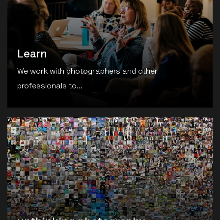
Learn
We work with photographers and other
professionals to...