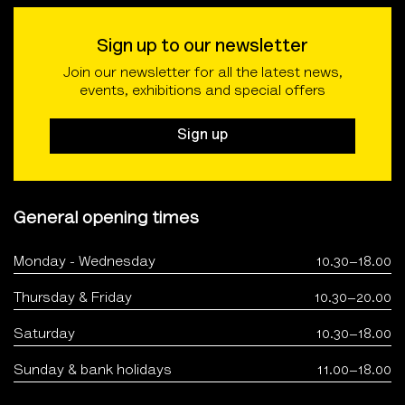
Sign up to our newsletter
Join our newsletter for all the latest news,
events, exhibitions and special offers
Sign up
General opening times
Monday - Wednesday
10.30–18.00
Thursday & Friday
10.30–20.00
Saturday
10.30–18.00
Sunday & bank holidays
11.00–18.00