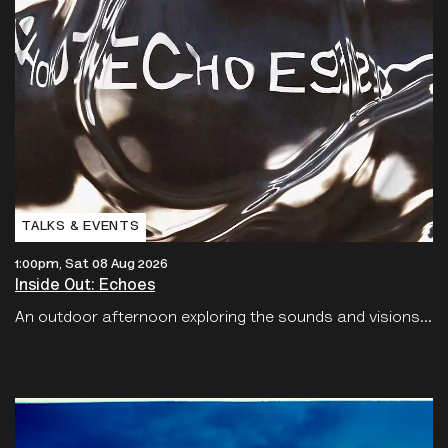
TALKS & EVENTS
1:00pm, Sat 08 Aug 2026
Inside Out: Echoes
An outdoor afternoon exploring the sounds and visions...