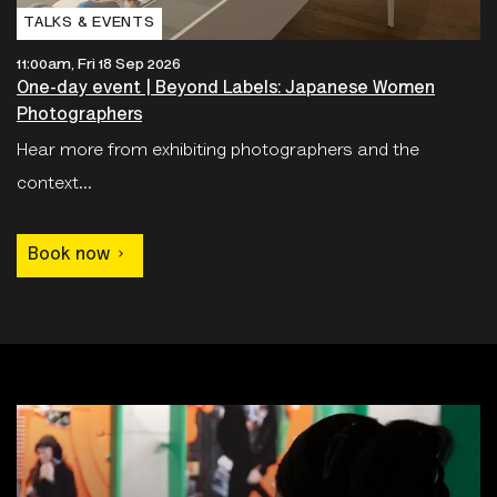
TALKS & EVENTS
11:00am, Fri 18 Sep 2026
One-day event | Beyond Labels: Japanese Women
Photographers
Hear more from exhibiting photographers and the
context...
Book now