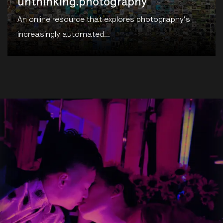
unthinking.photography
An online resource that explores photography's
increasingly automated...