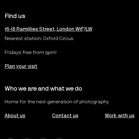
Find us
16-18 Ramillies Street, London W1F7LW
Nearest station: Oxford Circus
Fridays free from 5pm!
Plan your visit
Who we are and what we do
Home for the next generation of photography
About us
Contact us
Work with us