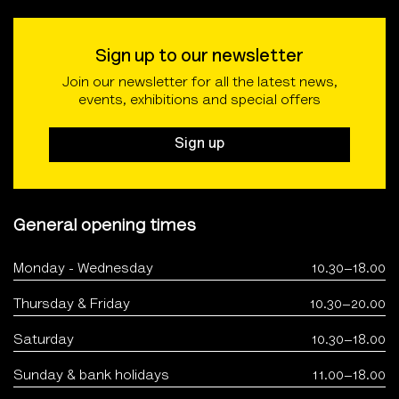
Sign up to our newsletter
Join our newsletter for all the latest news,
events, exhibitions and special offers
Sign up
General opening times
Monday - Wednesday
10.30–18.00
Thursday & Friday
10.30–20.00
Saturday
10.30–18.00
Sunday & bank holidays
11.00–18.00