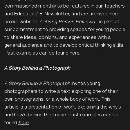
commissioned monthly to be featured in our Teachers
and Educators’ E-Newsletter, and are archived here
on our website.
A Young Person Reviews
… is part of
our commitment to providing spaces for young people
to share ideas, opinions, and experiences with a
general audience and to develop critical thinking skills.
Past examples can be found
here
.
A Story Behind a Photograph
A Story Behind a Photograph
invites young
photographers to write a text exploring one of their
own photographs, or a whole body of work. This
article is a presentation of work, explaining the why’s
and how’s behind the image. Past examples can be
found
here.