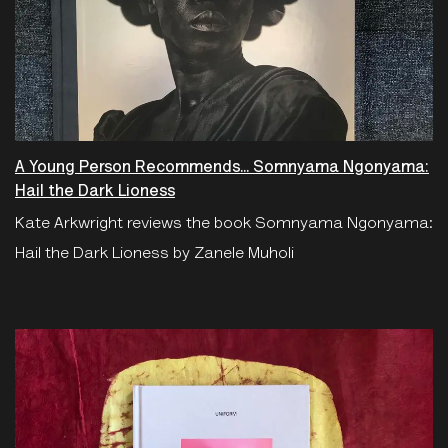
A Young Person Recommends... Somnyama Ngonyama:
Hail the Dark Lioness
Kate Arkwright reviews the book Somnyama Ngonyama:
Hail the Dark Lioness by Zanele Muholi