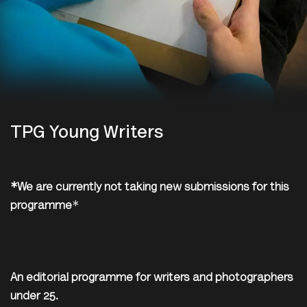
TPG Young Writers
*We are currently not taking new submissions for this
programme
*
An editorial programme for writers and photographers
under 25.