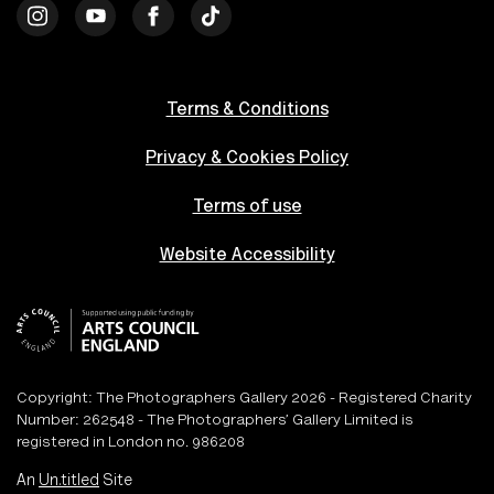
Terms & Conditions
Privacy & Cookies Policy
Terms of use
Website Accessibility
Copyright: The Photographers Gallery 2026 - Registered Charity
Number: 262548 - The Photographers’ Gallery Limited is
registered in London no. 986208
An
Un.titled
Site