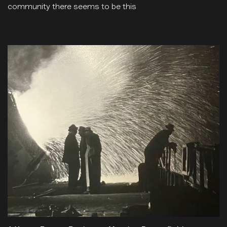
community there seems to be this