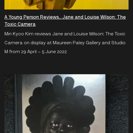
A Young Person Reviews... Jane and Louise Wilson: The
Toxic Camera
Min Kyoo Kim reviews Jane and Louise Wilson: The Toxic
Camera on display at Maureen Paley Gallery and Studio
M from 29 April – 5 June 2022