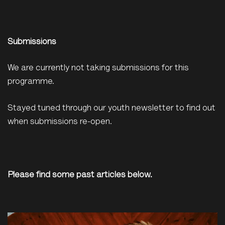
Submissions
We are currently not taking submissions for this
programme.
Stayed tuned through our youth newsletter to find out
when submissions re-open.
Please find some past articles below.