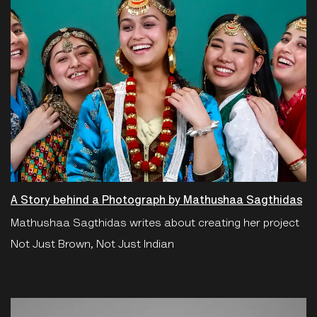
A Story behind a Photograph by Mathushaa Sagthidas
Mathushaa Sagthidas writes about creating her project
Not Just Brown, Not Just Indian