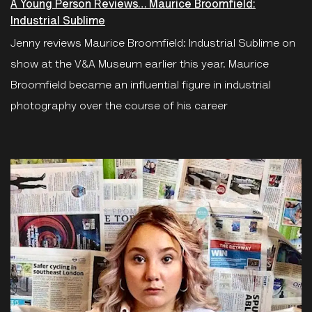
A Young Person Reviews… Maurice Broomfield:
Industrial Sublime
Jenny reviews Maurice Broomfield: Industrial Sublime on
show at the V&A Museum earlier this year. Maurice
Broomfield became an influential figure in industrial
photography over the course of his career