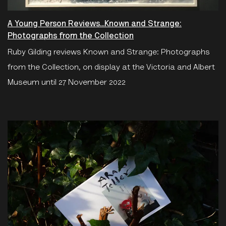
A Young Person Reviews...Known and Strange:
Photographs from the Collection
Ruby Gilding reviews Known and Strange: Photographs
from the Collection, on display at the Victoria and Albert
Museum until 27 November 2022