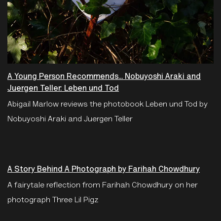
A Young Person Recommends... Nobuyoshi Araki and
Juergen Teller: Leben und Tod
Abigail Marlow reviews the photobook Leben und Tod by
Nobuyoshi Araki and Juergen Teller
A Story Behind A Photograph by Farihah Chowdhury
A fairytale reflection from Farihah Chowdhury on her
photograph Three Lil Pigz