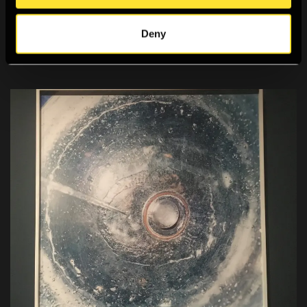
Noel Zhang reviews Stephen Gill's new monograph,
Deny
Please Notify the Sun.