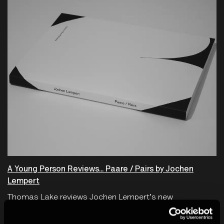
A Young Person Reviews... Paare / Pairs by Jochen
Lempert
Thomas Lake reviews Jochen Lempert's new
monograph, Paare / Pairs.