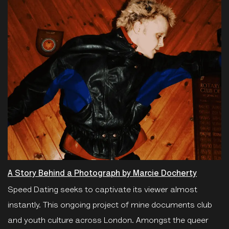
A Story Behind a Photograph by Marcie Docherty
Speed Dating seeks to captivate its viewer almost
instantly. This ongoing project of mine documents club
and youth culture across London. Amongst the queer