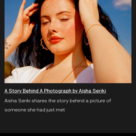
A Story Behind A Photograph by Aisha Seriki
Aisha Seriki shares the story behind a picture of
someone she had just met