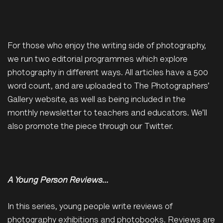
For those who enjoy the writing side of photography,
we run two editorial programmes which explore
photography in different ways. All articles have a 500
word count, and are uploaded to The Photographers’
Gallery website, as well as being included in the
monthly newsletter to teachers and educators. We’ll
also promote the piece through our Twitter.
A Young Person Reviews…
In this series, young people write reviews of
photography exhibitions and photobooks. Reviews are