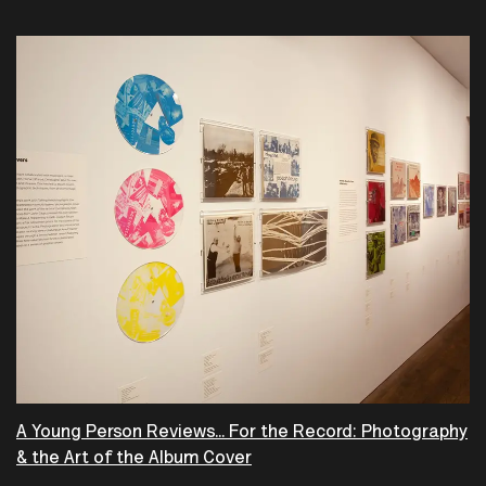
A Young Person Reviews... For the Record: Photography
& the Art of the Album Cover