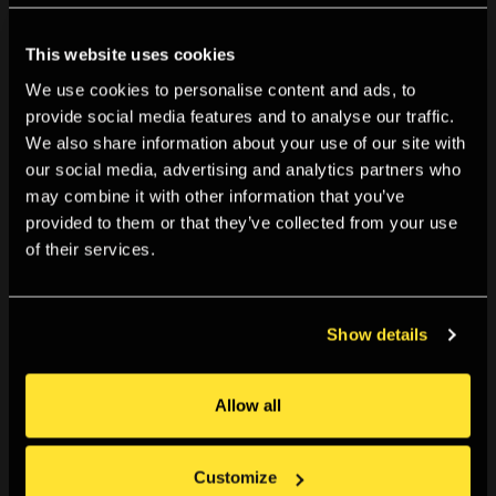
This website uses cookies
We use cookies to personalise content and ads, to
provide social media features and to analyse our traffic.
We also share information about your use of our site with
our social media, advertising and analytics partners who
may combine it with other information that you’ve
provided to them or that they’ve collected from your use
of their services.
Show details
Allow all
A Young Person Reviews... Please Notify the Sun by
Customize
Stephen Gill