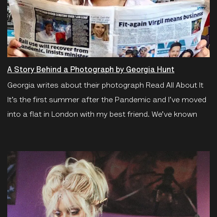
A Story Behind a Photograph by Georgia Hunt
Georgia writes about their photograph Read All About It
It’s the first summer after the Pandemic and I’ve moved
into a flat in London with my best friend. We’ve known