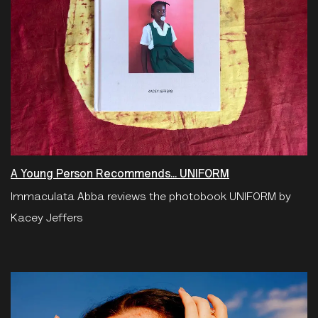
A Young Person Recommends... UNIFORM
Immaculata Abba reviews the photobook UNIFORM by
Kacey Jeffers