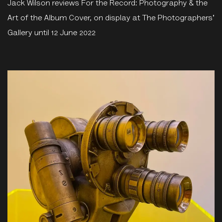
Jack Wilson reviews For the Record: Photography & the
Art of the Album Cover, on display at The Photographers'
Gallery until 12 June 2022