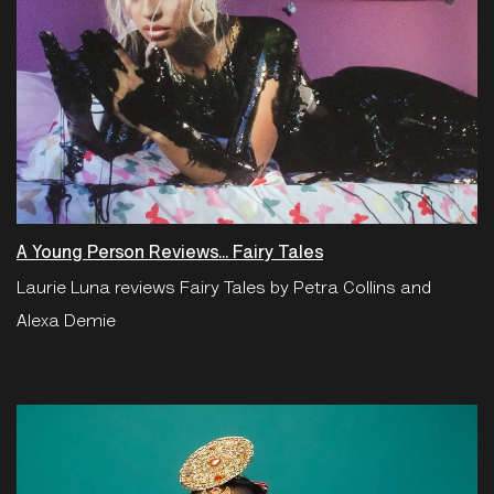
A Young Person Reviews... Fairy Tales
Laurie Luna reviews Fairy Tales by Petra Collins and
Alexa Demie