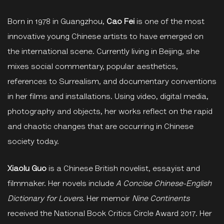
Born in 1978 in Guangzhou,
Cao Fei
is one of the most
innovative young Chinese artists to have emerged on
the international scene. Currently living in Beijing, she
mixes social commentary, popular aesthetics,
references to Surrealism, and documentary conventions
in her films and installations. Using video, digital media,
photography and objects, her works reflect on the rapid
and chaotic changes that are occurring in Chinese
society today.
Xiaolu Guo
is a Chinese British novelist, essayist and
filmmaker. Her novels include
A Concise Chinese-English
Dictionary for Lovers
. Her memoir
Nine Continents
received the National Book Critics Circle Award 2017. Her