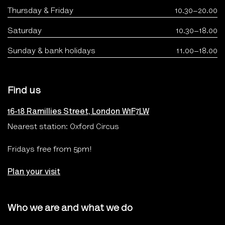
Thursday & Friday
10.30–20.00
Saturday
10.30–18.00
Sunday & bank holidays
11.00–18.00
Find us
16-18 Ramillies Street, London W1F7LW
Nearest station: Oxford Circus
Fridays free from 5pm!
Plan your visit
Who we are and what we do