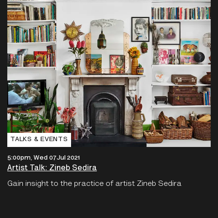
TALKS & EVENTS
5:00pm, Wed 07 Jul 2021
Artist Talk: Zineb Sedira
Gain insight to the practice of artist Zineb Sedira