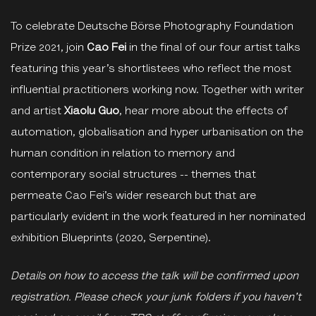
To celebrate Deutsche Börse Photography Foundation
Prize 2021, join
Cao Fei
in the final of our four artist talks
featuring this year’s shortlistees who reflect the most
influential practitioners working now. Together with writer
and artist
Xiaolu Guo
, hear more about the effects of
automation, globalisation and hyper urbanisation on the
human condition in relation to memory and
contemporary social structures -- themes that
permeate Cao Fei’s wider research but that are
particularly evident in the work featured in her nominated
exhibition Blueprints (2020, Serpentine).
Details on how to access the talk will be confirmed upon
registration. Please check your junk folders if you haven't