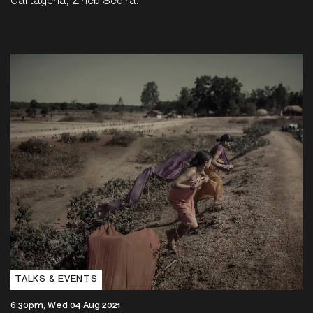
Cartagena, Zineb Sedira.
TALKS & EVENTS
6:30pm, Wed 04 Aug 2021