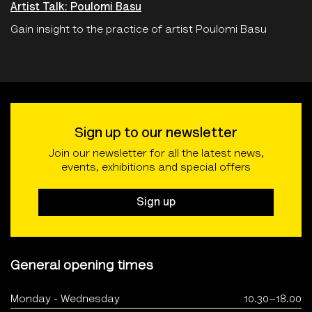
Artist Talk: Poulomi Basu
Gain insight to the practice of artist Poulomi Basu
Sign up to our newsletter
Join our newsletter for all the latest news,
events, exhibitions and special offers
Sign up
General opening times
Monday - Wednesday
10.30–18.00