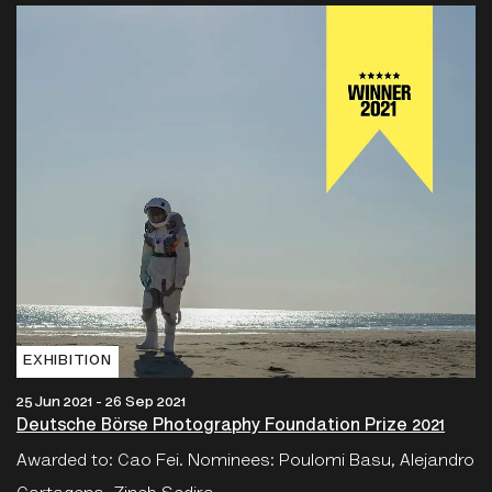
EXHIBITION
25 Jun 2021 - 26 Sep 2021
Deutsche Börse Photography Foundation Prize 2021
Awarded to: Cao Fei. Nominees: Poulomi Basu, Alejandro