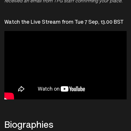
received an email from TPG staff confirming your place.
Watch the Live Stream from Tue 7 Sep, 13.00 BST
Biographies