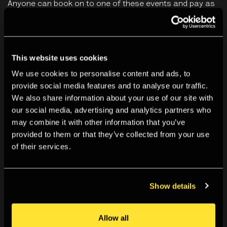
Anyone can book on to one of these events and pay as
much or as little as they are able. A typical ticket would
cost between £5 and £8. Any more than that is greatly
appreciated and goes directly into supporting our public
This website uses cookies
programmes.
We use cookies to personalise content and ads, to
provide social media features and to analyse our traffic.
By booking for this event you agree to our
Terms &
We also share information about your use of our site with
Conditions
.
our social media, advertising and analytics partners who
may combine it with other information that you’ve
provided to them or that they’ve collected from your use
You May Also Like
of their services.
Show details
Allow all