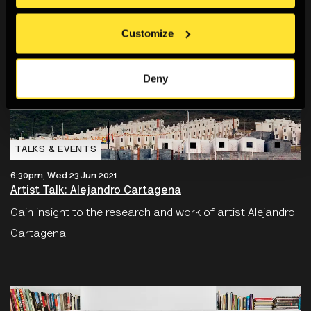
Customize
Deny
TALKS & EVENTS
6:30pm, Wed 23 Jun 2021
Artist Talk: Alejandro Cartagena
Gain insight to the research and work of artist Alejandro
Cartagena