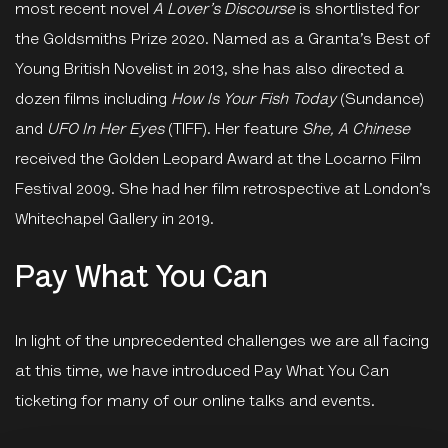
most recent novel
A Lover’s Discourse
is shortlisted for
the Goldsmiths Prize 2020. Named as a Granta’s Best of
Young British Novelist in 2013, she has also directed a
dozen films including
How Is Your Fish Today
(Sundance)
and
UFO In Her Eyes
(TIFF). Her feature
She, A Chinese
received the Golden Leopard Award at the Locarno Film
Festival 2009. She had her film retrospective at London’s
Whitechapel Gallery in 2019.
Pay What You Can
In light of the unprecedented challenges we are all facing
at this time, we have introduced Pay What You Can
ticketing for many of our online talks and events.