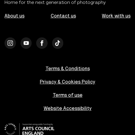
Home for the next generation of photography
About us
Contact us
Work with us
Terms & Conditions
Privacy & Cookies Policy
Terms of use
Website Accessibility