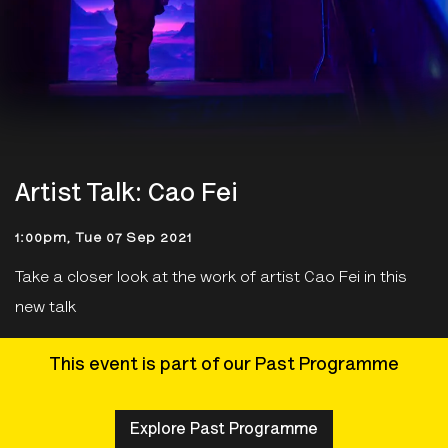
Artist Talk: Cao Fei
1:00pm, Tue 07 Sep 2021
Take a closer look at the work of artist Cao Fei in this
new talk
This event is part of our Past Programme
Explore Past Programme