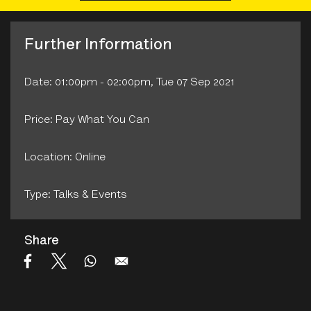
Further Information
Date: 01:00pm - 02:00pm, Tue 07 Sep 2021
Price: Pay What You Can
Location: Online
Type: Talks & Events
Share