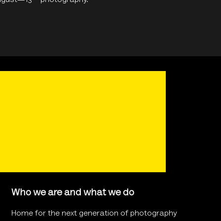
August—13
photography.
Who we are and what we do
Home for the next generation of photography