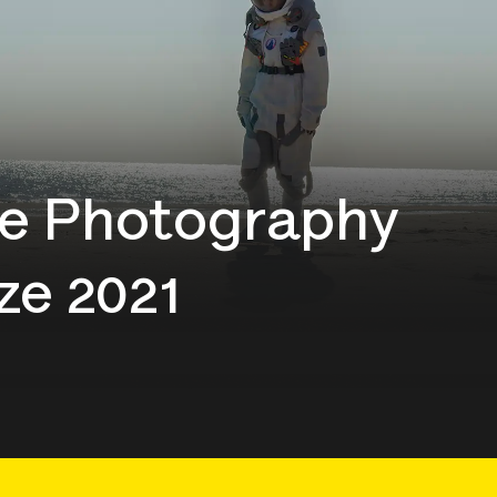
e Photography
ze 2021