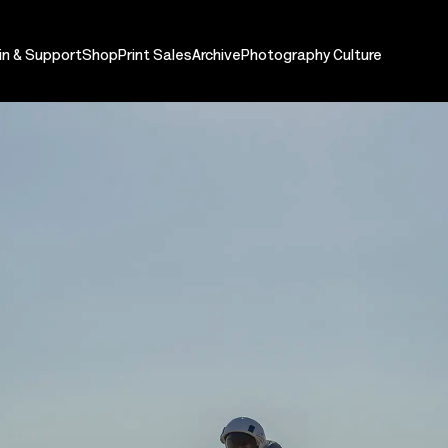
in & Support
Shop
Print Sales
Archive
Photography Culture