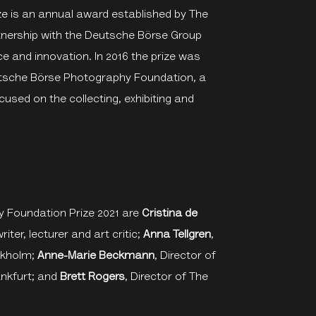
 is an annual award established by The
rtnership with the Deutsche Börse Group
ce and innovation. In 2016 the prize was
eutsche Börse Photography Foundation, a
cused on the collecting, exhibiting and
 Foundation Prize 2021 are
Cristina de
iter, lecturer and art critic;
Anna Tellgren
,
ckholm;
Anne-Marie Beckmann
, Director of
nkfurt; and
Brett Rogers
, Director of The