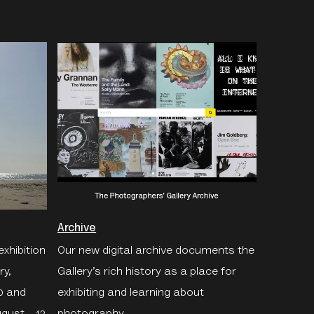
Archive
exhibition
Our new digital archive documents the
ry,
Gallery’s rich history as a place for
0 and
exhibiting and learning about