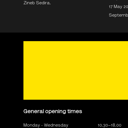
Zineb Sedira.
17 May 2
Septembe
General opening times
Monday - Wednesday
10.30–18.00