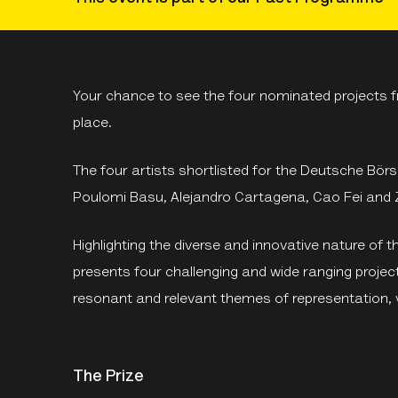
Your chance to see the four nominated projects fr
place.
The four artists shortlisted for the Deutsche Bö
Poulomi Basu, Alejandro Cartagena, Cao Fei and 
Highlighting the diverse and innovative nature of the
presents four challenging and wide ranging project
resonant and relevant themes of representation, v
The Prize