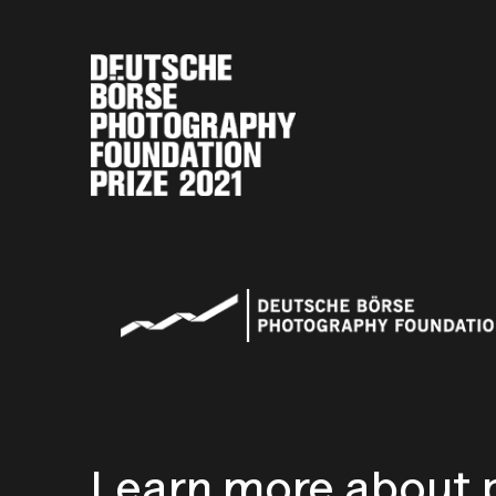
Learn more about p