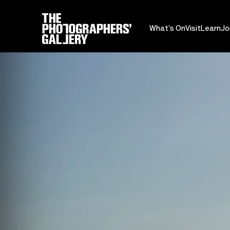
What's On
Visit
Learn
Jo