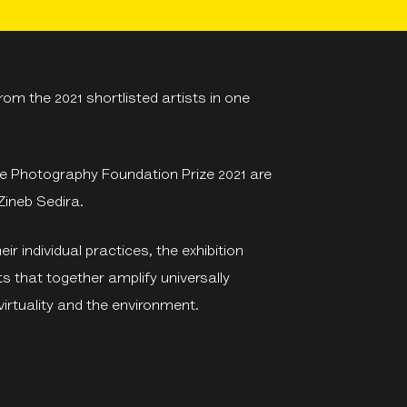
om the 2021 shortlisted artists in one
rse Photography Foundation Prize 2021 are
Zineb Sedira.
ir individual practices, the exhibition
s that together amplify universally
irtuality and the environment.