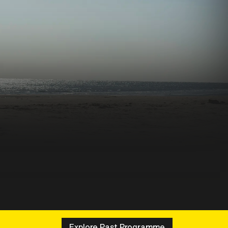
Explore Past Programme