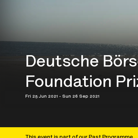
Deutsche Börs
Foundation Pri
Fri 25 Jun 2021 - Sun 26 Sep 2021
This event is part of our Past Programme