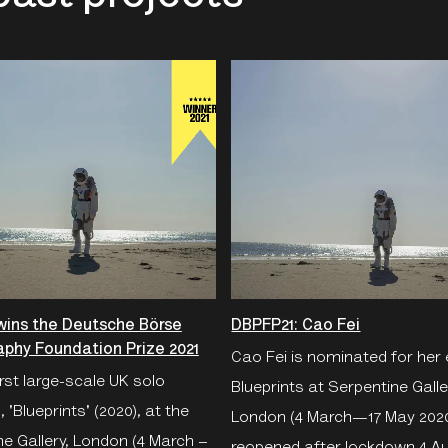
wins the Deutsche Börse
DBPFP21: Cao Fei
phy Foundation Prize 2021
Cao Fei is nominated for her 
irst large-scale UK solo
Blueprints at Serpentine Galle
, 'Blueprints' (2020), at the
London (4 March—17 May 202
e Gallery, London (4 March –