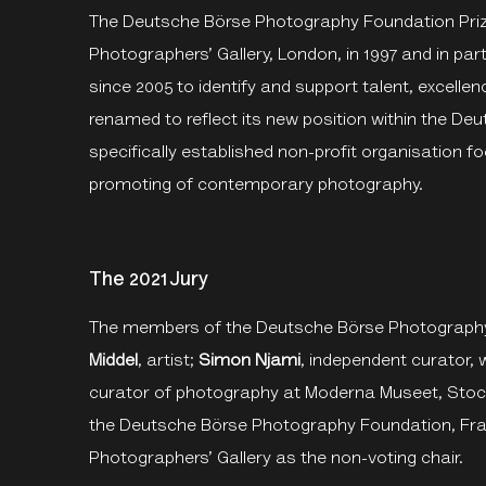
The Deutsche Börse Photography Foundation Prize
Photographers’ Gallery, London, in 1997 and in pa
since 2005 to identify and support talent, excellen
renamed to reflect its new position within the D
specifically established non-profit organisation fo
promoting of contemporary photography.
The 2021 Jury
The members of the Deutsche Börse Photography
Middel
, artist;
Simon Njami
, independent curator, wr
curator of photography at Moderna Museet, Sto
the Deutsche Börse Photography Foundation, Fra
Photographers’ Gallery as the non-voting chair.