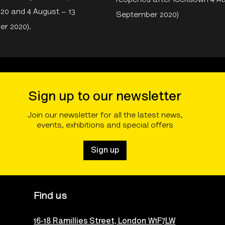
reopened after lockdown 4 
020 and 4 August – 13
September 2020)
r 2020).
Sign up to our newsletter
Join our newsletter for all the latest news,
events, exhibitions and special offers
Sign up
Find us
16-18 Ramillies Street, London W1F7LW