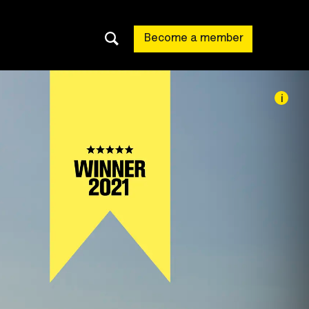
Become a member
i