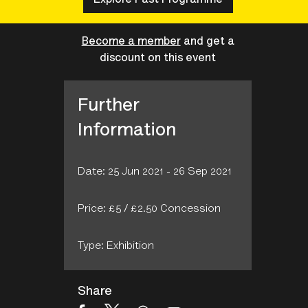
Become a member
and get a
discount on this event
Further
Information
Date: 25 Jun 2021 - 26 Sep 2021
Price: £5 / £2.50 Concession
Type: Exhibition
Share