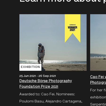
EXHIBITION
25 Jun 2021 - 26 Sep 2021
Cao Fei 
Deutsche Börse Photography
Photogra
Foundation Prize 2021
For her f
Awarded to: Cao Fei. Nominees:
exhibition
Poulomi Basu, Alejandro Cartagena,
Serpentin