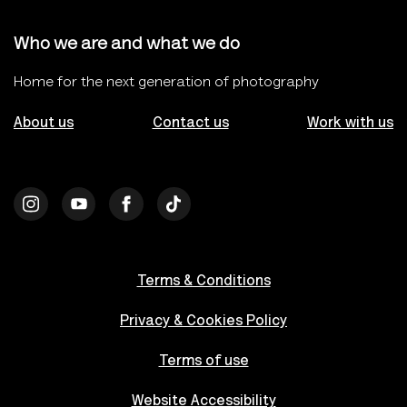
Who we are and what we do
Home for the next generation of photography
About us
Contact us
Work with us
Terms & Conditions
Privacy & Cookies Policy
Terms of use
Website Accessibility