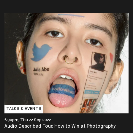
TALKS & EVENTS
6:30pm, Thu 22 Sep 2022
Audio Described Tour: How to Win at Photography