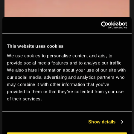
This website uses cookies
We use cookies to personalise content and ads, to
provide social media features and to analyse our traffic.
We also share information about your use of our site with
our social media, advertising and analytics partners who
may combine it with other information that you’ve
provided to them or that they’ve collected from your use
of their services.
Show details
How to Win at Photography: Image-Making as Play is an