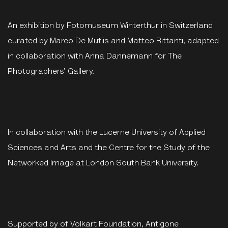
An exhibition by Fotomuseum Winterthur in Switzerland
curated by Marco De Mutiis and Matteo Bittanti, adapted
in collaboration with Anna Dannemann for The
Photographers’ Gallery.
In collaboration with the Lucerne University of Applied
Sciences and Arts and the Centre for the Study of the
Networked Image at London South Bank University.
Supported by of Volkart Foundation, Antigone