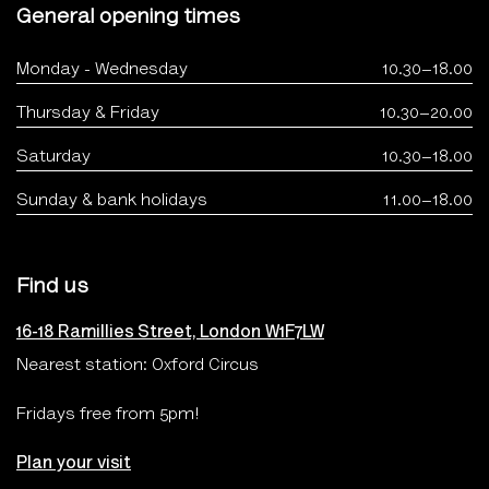
General opening times
Monday - Wednesday
10.30–18.00
Thursday & Friday
10.30–20.00
Saturday
10.30–18.00
Sunday & bank holidays
11.00–18.00
Find us
16-18 Ramillies Street, London W1F7LW
Nearest station: Oxford Circus
Fridays free from 5pm!
Plan your visit