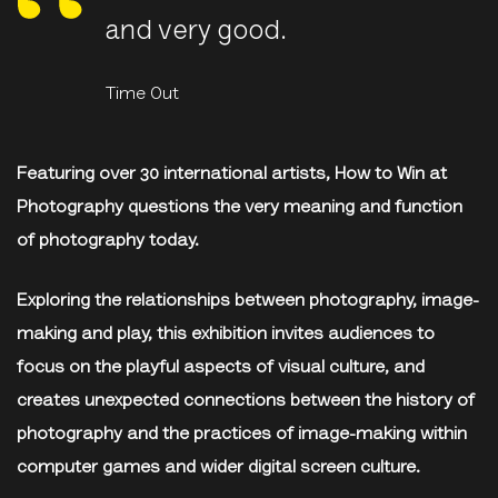
and very good.
Time Out
Featuring over 30 international artists, How to Win at
Photography questions the very meaning and function
of photography today.
Exploring the relationships between photography, image-
making and play, this exhibition invites audiences to
focus on the playful aspects of visual culture, and
creates unexpected connections between the history of
photography and the practices of image-making within
computer games and wider digital screen culture.