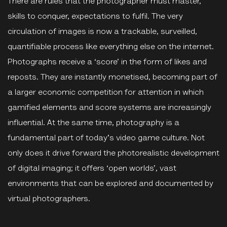
There are rules that the photographer must master,
skills to conquer, expectations to fulfil. The very
circulation of images is now a trackable, surveilled,
quantifiable process like everything else on the internet.
Photographs receive a ‘score’ in the form of likes and
reposts. They are instantly monetised, becoming part of
a larger economic competition for attention in which
gamified elements and score systems are increasingly
influential. At the same time, photography is a
fundamental part of today's video game culture. Not
only does it drive forward the photorealistic development
of digital imaging; it offers ‘open worlds’, vast
environments that can be explored and documented by
virtual photographers.