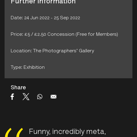
Further Information
Date: 24 Jun 2022 - 25 Sep 2022
Price: £5 / £2.50 Concession (Free for Members)
Location: The Photographers' Gallery
Type: Exhibition
Share
Funny, incredibly meta,