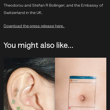
Theodorou and Stefan R Bollinger; and the Embassy of
Switzerland in the UK.
Download the press release here.
You might also like...