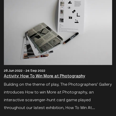
28 Jun 2022 - 24 Sep 2022
Activity: How To Win More at Photography
Building on the theme of play, The Photographers’ Gallery
introduces How to win More at Photography, an
interactive scavenger-hunt card game played
throughout our latest exhibition, How To Win At...