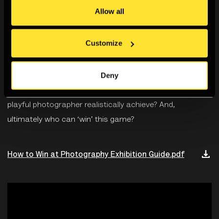
open invitation to rethink photography through the act of
Allow all
playing with - and breaking – the rules of the game and
to consider who is playing who. It challenges visitors to
Customize
consider such questions as: Are we playing with the
camera or is the camera playing us? What is our role
Deny
within the system of photography? Are we mere pawns
in a larger social and cultural network? What can a
playful photographer realistically achieve? And,
ultimately who can ‘win’ this game?
How to Win at Photography Exhibition Guide.pdf