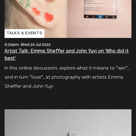
TALKS & EVENTS
6:30pm, Wed 20 Jul 2022
Artist Talk: Emma Sheffer and John Yuyi on 'Who did it
best'
In this online discussion, explore what it means to "win",
and in turn "lose", at photography with artists Emma
Sheffer and John Yuyi