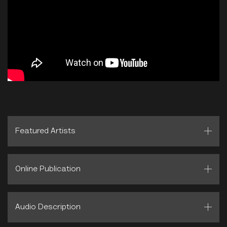
Featured Artists
Online Publication
Audio Description