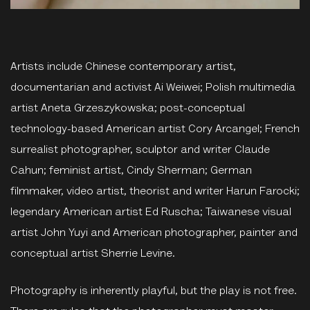
Artists include Chinese contemporary artist,
documentarian and activist Ai Weiwei; Polish multimedia
artist Aneta Grzeszykowska; post-conceptual
technology-based American artist Cory Arcangel; French
surrealist photographer, sculptor and writer Claude
Cahun; feminist artist, Cindy Sherman; German
filmmaker, video artist, theorist and writer Harun Farocki;
legendary American artist Ed Ruscha; Taiwanese visual
artist John Yuyi and American photographer, painter and
conceptual artist Sherrie Levine.
Photography is inherently playful, but the play is not free.