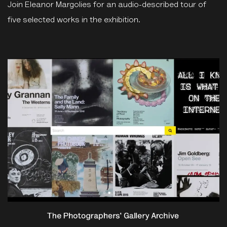
Join Eleanor Margolies for an audio-described tour of
five selected works in the exhibition.