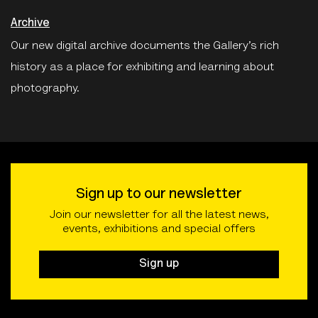
Archive
Our new digital archive documents the Gallery’s rich
history as a place for exhibiting and learning about
photography.
Sign up to our newsletter
Join our newsletter for all the latest news,
events, exhibitions and special offers
Sign up