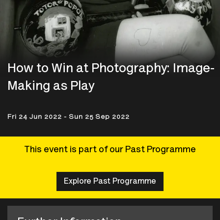
How to Win at Photography: Image-
Making as Play
Fri 24 Jun 2022 - Sun 25 Sep 2022
This event is part of our Past Programme
Explore Past Programme