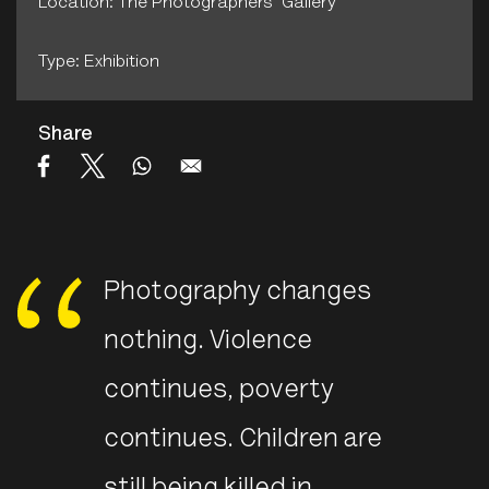
Location: The Photographers' Gallery
Type: Exhibition
Share
Photography changes
nothing. Violence
continues, poverty
continues. Children are