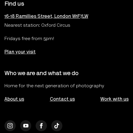
Find us
16-18 Ramillies Street, London W1F7LW
Nearest station: Oxford Circus
Fridays free from 5pm!
Plan your visit
Who we are and what we do
Home for the next generation of photography
About us
Contact us
Work with us