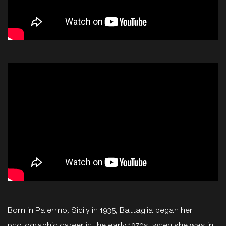
Born in Palermo, Sicily in 1935, Battaglia began her