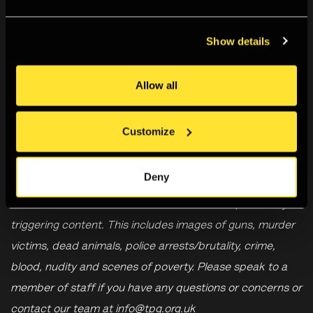
major exhibition in the UK following her death in 2022. The
Show details
exhibition is curated by Paolo Falcone, in collaboration
with
Archivio Letizia Battaglia
and Fondazione Falcone
Per Le Arti and supported by the
Fondazione Candido
Allow all
Speroni e Carla Fendi Speroni
,
The Italian Cultural
Institute, London
and Ambra & Antonio Gatti.
Customize
Deny
Please be aware that the exhibition includes potentially
triggering content. This includes images of guns, murder
victims, dead animals, police arrests/brutality, crime,
blood, nudity and scenes of poverty. Please speak to a
member of staff if you have any questions or concerns or
contact our team at
info@tpg.org.uk