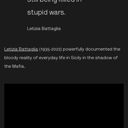
still being killed in
stupid wars.
Letizia Battaglia
Letizia Battaglia
(1935-2022) powerfully documented the
bloody reality of everyday life in Sicily in the shadow of
the Mafia.