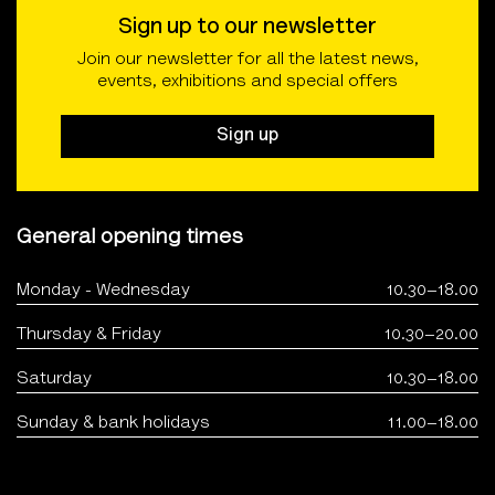
Sign up to our newsletter
Join our newsletter for all the latest news,
events, exhibitions and special offers
Sign up
General opening times
Monday - Wednesday
10.30–18.00
Thursday & Friday
10.30–20.00
Saturday
10.30–18.00
Sunday & bank holidays
11.00–18.00