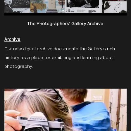
Archive
Our new digital archive documents the Gallery’s rich
history as a place for exhibiting and learning about
photography.