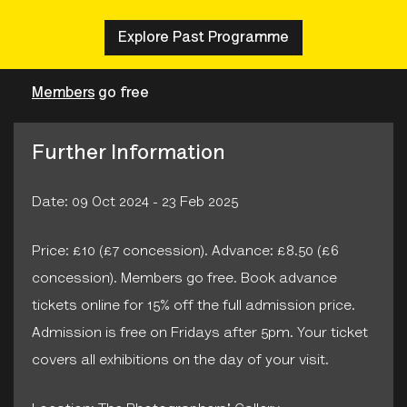
Explore Past Programme
Members
go free
Further Information
Date: 09 Oct 2024 - 23 Feb 2025
Price: £10 (£7 concession). Advance: £8.50 (£6
concession). Members go free. Book advance
tickets online for 15% off the full admission price.
Admission is free on Fridays after 5pm. Your ticket
covers all exhibitions on the day of your visit.