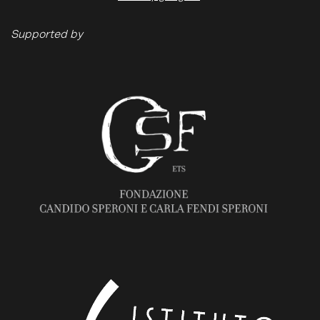
Supported by