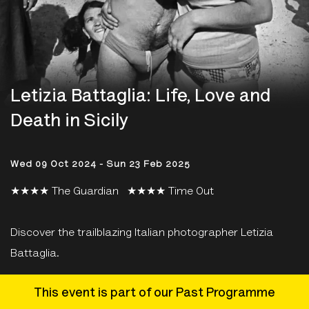
Letizia Battaglia: Life, Love and
Death in Sicily
Wed 09 Oct 2024 - Sun 23 Feb 2025
★★★★ The Guardian ★★★★ Time Out
Discover the trailblazing Italian photographer Letizia
Battaglia.
This event is part of our Past Programme