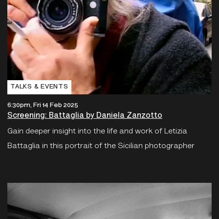
TALKS & EVENTS
6:30pm, Fri 14 Feb 2025
Screening: Battaglia by Daniela Zanzotto
Gain deeper insight into the life and work of Letizia
Battaglia in this portrait of the Sicilian photographer