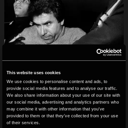
This website uses cookies
We use cookies to personalise content and ads, to
provide social media features and to analyse our traffic.
We also share information about your use of our site with
our social media, advertising and analytics partners who
may combine it with other information that you’ve
provided to them or that they’ve collected from your use
of their services.
Letizia Battaglia: Life, Love and Death in Sicily
is the first