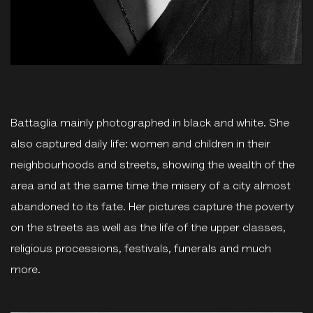
Battaglia mainly photographed in black and white. She
also captured daily life: women and children in their
neighbourhoods and streets, showing the wealth of the
area and at the same time the misery of a city almost
abandoned to its fate. Her pictures capture the poverty
on the streets as well as the life of the upper classes,
religious processions, festivals, funerals and much
more.