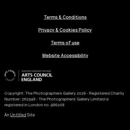
Terms & Conditions
Privacy & Cookies Policy
Terms of use
Website Accessibility
Copyright: The Photographers Gallery 2026 - Registered Charity
Number: 262548 - The Photographers’ Gallery Limited is
registered in London no. 986208
An
Un.titled
Site