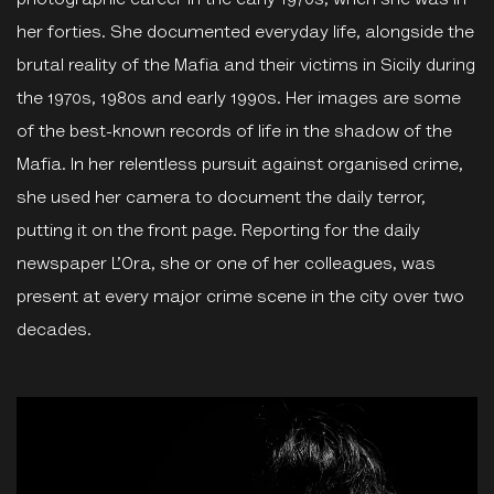
photographic career in the early 1970s, when she was in
her forties. She documented everyday life, alongside the
brutal reality of the Mafia and their victims in Sicily during
the 1970s, 1980s and early 1990s. Her images are some
of the best-known records of life in the shadow of the
Mafia. In her relentless pursuit against organised crime,
she used her camera to document the daily terror,
putting it on the front page. Reporting for the daily
newspaper L’Ora, she or one of her colleagues, was
present at every major crime scene in the city over two
decades.