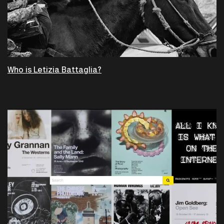
Who is Letizia Battaglia?