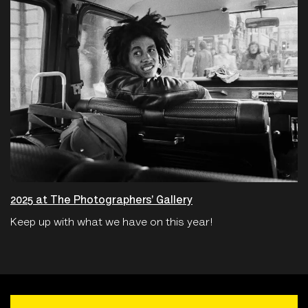
2025 at The Photographers' Gallery
Keep up with what we have on this year!