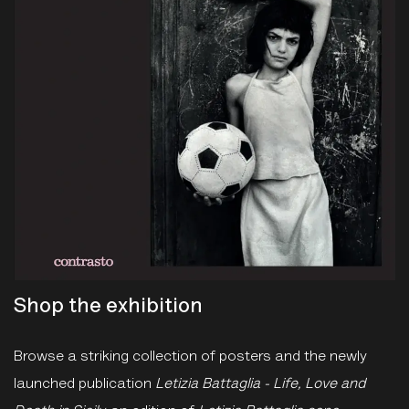
Shop the exhibition
Browse a striking collection of posters and the newly
launched publication
Letizia Battaglia - Life, Love and