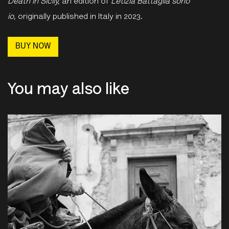
Death in Sicily,
an edition of
Letizia Battaglia sono
io,
originally
published in Italy in 2023.
BUY NOW
You may also like