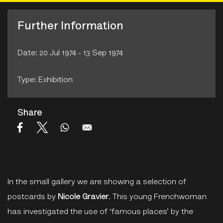
Further Information
Date: 20 Jul 1974 - 13 Sep 1974
Type: Exhibition
Share
In the small gallery we are showing a selection of
postcards by
Nicole Gravier
. This young Frenchwoman
has investigated the use of ‘famous places’ by the