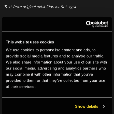
Text from original exhibition leaflet, 1974
For further information on this and past exhibitions, visit
our
Archive and Study Room
.
This website uses cookies
You may also like
We use cookies to personalise content and ads, to
provide social media features and to analyse our traffic.
We also share information about your use of our site with
our social media, advertising and analytics partners who
may combine it with other information that you’ve
provided to them or that they’ve collected from your use
of their services.
Show details