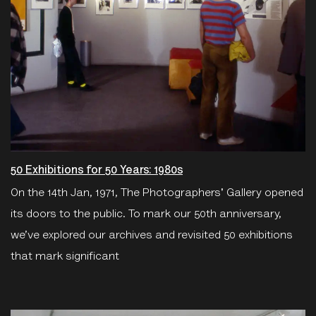
50 Exhibitions for 50 Years: 1980s
On the 14th Jan, 1971, The Photographers' Gallery opened
its doors to the public. To mark our 50th anniversary,
we’ve explored our archives and revisited 50 exhibitions
that mark significant