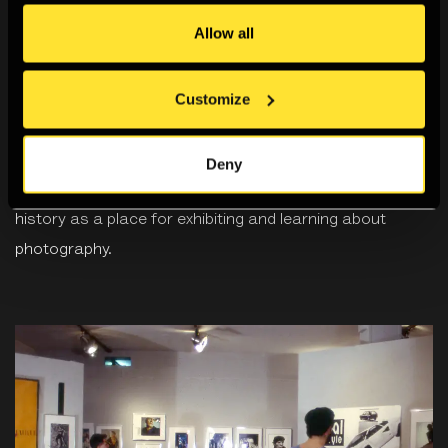
Allow all
Customize
Archive
Deny
Our new digital archive documents the Gallery’s rich
history as a place for exhibiting and learning about
photography.