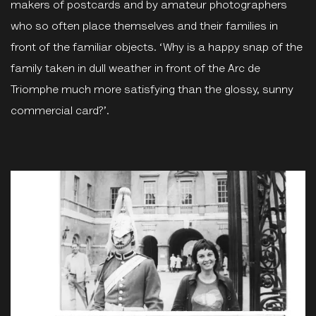
makers of postcards and by amateur photographers
who so often place themselves and their families in
front of the familiar objects. ‘Why is a happy snap of the
family taken in dull weather in front of the Arc de
Triomphe much more satisfying than the glossy, sunny
commercial card?’.