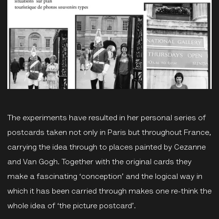
The experiments have resulted in her personal series of
postcards taken not only in Paris but throughout France,
carrying the idea through to places painted by Cezanne
and Van Gogh. Together with the original cards they
make a fascinating ‘conception’ and the logical way in
which it has been carried through makes one re-think the
whole idea of ‘the picture postcard’.