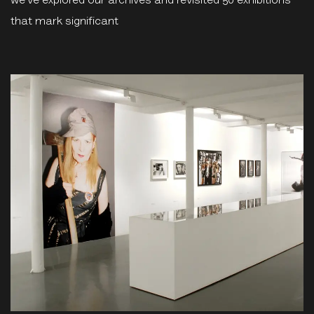
we’ve explored our archives and revisited 50 exhibitions
that mark significant