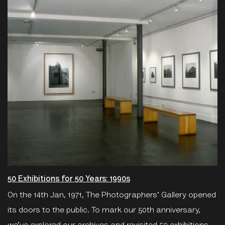
50 Exhibitions for 50 Years: 1990s
On the 14th Jan, 1971, The Photographers' Gallery opened
its doors to the public. To mark our 50th anniversary,