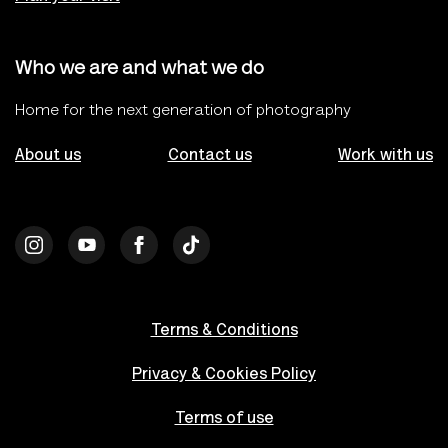
Who we are and what we do
Home for the next generation of photography
About us
Contact us
Work with us
Terms & Conditions
Privacy & Cookies Policy
Terms of use