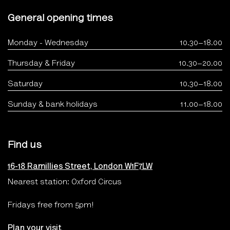
General opening times
Monday - Wednesday
10.30–18.00
Thursday & Friday
10.30–20.00
Saturday
10.30–18.00
Sunday & bank holidays
11.00–18.00
Find us
16-18 Ramillies Street, London W1F7LW
Nearest station: Oxford Circus
Fridays free from 5pm!
Plan your visit