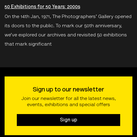
50 Exhibitions for 50 Years: 2000s
On the 14th Jan, 1971, The Photographers' Gallery opened
its doors to the public. To mark our 50th anniversary,
we’ve explored our archives and revisited 50 exhibitions
that mark significant
Sign up to our newsletter
Join our newsletter for all the latest news,
events, exhibitions and special offers
Sign up