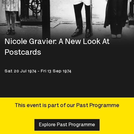
Nicole Gravier: A New Look At
Postcards
Sat 20 Jul 1974 - Fri 13 Sep 1974
This event is part of our Past Programme
Explore Past Programme