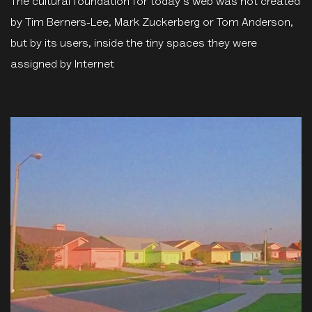
The cultural foundation for today's web was not created
by Tim Berners-Lee, Mark Zuckerberg or Tom Anderson,
but by its users, inside the tiny spaces they were
assigned by Internet