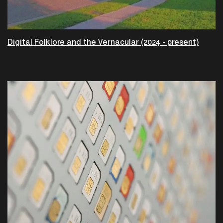
Digital Folklore and the Vernacular (2024 - present)