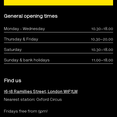
General opening times
Monday - Wednesday
10.30–18.00
Thursday & Friday
10.30–20.00
Saturday
10.30–18.00
Sunday & bank holidays
11.00–18.00
Find us
16-18 Ramillies Street, London W1F7LW
Nearest station: Oxford Circus
Fridays free from 5pm!