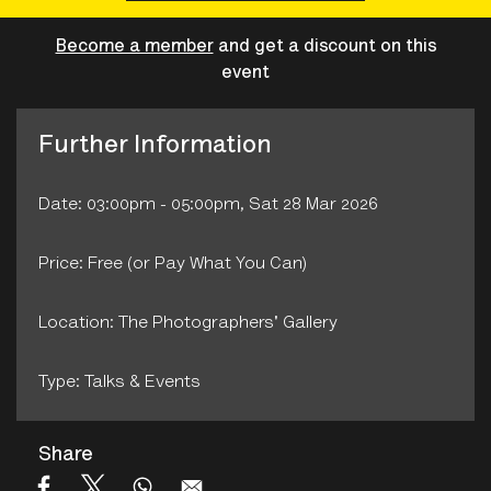
Become a member
and get a discount on this
event
Further Information
Date: 03:00pm - 05:00pm, Sat 28 Mar 2026
Price: Free (or Pay What You Can)
Location: The Photographers' Gallery
Type: Talks & Events
Share