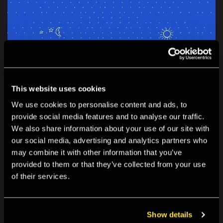
This website uses cookies
We use cookies to personalise content and ads, to
provide social media features and to analyse our traffic.
EXHIBITION
We also share information about your use of our site with
Last week!
our social media, advertising and analytics partners who
06 Mar 2026 - 07 Jun 2026
may combine it with other information that you’ve
Connection Established: Digital Folklore and Web Craft
provided to them or that they’ve collected from your use
Connection Established celebrates the new generation
of their services.
of artists who are reclaiming the internet through DIY
web craft and zine-making.
Show details