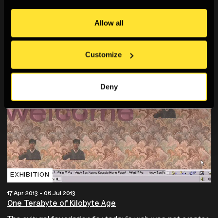
Allow all
Customize
Deny
EXHIBITION
17 Apr 2013 - 06 Jul 2013
One Terabyte of Kilobyte Age