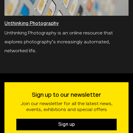
Unthinking Photography
Unthinking Photography is an online resource that
explores photography's increasingly automated,
networked life.
Sign up to our newsletter
Join our newsletter for all the latest news,
events, exhibitions and special offers
Sign up