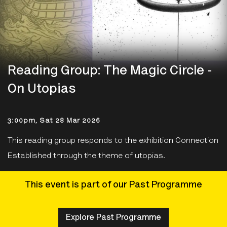
Reading Group: The Magic Circle -
On Utopias
3:00pm, Sat 28 Mar 2026
This reading group responds to the exhibition Connection
Established through the theme of utopias.
This event is part of our Past Programme
Explore Past Programme