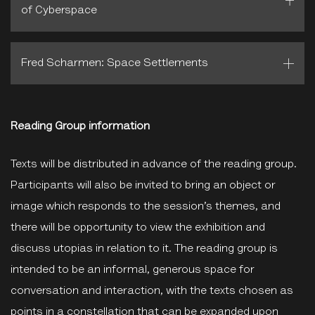
of Cyberspace
Fred Scharmen: Space Settlements
Reading Group information
Texts will be distributed in advance of the reading group.
Participants will also be invited to bring an object or
image which responds to the session’s themes, and
there will be opportunity to view the exhibition and
discuss utopias in relation to it. The reading group is
intended to be an informal, generous space for
conversation and interaction, with the texts chosen as
points in a constellation that can be expanded upon