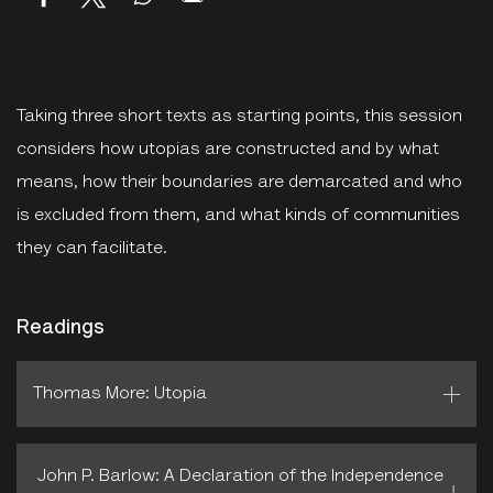
Taking three short texts as starting points, this session
considers how utopias are constructed and by what
means, how their boundaries are demarcated and who
is excluded from them, and what kinds of communities
they can facilitate.
Readings
Thomas More: Utopia
John P. Barlow: A Declaration of the Independence