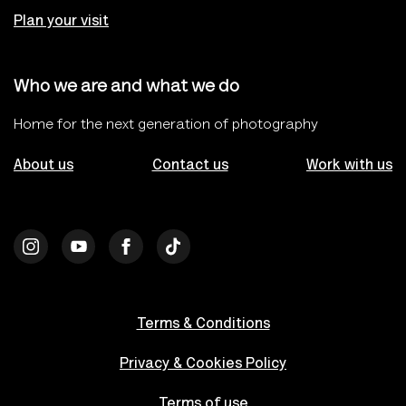
Plan your visit
Who we are and what we do
Home for the next generation of photography
About us
Contact us
Work with us
Terms & Conditions
Privacy & Cookies Policy
Terms of use