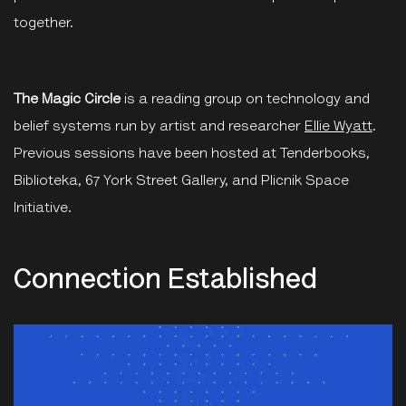
together.
The Magic Circle
is a reading group on technology and
belief systems run by artist and researcher
Ellie Wyatt
.
Previous sessions have been hosted at Tenderbooks,
Biblioteka, 67 York Street Gallery, and Plicnik Space
Initiative.
Connection Established