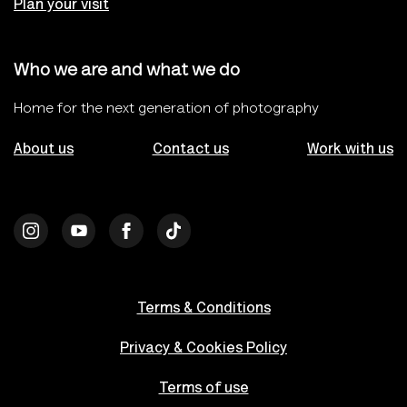
Plan your visit
Who we are and what we do
Home for the next generation of photography
About us
Contact us
Work with us
Terms & Conditions
Privacy & Cookies Policy
Terms of use