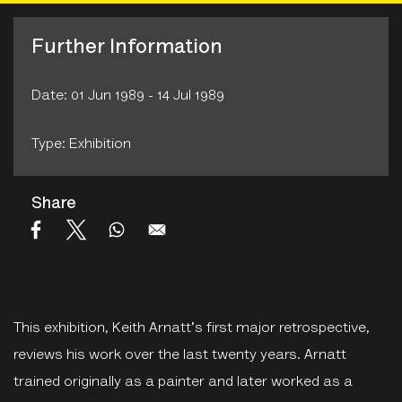
Further Information
Date: 01 Jun 1989 - 14 Jul 1989
Type: Exhibition
Share
This exhibition, Keith Arnatt's first major retrospective,
reviews his work over the last twenty years. Arnatt
trained originally as a painter and later worked as a