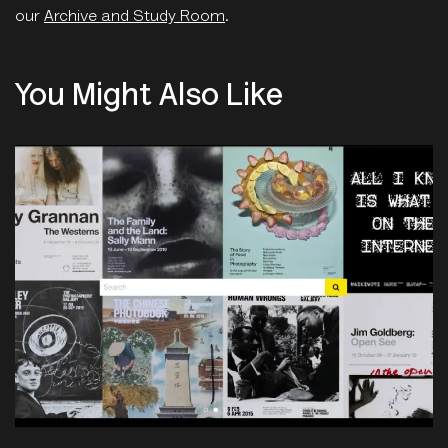
our
Archive and Study Room
.
You Might Also Like