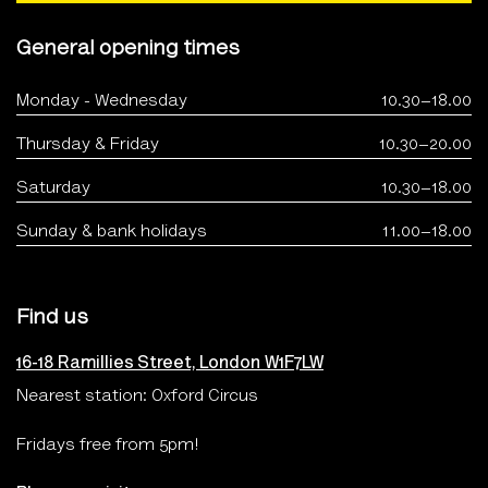
General opening times
Monday - Wednesday
10.30–18.00
Thursday & Friday
10.30–20.00
Saturday
10.30–18.00
Sunday & bank holidays
11.00–18.00
Find us
16-18 Ramillies Street, London W1F7LW
Nearest station: Oxford Circus
Fridays free from 5pm!