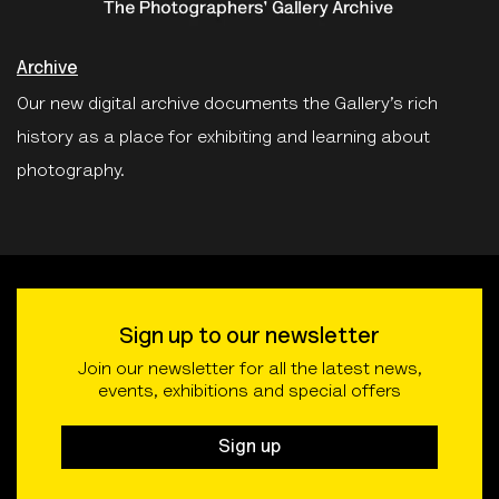
Archive
Our new digital archive documents the Gallery’s rich
history as a place for exhibiting and learning about
photography.
Sign up to our newsletter
Join our newsletter for all the latest news,
events, exhibitions and special offers
Sign up