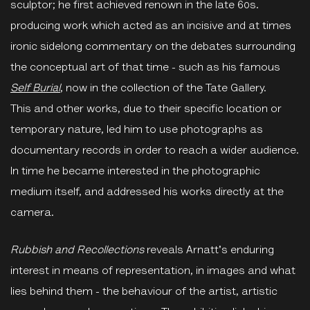
sculptor; he first achieved renown in the late 60s.
producing work which acted as an incisive and at times
ironic sidelong commentary on the debates surrounding
the conceptual art of that time - such as his famous
Self Burial
, now in the collection of the Tate Gallery.
This and other works, due to their specific location or
temporary nature, led him to use photographs as
documentary records in order to reach a wider audience.
In time he became interested in the photographic
medium itself, and addressed his works directly at the
camera.
Rubbish and Recollections
reveals Arnatt's enduring
interest in means of representation, in images and what
lies behind them - the behaviour of the artist, artistic