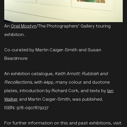
An
Oriel Mostyn
/The Photographers' Gallery touring
exhibition.
Co-curated by Martin Caiger-Smith and Susan
Beardmore
An exhibition catalogue,
Keith Arnott: Rubbish and
Recollections
, with 44pp, many colour and duotone
plates, introduction by Richard Cork, and texts by
Ian
Walker
and Martin Caiger-Smith, was published.
ISBN:
978-0907879237
For further information on this and past exhibitions, visit