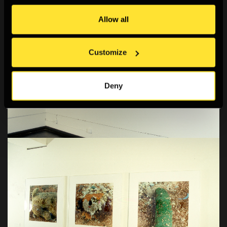
Allow all
Customize
Deny