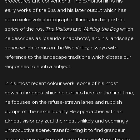
procedures and conventions. The exhibition links his
early works of the 60s and his later output which has
been exclusively photographic. It includes his portrait
series of the 70s,
The Visitors
and
Walking the Dog
which
he describes as 'pseudo-snapshots', and his landscape
series which focus on the Wye Valley, always with
reference to the landscape traditions which dictate our
responses to such a subject.
In his most recent colour work. some of his most
powerful images which he exhibits here for the first time,
he focuses on the refuse-strewn lanes and rubbish
dumps of the same locality. He approaches with an
almost visionary zeal the most unlikely and seemingly
unproductive scene, transforming it to find grandeur,