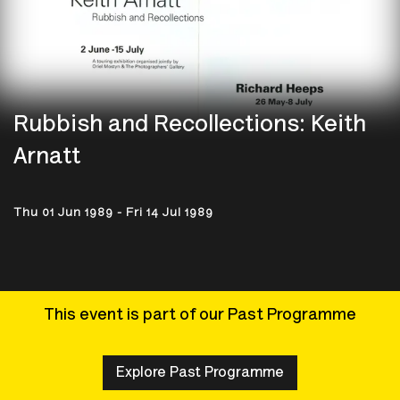
Rubbish and Recollections: Keith
Arnatt
Thu 01 Jun 1989 - Fri 14 Jul 1989
This event is part of our Past Programme
Explore Past Programme