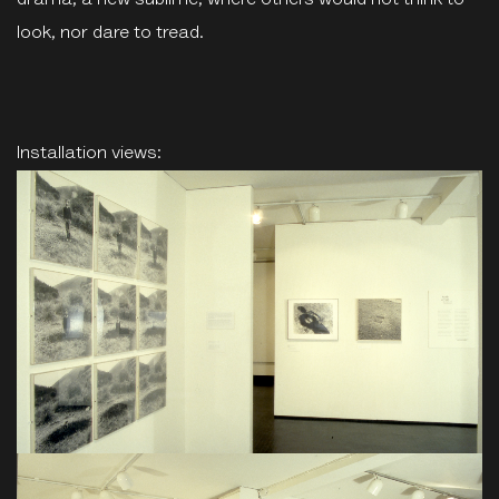
drama, a new sublime, where others would not think to
look, nor dare to tread.
Installation views: