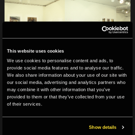
This website uses cookies
We use cookies to personalise content and ads, to
provide social media features and to analyse our traffic.
We also share information about your use of our site with
our social media, advertising and analytics partners who
may combine it with other information that you’ve
provided to them or that they’ve collected from your use
of their services.
Show details