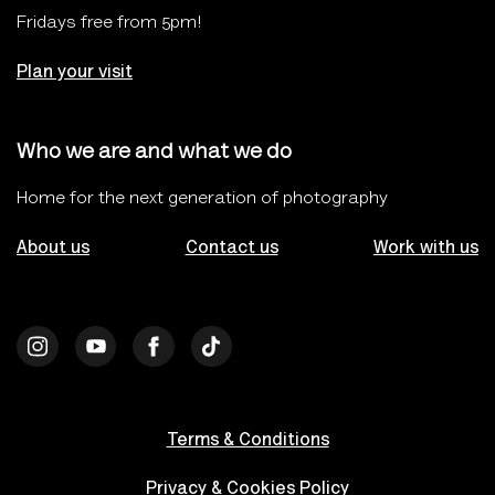
Fridays free from 5pm!
Plan your visit
Who we are and what we do
Home for the next generation of photography
About us
Contact us
Work with us
Terms & Conditions
Privacy & Cookies Policy