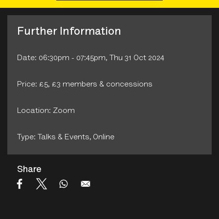
Further Information
Date: 06:30pm - 07:45pm, Thu 31 Oct 2024
Price: £5, £3 members & concessions
Location: Zoom
Type: Talks & Events‚ Online
Share