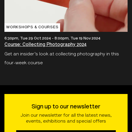
WORKSHOPS & COURSES
6:30pm, Tue 29 Oct 2024
-
8:00pm, Tue 19 Nov 2024
Course: Collecting Photography 2024
Get an insider’s look at collecting photography in this
four-week course
Sign up to our newsletter
Join our newsletter for all the latest news,
events, exhibitions and special offers