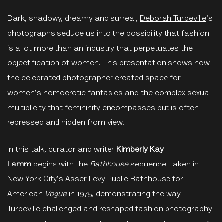
Dark, shadowy, dreamy and surreal,
Deborah Turbeville
's
photographs seduce us into the possibility that fashion
is a lot more than an industry that perpetuates the
objectification of women. This presentation shows how
the celebrated photographer created space for
women's homoerotic fantasies and the complex sexual
multiplicity that femininity encompasses but is often
repressed and hidden from view.
In this talk, curator and writer
Kimberly Kay
Lamm
begins with the
Bathhouse
sequence, taken in
New York City's Asser Levy Public Bathhouse for
American
Vogue
in 1975, demonstrating the way
Turbeville challenged and reshaped fashion photography