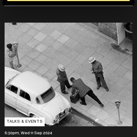
TALKS & EVENTS
6:30pm, Wed 11 Sep 2024