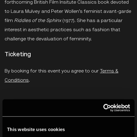
forthcoming British Film Insitute Classics book devoted
to Laura Mulvey and Peter Wollen’s feminist avant-garde
film
Riddles of the Sphinx
(1977). She has a particular
interest in aesthetic practices such as fashion that
challenge the devaluation of femininity.
Ticketing
By booking for this event you agree to our
Terms &
Conditions
.
You May Also Like
This website uses cookies