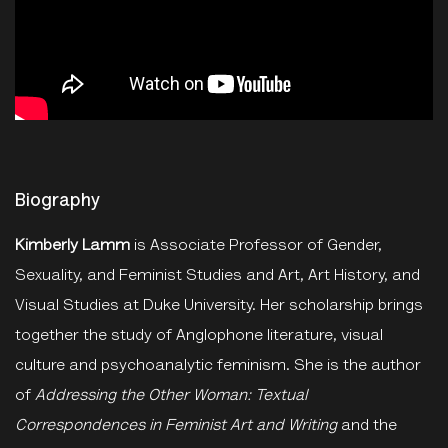
Biography
Kimberly Lamm
is Associate Professor of Gender,
Sexuality, and Feminist Studies and Art, Art History, and
Visual Studies at Duke University. Her scholarship brings
together the study of Anglophone literature, visual
culture and psychoanalytic feminism. She is the author
of
Addressing the Other Woman: Textual
Correspondences in Feminist Art and Writing
and the