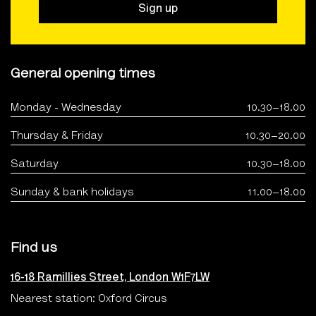
Sign up
General opening times
Monday - Wednesday
10.30–18.00
Thursday & Friday
10.30–20.00
Saturday
10.30–18.00
Sunday & bank holidays
11.00–18.00
Find us
16-18 Ramillies Street, London W1F7LW
Nearest station: Oxford Circus