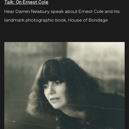
Talk: On Ernest Cole
Hear Darren Newbury speak about Ernest Cole and his
landmark photographic book, House of Bondage