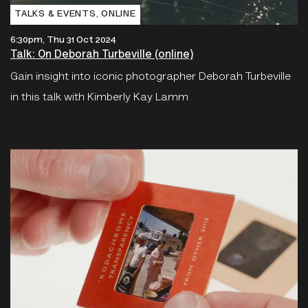
TALKS & EVENTS‚ ONLINE
6:30pm, Thu 31 Oct 2024
Talk: On Deborah Turbeville (online)
Gain insight into iconic photographer Deborah Turbeville
in this talk with Kimberly Kay Lamm