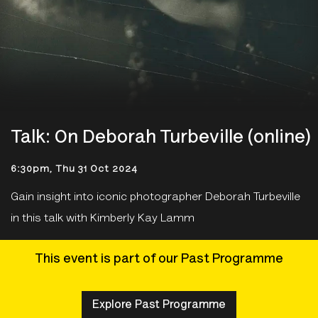
Talk: On Deborah Turbeville (online)
6:30pm, Thu 31 Oct 2024
Gain insight into iconic photographer Deborah Turbeville
in this talk with Kimberly Kay Lamm
This event is part of our Past Programme
Explore Past Programme