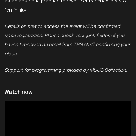
as an aesthetic practice to rewrite entrenched ideas of
femininity.
Details on how to access the event will be confirmed
upon registration. Please check your junk folders if you
haven't received an email from TPG staff confirming your
place.
Support for programming provided by
MUUS Collection
.
Watch now