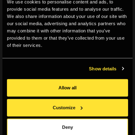
We use cookies to personalise content and ads, to
provide social media features and to analyse our traffic.
We also share information about your use of our site with
our social media, advertising and analytics partners who
may combine it with other information that you’ve
provided to them or that they’ve collected from your use
of their services.
Show details
TALKS & EVENTS
Allow all
6:30pm, Fri 13 Sep 2024
Talk: On Graciela Iturbide
Customize
Gain inspiration in this special talk as we look closer at
the life and work of renowned Mexican photographer
Graciela Iturbide with art historian and curator Lassla
Deny
Esquivel