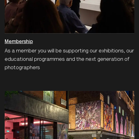
Membership
As a member you will be supporting our exhibitions, our
educational programmes and the next generation of
photographers