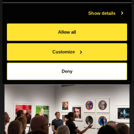
Patronage
Show details
Support The Photographers' Gallery through
patronage and join a diverse community of
Allow all
photography enthusiasts to celebrate and learn
about photography.
Customize
Deny