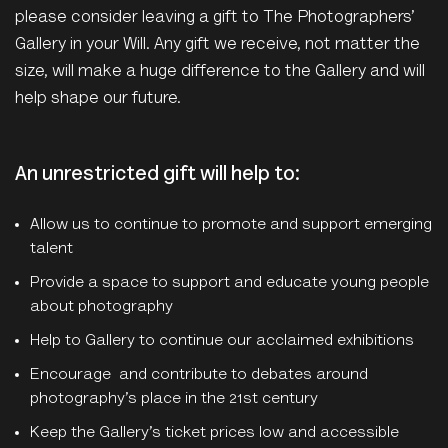
please consider leaving a gift to The Photographers’
Gallery in your Will. Any gift we receive, not matter the
size, will make a huge difference to the Gallery and will
help shape our future.
An unrestricted gift will help to:
Allow us to continue to promote and support emerging
talent
Provide a space to support and educate young people
about photography
Help to Gallery to continue our acclaimed exhibitions
Encourage and contribute to debates around
photography’s place in the 21st century
Keep the Gallery’s ticket prices low and accessible