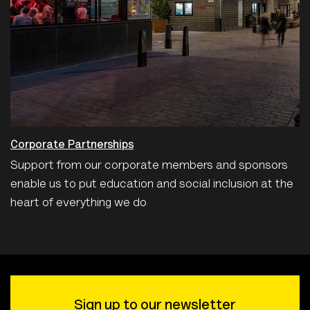
Corporate Partnerships
Support from our corporate members and sponsors
enable us to put education and social inclusion at the
heart of everything we do
Sign up to our newsletter