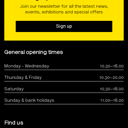
Join our newsletter for all the latest news,
events, exhibitions and special offers
Sign up
General opening times
Monday - Wednesday
10.30–18.00
Thursday & Friday
10.30–20.00
Saturday
10.30–18.00
Sunday & bank holidays
11.00–18.00
Find us