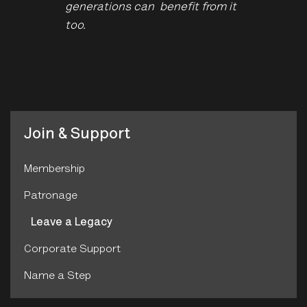
generations can benefit from it
too.
Join & Support
Membership
Patronage
Leave a Legacy
Corporate Support
Name a Step