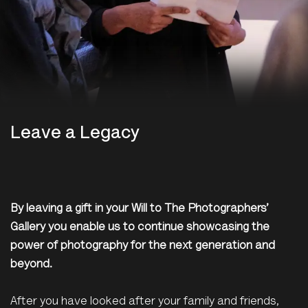
Leave a Legacy
By leaving a gift in your Will to The Photographers’
Gallery you enable us to continue showcasing the
power of photography for the next generation and
beyond.
After you have looked after your family and friends,