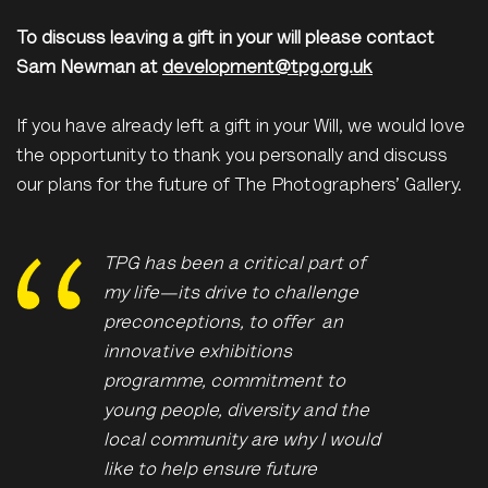
To discuss leaving a gift in your will please contact
Sam Newman at
development@tpg.org.uk
If you have already left a gift in your Will, we would love
the opportunity to thank you personally and discuss
our plans for the future of The Photographers’ Gallery.
TPG has been a critical part of
my life—its drive to challenge
preconceptions, to offer an
innovative exhibitions
programme, commitment to
young people, diversity and the
local community are why I would
like to help ensure future