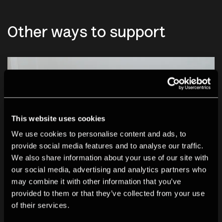
Other ways to support
This website uses cookies
We use cookies to personalise content and ads, to
provide social media features and to analyse our traffic.
We also share information about your use of our site with
our social media, advertising and analytics partners who
may combine it with other information that you’ve
provided to them or that they’ve collected from your use
of their services.