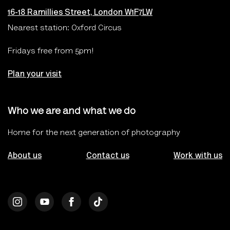
16-18 Ramillies Street, London W1F7LW
Nearest station: Oxford Circus
Fridays free from 5pm!
Plan your visit
Who we are and what we do
Home for the next generation of photography
About us
Contact us
Work with us