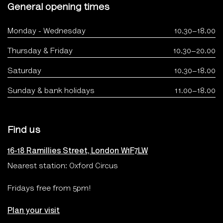
General opening times
Monday - Wednesday
10.30–18.00
Thursday & Friday
10.30–20.00
Saturday
10.30–18.00
Sunday & bank holidays
11.00–18.00
Find us
16-18 Ramillies Street, London W1F7LW
Nearest station: Oxford Circus
Fridays free from 5pm!
Plan your visit