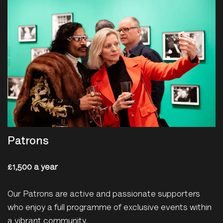
Patrons
£1,500 a year
Our Patrons are active and passionate supporters
who enjoy a full programme of exclusive events within
a vibrant community.