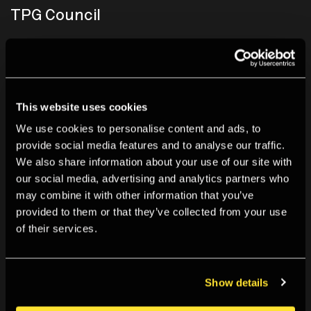
TPG Council
£10,000 a year
While making a significant philanthropic impact to The
This website uses cookies
Photographers’ Gallery activities, our TPG Council
supporters enjoy exclusive updates and access to our
We use cookies to personalise content and ads, to
provide social media features and to analyse our traffic.
Director.
We also share information about your use of our site with
our social media, advertising and analytics partners who
Selected benefits include:
may combine it with other information that you’ve
provided to them or that they’ve collected from your use
Opening Night Dinners
of their services.
Bespoke events programme
Lunch with Director and Chair
Privatisation of The Photographers' Gallery
Show details
Find out more