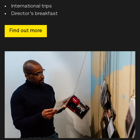
International trips
Director’s breakfast
Find out more