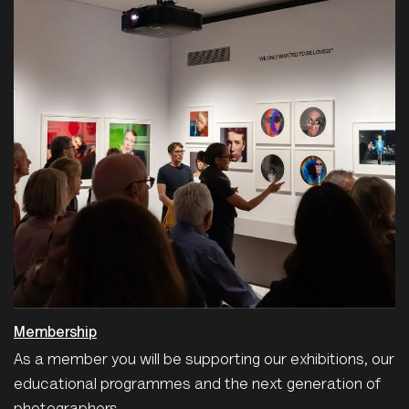
Membership
As a member you will be supporting our exhibitions, our
educational programmes and the next generation of