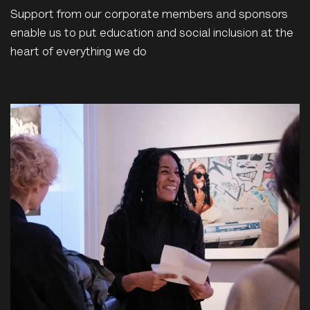
Support from our corporate members and sponsors
enable us to put education and social inclusion at the
heart of everything we do