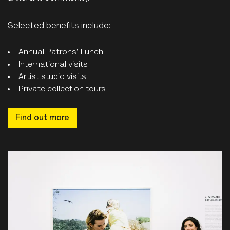
Selected benefits include:
Annual Patrons' Lunch
International visits
Artist studio visits
Private collection tours
Find out more