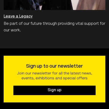
Leave a Legacy
Be part of our future through providing vital support for
our work.
Sign up to our newsletter
Join our newsletter for all the latest news,
events, exhibitions and special offers
Sign up