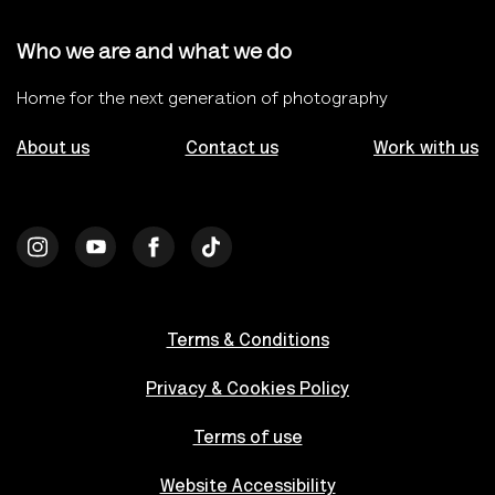
Who we are and what we do
Home for the next generation of photography
About us
Contact us
Work with us
Terms & Conditions
Privacy & Cookies Policy
Terms of use
Website Accessibility