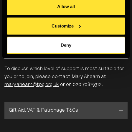
Allow all
Associate Patrons and Patrons can also pay via
Customize
monthly Direct Debit at £50 per month for Young
Patrons and £125 a month for Patrons.
Deny
To discuss which level of support is most suitable for
you or to join, please contact Mary Ahearn at
mary.ahearn@tpg.org.uk
or on 020 70879312.
Gift Aid, VAT & Patronage T&Cs