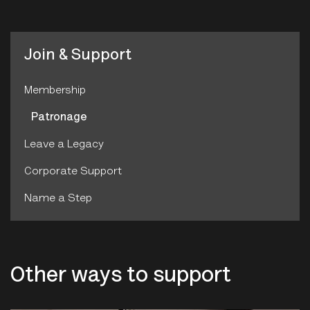
Join & Support
Membership
Patronage
Leave a Legacy
Corporate Support
Name a Step
Other ways to support