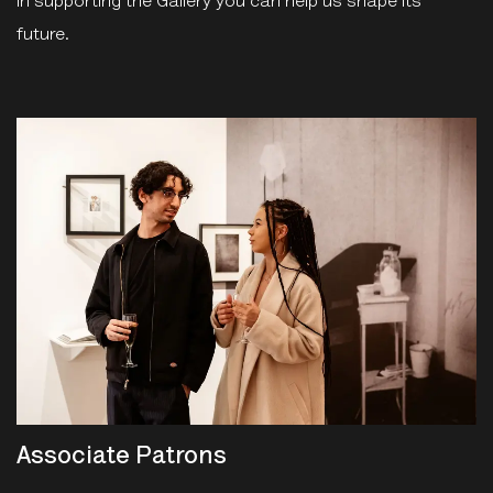
In supporting the Gallery you can help us shape its
future.
Associate Patrons