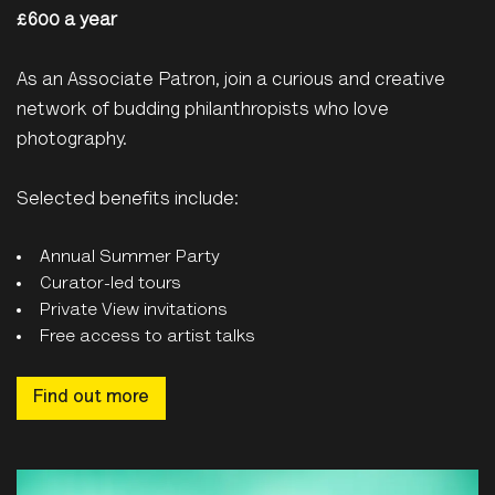
£600 a year
As an Associate Patron, join a curious and creative
network of budding philanthropists who love
photography.
Selected benefits include:
Annual Summer Party
Curator-led tours
Private View invitations
Free access to artist talks
Find out more