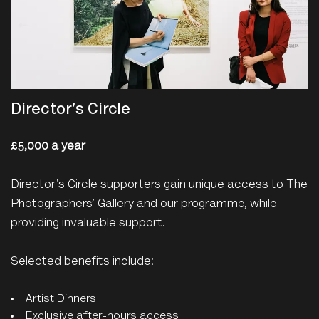
Director's Circle
£5,000 a year
Director’s Circle supporters gain unique access to The
Photographers’ Gallery and our programme, while
providing invaluable support.
Selected benefits include:
Artist Dinners
Exclusive after-hours access