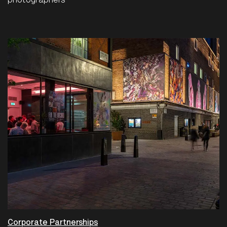
photographers
Corporate Partnerships