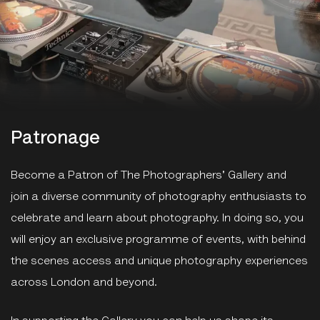
Patronage
Become a Patron of The Photographers' Gallery and
join a diverse community of photography enthusiasts to
celebrate and learn about photography. In doing so, you
will enjoy an exclusive programme of events, with behind
the scenes access and unique photography experiences
across London and beyond.