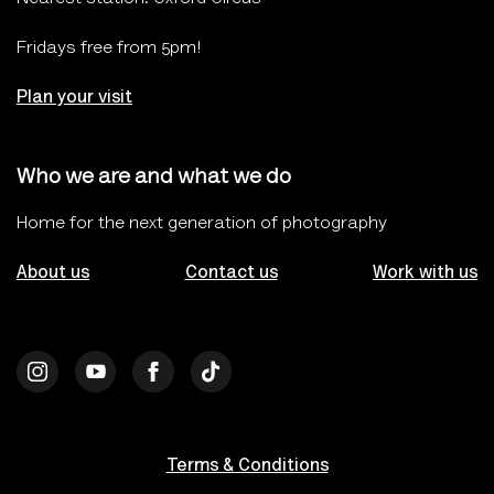
Fridays free from 5pm!
Plan your visit
Who we are and what we do
Home for the next generation of photography
About us
Contact us
Work with us
Terms & Conditions