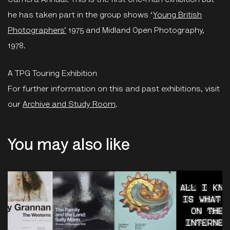
Camera Annual. This is the first one-man exhibition but
he has taken part in the group shows ‘
Young British
Photographers’
1975 and Midland Open Photography,
1978.
A TPG Touring Exhibition
For further information on this and past exhibitions, visit
our
Archive and Study Room
.
You may also like