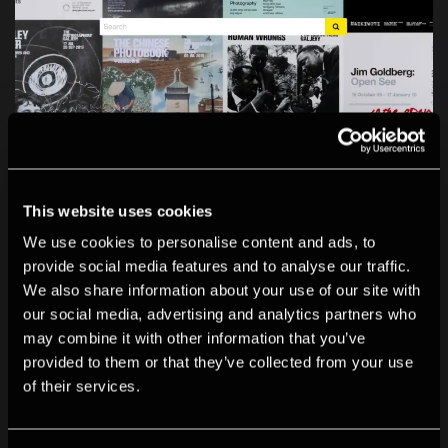
This website uses cookies
We use cookies to personalise content and ads, to
Archive
provide social media features and to analyse our traffic.
Our new digital archive documents the Gallery’s rich
We also share information about your use of our site with
history as a place for exhibiting and learning about
our social media, advertising and analytics partners who
may combine it with other information that you’ve
photography.
provided to them or that they’ve collected from your use
of their services.