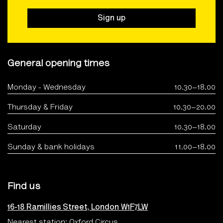
Sign up
General opening times
Monday - Wednesday
10.30–18.00
Thursday & Friday
10.30–20.00
Saturday
10.30–18.00
Sunday & bank holidays
11.00–18.00
Find us
16-18 Ramillies Street, London W1F7LW
Nearest station: Oxford Circus