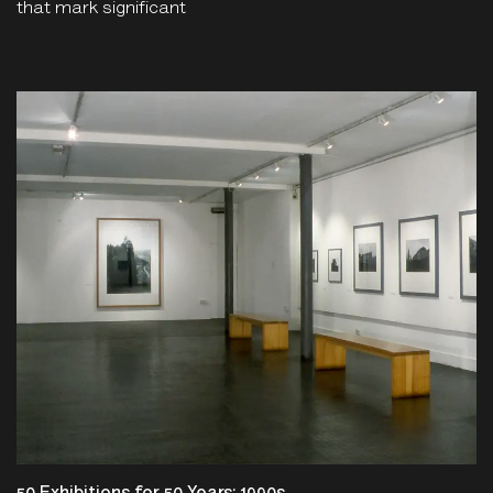
that mark significant