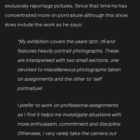
exclusively reportage pictures. Since that time he has
concentrated more on portraiture although this show
does include the work as he says:
“My exhibition covers the years 1972–78 and
features heavily portrait photographs. These
are interspersed with two small sections, one
devoted to miscellaneous photographs taken
on assignments and the other to ‘self
portraiture’.
I prefer to work on professional assignments
as I find it helps me investigate situations with
more enthusiasm, commitment and discipline.
Otherwise, I very rarely take the camera out