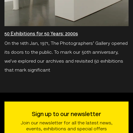
50 Exhibitions for 50 Years: 2000s
On the 14th Jan, 1971, The Photographers' Gallery opened
its doors to the public. To mark our 50th anniversary,
we’ve explored our archives and revisited 50 exhibitions
that mark significant
Sign up to our newsletter
Join our newsletter for all the latest news,
events, exhibitions and special offers