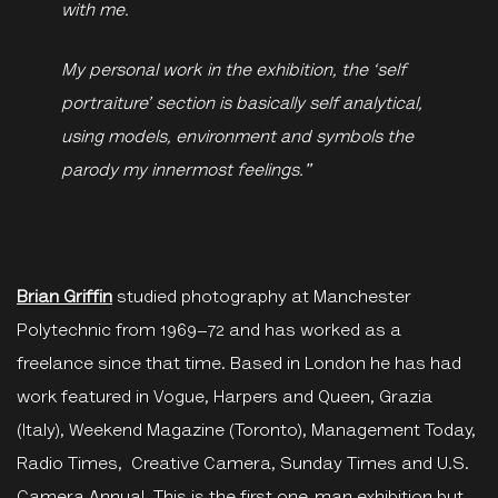
with me.
My personal work in the exhibition, the ‘self
portraiture’ section is basically self analytical,
using models, environment and symbols the
parody my innermost feelings."
Brian Griffin
studied photography at Manchester
Polytechnic from 1969–72 and has worked as a
freelance since that time. Based in London he has had
work featured in Vogue, Harpers and Queen, Grazia
(Italy), Weekend Magazine (Toronto), Management Today,
Radio Times, Creative Camera, Sunday Times and U.S.