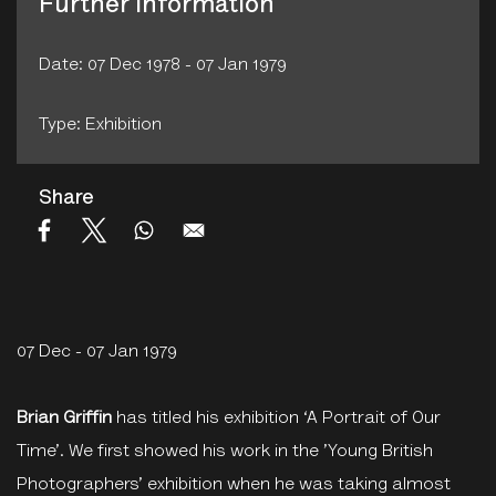
Further Information
Date: 07 Dec 1978 - 07 Jan 1979
Type: Exhibition
Share
07 Dec - 07 Jan 1979
Brian Griffin
has titled his exhibition ‘A Portrait of Our
Time’. We first showed his work in the ’Young British
Photographers’ exhibition when he was taking almost