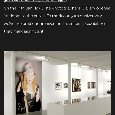
50 Exhibitions for 50 Years: 1990s
On the 14th Jan, 1971, The Photographers' Gallery opened
its doors to the public. To mark our 50th anniversary,
we’ve explored our archives and revisited 50 exhibitions
that mark significant