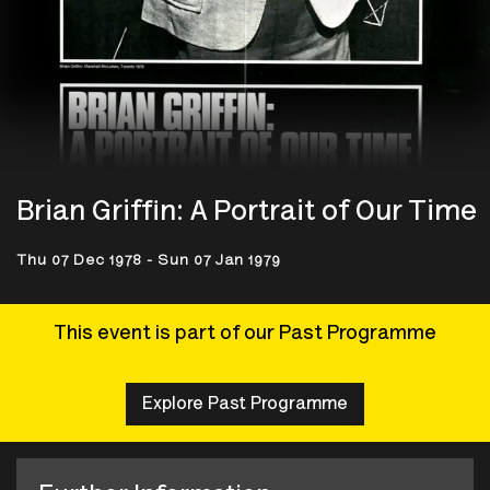
Brian Griffin: A Portrait of Our Time
Thu 07 Dec 1978 - Sun 07 Jan 1979
This event is part of our Past Programme
Explore Past Programme