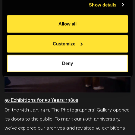
Show details
Allow all
Customize
Deny
50 Exhibitions for 50 Years: 1980s
On the 14th Jan, 1971, The Photographers' Gallery opened
its doors to the public. To mark our 50th anniversary,
we’ve explored our archives and revisited 50 exhibitions