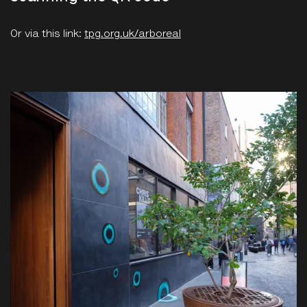
Or via this link:
tpg.org.uk/arboreal