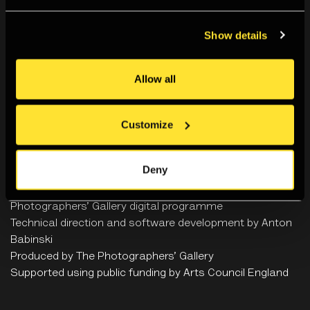
Hyphen-Labs
Show details
Allow all
Ash Baccus-Clark
Customize
Credits
Deny
An artwork by
Hyphen-Labs
x
Ash Baccus-Clark
Curated by Zaiba Jabbar (
HERVISIONS
) and The
Photographers’ Gallery
digital programme
Technical direction and software development by
Anton
Babinski
Produced by The Photographers’ Gallery
Supported using public funding by Arts Council England