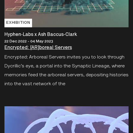
EXHIBITION
Hyphen-Labs x Ash Baccus-Clark
22 Dec 2022 - 04 May 2023
Encrypted: [AR]boreal Servers
Encrypted: Arboreal Servers invites you to look through
Dycrillic’s eye, a portal into the Synaptic Lineage, where
memories feed the arboreal servers, depositing histories
into the vast network of the