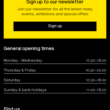
Sign up to our newsletter
Join our newsletter for all the latest news,
events, exhibitions and special offers
Sign up
General opening times
Monday - Wednesday
10.30–18.00
Thursday & Friday
10.30–20.00
Saturday
10.30–18.00
Sunday & bank holidays
11.00–18.00
Find us