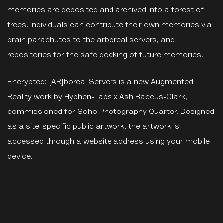
memories are deposited and archived into a forest of
trees. Individuals can contribute their own memories via
brain parachutes to the arboreal servers, and
repositories for the safe docking of future memories.
Encrypted: [AR]boreal Servers is a new Augmented
Reality work by Hyphen-Labs x Ash Baccus-Clark,
commissioned for Soho Photography Quarter. Designed
as a site-specific public artwork, the artwork is
accessed through a website address using your mobile
device.