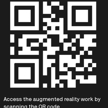
Access the augmented reality work by
scanning the QR code