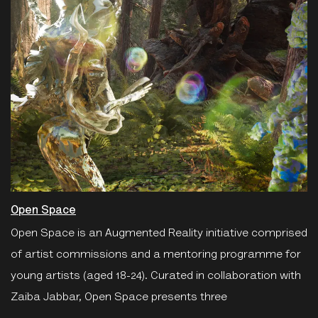
Open Space
Open Space is an Augmented Reality initiative comprised
of artist commissions and a mentoring programme for
young artists (aged 18-24). Curated in collaboration with
Zaiba Jabbar, Open Space presents three