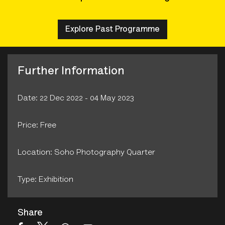
Explore Past Programme
Further Information
Date: 22 Dec 2022 - 04 May 2023
Price: Free
Location: Soho Photography Quarter
Type: Exhibition
Share