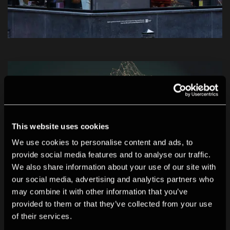
This website uses cookies
We use cookies to personalise content and ads, to
provide social media features and to analyse our traffic.
We also share information about your use of our site with
our social media, advertising and analytics partners who
may combine it with other information that you’ve
provided to them or that they’ve collected from your use
of their services.
Biographies