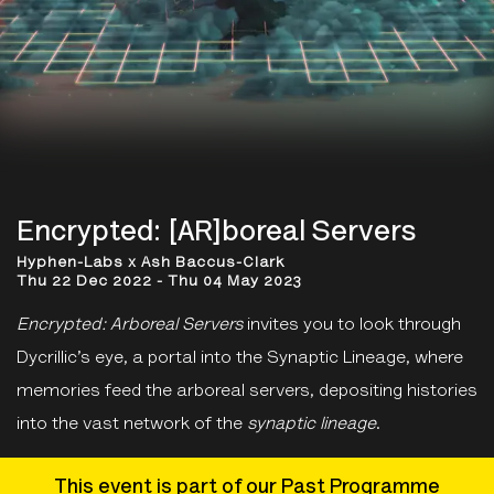
Encrypted: [AR]boreal Servers
Hyphen-Labs x Ash Baccus-Clark
Thu 22 Dec 2022 - Thu 04 May 2023
Encrypted: Arboreal Servers
invites you to look through
Dycrillic’s eye, a portal into the Synaptic Lineage, where
memories feed the arboreal servers, depositing histories
into the vast network of the
synaptic lineage
.
This event is part of our Past Programme