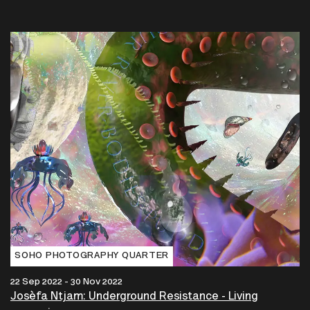
SOHO PHOTOGRAPHY QUARTER
22 Sep 2022 - 30 Nov 2022
Josèfa Ntjam: Underground Resistance - Living