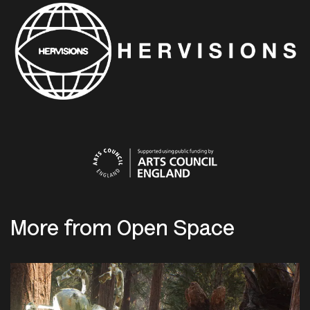
More from Open Space