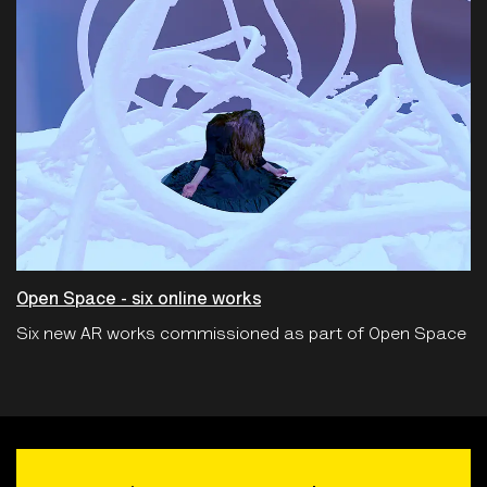
Open Space - six online works
Six new AR works commissioned as part of Open Space