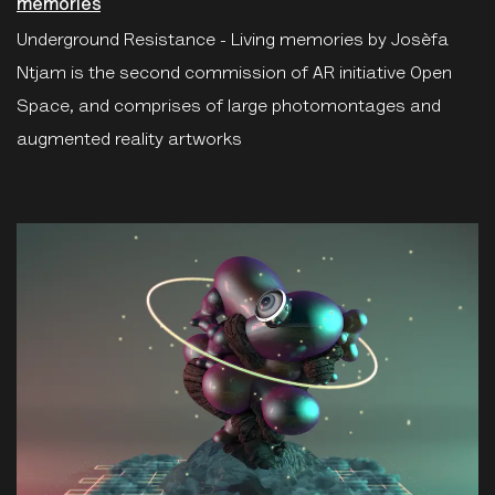
memories
Underground Resistance - Living memories by Josèfa
Ntjam is the second commission of AR initiative Open
Space, and comprises of large photomontages and
augmented reality artworks