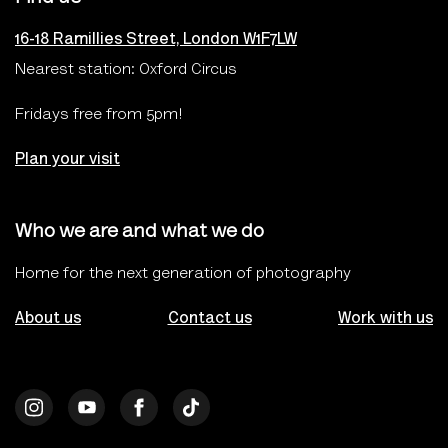
16-18 Ramillies Street, London W1F7LW
Nearest station: Oxford Circus
Fridays free from 5pm!
Plan your visit
Who we are and what we do
Home for the next generation of photography
About us
Contact us
Work with us