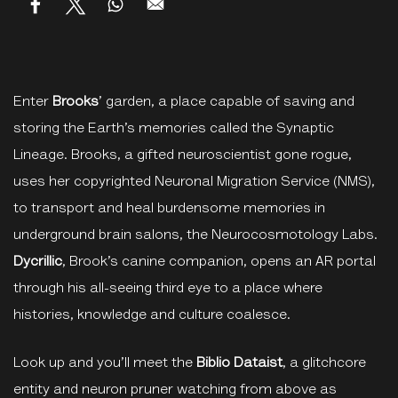
Enter
Brooks
’ garden, a place capable of saving and
storing the Earth’s memories called the Synaptic
Lineage. Brooks, a gifted neuroscientist gone rogue,
uses her copyrighted Neuronal Migration Service (NMS),
to transport and heal burdensome memories in
underground brain salons, the Neurocosmotology Labs.
Dycrillic
, Brook’s canine companion, opens an AR portal
through his all-seeing third eye to a place where
histories, knowledge and culture coalesce.
Look up and you’ll meet the
Biblio Dataist
, a glitchcore
entity and neuron pruner watching from above as