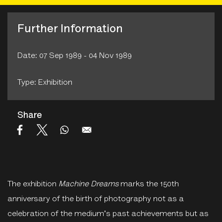
Further Information
Date: 07 Sep 1989 - 04 Nov 1989
Type: Exhibition
Share
The exhibition
Machine Dreams
marks the 150th
anniversary of the birth of photography not as a
celebration of the medium's past achievements but as