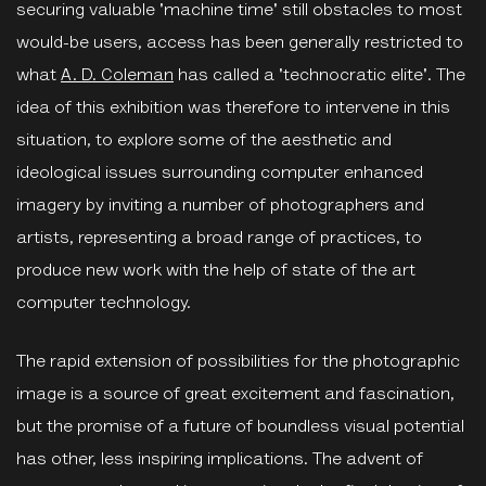
securing valuable 'machine time' still obstacles to most
would-be users, access has been generally restricted to
what
A. D. Coleman
has called a 'technocratic elite'. The
idea of this exhibition was therefore to intervene in this
situation, to explore some of the aesthetic and
ideological issues surrounding computer enhanced
imagery by inviting a number of photographers and
artists, representing a broad range of practices, to
produce new work with the help of state of the art
computer technology.
The rapid extension of possibilities for the photographic
image is a source of great excitement and fascination,
but the promise of a future of boundless visual potential
has other, less inspiring implications. The advent of