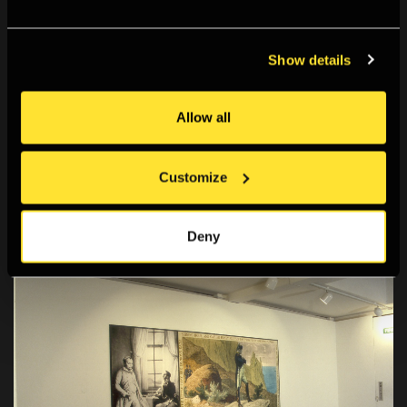
Show details
Allow all
Customize
Deny