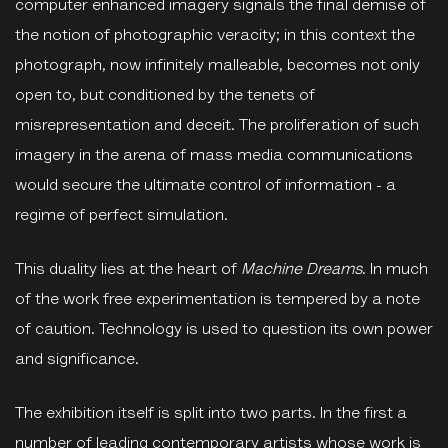
computer enhanced imagery signals the final demise of
the notion of photographic veracity; in this context the
photograph, now infinitely malleable, becomes not only
open to, but conditioned by the tenets of
misrepresentation and deceit. The proliferation of such
imagery in the arena of mass media communications
would secure the ultimate control of information - a
regime of perfect simulation.
This duality lies at the heart of
Machine Dreams
. In much
of the work free experimentation is tempered by a note
of caution. Technology is used to question its own power
and significance.
The exhibition itself is split into two parts. In the first a
number of leading contemporary artists whose work is