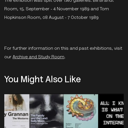
The exhibition was split over two galleries: Bill Brandt
Room, 15. September - 4 November 1989 and Tom
Hopkinson Room, 08 August - 7 October 1989
For further information on this and past exhibitions, visit
our
Archive and Study Room
.
You Might Also Like