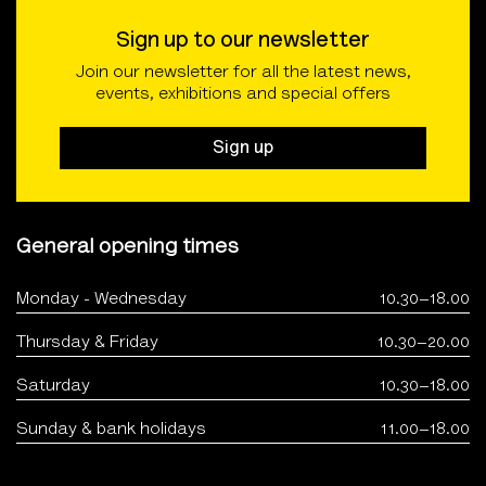
Sign up to our newsletter
Join our newsletter for all the latest news,
events, exhibitions and special offers
Sign up
General opening times
Monday - Wednesday
10.30–18.00
Thursday & Friday
10.30–20.00
Saturday
10.30–18.00
Sunday & bank holidays
11.00–18.00