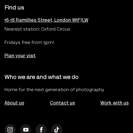
Find us
16-18 Ramillies Street, London W1F7LW
Nearest station: Oxford Circus
Fridays free from 5pm!
Plan your visit
Who we are and what we do
Home for the next generation of photography
About us
Contact us
Work with us