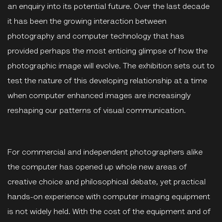
an enquiry into its potential future. Over the last decade
it has been the growing interaction between
photography and computer technology that has
provided perhaps the most enticing glimpse of how the
photographic image will evolve. The exhibition sets out to
test the nature of this developing relationship at a time
when computer enhanced images are increasingly
reshaping our patterns of visual communication.
For commercial and independent photographers alike
the computer has opened up whole new areas of
creative choice and philosophical debate, yet practical
hands-on experience with computer imaging equipment
is not widely held. With the cost of the equipment and of