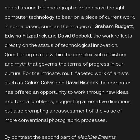
based around the photographic image have brought
computer technology to bear on a piece of current work.
In some cases, such as the images of
Graham Budgett
,
Edwina Fitzpatrick
and
David Godbold
, the work reflects
directly on the status of technological innovation.
Questioning its role within the complex web of history
and myth that governs the terms of progress in our
culture. For the intricate, multi-faceted work of artists
such as
Calum Colvin
and
David Hiscock
the computer
has offered an opportunity to work through new ideas
and formal problems, suggesting alternative directions
but also prompting a reassessment of the value of
more conventional photographic processes.
By contrast the second part of
Machine Dreams