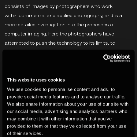
consists of images by photographers who work
within commercial and applied photography, and is a
more detailed investigation into the processes of
computer imaging. Here the photographers have
attempted to push the technology to its limits, to
produce pictures that openly display the virtuosity (or in
some cases the limitations) of the machines.
There is in all this no sense of a vindication of the role of
This website uses cookies
computers in the production of images. The exhibition
We use cookies to personalise content and ads, to
provide social media features and to analyse our traffic.
presents essentially a fluid exchange of information, a
We also share information about your use of our site with
stimulating conflict of priorities. It is a base from which,
our social media, advertising and analytics partners who
hopefully, further co-operation can develop between
may combine it with other information that you’ve
those who produce and control this beguiling technology
provided to them or that they’ve collected from your use
of their services.
and those who might expand on its sphere of reference.