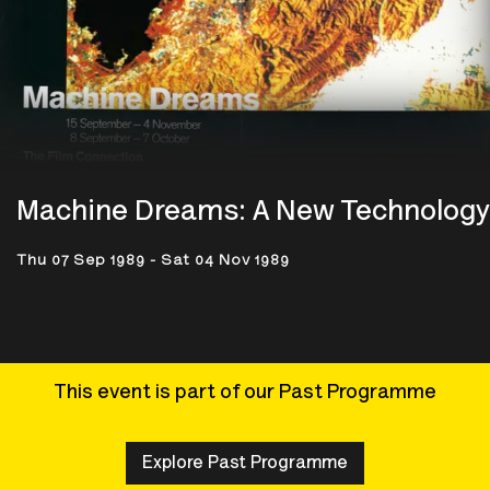
Machine Dreams: A New Technology
Thu 07 Sep 1989 - Sat 04 Nov 1989
This event is part of our Past Programme
Explore Past Programme