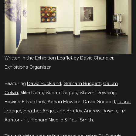
Written in the Exhibition Leaflet by David Chandler,
Exhibitions Organiser
Featuring
David Buckland
,
Graham Budgett
,
Calum
Colvin
, Mike Dean, Susan Derges, Steven Dowsing,
Edwina Fitzpatrick, Adrian Flowers, David Godbold,
Tessa
Traeger
,
Heather Angel
, Jon Bradey, Andrew Downs, Liz
Ashton-Hill, Richard Nicolle & Paul Smith.