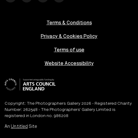
Terms & Conditions
Privacy & Cookies Policy
Terms of use
Website Accessibility
Copyright: The Photographers Gallery 2026 - Registered Charity
Number: 262548 - The Photographers’ Gallery Limited is
registered in London no. 986208
An
Un.titled
Site