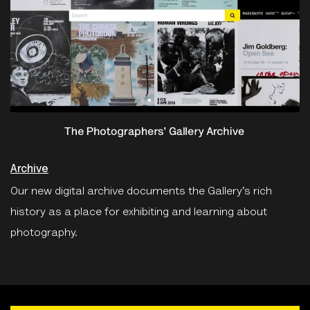
Archive
Our new digital archive documents the Gallery’s rich
history as a place for exhibiting and learning about
photography.