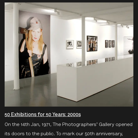
50 Exhibitions for 50 Years: 2000s
On the 14th Jan, 1971, The Photographers' Gallery opened
its doors to the public. To mark our 50th anniversary,