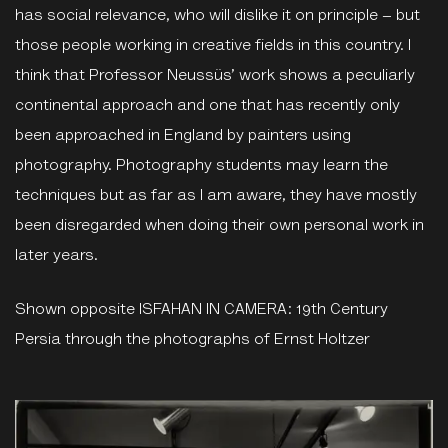
has social relevance, who will dislike it on principle – but
those people working in creative fields in this country. I
think that Professor Neussüs’ work shows a peculiarly
continental approach and one that has recently only
been approached in England by painters using
photography. Photography students may learn the
techniques but as far as I am aware, they have mostly
been disregarded when doing their own personal work in
later years.
Shown opposite ISFAHAN IN CAMERA: 19th Century
Persia through the photographs of Ernst Holtzer