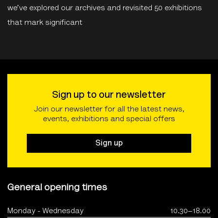
we’ve explored our archives and revisited 50 exhibitions
that mark significant
Sign up to our newsletter
Join our newsletter for all the latest news,
events, exhibitions and special offers
Sign up
General opening times
Monday - Wednesday
10.30–18.00