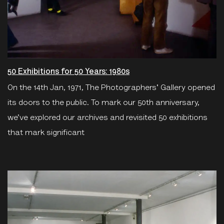
50 Exhibitions for 50 Years: 1980s
On the 14th Jan, 1971, The Photographers' Gallery opened
its doors to the public. To mark our 50th anniversary,
we’ve explored our archives and revisited 50 exhibitions
that mark significant