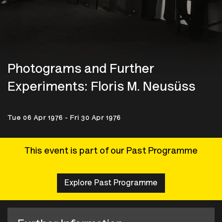
Photograms and Further
Experiments: Floris M. Neusüss
Tue 06 Apr 1976 - Fri 30 Apr 1976
This event is part of our Past Programme
Explore Past Programme