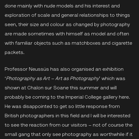
done mainly with nude models and his interest and
exploration of scale and general relationships to things
seen, their size and colour as changed by photography
are made sometimes with himself as model and often
with familiar objects such as matchboxes and cigarette
packets.
Professor Neussüs has also organised an exhibition
‘
Photography as Art – Art as Photography
’ which was
shown at Chalon sur Soane this summer and will
probably be coming to the Imperial College gallery here.
He was disappointed to get so little response from
British photographers in this field and I will be interested
to see the reaction from our visitors – not of course the
small gang that only see photography as worthwhile if it