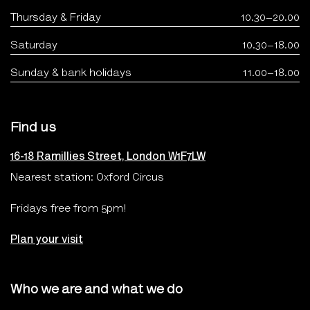
Thursday & Friday
10.30–20.00
Saturday
10.30–18.00
Sunday & bank holidays
11.00–18.00
Find us
16-18 Ramillies Street, London W1F7LW
Nearest station: Oxford Circus
Fridays free from 5pm!
Plan your visit
Who we are and what we do