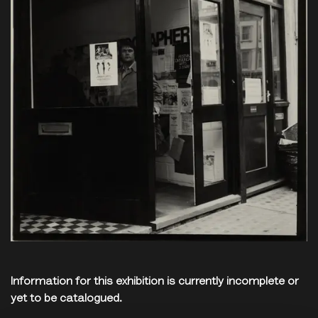
Information for this exhibition is currently incomplete or
yet to be catalogued.