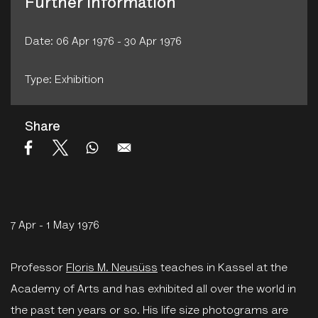
Further Information
Date: 06 Apr 1976 - 30 Apr 1976
Type: Exhibition
Share
7 Apr - 1 May 1976
Professor
Floris M. Neusüss
teaches in Kassel at the
Academy of Arts and has exhibited all over the world in
the past ten years or so. His life size photograms are