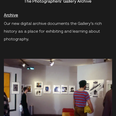
Archive
Our new digital archive documents the Gallery’s rich
history as a place for exhibiting and learning about
photography.