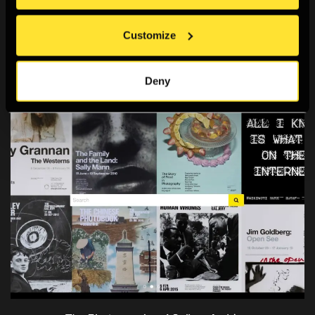
Archive and Study Room
.
Customize
You may also like
Deny