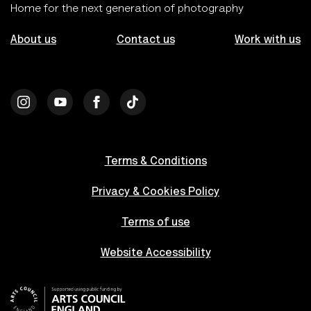
Home for the next generation of photography
About us
Contact us
Work with us
Terms & Conditions
Privacy & Cookies Policy
Terms of use
Website Accessibility