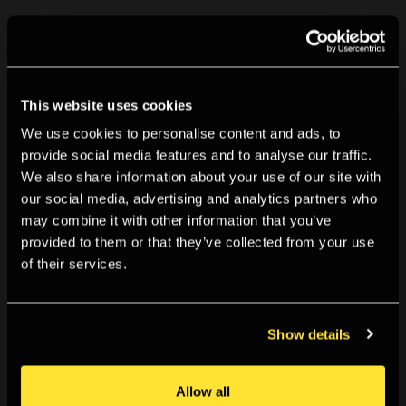
We’re working to document our past programme using
material in our
Archive
, and so information on this
exhibition may become available in the future.
This website uses cookies
Can you help us? If you visited or were involved with this
We use cookies to personalise content and ads, to
provide social media features and to analyse our traffic.
exhibition and have information you can share with us,
We also share information about your use of our site with
we’d love to hear from you. You can get in touch using
our social media, advertising and analytics partners who
the details below.
may combine it with other information that you’ve
provided to them or that they’ve collected from your use
Likewise if you spot anything incorrect, have any
of their services.
further information that would improve this listing, or
want to share a memory of TPG please contact us at
Show details
tpg.archive@tpg.org.uk
Allow all
For further details on our past programme, visit our