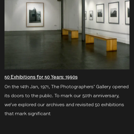
50 Exhibitions for 50 Years: 1990s
On the 14th Jan, 1971, The Photographers' Gallery opened
its doors to the public. To mark our 50th anniversary,
we’ve explored our archives and revisited 50 exhibitions
that mark significant