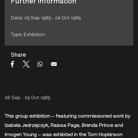
Further Information
Date: 05 Sep 1985 - 04 Oct 1985
Type: Exhibition
Share
06 Sep - 05 Oct 1985
This group exhibition – featuring commissioned work by
Izabela Jedrzejczyk, Raissa Page, Brenda Prince and
Imogen Young – was exhibited in the Tom Hopkinson