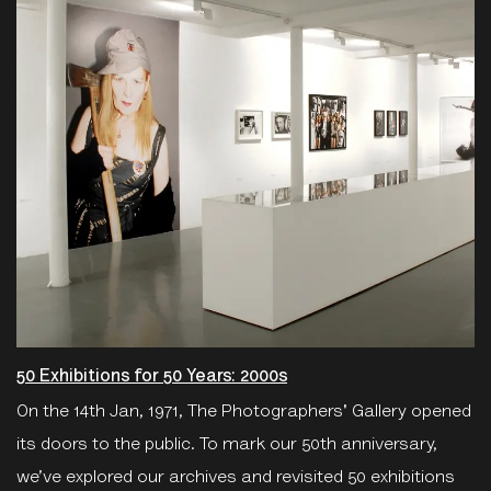
50 Exhibitions for 50 Years: 2000s
On the 14th Jan, 1971, The Photographers' Gallery opened
its doors to the public. To mark our 50th anniversary,
we’ve explored our archives and revisited 50 exhibitions