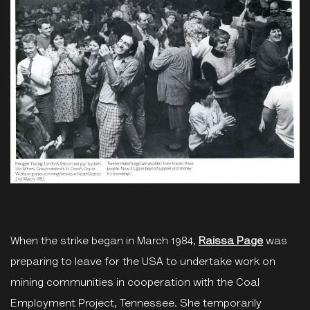
When the strike began in March 1984,
Raissa Page
was
preparing to leave for the USA to undertake work on
mining communities in cooperation with the Coal
Employment Project, Tennessee. She temporarily