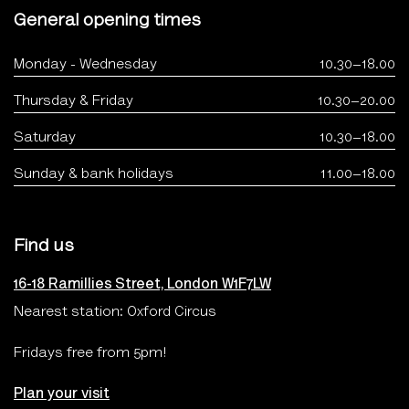
General opening times
Monday - Wednesday
10.30–18.00
Thursday & Friday
10.30–20.00
Saturday
10.30–18.00
Sunday & bank holidays
11.00–18.00
Find us
16-18 Ramillies Street, London W1F7LW
Nearest station: Oxford Circus
Fridays free from 5pm!
Plan your visit