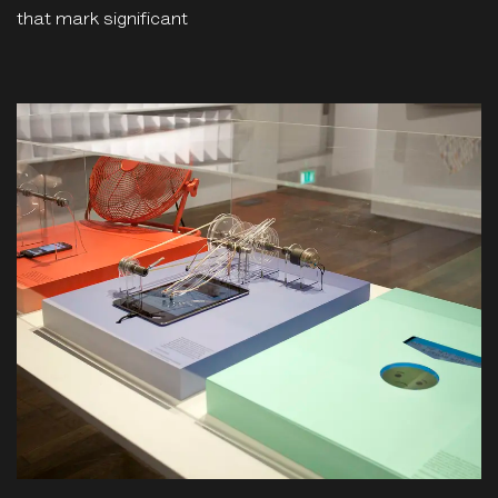
that mark significant