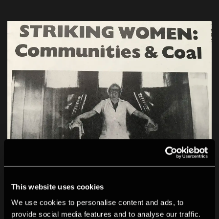
This website uses cookies
We use cookies to personalise content and ads, to
provide social media features and to analyse our traffic.