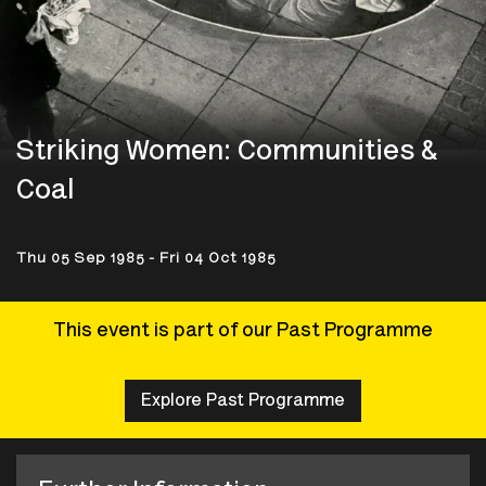
Striking Women: Communities &
Coal
Thu 05 Sep 1985 - Fri 04 Oct 1985
This event is part of our Past Programme
Explore Past Programme