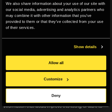
We also share information about your use of our site with
our social media, advertising and analytics partners who
Information for this exhibition is currently incomplete or
may combine it with other information that you’ve
provided to them or that they’ve collected from your use
yet to be catalogued.
of their services.
We’re working to document our past programme using
material in our Archive, and so information on this
Show details
exhibition may become available in the future.
Allow all
Can you help us? If you visited or were involved with this
exhibition and have information you can share with us,
we’d love to hear from you. You can get in touch using
Customize
the details below.
Deny
Likewise if you spot anything incorrect, have any further
information that would improve this listing, or want to