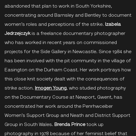
abandoned that plan to work in South Yorkshire,
concentrating around Barnsley and Bentley to document
women’s roles and perceptions of the strike.
Izabela
Jedrzejczyk
is a freelance documentary photographer
who has worked in recent years on commissioned
projects for the Side Gallery in Newcastle. Since 1984 she
has been involved with the pit community in the village of
Easington on the Durham Coast. Her work portrays how
this close knit society dealt with the consequences of
strike action.
Imogen Young
, who studied photography
on the Documentary Course at Newport, Gwent, has
concentrated her work around the Penrhwceiber
Women’s Support Group and Neath and District Support
Group in South Wales.
Brenda Prince
took up
photography in 1978 because of her feminist belief that