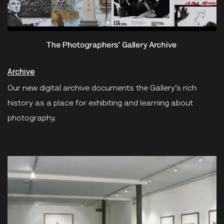
Archive
Our new digital archive documents the Gallery’s rich
history as a place for exhibiting and learning about
photography.