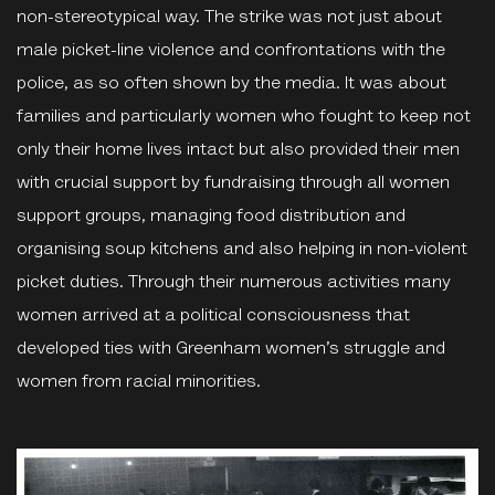
non-stereotypical way. The strike was not just about
male picket-line violence and confrontations with the
police, as so often shown by the media. It was about
families and particularly women who fought to keep not
only their home lives intact but also provided their men
with crucial support by fundraising through all women
support groups, managing food distribution and
organising soup kitchens and also helping in non-violent
picket duties. Through their numerous activities many
women arrived at a political consciousness that
developed ties with Greenham women’s struggle and
women from racial minorities.