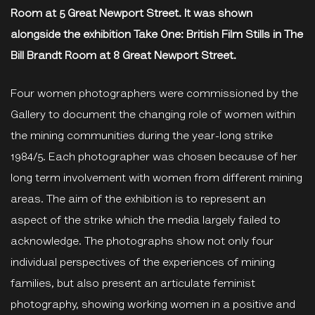
Room at 5 Great Newport Street. It was shown
alongside the exhibition Take One: British Film Stills in The
Bill Brandt Room at 8 Great Newport Street.
Four women photographers were commissioned by the
Gallery to document the changing role of women within
the mining communities during the year-long strike
1984/5. Each photographer was chosen because of her
long term involvement with women from different mining
areas. The aim of the exhibition is to represent an
aspect of the strike which the media largely failed to
acknowledge. The photographs show not only four
individual perspectives of the experiences of mining
families, but also present an articulate feminist
photography, showing working women in a positive and