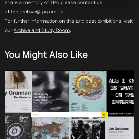
share a memory of TPG please contact us
at
tpg.archive@tpg.org.uk
For further information on this and past exhibitions, visit
our
Archive and Study Room
.
You Might Also Like