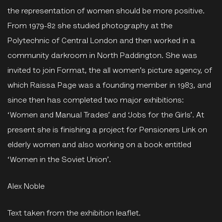
the representation of women should be more positive.
From 1979-82 she studied photography at the
Polytechnic of Central London and then worked in a
community darkroom in North Paddington. She was
invited to join Format, the all women’s picture agency, of
which Raissa Page was a founding member in 1983, and
since then has completed two major exhibitions:
‘Women and Manual Trades’ and ‘Jobs for the Girls’. At
present she is finishing a project for Pensioners Link on
elderly women and also working on a book entitled
‘Women in the Soviet Union’.
Alex Noble
Text taken from the exhibition leaflet.