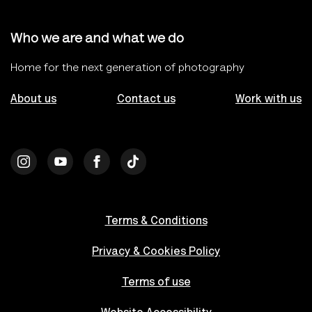
Who we are and what we do
Home for the next generation of photography
About us
Contact us
Work with us
Terms & Conditions
Privacy & Cookies Policy
Terms of use