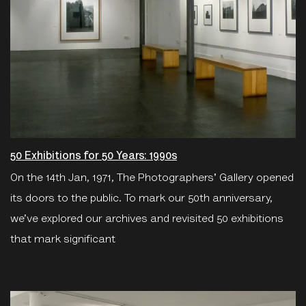
50 Exhibitions for 50 Years: 1990s
On the 14th Jan, 1971, The Photographers' Gallery opened
its doors to the public. To mark our 50th anniversary,
we’ve explored our archives and revisited 50 exhibitions
that mark significant