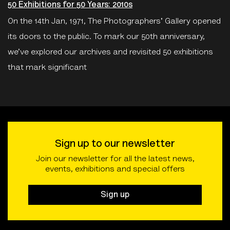
50 Exhibitions for 50 Years: 2010s
On the 14th Jan, 1971, The Photographers' Gallery opened
its doors to the public. To mark our 50th anniversary,
we’ve explored our archives and revisited 50 exhibitions
that mark significant
Sign up to our newsletter
Join our newsletter for all the latest news,
events, exhibitions and special offers
Sign up